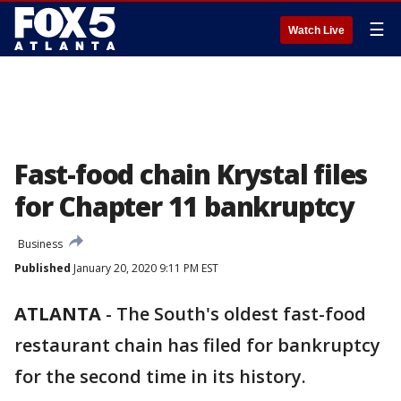
☰
Watch Live
Fast-food chain Krystal files
for Chapter 11 bankruptcy
Business
Published
January 20, 2020 9:11 PM EST
ATLANTA
-
The South's oldest fast-food
restaurant chain has filed for bankruptcy
for the second time in its history.