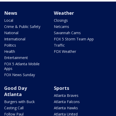
News
Weather
Local
Closings
Crime & Public Safety
Netcams
National
Savannah Cams
International
FOX 5 Storm Team App
Politics
Traffic
Health
FOX Weather
Entertainment
FOX 5 Atlanta Mobile
Apps
FOX News Sunday
Good Day
Sports
Atlanta
Atlanta Braves
Burgers with Buck
Atlanta Falcons
Casting Call
Atlanta Hawks
Follow Paul
Atlanta United