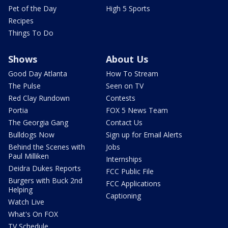
Pet of the Day
High 5 Sports
Recipes
Things To Do
Shows
About Us
Good Day Atlanta
How To Stream
The Pulse
Seen on TV
Red Clay Rundown
Contests
Portia
FOX 5 News Team
The Georgia Gang
Contact Us
Bulldogs Now
Sign up for Email Alerts
Behind the Scenes with
Jobs
Paul Milliken
Internships
Deidra Dukes Reports
FCC Public File
Burgers with Buck 2nd
FCC Applications
Helping
Captioning
Watch Live
What's On FOX
TV Schedule