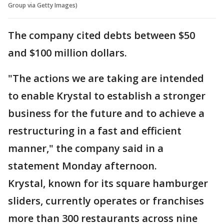
Group via Getty Images)
The company cited debts between $50
and $100 million dollars.
"The actions we are taking are intended
to enable Krystal to establish a stronger
business for the future and to achieve a
restructuring in a fast and efficient
manner," the company said in a
statement Monday afternoon.
Krystal, known for its square hamburger
sliders, currently operates or franchises
more than 300 restaurants across nine