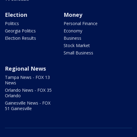
Election
Money
Politics
Personal Finance
Georgia Politics
Economy
Election Results
Business
Stock Market
Small Business
Regional News
Tampa News - FOX 13
News
Orlando News - FOX 35
Orlando
Gainesville News - FOX
51 Gainesville