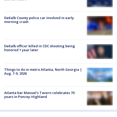
DeKalb County police car involved in early
morning crash
DeKalb officer killed in CDC shooting being
honored 1 year later
Things to do in metro Atlanta, North Georgia |
Aug. 7-9, 2026
Atlanta bar Manuel's Tavern celebrates 70
years in Poncey-Highland