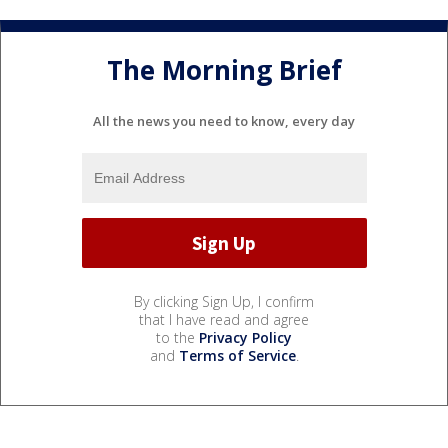
The Morning Brief
All the news you need to know, every day
By clicking Sign Up, I confirm
that I have read and agree
to the
Privacy Policy
and
Terms of Service
.