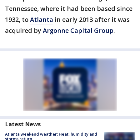
Tennessee, where it had been based since
1932, to
Atlanta
in early 2013 after it was
acquired by
Argonne Capital Group
.
Latest News
Atlanta weekend weather: Heat, humidity and
storms return