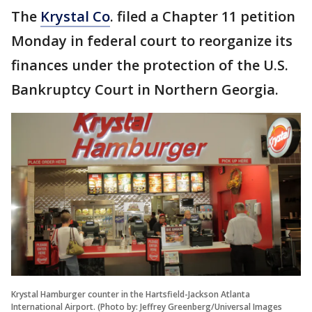
The
Krystal Co
. filed a Chapter 11 petition
Monday in federal court to reorganize its
finances under the protection of the U.S.
Bankruptcy Court in Northern Georgia.
Krystal Hamburger counter in the Hartsfield-Jackson Atlanta
International Airport. (Photo by: Jeffrey Greenberg/Universal Images