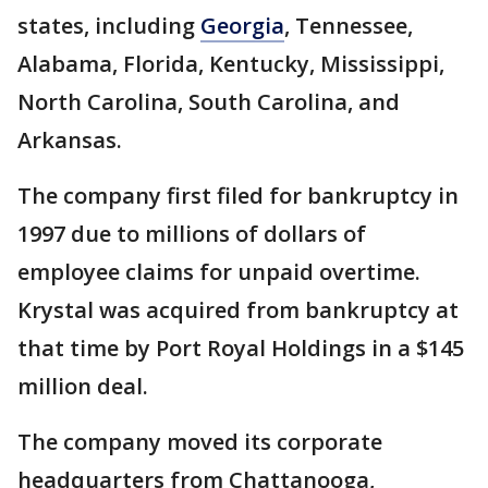
states, including
Georgia
, Tennessee,
Alabama, Florida, Kentucky, Mississippi,
North Carolina, South Carolina, and
Arkansas.
The company first filed for bankruptcy in
1997 due to millions of dollars of
employee claims for unpaid overtime.
Krystal was acquired from bankruptcy at
that time by Port Royal Holdings in a $145
million deal.
The company moved its corporate
headquarters from Chattanooga,