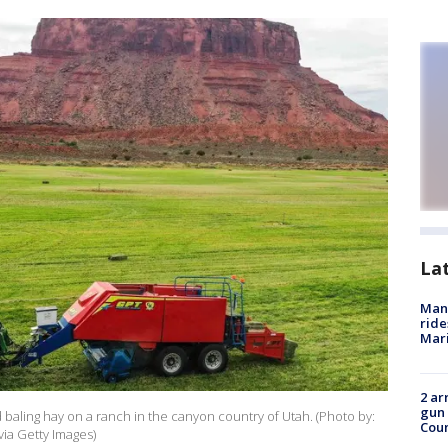
La
Man 
ride
Mari
2 ar
gun 
d baling hay on a ranch in the canyon country of Utah. (Photo by:
Cou
via Getty Images)