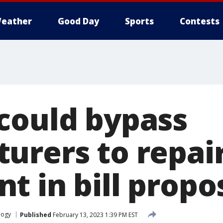
eather
Good Day
Sports
Contests
could bypass
urers to repai
t in bill propo
logy
Published
February 13, 2023 1:39 PM EST