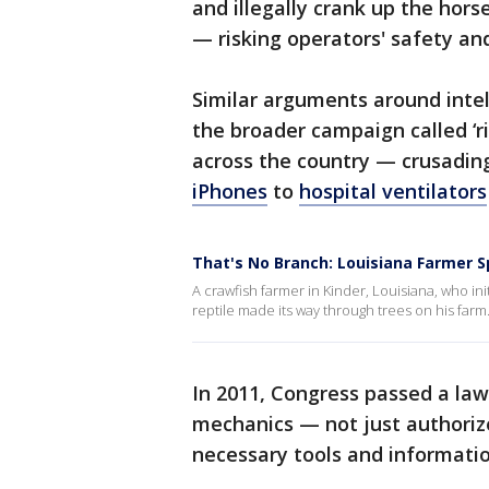
and illegally crank up the hor
— risking operators' safety an
Similar arguments around intel
the broader campaign called ‘r
across the country — crusadin
iPhones
to
hospital ventilators
That's No Branch: Louisiana Farmer 
A crawfish farmer in Kinder, Louisiana, who ini
reptile made its way through trees on his farm.
In 2011, Congress passed a la
mechanics — not just authoriz
necessary tools and informatio