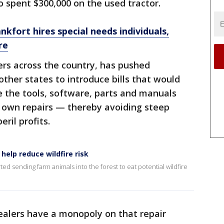
o spent $300,000 on the used tractor.
kfort hires special needs individuals,
re
ers across the country, has pushed
ther states to introduce bills that would
 the tools, software, parts and manuals
r own repairs — thereby avoiding steep
ril profits.
help reduce wildfire risk
d sending farm animals into the forest to eat potential wildfire
alers have a monopoly on that repair