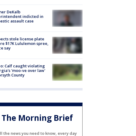
mer DeKalb
rintendent indicted in
stic assault case
ects stole license plate
re $17K Lululemon spree,
ce say
o: Calf caught violating
gia's 'moo-ve over law'
orsyth County
The Morning Brief
ll the news you need to know, every day