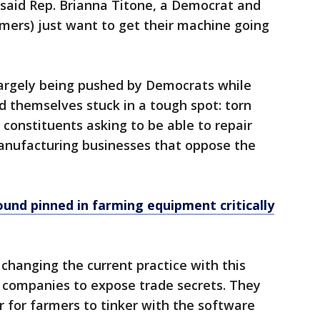
" said Rep. Brianna Titone, a Democrat and
armers) just want to get their machine going
s largely being pushed by Democrats while
nd themselves stuck in a tough spot: torn
constituents asking to be able to repair
anufacturing businesses that oppose the
nd pinned in farming equipment critically
hanging the current practice with this
e companies to expose trade secrets. They
r for farmers to tinker with the software