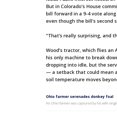
But in Colorado's House commi
bill forward in a 9-4 vote along
even though the bill's second 
"That’s really surprising, and 
Wood's tractor, which flies an 
his only machine to break dow
dropping into idle, but the ser
— a setback that could mean a
soil temperature moves beyond 
Ohio farmer serenades donkey foal
An Ohio farmer was captured by his wife singin