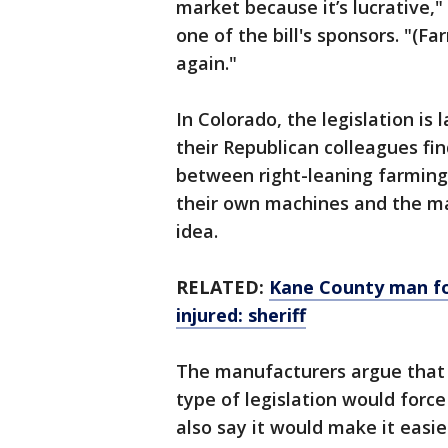
market because it’s lucrative,
one of the bill's sponsors. "(F
again."
In Colorado, the legislation i
their Republican colleagues fi
between right-leaning farming 
their own machines and the m
idea.
RELATED:
Kane County man fou
injured: sheriff
The manufacturers argue that c
type of legislation would forc
also say it would make it easie