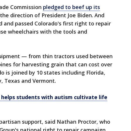
Trade Commission
pledged to beef up its
the direction of President Joe Biden. And
d and passed Colorado's first right to repair
e wheelchairs with the tools and
equipment — from thin tractors used between
nes for harvesting grain that can cost over
o is joined by 10 states including Florida,
y, Texas and Vermont.
helps students with autism cultivate life
ipartisan support, said Nathan Proctor, who
Group's national right to repair campaign.