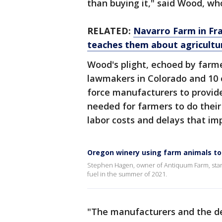
than buying it," said Wood, wh
RELATED:
Navarro Farm in Fran
teaches them about agricultu
Wood's plight, echoed by farm
lawmakers in Colorado and 10 o
force manufacturers to provide
needed for farmers to do thei
labor costs and delays that impe
Oregon winery using farm animals to 
Stephen Hagen, owner of Antiquum Farm, starte
fuel in the summer of 2021.
"The manufacturers and the de