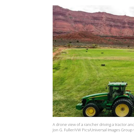
A drone view of a rancher driving a tractor an
Jon G. Fuller/VW Pics/Universal Images Group 