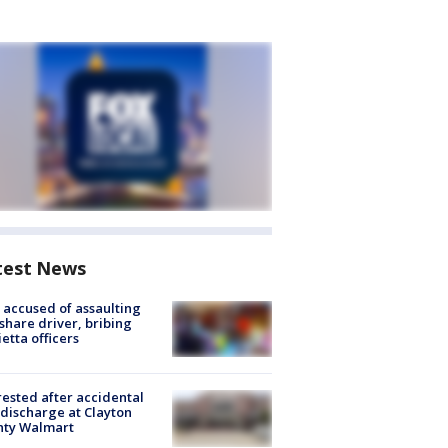
test News
accused of assaulting
share driver, bribing
etta officers
rested after accidental
discharge at Clayton
nty Walmart