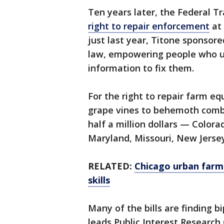
Ten years later, the Federal 
right to repair enforcement
at 
just last year, Titone sponsore
law, empowering people who us
information to fix them.
For the right to repair farm 
grape vines to behemoth combi
half a million dollars — Colorad
Maryland, Missouri, New Jerse
RELATED:
Chicago urban farm 
skills
Many of the bills are finding b
leads Public Interest Research 