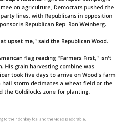
ttee on agriculture, Democrats pushed the
 party lines, with Republicans in opposition
sponsor is Republican Rep. Ron Weinberg.
that upset me," said the Republican Wood.
American flag reading "Farmers First," isn't
n. His grain harvesting combine was
vicer took five days to arrive on Wood's farm
 hail storm decimates a wheat field or the
the Goldilocks zone for planting.
g to their donkey foal and the video is adorable.