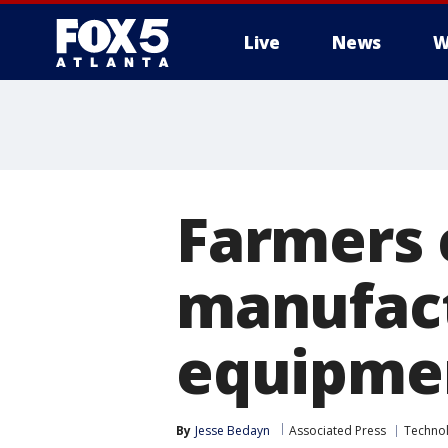
Live
News
W
Farmers 
manufact
equipmen
By
Jesse Bedayn
Associated Press
Techno