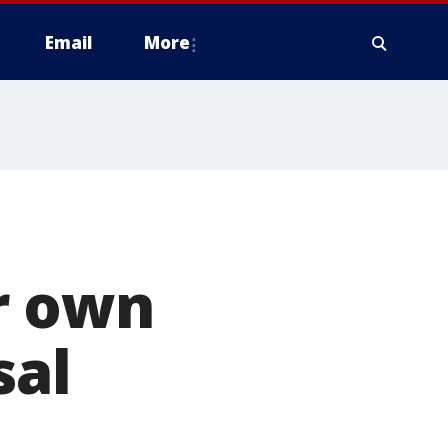
Email
More
r own
sal