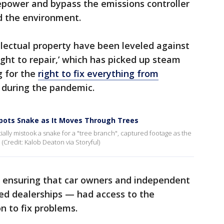
sepower and bypass the emissions controller
d the environment.
lectual property have been leveled against
ight to repair,’ which has picked up steam
g for the
right to fix everything from
during the pandemic.
Spots Snake as It Moves Through Trees
tially mistook a snake for a "tree branch", captured footage as the
 (Credit: Kalob Deaton via Storyful)
w ensuring that car owners and independent
ed dealerships — had access to the
n to fix problems.