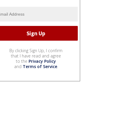
By clicking Sign Up, I confirm
that I have read and agree
to the
Privacy Policy
and
Terms of Service
.