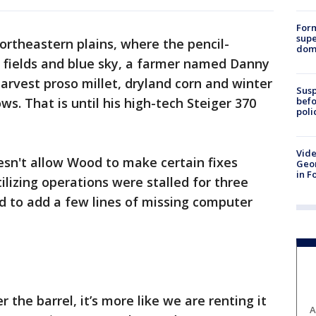
For
supe
ortheastern plains, where the pencil-
dome
n fields and blue sky, a farmer named Danny
rvest proso millet, dryland corn and winter
Susp
befo
s. That is until his high-tech Steiger 370
poli
Vide
esn't allow Wood to make certain fixes
Geor
in F
tilizing operations were stalled for three
ed to add a few lines of missing computer
 the barrel, it’s more like we are renting it
A