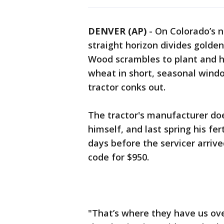
DENVER (AP)
-
On Colorado’s n
straight horizon divides golde
Wood scrambles to plant and ha
wheat in short, seasonal window
tractor conks out.
The tractor's manufacturer do
himself, and last spring his fer
days before the servicer arriv
code for $950.
"That’s where they have us over