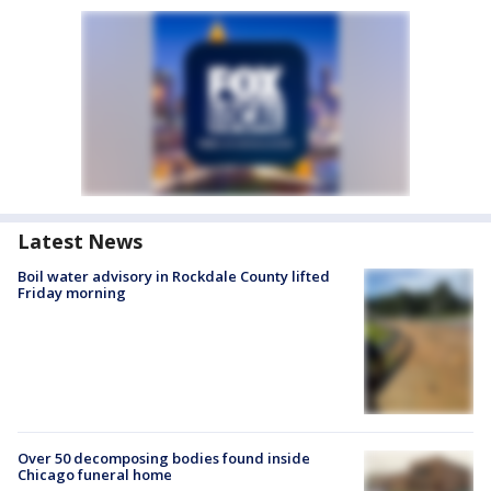
Latest News
Boil water advisory in Rockdale County lifted
Friday morning
Over 50 decomposing bodies found inside
Chicago funeral home