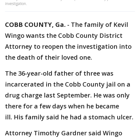
investigation.
COBB COUNTY, Ga.
-
The family of Kevil
Wingo wants the Cobb County District
Attorney to reopen the investigation into
the death of their loved one.
The 36-year-old father of three was
incarcerated in the Cobb County jail on a
drug charge last September. He was only
there for a few days when he became
ill. His family said he had a stomach ulcer.
Attorney Timothy Gardner said Wingo