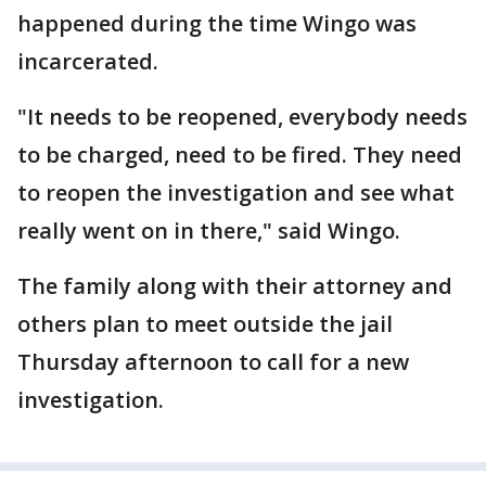
happened during the time Wingo was
incarcerated.
"It needs to be reopened, everybody needs
to be charged, need to be fired. They need
to reopen the investigation and see what
really went on in there," said Wingo.
The family along with their attorney and
others plan to meet outside the jail
Thursday afternoon to call for a new
investigation.