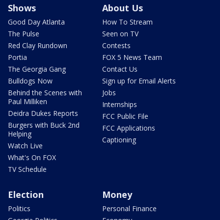
Shows
About Us
Good Day Atlanta
How To Stream
The Pulse
Seen on TV
Red Clay Rundown
Contests
Portia
FOX 5 News Team
The Georgia Gang
Contact Us
Bulldogs Now
Sign up for Email Alerts
Behind the Scenes with
Jobs
Paul Milliken
Internships
Deidra Dukes Reports
FCC Public File
Burgers with Buck 2nd
FCC Applications
Helping
Captioning
Watch Live
What's On FOX
TV Schedule
Election
Money
Politics
Personal Finance