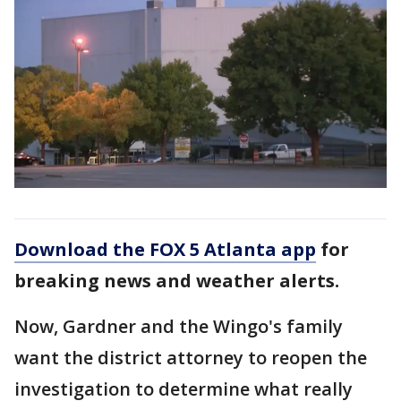
Download the FOX 5 Atlanta app
for
breaking news and weather alerts.
Now, Gardner and the Wingo's family
want the district attorney to reopen the
investigation to determine what really