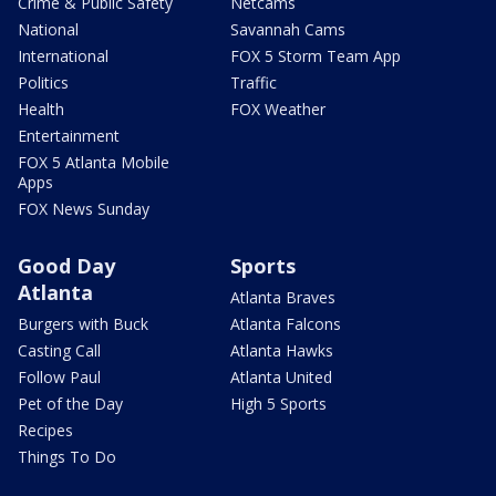
Crime & Public Safety
Netcams
National
Savannah Cams
International
FOX 5 Storm Team App
Politics
Traffic
Health
FOX Weather
Entertainment
FOX 5 Atlanta Mobile
Apps
FOX News Sunday
Good Day
Sports
Atlanta
Atlanta Braves
Burgers with Buck
Atlanta Falcons
Casting Call
Atlanta Hawks
Follow Paul
Atlanta United
Pet of the Day
High 5 Sports
Recipes
Things To Do