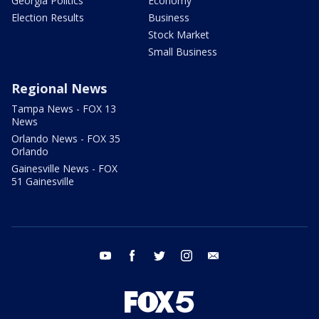
Georgia Politics
Economy
Election Results
Business
Stock Market
Small Business
Regional News
Tampa News - FOX 13
News
Orlando News - FOX 35
Orlando
Gainesville News - FOX
51 Gainesville
youtube
facebook
twitter
instagram
email