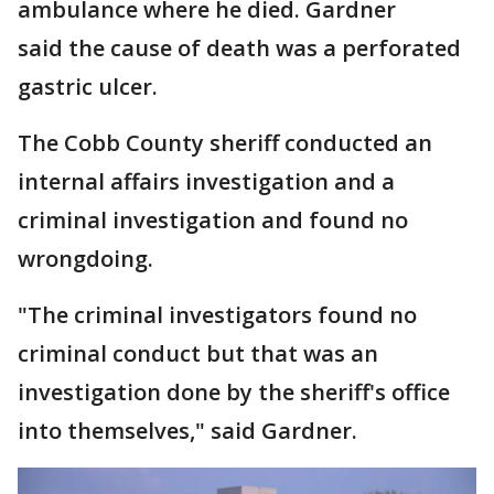
ambulance where he died. Gardner
said the cause of death was a perforated
gastric ulcer.
The Cobb County sheriff conducted an
internal affairs investigation and a
criminal investigation and found no
wrongdoing.
"The criminal investigators found no
criminal conduct but that was an
investigation done by the sheriff's office
into themselves," said Gardner.