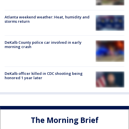
Atlanta weekend weather: Heat, humidity and
storms return
DeKalb County police car involved in early
morning crash
DeKalb officer killed in CDC shooting being
honored 1 year later
The Morning Brief