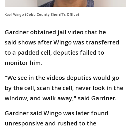
Kevil Wingo
(Cobb County Sheriff's Office)
Gardner obtained jail video that he
said shows after Wingo was transferred
to a padded cell, deputies failed to
monitor him.
"We see in the videos deputies would go
by the cell, scan the cell, never look in the
window, and walk away," said Gardner.
Gardner said Wingo was later found
unresponsive and rushed to the