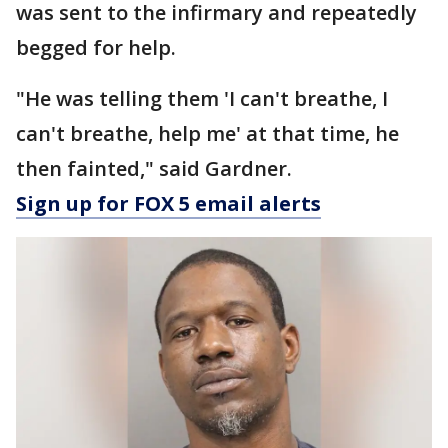
was sent to the infirmary and repeatedly
begged for help.
"He was telling them 'I can't breathe, I
can't breathe, help me' at that time, he
then fainted," said Gardner.
Sign up for FOX 5 email alerts