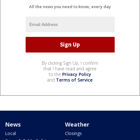
All the news you need to know, every day
By clicking Sign Up, I confirm
that I have read and agree
to the
Privacy Policy
and
Terms of Service
.
News
Weather
Local
Closings