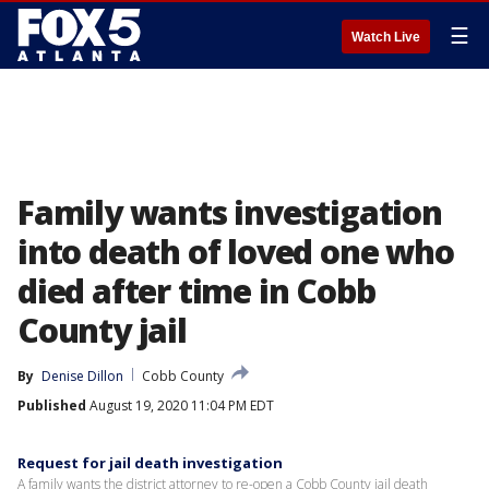
☰
Watch Live
Family wants investigation
into death of loved one who
died after time in Cobb
County jail
By
Denise Dillon
Cobb County
Published
August 19, 2020 11:04 PM EDT
Request for jail death investigation
A family wants the district attorney to re-open a Cobb County jail death