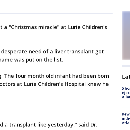
it a "Christmas miracle" at Lurie Children's
 desperate need of a liver transplant got
 name was put on the list.
g. The four month old infant had been born
La
doctors at Lurie Children's Hospital knew he
5 ho
ejec
Alla
Rewa
indi
Atla
 a transplant like yesterday,” said Dr.