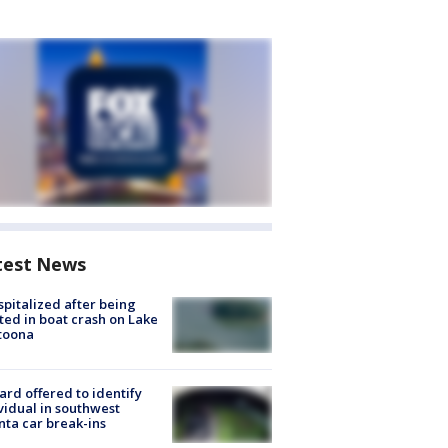
test News
spitalized after being
ted in boat crash on Lake
toona
rd offered to identify
vidual in southwest
nta car break-ins