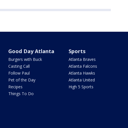
Good Day Atlanta
Sports
Burgers with Buck
Atlanta Braves
Casting Call
Atlanta Falcons
Follow Paul
Atlanta Hawks
Pet of the Day
Atlanta United
Recipes
High 5 Sports
Things To Do