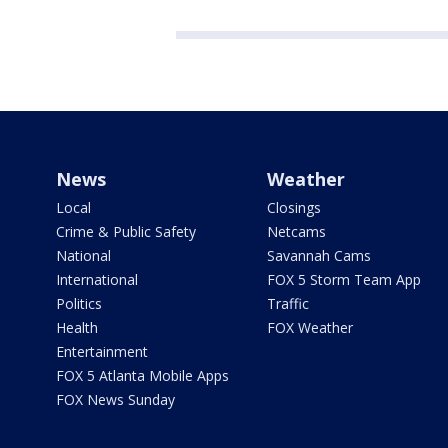
News
Weather
Local
Closings
Crime & Public Safety
Netcams
National
Savannah Cams
International
FOX 5 Storm Team App
Politics
Traffic
Health
FOX Weather
Entertainment
FOX 5 Atlanta Mobile Apps
FOX News Sunday