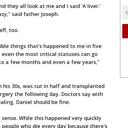
d they all look at me and I said 'A liver.'
azy,” said father Joseph.
ff, too.
ible things that's happened to me in five
n even the most critical statuses can go
to a few months and even a few years,”
n his 30s, was cut in half and transplanted
urgery the following day. Doctors say with
ling, Daniel should be fine.
 a sense. While this happened very quickly
e people who die every day because there's