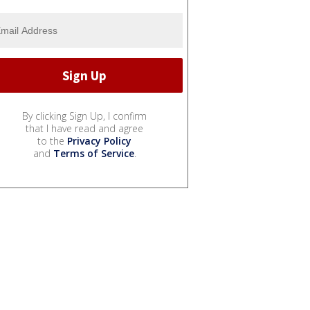
By clicking Sign Up, I confirm
that I have read and agree
to the
Privacy Policy
and
Terms of Service
.