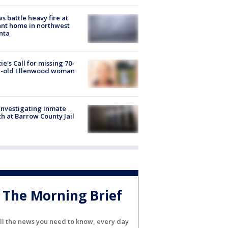
s battle heavy fire at
nt home in northwest
nta
ie's Call for missing 70-
r-old Ellenwood woman
investigating inmate
h at Barrow County Jail
The Morning Brief
ll the news you need to know, every day