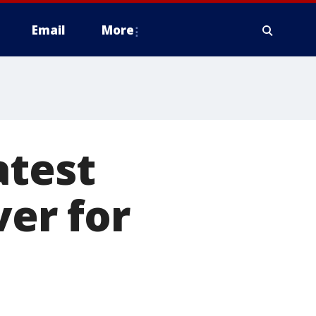
Email
More
atest
ver for