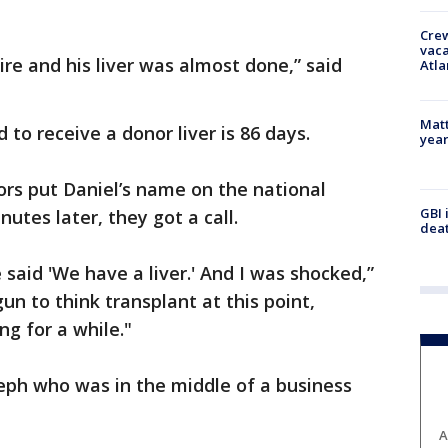
Crew
vaca
re and his liver was almost done,” said
Atla
Matt
 to receive a donor liver is 86 days.
yea
rs put Daniel’s name on the national
GBI 
nutes later, they got a call.
deat
said 'We have a liver.' And I was shocked,”
un to think transplant at this point,
ng for a while."
eph who was in the middle of a business
A