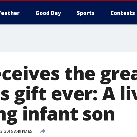
eather
Good Day
Sports
Contests
eceives the gre
 gift ever: A li
ng infant son
, 2016 3:49 PM EST