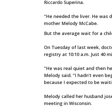
Riccardo Superina.
"He needed the liver. He was di
mother Melody McCabe.
But the average wait for a child
On Tuesday of last week, docto
registry at 10:10 a.m. Just 40 mi
"He was real quiet and then he 
Melody said. "I hadn't even beg
because I expected to be waiti
Melody called her husband jos
meeting in Wisconsin.