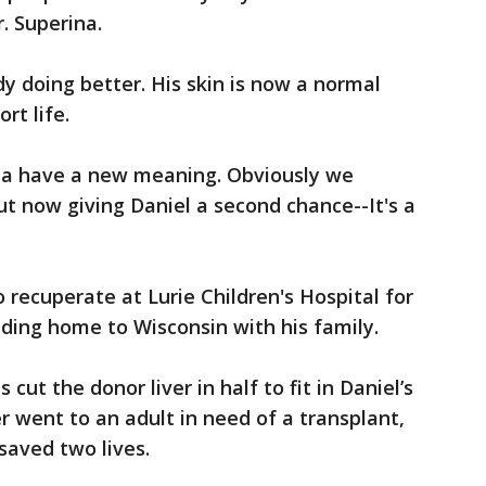
r. Superina.
dy doing better. His skin is now a normal
ort life.
na have a new meaning. Obviously we
But now giving Daniel a second chance--It's a
o recuperate at Lurie Children's Hospital for
ding home to Wisconsin with his family.
cut the donor liver in half to fit in Daniel’s
er went to an adult in need of a transplant,
aved two lives.