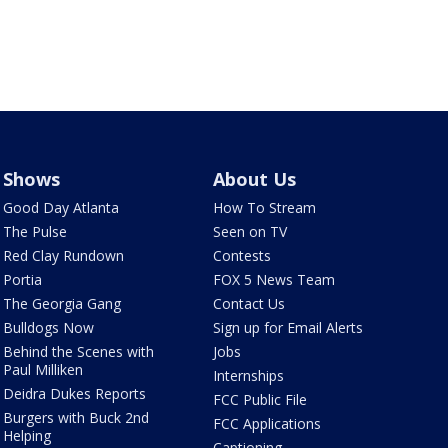
Shows
About Us
Good Day Atlanta
How To Stream
The Pulse
Seen on TV
Red Clay Rundown
Contests
Portia
FOX 5 News Team
The Georgia Gang
Contact Us
Bulldogs Now
Sign up for Email Alerts
Behind the Scenes with
Jobs
Paul Milliken
Internships
Deidra Dukes Reports
FCC Public File
Burgers with Buck 2nd
FCC Applications
Helping
Captioning