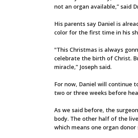
not an organ available,” said D
His parents say Daniel is alrea
color for the first time in his sh
"This Christmas is always gon
celebrate the birth of Christ. 
miracle,” Joseph said.
For now, Daniel will continue t
two or three weeks before hea
As we said before, the surgeons 
body. The other half of the liv
which means one organ donor s