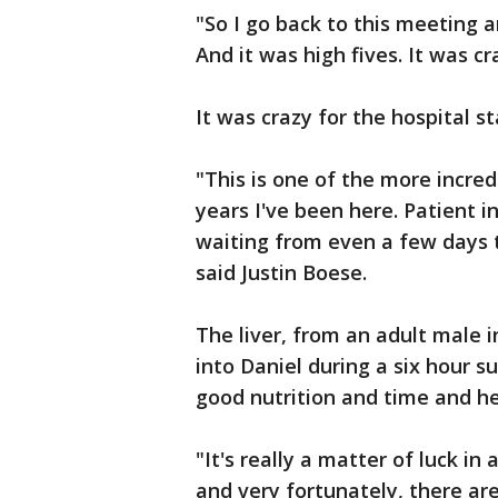
"So I go back to this meeting an
And it was high fives. It was cr
It was crazy for the hospital sta
"This is one of the more incred
years I've been here. Patient i
waiting from even a few days 
said Justin Boese.
The liver, from an adult male i
into Daniel during a six hour s
good nutrition and time and hea
"It's really a matter of luck in
and very fortunately, there ar