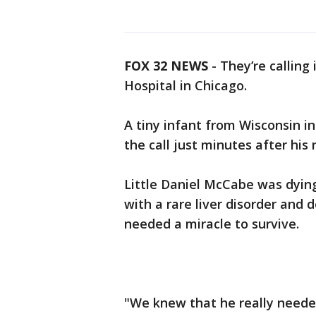
FOX 32 NEWS
- They’re calling 
Hospital in Chicago.
A tiny infant from Wisconsin in
the call just minutes after his
Little Daniel McCabe was dyin
with a rare liver disorder and 
needed a miracle to survive.
"We knew that he really needed