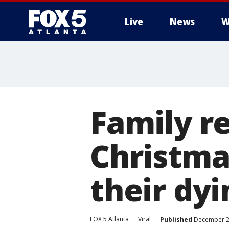
Live
News
W
Family r
Christmas
their dyi
FOX 5 Atlanta
Viral
Published
December 23