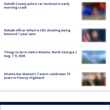
DeKalb County police car involved in early
morning crash
DeKalb officer killed in CDC shooting being
honored 1 year later
Things to do in metro Atlanta, North Georgia |
Aug. 7-9, 2026
Atlanta bar Manuel's Tavern celebrates 70
years in Poncey-Highland