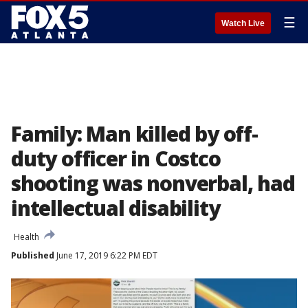
☰
Watch Live
Family: Man killed by off-
duty officer in Costco
shooting was nonverbal, had
intellectual disability
Health
Published
June 17, 2019 6:22 PM EDT