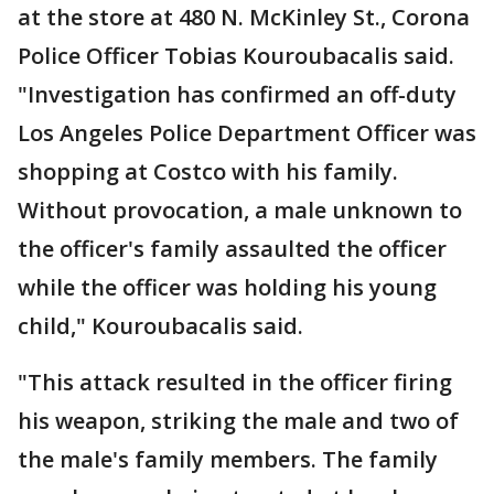
at the store at 480 N. McKinley St., Corona
Police Officer Tobias Kouroubacalis said.
"Investigation has confirmed an off-duty
Los Angeles Police Department Officer was
shopping at Costco with his family.
Without provocation, a male unknown to
the officer's family assaulted the officer
while the officer was holding his young
child," Kouroubacalis said.
"This attack resulted in the officer firing
his weapon, striking the male and two of
the male's family members. The family