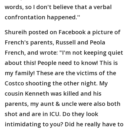
words, so I don't believe that a verbal
confrontation happened.''
Shureih posted on Facebook a picture of
French's parents, Russell and Peola
French, and wrote: "I'm not keeping quiet
about this! People need to know! This is
my family! These are the victims of the
Costco shooting the other night. My
cousin Kenneth was killed and his
parents, my aunt & uncle were also both
shot and are in ICU. Do they look
intimidating to you? Did he really have to