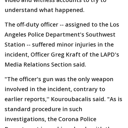
understand what happened.
The off-duty officer -- assigned to the Los
Angeles Police Department's Southwest
Station -- suffered minor injuries in the
incident, Officer Greg Kraft of the LAPD's
Media Relations Section said.
"The officer's gun was the only weapon
involved in the incident, contrary to
earlier reports,'' Kouroubacalis said. "As is
standard procedure in such
investigations, the Corona Police