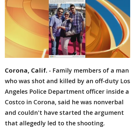
Corona, Calif.
-
Family members of a man
who was shot and killed by an off-duty Los
Angeles Police Department officer inside a
Costco in Corona, said he was nonverbal
and couldn't have started the argument
that allegedly led to the shooting.