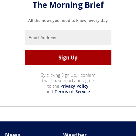
The Morning Brief
All the news you need to know, every day
By clicking Sign Up, I confirm
that I have read and agree
to the
Privacy Policy
and
Terms of Service
.
News
Weather