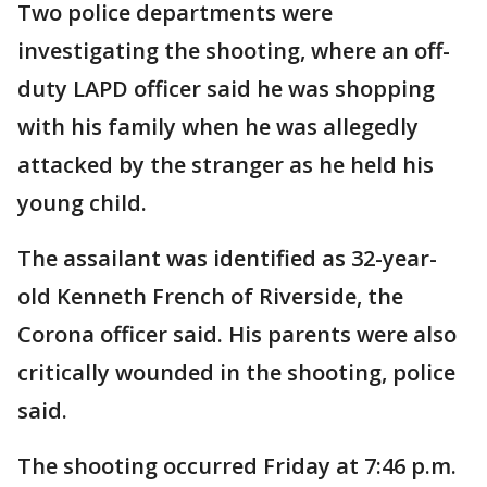
Two police departments were
investigating the shooting, where an off-
duty LAPD officer said he was shopping
with his family when he was allegedly
attacked by the stranger as he held his
young child.
The assailant was identified as 32-year-
old Kenneth French of Riverside, the
Corona officer said. His parents were also
critically wounded in the shooting, police
said.
The shooting occurred Friday at 7:46 p.m.