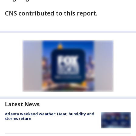
CNS contributed to this report.
Latest News
Atlanta weekend weather: Heat, humidity and
storms return