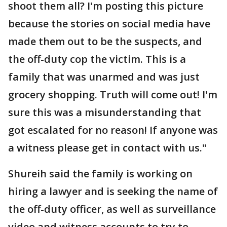
shoot them all? I'm posting this picture
because the stories on social media have
made them out to be the suspects, and
the off-duty cop the victim. This is a
family that was unarmed and was just
grocery shopping. Truth will come out! I'm
sure this was a misunderstanding that
got escalated for no reason! If anyone was
a witness please get in contact with us."
Shureih said the family is working on
hiring a lawyer and is seeking the name of
the off-duty officer, as well as surveillance
video and witness accounts to try to