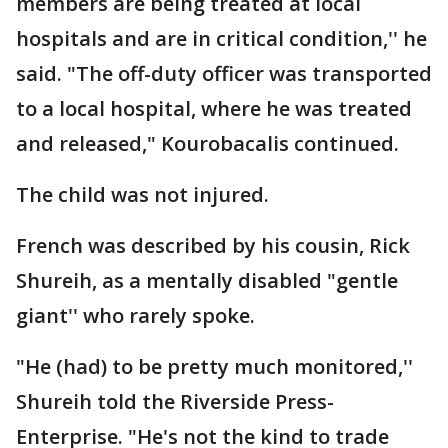
members are being treated at local
hospitals and are in critical condition,'' he
said. "The off-duty officer was transported
to a local hospital, where he was treated
and released," Kourobacalis continued.
The child was not injured.
French was described by his cousin, Rick
Shureih, as a mentally disabled "gentle
giant'' who rarely spoke.
"He (had) to be pretty much monitored,''
Shureih told the Riverside Press-
Enterprise. "He's not the kind to trade