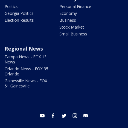
Politics
Personal Finance
Georgia Politics
Economy
Election Results
Business
Stock Market
Small Business
Regional News
Tampa News - FOX 13
News
Orlando News - FOX 35
Orlando
Gainesville News - FOX
51 Gainesville
youtube
facebook
twitter
instagram
email