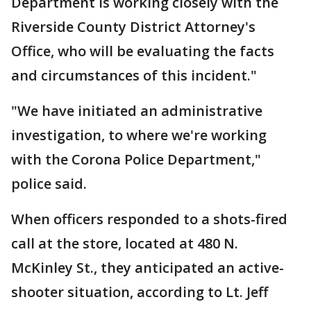
Department is working closely with the
Riverside County District Attorney's
Office, who will be evaluating the facts
and circumstances of this incident."
"We have initiated an administrative
investigation, to where we're working
with the Corona Police Department,"
police said.
When officers responded to a shots-fired
call at the store, located at 480 N.
McKinley St., they anticipated an active-
shooter situation, according to Lt. Jeff