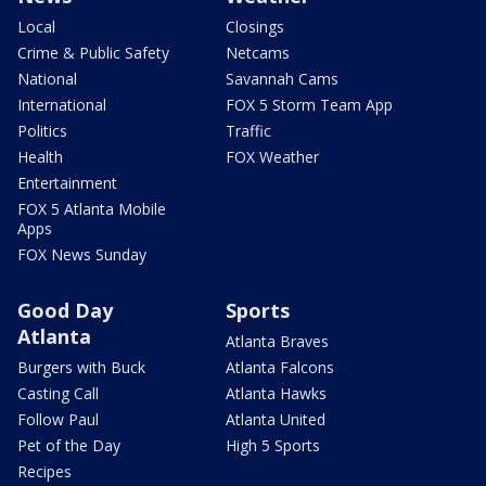
Local
Closings
Crime & Public Safety
Netcams
National
Savannah Cams
International
FOX 5 Storm Team App
Politics
Traffic
Health
FOX Weather
Entertainment
FOX 5 Atlanta Mobile
Apps
FOX News Sunday
Good Day
Sports
Atlanta
Atlanta Braves
Burgers with Buck
Atlanta Falcons
Casting Call
Atlanta Hawks
Follow Paul
Atlanta United
Pet of the Day
High 5 Sports
Recipes