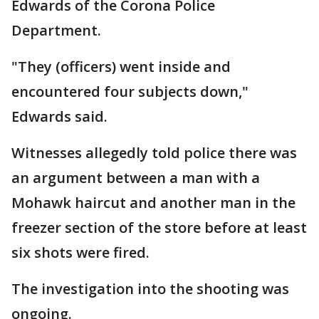
Edwards of the Corona Police
Department.
"They (officers) went inside and
encountered four subjects down,"
Edwards said.
Witnesses allegedly told police there was
an argument between a man with a
Mohawk haircut and another man in the
freezer section of the store before at least
six shots were fired.
The investigation into the shooting was
ongoing.