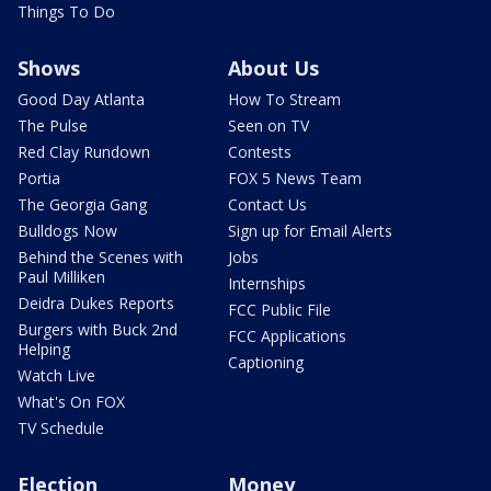
Things To Do
Shows
About Us
Good Day Atlanta
How To Stream
The Pulse
Seen on TV
Red Clay Rundown
Contests
Portia
FOX 5 News Team
The Georgia Gang
Contact Us
Bulldogs Now
Sign up for Email Alerts
Behind the Scenes with
Jobs
Paul Milliken
Internships
Deidra Dukes Reports
FCC Public File
Burgers with Buck 2nd
FCC Applications
Helping
Captioning
Watch Live
What's On FOX
TV Schedule
Election
Money