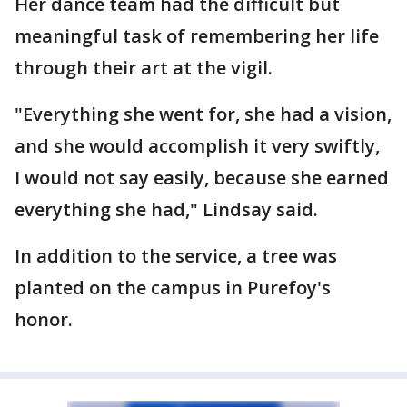
Her dance team had the difficult but
meaningful task of remembering her life
through their art at the vigil.
"Everything she went for, she had a vision,
and she would accomplish it very swiftly,
I would not say easily, because she earned
everything she had," Lindsay said.
In addition to the service, a tree was
planted on the campus in Purefoy's
honor.