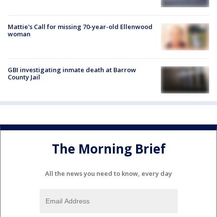
Mattie's Call for missing 70-year-old Ellenwood
woman
GBI investigating inmate death at Barrow
County Jail
The Morning Brief
All the news you need to know, every day