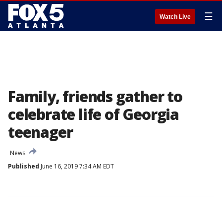
☰
Watch Live
Family, friends gather to
celebrate life of Georgia
teenager
News
Published
June 16, 2019 7:34 AM EDT