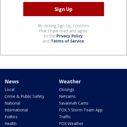
By clicking Sign Up, I confirm
that I have read and agree
to the
Privacy Policy
and
Terms of Service
.
News
Weather
Local
Closings
Crime & Public Safety
Netcams
National
Savannah Cams
International
FOX 5 Storm Team App
Politics
Traffic
Health
FOX Weather