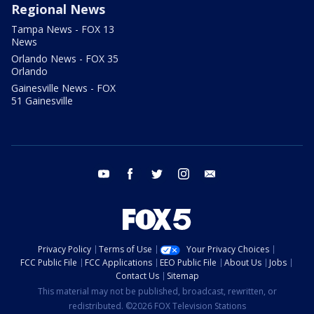
Regional News
Tampa News - FOX 13
News
Orlando News - FOX 35
Orlando
Gainesville News - FOX
51 Gainesville
youtube
facebook
twitter
instagram
email
Privacy Policy
Terms of Use
Your Privacy Choices
FCC Public File
FCC Applications
EEO Public File
About Us
Jobs
Contact Us
Sitemap
This material may not be published, broadcast, rewritten, or
redistributed. ©2026 FOX Television Stations