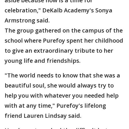
aside because now is a time for
celebration," DeKalb Academy's Sonya
Armstrong said.
The group gathered on the campus of the
school where Purefoy spent her childhood
to give an extraordinary tribute to her
young life and friendships.
"The world needs to know that she was a
beautiful soul, she would always try to
help you with whatever you needed help
with at any time," Purefoy's lifelong
friend Lauren Lindsay said.