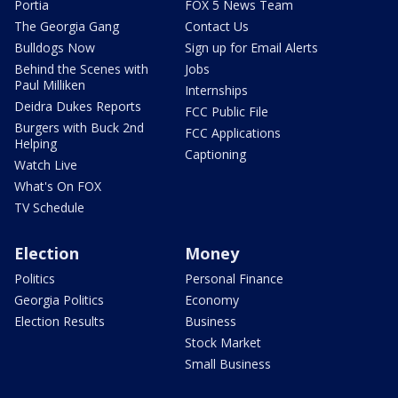
Portia
FOX 5 News Team
The Georgia Gang
Contact Us
Bulldogs Now
Sign up for Email Alerts
Behind the Scenes with
Jobs
Paul Milliken
Internships
Deidra Dukes Reports
FCC Public File
Burgers with Buck 2nd
FCC Applications
Helping
Captioning
Watch Live
What's On FOX
TV Schedule
Election
Money
Politics
Personal Finance
Georgia Politics
Economy
Election Results
Business
Stock Market
Small Business