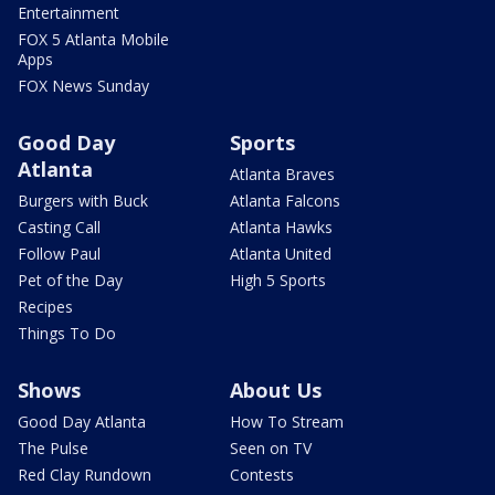
Entertainment
FOX 5 Atlanta Mobile
Apps
FOX News Sunday
Good Day
Sports
Atlanta
Atlanta Braves
Burgers with Buck
Atlanta Falcons
Casting Call
Atlanta Hawks
Follow Paul
Atlanta United
Pet of the Day
High 5 Sports
Recipes
Things To Do
Shows
About Us
Good Day Atlanta
How To Stream
The Pulse
Seen on TV
Red Clay Rundown
Contests