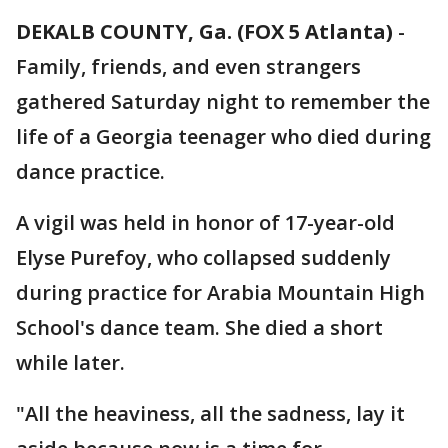
DEKALB COUNTY, Ga. (FOX 5 Atlanta)
-
Family, friends, and even strangers
gathered Saturday night to remember the
life of a Georgia teenager who died during
dance practice.
A vigil was held in honor of 17-year-old
Elyse Purefoy, who collapsed suddenly
during practice for Arabia Mountain High
School's dance team. She died a short
while later.
"All the heaviness, all the sadness, lay it