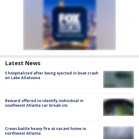
Latest News
5 hospitalized after being ejected in boat crash
on Lake Allatoona
Reward offered to identify individual in
southwest Atlanta car break-ins
Crews battle heavy fire at vacant home in
northwest Atlanta