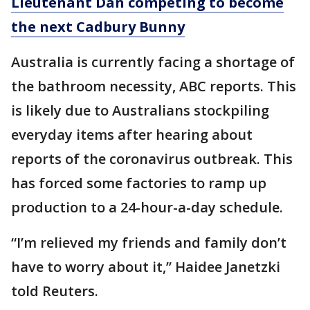
Lieutenant Dan competing to become
the next Cadbury Bunny
Australia is currently facing a shortage of
the bathroom necessity, ABC reports. This
is likely due to Australians stockpiling
everyday items after hearing about
reports of the coronavirus outbreak. This
has forced some factories to ramp up
production to a 24-hour-a-day schedule.
“I’m relieved my friends and family don’t
have to worry about it,” Haidee Janetzki
told Reuters.