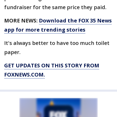
fundraiser for the same price they paid.
MORE NEWS:
Download the FOX 35 News
app for more trending stories
It's always better to have too much toilet
paper.
GET UPDATES ON THIS STORY FROM
FOXNEWS.COM.