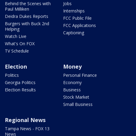
Behind the Scenes with
Jobs
Paul Milliken
Internships
Deidra Dukes Reports
FCC Public File
Burgers with Buck 2nd
FCC Applications
Helping
Captioning
Watch Live
What's On FOX
TV Schedule
Election
Money
Politics
Personal Finance
Georgia Politics
Economy
Election Results
Business
Stock Market
Small Business
Regional News
Tampa News - FOX 13
News