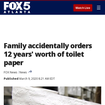
☰
Watch Live
Family accidentally orders
12 years' worth of toilet
paper
FOX News
News
Published
March 9, 2020 8:21 AM EDT