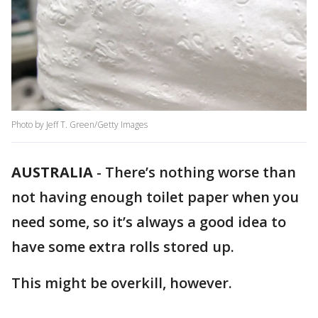
Photo by Jeff T. Green/Getty Images
AUSTRALIA
-
There’s nothing worse than
not having enough toilet paper when you
need some, so it’s always a good idea to
have some extra rolls stored up.
This might be overkill, however.