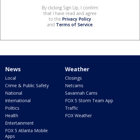
By clicking Sign Up, I confirm
that I have read and agree
to the
Privacy Policy
and
Terms of Service
.
News
Weather
Local
Closings
Crime & Public Safety
Netcams
National
Savannah Cams
International
FOX 5 Storm Team App
Politics
Traffic
Health
FOX Weather
Entertainment
FOX 5 Atlanta Mobile
Apps