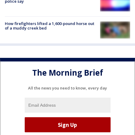
police say
How firefighters lifted a 1,600-pound horse out
of a muddy creek bed
The Morning Brief
All the news you need to know, every day