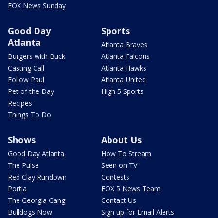
FOX News Sunday
Good Day
Sports
Atlanta
Atlanta Braves
Burgers with Buck
Atlanta Falcons
Casting Call
Atlanta Hawks
Follow Paul
Atlanta United
Pet of the Day
High 5 Sports
Recipes
Things To Do
Shows
About Us
Good Day Atlanta
How To Stream
The Pulse
Seen on TV
Red Clay Rundown
Contests
Portia
FOX 5 News Team
The Georgia Gang
Contact Us
Bulldogs Now
Sign up for Email Alerts