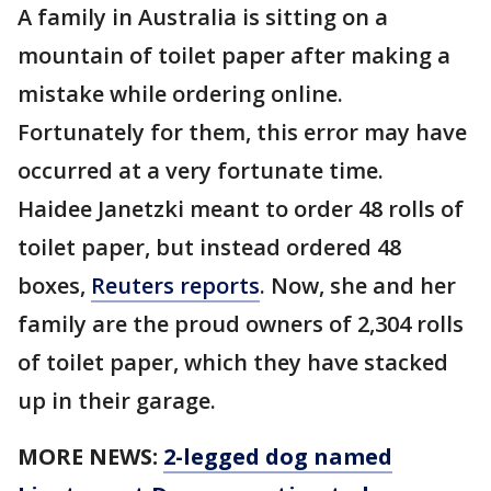
A family in Australia is sitting on a
mountain of toilet paper after making a
mistake while ordering online.
Fortunately for them, this error may have
occurred at a very fortunate time.
Haidee Janetzki meant to order 48 rolls of
toilet paper, but instead ordered 48
boxes,
Reuters reports
. Now, she and her
family are the proud owners of 2,304 rolls
of toilet paper, which they have stacked
up in their garage.
MORE NEWS:
2-legged dog named