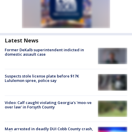
Latest News
Former DeKalb superintendent indicted in
domestic assault case
Suspects stole license plate before $17K
Lululemon spree, police say
Video: Calf caught violating Georgia's 'moo-ve
over law' in Forsyth County
Man arrested in deadly DUI Cobb County crash,