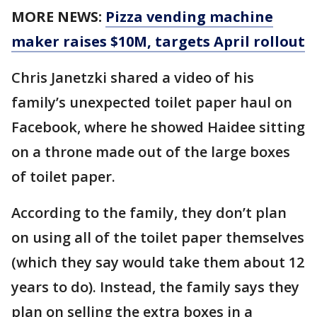
MORE NEWS:
Pizza vending machine
maker raises $10M, targets April rollout
Chris Janetzki shared a video of his
family’s unexpected toilet paper haul on
Facebook, where he showed Haidee sitting
on a throne made out of the large boxes
of toilet paper.
According to the family, they don’t plan
on using all of the toilet paper themselves
(which they say would take them about 12
years to do). Instead, the family says they
plan on selling the extra boxes in a