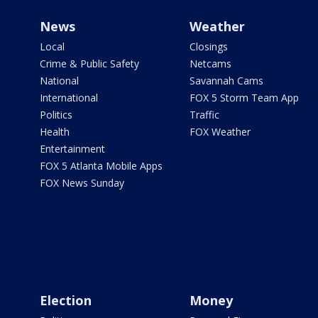
News
Weather
Local
Closings
Crime & Public Safety
Netcams
National
Savannah Cams
International
FOX 5 Storm Team App
Politics
Traffic
Health
FOX Weather
Entertainment
FOX 5 Atlanta Mobile Apps
FOX News Sunday
Election
Money