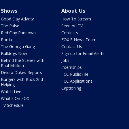
Shows
About Us
Good Day Atlanta
How To Stream
The Pulse
Seen on TV
Red Clay Rundown
Contests
Portia
FOX 5 News Team
The Georgia Gang
Contact Us
Bulldogs Now
Sign up for Email Alerts
Behind the Scenes with
Jobs
Paul Milliken
Internships
Deidra Dukes Reports
FCC Public File
Burgers with Buck 2nd
FCC Applications
Helping
Captioning
Watch Live
What's On FOX
TV Schedule