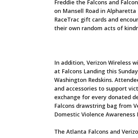
Freddie the Falcons and Falcon
on Mansell Road in Alpharetta
RaceTrac gift cards and encour
their own random acts of kind
In addition, Verizon Wireless w
at Falcons Landing this Sunday
Washington Redskins. Attendee
and accessories to support vict
exchange for every donated de
Falcons drawstring bag from Ve
Domestic Violence Awareness
The Atlanta Falcons and Verizo