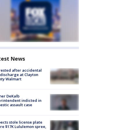
test News
rested after accidental
discharge at Clayton
nty Walmart
mer DeKalb
rintendent indicted in
stic assault case
ects stole license plate
re $17K Lululemon spree,