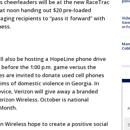
poli
s cheerleaders will be at the new RaceTrac
 at noon handing out $20 pre-loaded
aging recipients to “pass it forward” with
Vide
Geor
ness.
in F
Man 
Cobb
ill also be hosting a HopeLine phone drive
 before the 1:00 p.m. game versus the
s are invited to donate used cell phones
ims of domestic violence in Georgia. In
vice, Verizon will give away a branded
rizon Wireless. October is national
 Month.
A
n Wireless hope to create a positive social