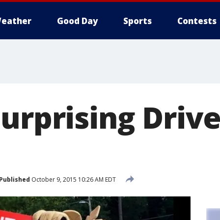
eather
Good Day
Sports
Contests
urprising Driv
Published
October 9, 2015 10:26 AM EDT