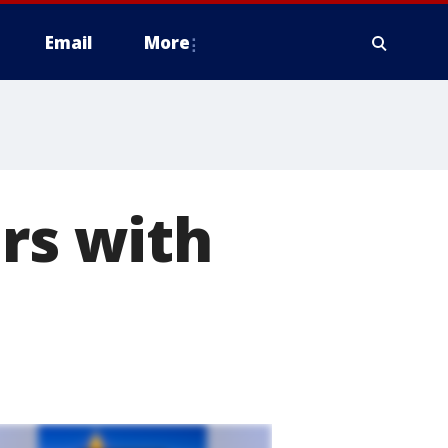
Email
More
ers with