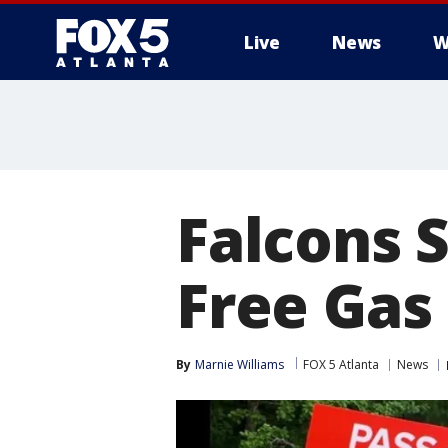
Live
News
W
Falcons S
Free Gas
By
Marnie Williams
FOX 5 Atlanta
News