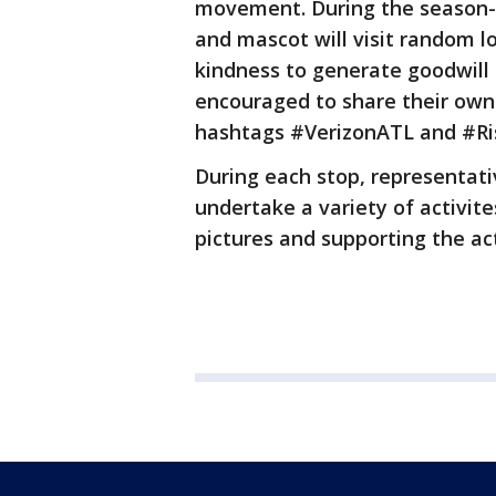
movement. During the season-l
and mascot will visit random l
kindness to generate goodwill
encouraged to share their own
hashtags #VerizonATL and #Ri
During each stop, representati
undertake a variety of activite
pictures and supporting the act