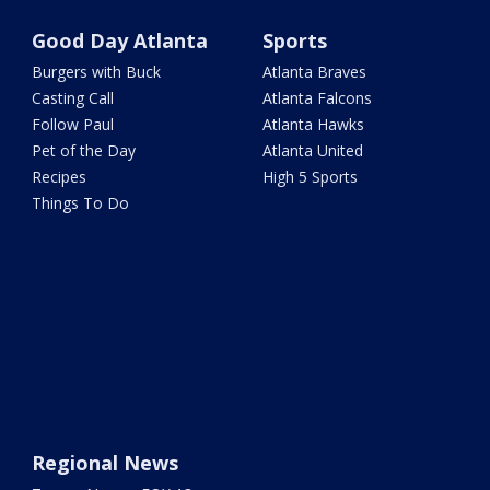
Good Day Atlanta
Sports
Burgers with Buck
Atlanta Braves
Casting Call
Atlanta Falcons
Follow Paul
Atlanta Hawks
Pet of the Day
Atlanta United
Recipes
High 5 Sports
Things To Do
Regional News