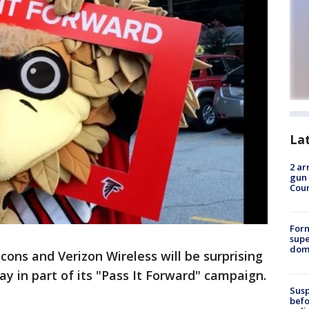
La
2 ar
gun 
Cou
For
supe
dome
cons and Verizon Wireless will be surprising
ay in part of its "Pass It Forward" campaign.
Susp
befo