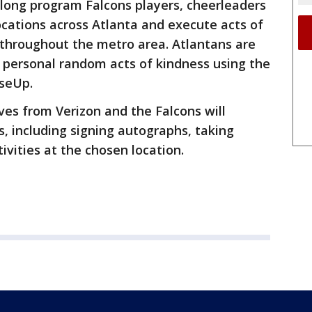
ong program Falcons players, cheerleaders
ocations across Atlanta and execute acts of
 throughout the metro area. Atlantans are
 personal random acts of kindness using the
seUp.
ves from Verizon and the Falcons will
s, including signing autographs, taking
ivities at the chosen location.