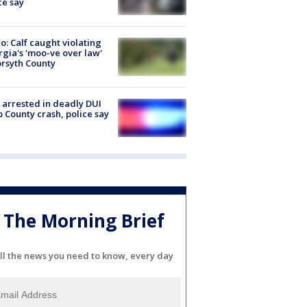
ce say
o: Calf caught violating
gia's 'moo-ve over law'
orsyth County
arrested in deadly DUI
 County crash, police say
The Morning Brief
ll the news you need to know, every day