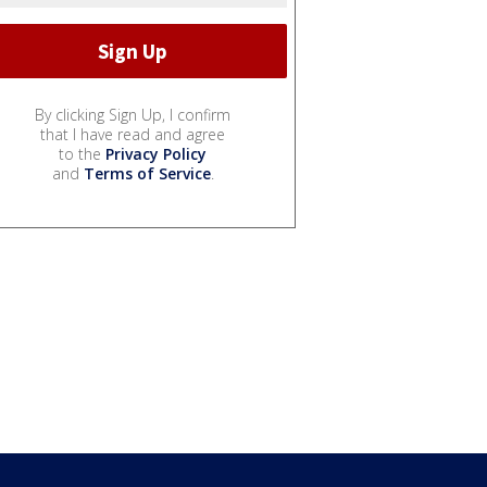
By clicking Sign Up, I confirm
that I have read and agree
to the
Privacy Policy
and
Terms of Service
.