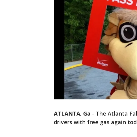
ATLANTA, Ga
-
The Atlanta Fal
drivers with free gas again tod