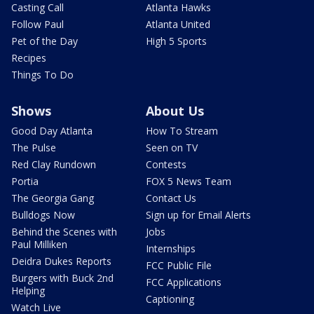
Casting Call
Atlanta Hawks
Follow Paul
Atlanta United
Pet of the Day
High 5 Sports
Recipes
Things To Do
Shows
About Us
Good Day Atlanta
How To Stream
The Pulse
Seen on TV
Red Clay Rundown
Contests
Portia
FOX 5 News Team
The Georgia Gang
Contact Us
Bulldogs Now
Sign up for Email Alerts
Behind the Scenes with
Jobs
Paul Milliken
Internships
Deidra Dukes Reports
FCC Public File
Burgers with Buck 2nd
FCC Applications
Helping
Captioning
Watch Live