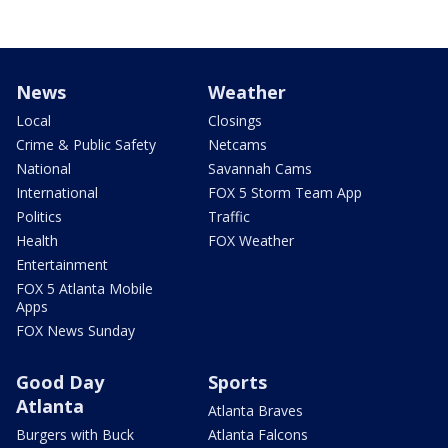
News
Weather
Local
Closings
Crime & Public Safety
Netcams
National
Savannah Cams
International
FOX 5 Storm Team App
Politics
Traffic
Health
FOX Weather
Entertainment
FOX 5 Atlanta Mobile
Apps
FOX News Sunday
Good Day
Sports
Atlanta
Atlanta Braves
Burgers with Buck
Atlanta Falcons