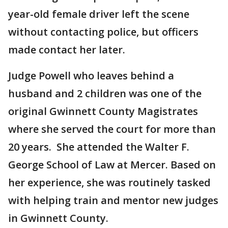
year-old female driver left the scene
without contacting police, but officers
made contact her later.
Judge Powell who leaves behind a
husband and 2 children was one of the
original Gwinnett County Magistrates
where she served the court for more than
20 years. She attended the Walter F.
George School of Law at Mercer. Based on
her experience, she was routinely tasked
with helping train and mentor new judges
in Gwinnett County.