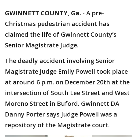
GWINNETT COUNTY, Ga.
-
A pre-
Christmas pedestrian accident has
claimed the life of Gwinnett County’s
Senior Magistrate Judge.
The deadly accident involving Senior
Magistrate Judge Emily Powell took place
at around 6 p.m. on December 20th at the
intersection of South Lee Street and West
Moreno Street in Buford. Gwinnett DA
Danny Porter says Judge Powell was a
repository of the Magistrate court.