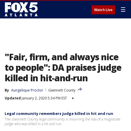
☰
Watch Live
"Fair, firm, and always nice
to people": DA praises judge
killed in hit-and-run
By
Aungelique Proctor
Gwinnett County
Updated
January 2, 2020 5:34 PM EST
▾
Legal community remembers judge killed in hit and run
The Gwinnett County legal community is mourning the loss of a magistrate
judge who was killed in a hit and run.