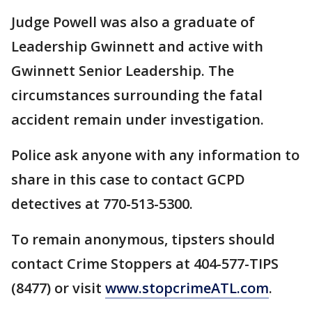
Judge Powell was also a graduate of
Leadership Gwinnett and active with
Gwinnett Senior Leadership. The
circumstances surrounding the fatal
accident remain under investigation.
Police ask anyone with any information to
share in this case to contact GCPD
detectives at 770-513-5300.
To remain anonymous, tipsters should
contact Crime Stoppers at 404-577-TIPS
(8477) or visit
www.stopcrimeATL.com
.