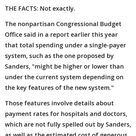
THE FACTS: Not exactly.
The nonpartisan Congressional Budget
Office said in a report earlier this year
that total spending under a single-payer
system, such as the one proposed by
Sanders, "might be higher or lower than
under the current system depending on
the key features of the new system."
Those features involve details about
payment rates for hospitals and doctors,
which are not fully spelled out by Sanders,
as well as the estimated cost of generous