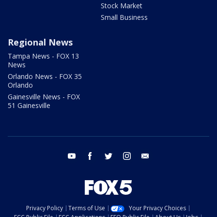
Stock Market
Small Business
Regional News
Tampa News - FOX 13
News
Orlando News - FOX 35
Orlando
Gainesville News - FOX
51 Gainesville
youtube
facebook
twitter
instagram
email
Privacy Policy
Terms of Use
Your Privacy Choices