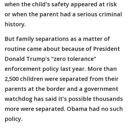
when the child's safety appeared at risk
or when the parent had a serious criminal
history.
But family separations as a matter of
routine came about because of President
Donald Trump's "zero tolerance"
enforcement policy last year. More than
2,500 children were separated from their
parents at the border and a government
watchdog has said it's possible thousands
more were separated. Obama had no such
policy.