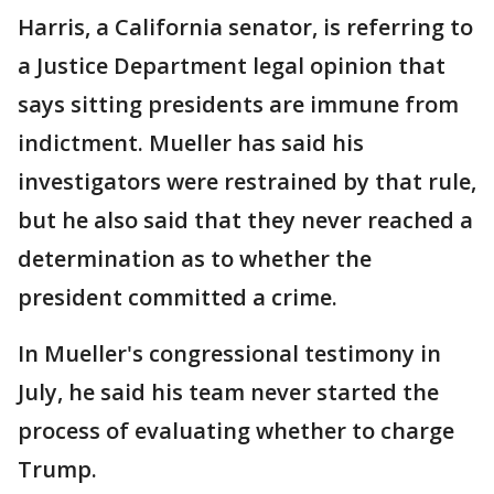
Harris, a California senator, is referring to
a Justice Department legal opinion that
says sitting presidents are immune from
indictment. Mueller has said his
investigators were restrained by that rule,
but he also said that they never reached a
determination as to whether the
president committed a crime.
In Mueller's congressional testimony in
July, he said his team never started the
process of evaluating whether to charge
Trump.