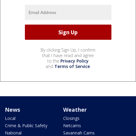
By clicking Sign Up, I confirm
that I have read and agree
to the
Privacy Policy
and
Terms of Service
.
News
Weather
Local
Closings
Crime & Public Safety
Netcams
National
Savannah Cams