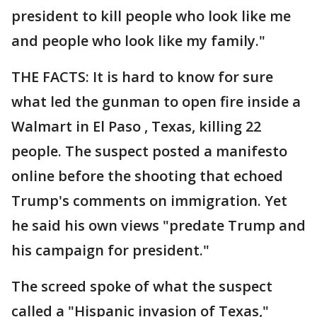
president to kill people who look like me
and people who look like my family."
THE FACTS: It is hard to know for sure
what led the gunman to open fire inside a
Walmart in El Paso , Texas, killing 22
people. The suspect posted a manifesto
online before the shooting that echoed
Trump's comments on immigration. Yet
he said his own views "predate Trump and
his campaign for president."
The screed spoke of what the suspect
called a "Hispanic invasion of Texas,"