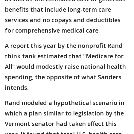
benefits that include long-term care
services and no copays and deductibles
for comprehensive medical care.
A report this year by the nonprofit Rand
think tank estimated that "Medicare for
All" would modestly raise national health
spending, the opposite of what Sanders
intends.
Rand modeled a hypothetical scenario in
which a plan similar to legislation by the
Vermont senator had taken effect this