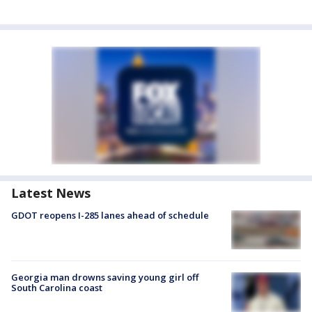
Latest News
GDOT reopens I-285 lanes ahead of schedule
Georgia man drowns saving young girl off
South Carolina coast