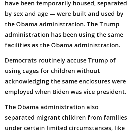
have been temporarily housed, separated
by sex and age — were built and used by
the Obama administration. The Trump
administration has been using the same
facilities as the Obama administration.
Democrats routinely accuse Trump of
using cages for children without
acknowledging the same enclosures were
employed when Biden was vice president.
The Obama administration also
separated migrant children from families
under certain limited circumstances, like