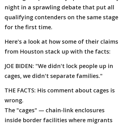
night in a sprawling debate that put all
qualifying contenders on the same stage
for the first time.
Here's a look at how some of their claims
from Houston stack up with the facts:
JOE BIDEN: "We didn't lock people up in
cages, we didn't separate families."
THE FACTS: His comment about cages is
wrong.
The "cages" — chain-link enclosures
inside border facilities where migrants