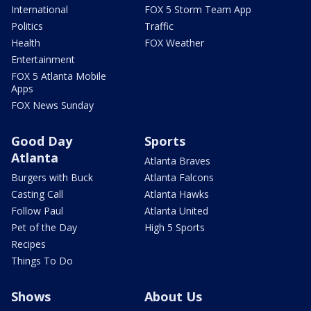
International
FOX 5 Storm Team App
Politics
Traffic
Health
FOX Weather
Entertainment
FOX 5 Atlanta Mobile
Apps
FOX News Sunday
Good Day
Sports
Atlanta
Atlanta Braves
Burgers with Buck
Atlanta Falcons
Casting Call
Atlanta Hawks
Follow Paul
Atlanta United
Pet of the Day
High 5 Sports
Recipes
Things To Do
Shows
About Us