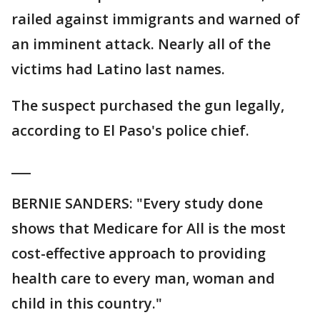
railed against immigrants and warned of
an imminent attack. Nearly all of the
victims had Latino last names.
The suspect purchased the gun legally,
according to El Paso's police chief.
___
BERNIE SANDERS: "Every study done
shows that Medicare for All is the most
cost-effective approach to providing
health care to every man, woman and
child in this country."