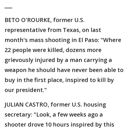
___
BETO O'ROURKE, former U.S.
representative from Texas, on last
month's mass shooting in El Paso: "Where
22 people were killed, dozens more
grievously injured by a man carrying a
weapon he should have never been able to
buy in the first place, inspired to kill by
our president."
JULIAN CASTRO, former U.S. housing
secretary: "Look, a few weeks ago a
shooter drove 10 hours inspired by this