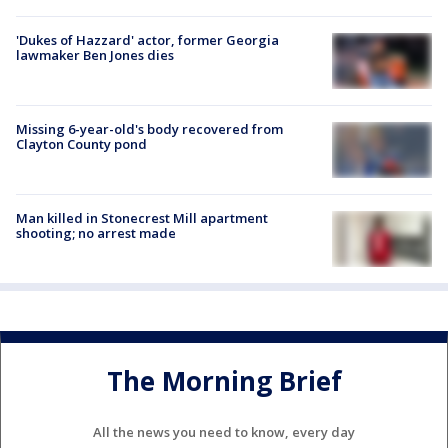
'Dukes of Hazzard' actor, former Georgia
lawmaker Ben Jones dies
Missing 6-year-old's body recovered from
Clayton County pond
Man killed in Stonecrest Mill apartment
shooting; no arrest made
The Morning Brief
All the news you need to know, every day