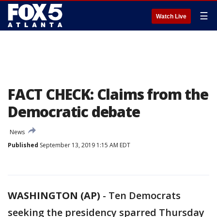
☰
Watch Live
FACT CHECK: Claims from the
Democratic debate
News
Published
September 13, 2019 1:15 AM EDT
WASHINGTON (AP)
-
Ten Democrats
seeking the presidency sparred Thursday