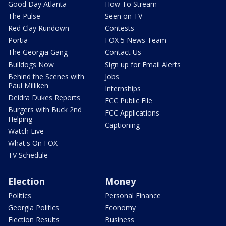
Good Day Atlanta
How To Stream
The Pulse
Seen on TV
Red Clay Rundown
Contests
Portia
FOX 5 News Team
The Georgia Gang
Contact Us
Bulldogs Now
Sign up for Email Alerts
Behind the Scenes with
Jobs
Paul Milliken
Internships
Deidra Dukes Reports
FCC Public File
Burgers with Buck 2nd
FCC Applications
Helping
Captioning
Watch Live
What's On FOX
TV Schedule
Election
Money
Politics
Personal Finance
Georgia Politics
Economy
Election Results
Business