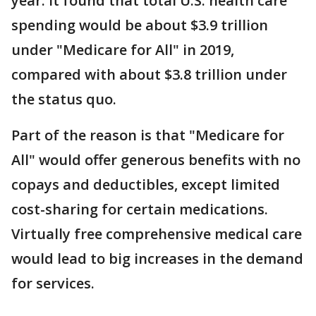
year. It found that total U.S. health care
spending would be about $3.9 trillion
under "Medicare for All" in 2019,
compared with about $3.8 trillion under
the status quo.
Part of the reason is that "Medicare for
All" would offer generous benefits with no
copays and deductibles, except limited
cost-sharing for certain medications.
Virtually free comprehensive medical care
would lead to big increases in the demand
for services.