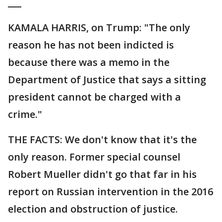
___
KAMALA HARRIS, on Trump: "The only
reason he has not been indicted is
because there was a memo in the
Department of Justice that says a sitting
president cannot be charged with a
crime."
THE FACTS: We don't know that it's the
only reason. Former special counsel
Robert Mueller didn't go that far in his
report on Russian intervention in the 2016
election and obstruction of justice.