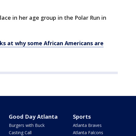
ace in her age group in the Polar Run in
ks at why some African Americans are
Good Day Atlanta
Sports
Burgers with Buck
Atlanta Braves
Casting Call
Atlanta Falcons