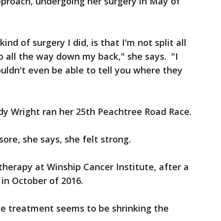
pproach, undergoing her surgery in May of
nd of surgery I did, is that I'm not split all
o all the way down my back," she says. "I
ouldn't even be able to tell you where they
udy Wright ran her 25th Peachtree Road Race.
ore, she says, she felt strong.
erapy at Winship Cancer Institute, after a
 in October of 2016.
e treatment seems to be shrinking the