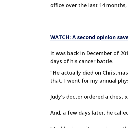
office over the last 14 months
WATCH: A second opinion saved
It was back in December of 201
days of his cancer battle.
"He actually died on Christma
that, I went for my annual phys
Judy's doctor ordered a chest 
And, a few days later, he called