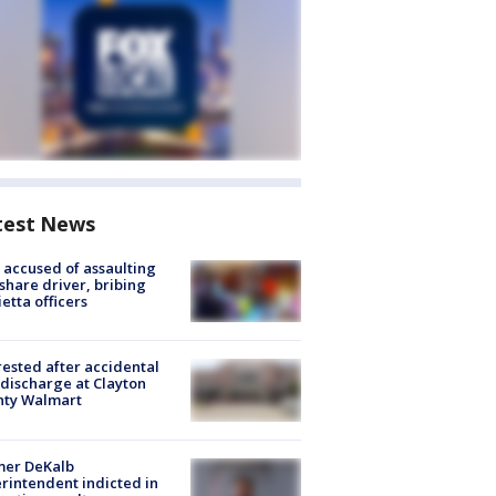
test News
accused of assaulting
share driver, bribing
etta officers
rested after accidental
discharge at Clayton
nty Walmart
mer DeKalb
rintendent indicted in