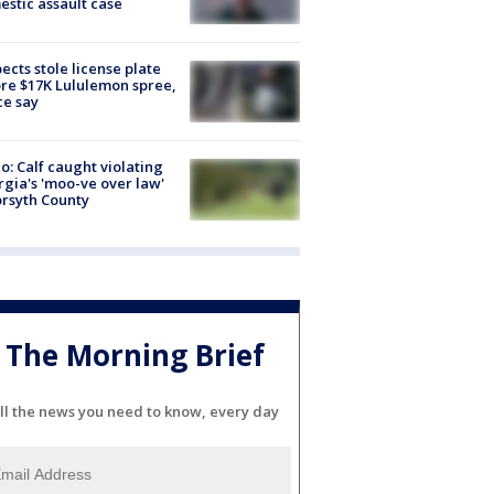
stic assault case
ects stole license plate
re $17K Lululemon spree,
ce say
o: Calf caught violating
gia's 'moo-ve over law'
orsyth County
The Morning Brief
ll the news you need to know, every day