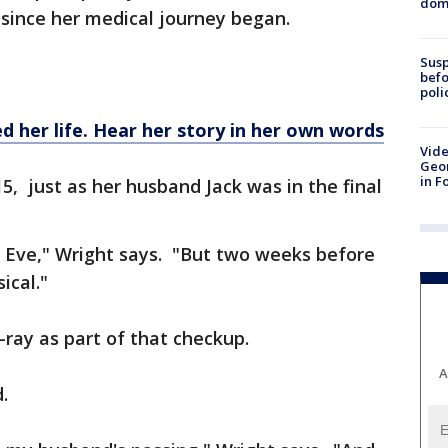
dome
, since her medical journey began.
Susp
befo
poli
 her life. Hear her story in her own words
Vide
Geor
in F
5, just as her husband Jack was in the final
s Eve," Wright says. "But two weeks before
ical."
x-ray as part of that checkup.
A
.