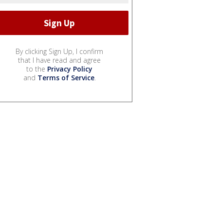
By clicking Sign Up, I confirm
that I have read and agree
to the
Privacy Policy
and
Terms of Service
.