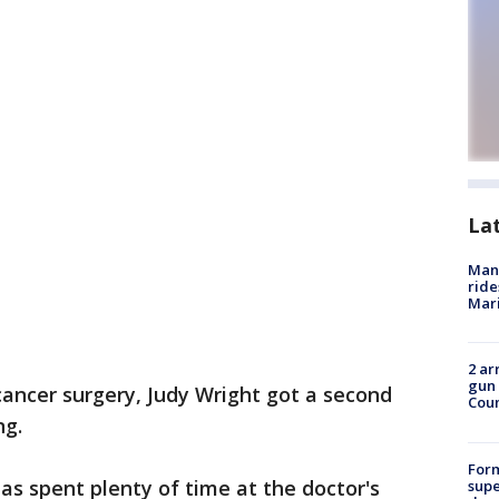
La
Man 
ride
Mari
2 ar
gun 
cancer surgery, Judy Wright got a second
Cou
ng.
For
s spent plenty of time at the doctor's
supe