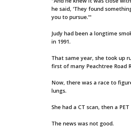
"And he knew it was close wit
he said, 'They found something
you to pursue.'"
Judy had been a longtime smoke
in 1991.
That same year, she took up ru
first of many Peachtree Road 
Now, there was a race to figur
lungs.
She had a CT scan, then a PET 
The news was not good.