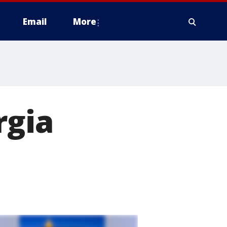
Email
More
rgia