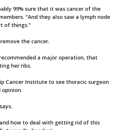
ably 99% sure that it was cancer of the
remembers. "And they also saw a lymph node
 of things."
 remove the cancer.
w recommended a major operation, that
ting her ribs.
p Cancer Institute to see thoracic surgeon
 opinion.
says.
and how to deal with getting rid of this