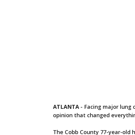
ATLANTA
-
Facing major lung 
opinion that changed everythi
The Cobb County 77-year-old ha