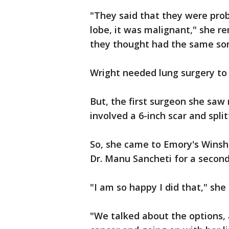
"They said that they were prob
lobe, it was malignant," she 
they thought had the same sort
Wright needed lung surgery to
But, the first surgeon she sa
involved a 6-inch scar and split
So, she came to Emory's Winshi
Dr. Manu Sancheti for a second
"I am so happy I did that," she 
"We talked about the options, 