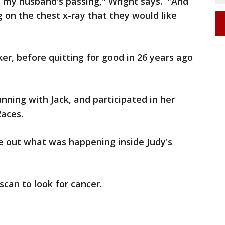
h my husband's passing," Wright says. "And
 on the chest x-ray that they would like
r, before quitting for good in 26 years ago
nning with Jack, and participated in her
Races.
e out what was happening inside Judy's
scan to look for cancer.