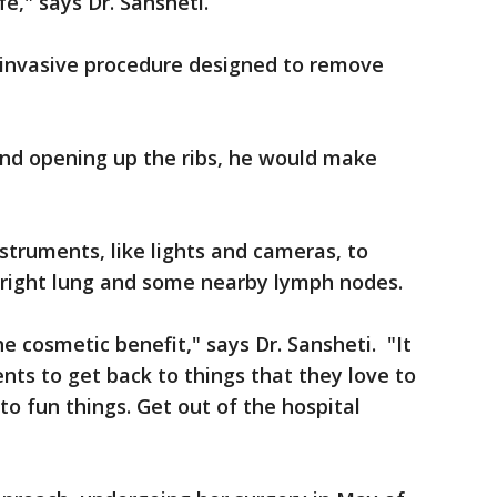
fe," says Dr. Sansheti.
nvasive procedure designed to remove
 and opening up the ribs, he would make
struments, like lights and cameras, to
s right lung and some nearby lymph nodes.
he cosmetic benefit," says Dr. Sansheti. "It
nts to get back to things that they love to
to fun things. Get out of the hospital