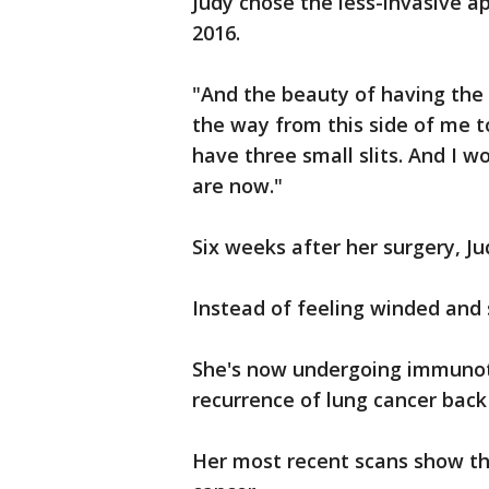
Judy chose the less-invasive a
2016.
"And the beauty of having the ki
the way from this side of me t
have three small slits. And I w
are now."
Six weeks after her surgery, J
Instead of feeling winded and s
She's now undergoing immunoth
recurrence of lung cancer back
Her most recent scans show th