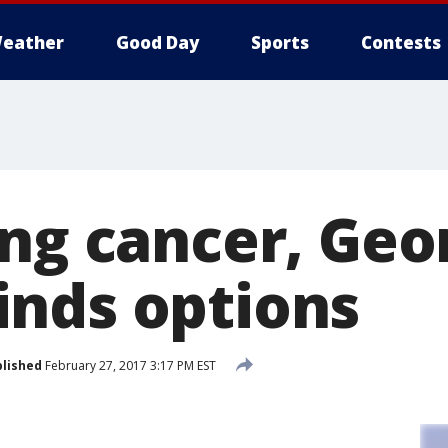
eather
Good Day
Sports
Contests
ung cancer, Geo
nds options
lished
February 27, 2017 3:17 PM EST