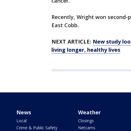
cancer.
Recently, Wright won second-pl
East Cobb.
NEXT ARTICLE:
New study loo
living longer, healthy lives
News
Weather
Local
Closings
Crime & Public Safety
Netcams