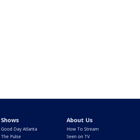
Shows
About Us
Good Day Atlanta
How To Stream
The Pulse
Seen on TV