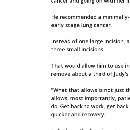
cancer and going on with her li
He recommended a minimally-i
early stage lung cancer.
Instead of one large incision,
three small incisions.
That would allow him to use in
remove about a third of Judy'
"What that allows is not just t
allows, most importantly, patie
do. Get back to work, get back 
quicker and recovery."