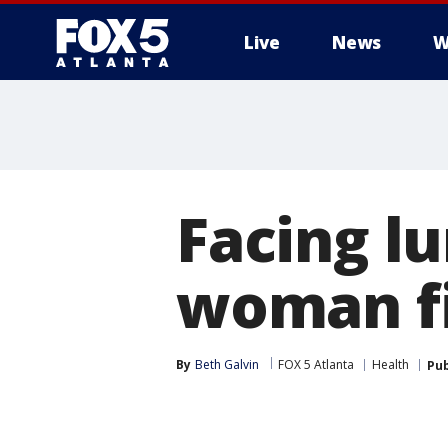
Live
News
W
Facing l
woman fi
By
Beth Galvin
FOX 5 Atlanta
Health
Pub