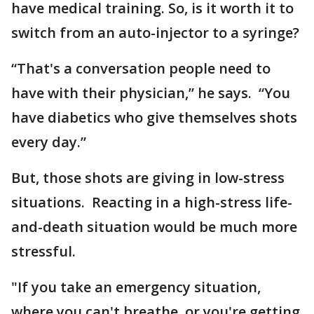
have medical training. So, is it worth it to
switch from an auto-injector to a syringe?
“That's a conversation people need to
have with their physician,” he says. “You
have diabetics who give themselves shots
every day.”
But, those shots are giving in low-stress
situations. Reacting in a high-stress life-
and-death situation would be much more
stressful.
"If you take an emergency situation,
where you can't breathe, or you're getting