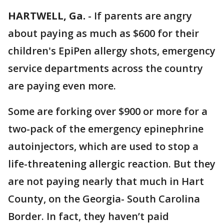
HARTWELL, Ga.
-
If parents are angry
about paying as much as $600 for their
children's EpiPen allergy shots, emergency
service departments across the country
are paying even more.
Some are forking over $900 or more for a
two-pack of the emergency epinephrine
autoinjectors, which are used to stop a
life-threatening allergic reaction. But they
are not paying nearly that much in Hart
County, on the Georgia- South Carolina
Border. In fact, they haven’t paid