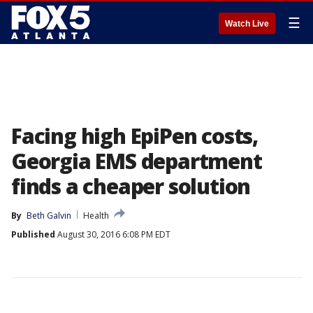
☰
Watch Live
Facing high EpiPen costs,
Georgia EMS department
finds a cheaper solution
By
Beth Galvin
Health
Published
August 30, 2016 6:08 PM EDT