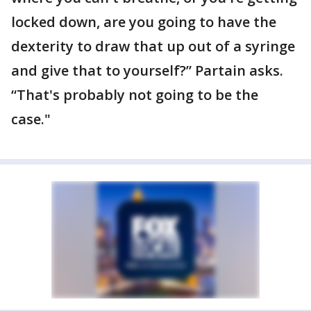
locked down, are you going to have the
dexterity to draw that up out of a syringe
and give that to yourself?” Partain asks.
“That's probably not going to be the
case."