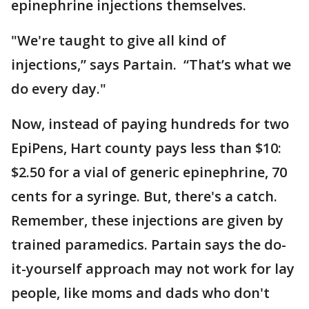
epinephrine injections themselves.
"We're taught to give all kind of
injections,” says Partain. “That’s what we
do every day."
Now, instead of paying hundreds for two
EpiPens, Hart county pays less than $10:
$2.50 for a vial of generic epinephrine, 70
cents for a syringe. But, there's a catch.
Remember, these injections are given by
trained paramedics. Partain says the do-
it-yourself approach may not work for lay
people, like moms and dads who don't