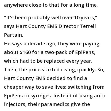
anywhere close to that for a long time.
"It's been probably well over 10 years,”
says Hart County EMS Director Terrell
Partain.
He says a decade ago, they were paying
about $160 for a two-pack of EpiPens,
which had to be replaced every year.
Then, the price started rising, quickly. So,
Hart County EMS decided to find a
cheaper way to save lives: switching from
EpiPens to syringes. Instead of using auto-
injectors, their paramedics give the