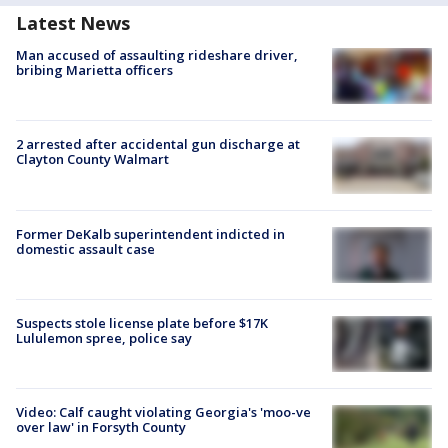
Latest News
Man accused of assaulting rideshare driver,
bribing Marietta officers
2 arrested after accidental gun discharge at
Clayton County Walmart
Former DeKalb superintendent indicted in
domestic assault case
Suspects stole license plate before $17K
Lululemon spree, police say
Video: Calf caught violating Georgia's 'moo-ve
over law' in Forsyth County