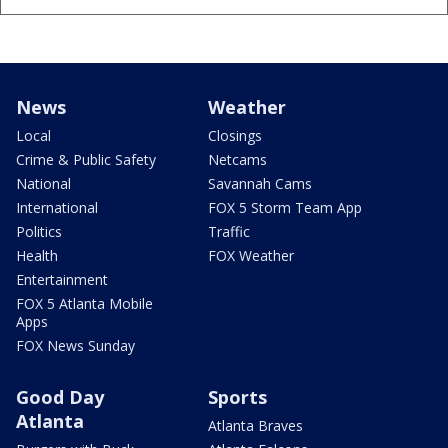
News
Weather
Local
Closings
Crime & Public Safety
Netcams
National
Savannah Cams
International
FOX 5 Storm Team App
Politics
Traffic
Health
FOX Weather
Entertainment
FOX 5 Atlanta Mobile
Apps
FOX News Sunday
Good Day
Sports
Atlanta
Atlanta Braves