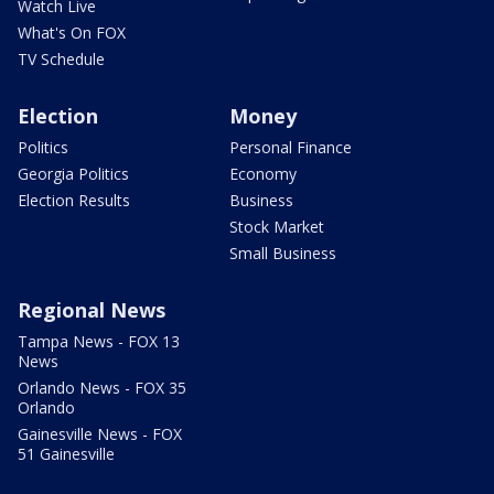
Watch Live
What's On FOX
TV Schedule
Election
Money
Politics
Personal Finance
Georgia Politics
Economy
Election Results
Business
Stock Market
Small Business
Regional News
Tampa News - FOX 13
News
Orlando News - FOX 35
Orlando
Gainesville News - FOX
51 Gainesville