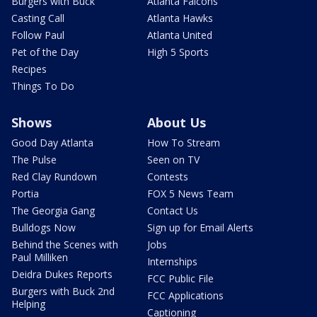
Burgers with Buck
Atlanta Falcons
Casting Call
Atlanta Hawks
Follow Paul
Atlanta United
Pet of the Day
High 5 Sports
Recipes
Things To Do
Shows
About Us
Good Day Atlanta
How To Stream
The Pulse
Seen on TV
Red Clay Rundown
Contests
Portia
FOX 5 News Team
The Georgia Gang
Contact Us
Bulldogs Now
Sign up for Email Alerts
Behind the Scenes with
Jobs
Paul Milliken
Internships
Deidra Dukes Reports
FCC Public File
Burgers with Buck 2nd
FCC Applications
Helping
Captioning