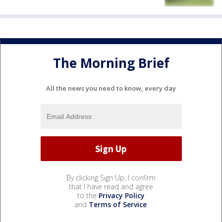
The Morning Brief
All the news you need to know, every day
By clicking Sign Up, I confirm
that I have read and agree
to the
Privacy Policy
and
Terms of Service
.