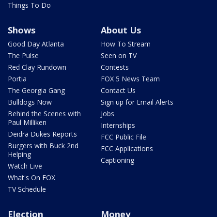
Things To Do
Shows
About Us
Good Day Atlanta
How To Stream
The Pulse
Seen on TV
Red Clay Rundown
Contests
Portia
FOX 5 News Team
The Georgia Gang
Contact Us
Bulldogs Now
Sign up for Email Alerts
Behind the Scenes with
Jobs
Paul Milliken
Internships
Deidra Dukes Reports
FCC Public File
Burgers with Buck 2nd
FCC Applications
Helping
Captioning
Watch Live
What's On FOX
TV Schedule
Election
Money