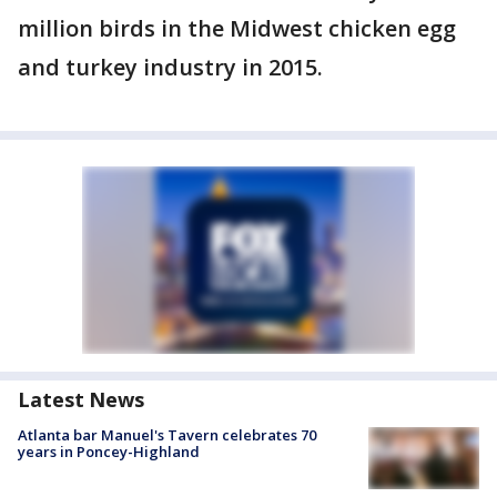
million birds in the Midwest chicken egg
and turkey industry in 2015.
Latest News
Atlanta bar Manuel's Tavern celebrates 70
years in Poncey-Highland