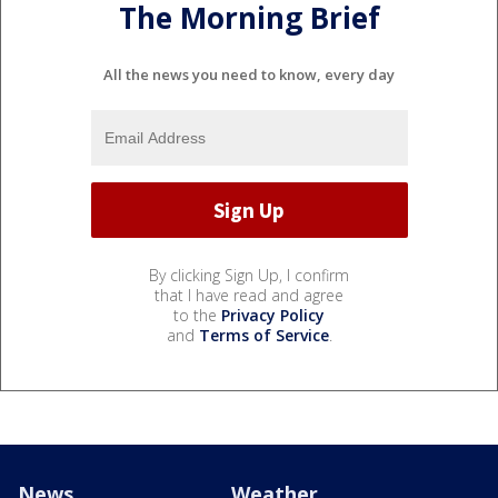
The Morning Brief
All the news you need to know, every day
By clicking Sign Up, I confirm
that I have read and agree
to the
Privacy Policy
and
Terms of Service
.
News
Weather