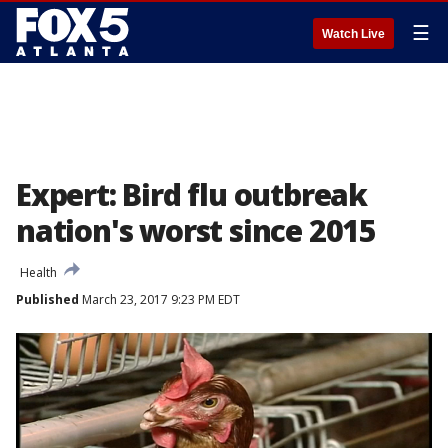
☰
Watch Live
Expert: Bird flu outbreak
nation's worst since 2015
Health
Published
March 23, 2017 9:23 PM EDT