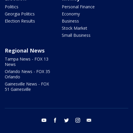
Politics
Personal Finance
Georgia Politics
Economy
Election Results
Business
Stock Market
Small Business
Regional News
Tampa News - FOX 13
News
Orlando News - FOX 35
Orlando
Gainesville News - FOX
51 Gainesville
youtube
facebook
twitter
instagram
email