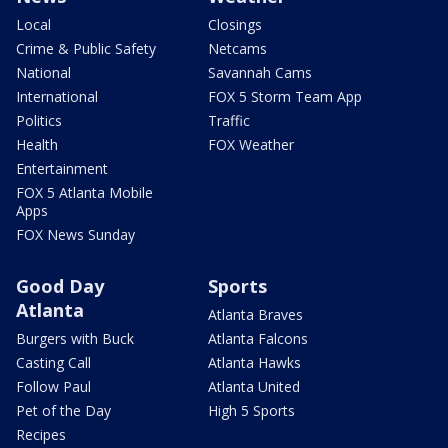
Local
Closings
Crime & Public Safety
Netcams
National
Savannah Cams
International
FOX 5 Storm Team App
Politics
Traffic
Health
FOX Weather
Entertainment
FOX 5 Atlanta Mobile
Apps
FOX News Sunday
Good Day
Sports
Atlanta
Atlanta Braves
Burgers with Buck
Atlanta Falcons
Casting Call
Atlanta Hawks
Follow Paul
Atlanta United
Pet of the Day
High 5 Sports
Recipes