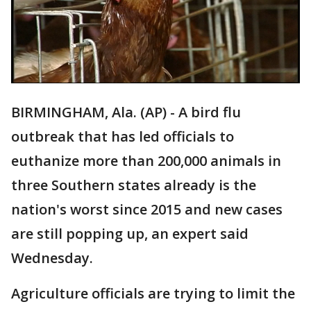
BIRMINGHAM, Ala. (AP) - A bird flu
outbreak that has led officials to
euthanize more than 200,000 animals in
three Southern states already is the
nation's worst since 2015 and new cases
are still popping up, an expert said
Wednesday.
Agriculture officials are trying to limit the