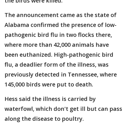
the birds were killed.
The announcement came as the state of
Alabama confirmed the presence of low-
pathogenic bird flu in two flocks there,
where more than 42,000 animals have
been euthanized. High-pathogenic bird
flu, a deadlier form of the illness, was
previously detected in Tennessee, where
145,000 birds were put to death.
Hess said the illness is carried by
waterfowl, which don't get ill but can pass
along the disease to poultry.