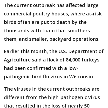
The current outbreak has affected large
commercial poultry houses, where at-risk
birds often are put to death by the
thousands with foam that smothers
them, and smaller, backyard operations.
Earlier this month, the U.S. Department of
Agriculture said a flock of 84,000 turkeys
had been confirmed with a low-
pathogenic bird flu virus in Wisconsin.
The viruses in the current outbreaks are
different from the high-pathogenic virus
that resulted in the loss of nearly 50