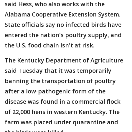
said Hess, who also works with the
Alabama Cooperative Extension System.
State officials say no infected birds have
entered the nation's poultry supply, and
the U.S. food chain isn't at risk.
The Kentucky Department of Agriculture
said Tuesday that it was temporarily
banning the transportation of poultry
after a low-pathogenic form of the
disease was found in a commercial flock
of 22,000 hens in western Kentucky. The
farm was placed under quarantine and