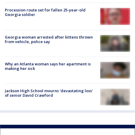
Procession route set for fallen 25-year-old
Georgia soldier
Georgia woman arrested after kittens thrown
from vehicle, police say
Why an Atlanta woman says her apartment is
making her sick
Jackson High School mourns 'devastating loss'
of senior David Crawford