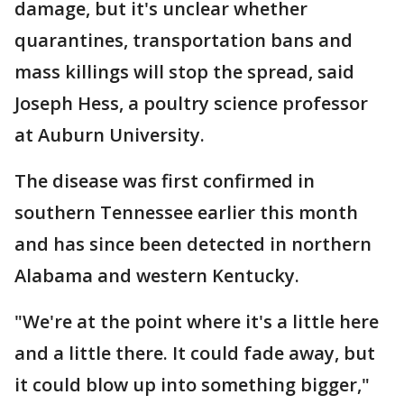
damage, but it's unclear whether
quarantines, transportation bans and
mass killings will stop the spread, said
Joseph Hess, a poultry science professor
at Auburn University.
The disease was first confirmed in
southern Tennessee earlier this month
and has since been detected in northern
Alabama and western Kentucky.
"We're at the point where it's a little here
and a little there. It could fade away, but
it could blow up into something bigger,"