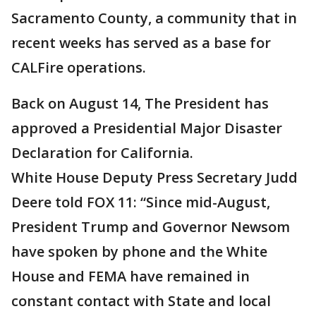
Sacramento County, a community that in
recent weeks has served as a base for
CALFire operations.
Back on August 14, The President has
approved a Presidential Major Disaster
Declaration for California.
White House Deputy Press Secretary Judd
Deere told FOX 11: “Since mid-August,
President Trump and Governor Newsom
have spoken by phone and the White
House and FEMA have remained in
constant contact with State and local