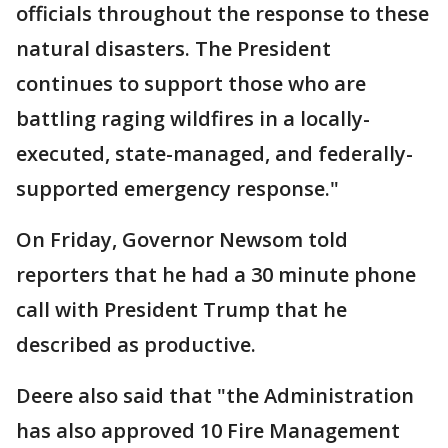
officials throughout the response to these
natural disasters. The President
continues to support those who are
battling raging wildfires in a locally-
executed, state-managed, and federally-
supported emergency response."
On Friday, Governor Newsom told
reporters that he had a 30 minute phone
call with President Trump that he
described as productive.
Deere also said that "the Administration
has also approved 10 Fire Management