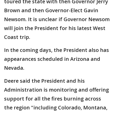
toured the state with then Governor Jerry
Brown and then Governor-Elect Gavin
Newsom. It is unclear if Governor Newsom
will join the President for his latest West
Coast trip.
In the coming days, the President also has
appearances scheduled in Arizona and
Nevada.
Deere said the President and his
Administration is monitoring and offering
support for all the fires burning across
the region "including Colorado, Montana,