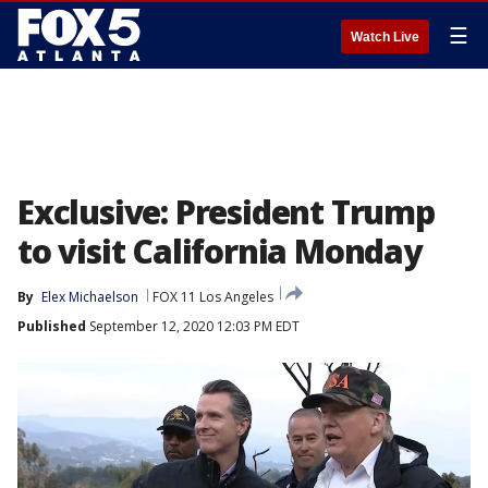
☰
Watch Live
Exclusive: President Trump
to visit California Monday
By
Elex Michaelson
FOX 11 Los Angeles
Published
September 12, 2020 12:03 PM EDT