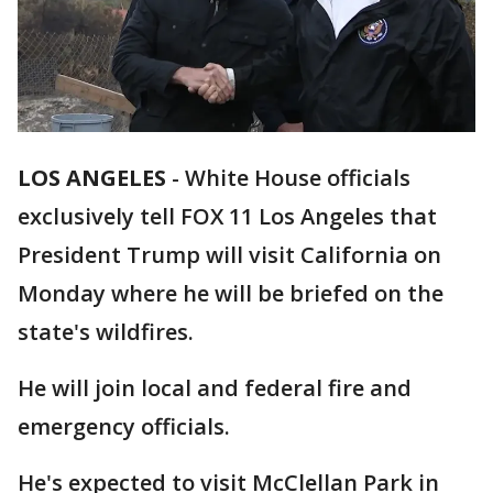
LOS ANGELES
-
White House officials
exclusively tell FOX 11 Los Angeles that
President Trump will visit California on
Monday where he will be briefed on the
state's wildfires.
He will join local and federal fire and
emergency officials.
He's expected to visit McClellan Park in