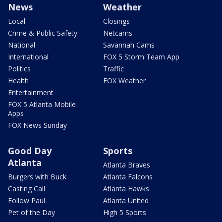
News
Weather
Local
Closings
Crime & Public Safety
Netcams
National
Savannah Cams
International
FOX 5 Storm Team App
Politics
Traffic
Health
FOX Weather
Entertainment
FOX 5 Atlanta Mobile
Apps
FOX News Sunday
Good Day
Sports
Atlanta
Atlanta Braves
Burgers with Buck
Atlanta Falcons
Casting Call
Atlanta Hawks
Follow Paul
Atlanta United
Pet of the Day
High 5 Sports