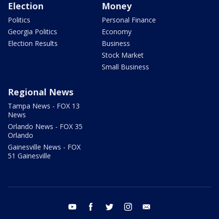
Election
Money
Politics
Personal Finance
Georgia Politics
Economy
Election Results
Business
Stock Market
Small Business
Regional News
Tampa News - FOX 13
News
Orlando News - FOX 35
Orlando
Gainesville News - FOX
51 Gainesville
youtube
facebook
twitter
instagram
email