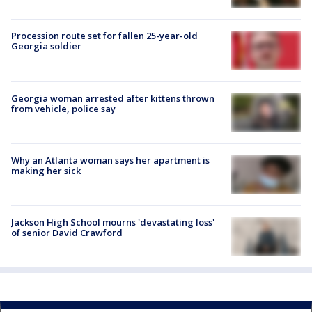
Procession route set for fallen 25-year-old
Georgia soldier
Georgia woman arrested after kittens thrown
from vehicle, police say
Why an Atlanta woman says her apartment is
making her sick
Jackson High School mourns 'devastating loss'
of senior David Crawford