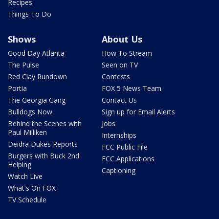
Recipes
Things To Do
Shows
About Us
Good Day Atlanta
How To Stream
The Pulse
Seen on TV
Red Clay Rundown
Contests
Portia
FOX 5 News Team
The Georgia Gang
Contact Us
Bulldogs Now
Sign up for Email Alerts
Behind the Scenes with
Jobs
Paul Milliken
Internships
Deidra Dukes Reports
FCC Public File
Burgers with Buck 2nd
FCC Applications
Helping
Captioning
Watch Live
What's On FOX
TV Schedule