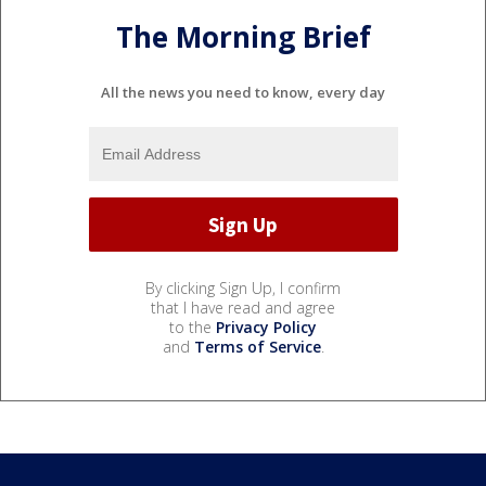
The Morning Brief
All the news you need to know, every day
By clicking Sign Up, I confirm
that I have read and agree
to the
Privacy Policy
and
Terms of Service
.