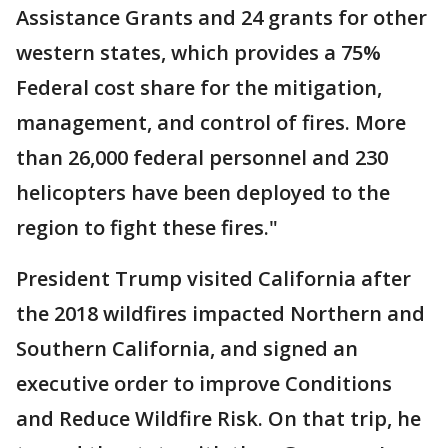
Assistance Grants and 24 grants for other
western states, which provides a 75%
Federal cost share for the mitigation,
management, and control of fires. More
than 26,000 federal personnel and 230
helicopters have been deployed to the
region to fight these fires."
President Trump visited California after
the 2018 wildfires impacted Northern and
Southern California, and signed an
executive order to improve Conditions
and Reduce Wildfire Risk. On that trip, he