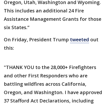
Oregon, Utah, Washington and Wyoming.
This includes an additional 24 Fire
Assistance Management Grants for those
six States.”
On Friday, President Trump
tweeted
out
this:
"THANK YOU to the 28,000+ Firefighters
and other First Responders who are
battling wildfires across California,
Oregon, and Washington. I have approved
37 Stafford Act Declarations, including