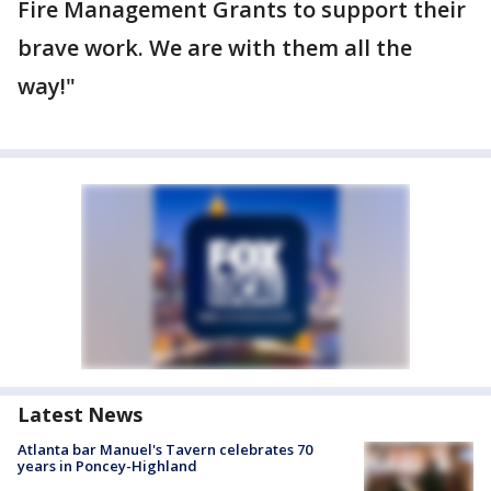
Fire Management Grants to support their
brave work. We are with them all the
way!"
Latest News
Atlanta bar Manuel's Tavern celebrates 70
years in Poncey-Highland