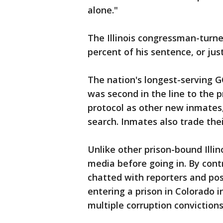
alone."
The Illinois congressman-turne
percent of his sentence, or jus
The nation's longest-serving 
was second in the line to the
protocol as other new inmates, 
search. Inmates also trade thei
Unlike other prison-bound Illino
media before going in. By cont
chatted with reporters and po
entering a prison in Colorado i
multiple corruption convictions