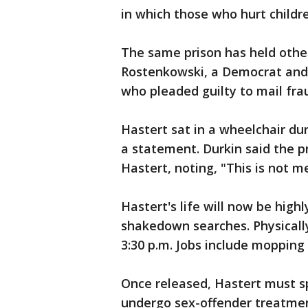
in which those who hurt childr
The same prison has held other
Rostenkowski, a Democrat and 
who pleaded guilty to mail frau
Hastert sat in a wheelchair du
a statement. Durkin said the pr
Hastert, noting, "This is not 
Hastert's life will now be hig
shakedown searches. Physicall
3:30 p.m. Jobs include mopping f
Once released, Hastert must s
undergo sex-offender treatme