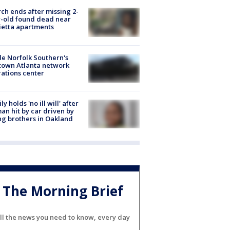
ch ends after missing 2-
-old found dead near
etta apartments
de Norfolk Southern's
town Atlanta network
ations center
ly holds 'no ill will' after
n hit by car driven by
g brothers in Oakland
The Morning Brief
ll the news you need to know, every day