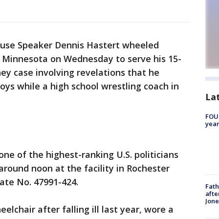
ouse Speaker Dennis Hastert wheeled
in Minnesota on Wednesday to serve his 15-
y case involving revelations that he
oys while a high school wrestling coach in
La
FOUN
year
ne of the highest-ranking U.S. politicians
around noon at the facility in Rochester
ate No. 47991-424.
Fath
afte
Jon
lchair after falling ill last year, wore a