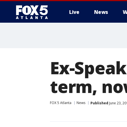
Live
News
W
Ex-Speak
term, no
FOX 5 Atlanta
News
Published
June 23, 20