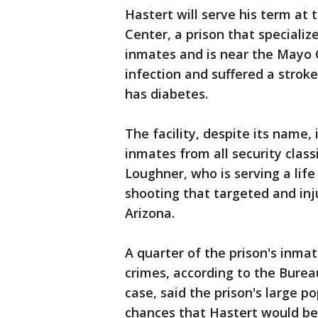
Hastert will serve his term at
Center, a prison that specializes
inmates and is near the Mayo C
infection and suffered a stroke
has diabetes.
The facility, despite its name, i
inmates from all security clas
Loughner, who is serving a life 
shooting that targeted and inj
Arizona.
A quarter of the prison's inma
crimes, according to the Bureau
case, said the prison's large p
chances that Hastert would be s