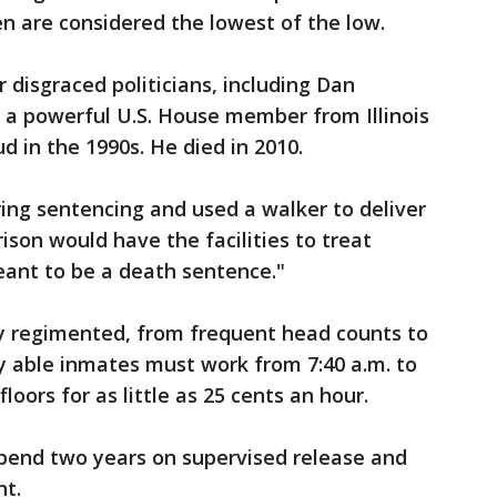
en are considered the lowest of the low.
 disgraced politicians, including Dan
a powerful U.S. House member from Illinois
d in the 1990s. He died in 2010.
ring sentencing and used a walker to deliver
ison would have the facilities to treat
meant to be a death sentence."
hly regimented, from frequent head counts to
y able inmates must work from 7:40 a.m. to
loors for as little as 25 cents an hour.
pend two years on supervised release and
nt.