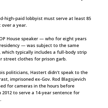
d-high-paid lobbyist must serve at least 85
t over a year.
GOP House speaker — who for eight years
 presidency — was subject to the same
which typically includes a full-body strip
r street clothes for prison garb.
is politicians, Hastert didn't speak to the
rast, imprisoned ex-Gov. Rod Blagojevich
sed for cameras in the hours before
n 2012 to serve a 14-year sentence for
.