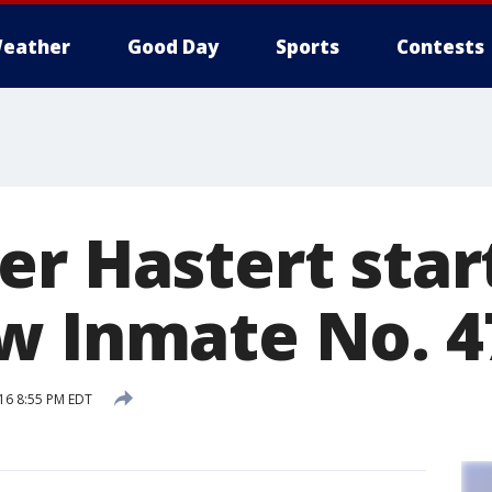
eather
Good Day
Sports
Contests
er Hastert star
w Inmate No. 4
16 8:55 PM EDT