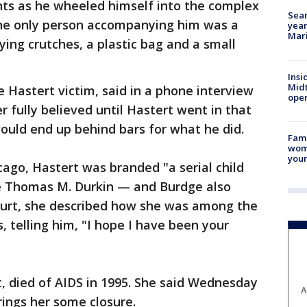
nts as he wheeled himself into the complex
Sear
The only person accompanying him was a
year
Mari
ng crutches, a plastic bag and a small
Insi
Mid
e Hastert victim, said in a phone interview
oper
 fully believed until Hastert went in that
uld end up behind bars for what he did.
Fami
woma
youn
cago, Hastert was branded "a serial child
dge Thomas M. Durkin — and Burdge also
court, she described how she was among the
s, telling him, "I hope I have been your
, died of AIDS in 1995. She said Wednesday
A
ings her some closure.