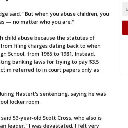
rdge said. "But when you abuse children, you
es — no matter who you are."
h child abuse because the statutes of
 from filing charges dating back to when
gh School, from 1965 to 1981. Instead,
ting banking laws for trying to pay $3.5
ctim referred to in court papers only as
during Hastert's sentencing, saying he was
ool locker room.
 said 53-year-old Scott Cross, who also is
an leader. "I was devastated. I felt very