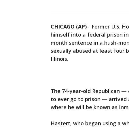
CHICAGO (AP)
-
Former U.S. H
himself into a federal prison 
month sentence in a hush-mone
sexually abused at least four b
Illinois.
The 74-year-old Republican — o
to ever go to prison — arrived 
where he will be known as Inm
Hastert, who began using a whee