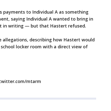
's payments to Individual A as something
ent, saying Individual A wanted to bring in
 in writing — but that Hastert refused.
se allegations, describing how Hastert would
gh school locker room with a direct view of
/twitter.com/mtarm