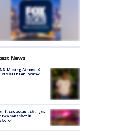
test News
D: Missing Athens 10-
-old has been located
er faces assault charges
r two sons shot in
esboro