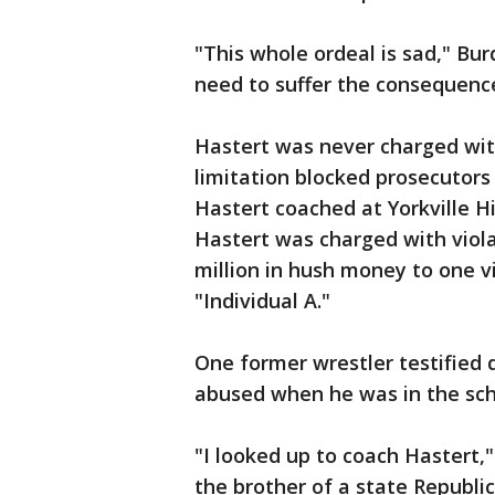
"This whole ordeal is sad," Bu
need to suffer the consequenc
Hastert was never charged wit
limitation blocked prosecutors
Hastert coached at Yorkville Hi
Hastert was charged with viola
million in hush money to one vi
"Individual A."
One former wrestler testified 
abused when he was in the sch
"I looked up to coach Hastert,"
the brother of a state Republic