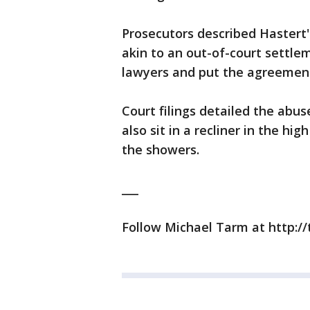
Prosecutors described Hastert
akin to an out-of-court settlem
lawyers and put the agreement
Court filings detailed the abu
also sit in a recliner in the hi
the showers.
___
Follow Michael Tarm at http:/