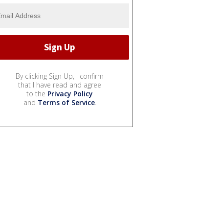
By clicking Sign Up, I confirm
that I have read and agree
to the
Privacy Policy
and
Terms of Service
.