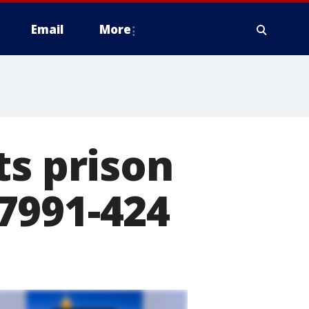
Email
More
ts prison
7991-424