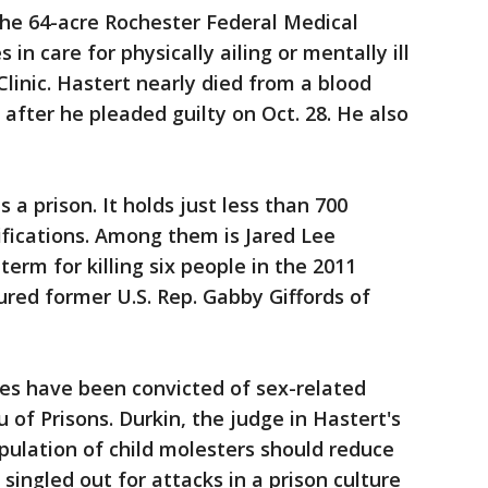
 the 64-acre Rochester Federal Medical
 in care for physically ailing or mentally ill
linic. Hastert nearly died from a blood
 after he pleaded guilty on Oct. 28. He also
s a prison. It holds just less than 700
sifications. Among them is Jared Lee
term for killing six people in the 2011
ured former U.S. Rep. Gabby Giffords of
tes have been convicted of sex-related
 of Prisons. Durkin, the judge in Hastert's
opulation of child molesters should reduce
ingled out for attacks in a prison culture