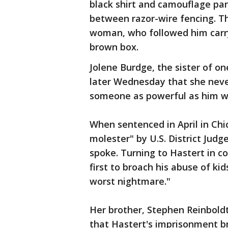
black shirt and camouflage pa
between razor-wire fencing. 
woman, who followed him carryi
brown box.
Jolene Burdge, the sister of on
later Wednesday that she never
someone as powerful as him wo
When sentenced in April in Chi
molester" by U.S. District Ju
spoke. Turning to Hastert in 
first to broach his abuse of kid
worst nightmare."
Her brother, Stephen Reinboldt
that Hastert's imprisonment br