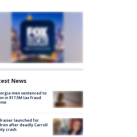
test News
orgia men sentenced to
on in $17.5M tax fraud
eme
raiser launched for
dren after deadly Carroll
ty crash