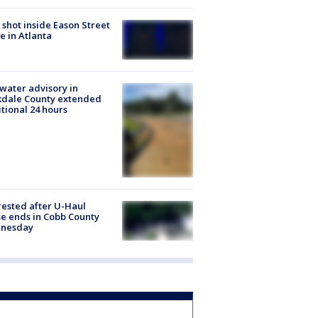
shot inside Eason Street
 in Atlanta
 water advisory in
kdale County extended
tional 24 hours
rested after U-Haul
e ends in Cobb County
nesday