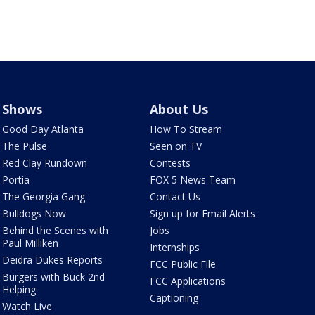
Shows
About Us
Good Day Atlanta
How To Stream
The Pulse
Seen on TV
Red Clay Rundown
Contests
Portia
FOX 5 News Team
The Georgia Gang
Contact Us
Bulldogs Now
Sign up for Email Alerts
Behind the Scenes with
Jobs
Paul Milliken
Internships
Deidra Dukes Reports
FCC Public File
Burgers with Buck 2nd
FCC Applications
Helping
Captioning
Watch Live