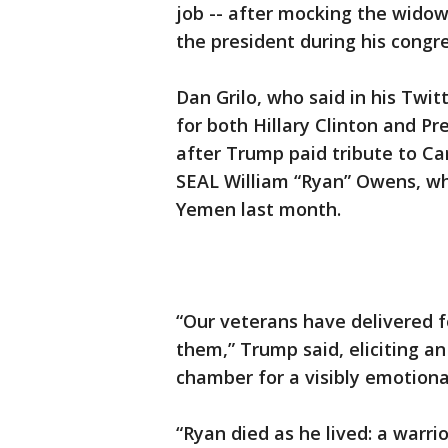
job -- after mocking the wido
the president during his congr
Dan Grilo, who said in his Twit
for both Hillary Clinton and 
after Trump paid tribute to Ca
SEAL William “Ryan” Owens, who
Yemen last month.
“Our veterans have delivered 
them,” Trump said, eliciting a
chamber for a visibly emotion
“Ryan died as he lived: a warri