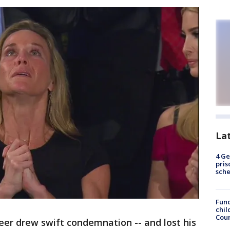
La
4 Ge
pris
sch
Fund
chil
Coun
teer drew swift condemnation -- and lost his