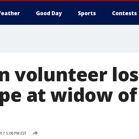
eather
Good Day
Sports
Contests
n volunteer los
pe at widow of 
017 5:06 PM EST