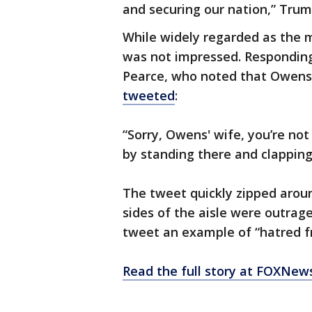
and securing our nation,” Trum
While widely regarded as the 
was not impressed. Responding
Pearce, who noted that Owens
tweeted
:
“Sorry, Owens' wife, you’re no
by standing there and clapping 
The tweet quickly zipped arou
sides of the aisle were outrag
tweet an example of “hatred f
Read the full story at FOXNew