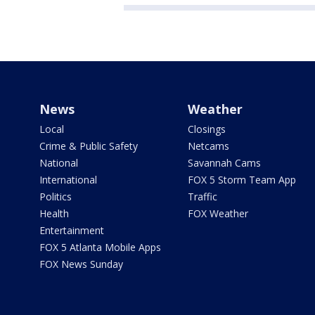
News
Weather
Local
Closings
Crime & Public Safety
Netcams
National
Savannah Cams
International
FOX 5 Storm Team App
Politics
Traffic
Health
FOX Weather
Entertainment
FOX 5 Atlanta Mobile Apps
FOX News Sunday