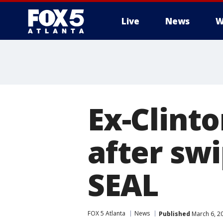
Live
News
W
Ex-Clinto
after swi
SEAL
FOX 5 Atlanta
News
Published
March 6, 2