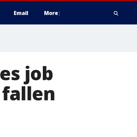
Email
More
es job
fallen