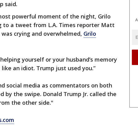
p said.
most powerful moment of the night, Grilo
A
 to a tweet from L.A. Times reporter Matt
 was crying and overwhelmed,
Grilo
t helping yourself or your husband’s memory
like an idiot. Trump just used you.”
nd social media as commentators on both
ed by the swipe. Donald Trump Jr. called the
rom the other side."
s.com