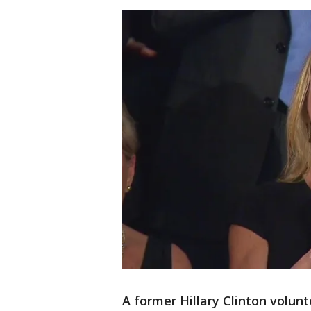
A former Hillary Clinton volun