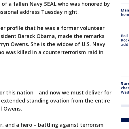
w of a fallen Navy SEAL who was honored by
Man 
essional address Tuesday night.
home
ter profile that he was a former volunteer
President Barack Obama, made the remarks
Boil
Roc
rryn Owens. She is the widow of U.S. Navy
addi
 was killed in a counterterrorism raid in
5 ar
chas
for this nation—and now we must deliver for
Wed
n extended standing ovation from the entire
al Owens.
or, and a hero – battling against terrorism