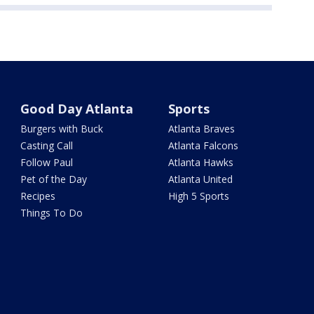
Good Day Atlanta
Sports
Burgers with Buck
Atlanta Braves
Casting Call
Atlanta Falcons
Follow Paul
Atlanta Hawks
Pet of the Day
Atlanta United
Recipes
High 5 Sports
Things To Do