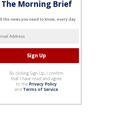
The Morning Brief
ll the news you need to know, every day
By clicking Sign Up, I confirm
that I have read and agree
to the
Privacy Policy
and
Terms of Service
.