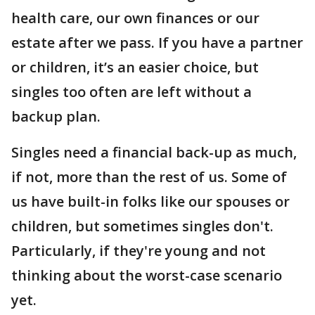
health care, our own finances or our
estate after we pass. If you have a partner
or children, it’s an easier choice, but
singles too often are left without a
backup plan.
Singles need a financial back-up as much,
if not, more than the rest of us. Some of
us have built-in folks like our spouses or
children, but sometimes singles don't.
Particularly, if they're young and not
thinking about the worst-case scenario
yet.