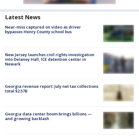
Latest News
Near-miss captured on video as driver
bypasses Henry County school bus
New Jersey launches civil rights investigation
into Delaney Hall, ICE detention center in
Newark
Georgia revenue report: July net tax collections
total $2.57B
Georgia data center boom brings billions —
and growing backlash