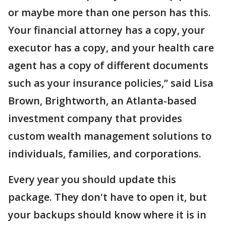
or maybe more than one person has this.
Your financial attorney has a copy, your
executor has a copy, and your health care
agent has a copy of different documents
such as your insurance policies,” said Lisa
Brown, Brightworth, an Atlanta-based
investment company that provides
custom wealth management solutions to
individuals, families, and corporations.
Every year you should update this
package. They don't have to open it, but
your backups should know where it is in