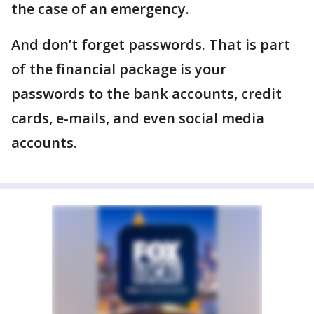
the case of an emergency.
And don’t forget passwords. That is part
of the financial package is your
passwords to the bank accounts, credit
cards, e-mails, and even social media
accounts.