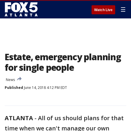
☰
Watch Live
Estate, emergency planning
for single people
News
Published
June 14, 2018 4:12 PM EDT
ATLANTA
-
All of us should plans for that
time when we can't manage our own