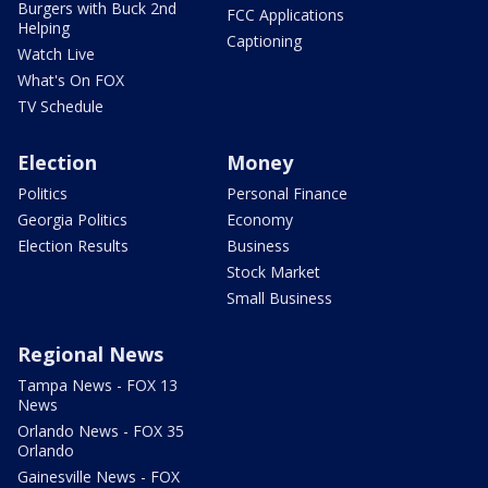
Burgers with Buck 2nd
FCC Applications
Helping
Captioning
Watch Live
What's On FOX
TV Schedule
Election
Money
Politics
Personal Finance
Georgia Politics
Economy
Election Results
Business
Stock Market
Small Business
Regional News
Tampa News - FOX 13
News
Orlando News - FOX 35
Orlando
Gainesville News - FOX