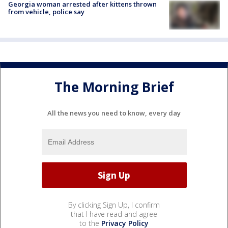
Georgia woman arrested after kittens thrown
from vehicle, police say
The Morning Brief
All the news you need to know, every day
By clicking Sign Up, I confirm
that I have read and agree
to the
Privacy Policy