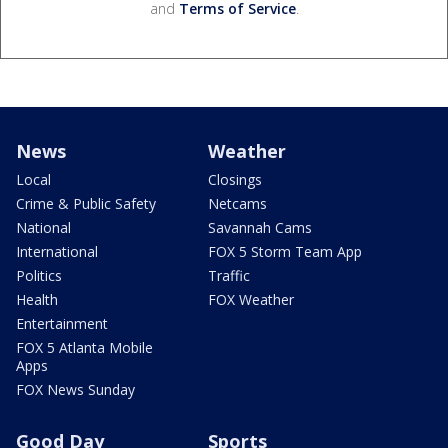
and
Terms of Service
.
News
Weather
Local
Closings
Crime & Public Safety
Netcams
National
Savannah Cams
International
FOX 5 Storm Team App
Politics
Traffic
Health
FOX Weather
Entertainment
FOX 5 Atlanta Mobile
Apps
FOX News Sunday
Good Day
Sports