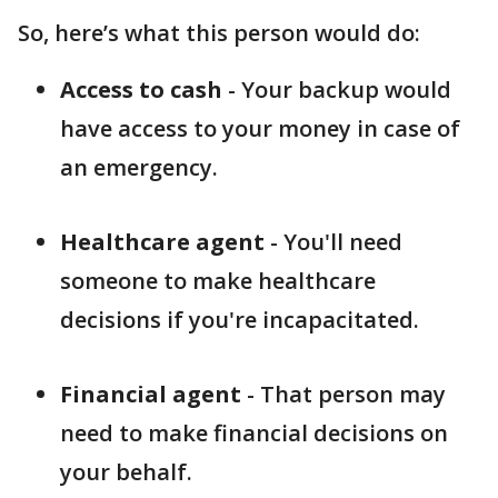
So, here’s what this person would do:
Access to cash
- Your backup would
have access to your money in case of
an emergency.
Healthcare agent
- You'll need
someone to make healthcare
decisions if you're incapacitated.
Financial agent
- That person may
need to make financial decisions on
your behalf.