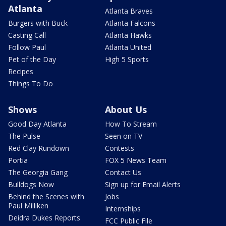
Atlanta
Atlanta Braves
Burgers with Buck
Atlanta Falcons
Casting Call
Atlanta Hawks
Follow Paul
Atlanta United
Pet of the Day
High 5 Sports
Recipes
Things To Do
Shows
About Us
Good Day Atlanta
How To Stream
The Pulse
Seen on TV
Red Clay Rundown
Contests
Portia
FOX 5 News Team
The Georgia Gang
Contact Us
Bulldogs Now
Sign up for Email Alerts
Behind the Scenes with
Jobs
Paul Milliken
Internships
Deidra Dukes Reports
FCC Public File