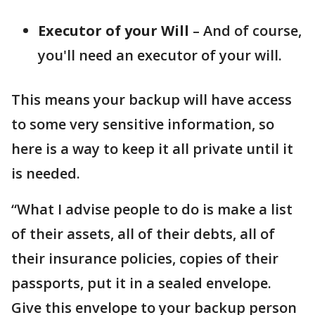
Executor
of your Will
– And of course,
you'll need an executor of your will.
This means your backup will have access
to some very sensitive information, so
here is a way to keep it all private until it
is needed.
“What I advise people to do is make a list
of their assets, all of their debts, all of
their insurance policies, copies of their
passports, put it in a sealed envelope.
Give this envelope to your backup person