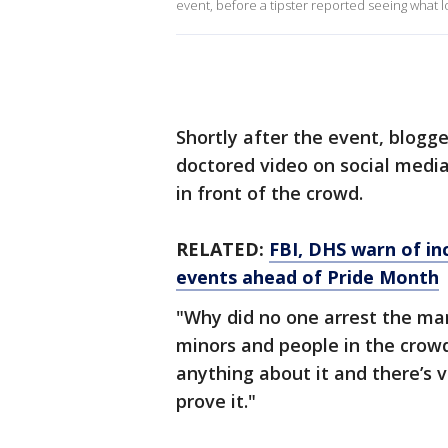
event, before a tipster reported seeing what look
Shortly after the event, blogg
doctored video on social media
in front of the crowd.
RELATED:
FBI, DHS warn of in
events ahead of Pride Month
"Why did no one arrest the man
minors and people in the crowd
anything about it and there’s v
prove it."