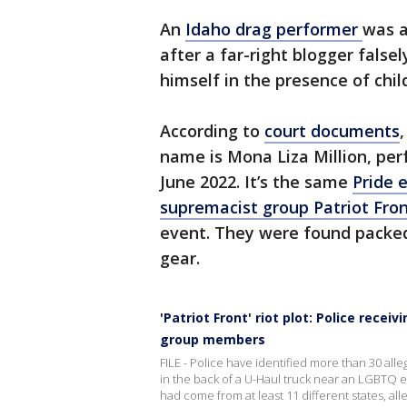
An
Idaho drag performer
was a
after a far-right blogger fals
himself in the presence of chil
According to
court documents
name is Mona Liza Million, pe
June 2022. It’s the same
Pride 
supremacist group Patriot Fro
event. They were found packed 
gear.
'Patriot Front' riot plot: Police rece
group members
FILE - Police have identified more than 30 a
in the back of a U-Haul truck near an LGBTQ e
had come from at least 11 different states, alle