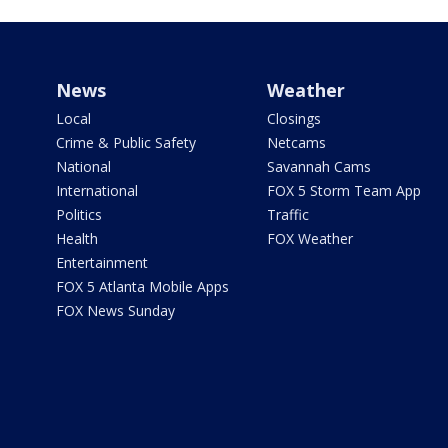
News
Weather
Local
Closings
Crime & Public Safety
Netcams
National
Savannah Cams
International
FOX 5 Storm Team App
Politics
Traffic
Health
FOX Weather
Entertainment
FOX 5 Atlanta Mobile Apps
FOX News Sunday