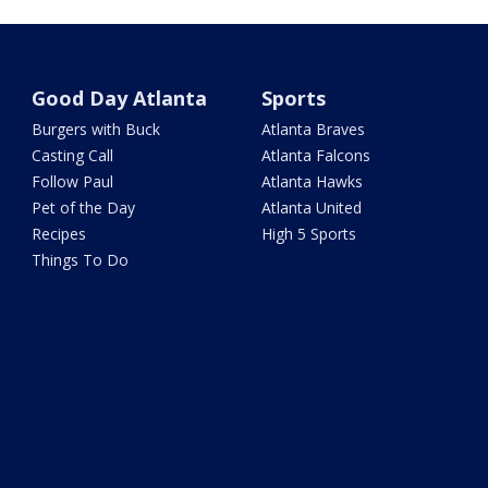
Good Day Atlanta
Sports
Burgers with Buck
Atlanta Braves
Casting Call
Atlanta Falcons
Follow Paul
Atlanta Hawks
Pet of the Day
Atlanta United
Recipes
High 5 Sports
Things To Do