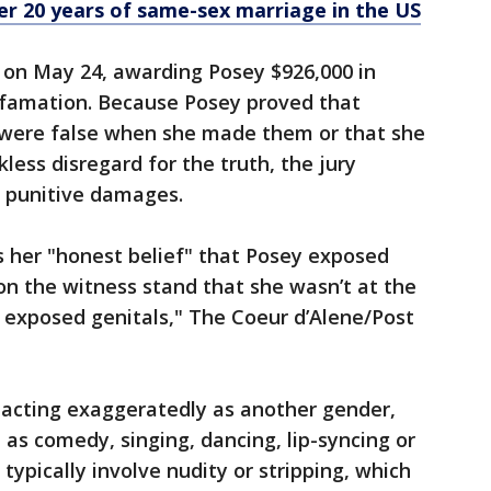
r 20 years of same-sex marriage in the US
 on May 24, awarding Posey $926,000 in
amation. Because Posey proved that
 were false when she made them or that she
less disregard for the truth, the jury
l punitive damages.
s her "honest belief" that Posey exposed
n the witness stand that she wasn’t at the
 exposed genitals," The Coeur d’Alene/Post
d acting exaggeratedly as another gender,
 as comedy, singing, dancing, lip-syncing or
 typically involve nudity or stripping, which