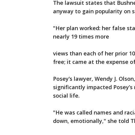
The lawsuit states that Bushne
anyway to gain popularity on s
"Her plan worked: her false s
nearly 19 times more
views than each of her prior 10
free; it came at the expense of
Posey’s lawyer, Wendy J. Olson
significantly impacted Posey’
social life.
"He was called names and racia
down, emotionally," she told 