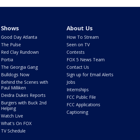
Shows
About Us
Good Day Atlanta
How To Stream
The Pulse
Seen on TV
Red Clay Rundown
Contests
Portia
FOX 5 News Team
The Georgia Gang
Contact Us
Bulldogs Now
Sign up for Email Alerts
Behind the Scenes with
Jobs
Paul Milliken
Internships
Deidra Dukes Reports
FCC Public File
Burgers with Buck 2nd
FCC Applications
Helping
Captioning
Watch Live
What's On FOX
TV Schedule