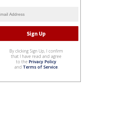
By clicking Sign Up, I confirm
that I have read and agree
to the
Privacy Policy
and
Terms of Service
.