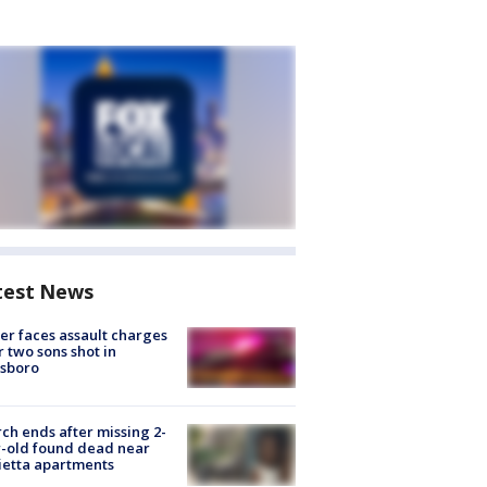
test News
er faces assault charges
r two sons shot in
esboro
ch ends after missing 2-
-old found dead near
etta apartments