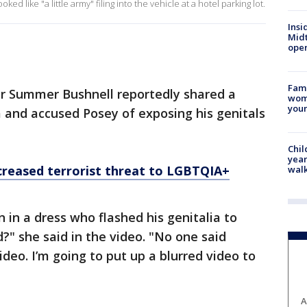
ed like "a little army" filing into the vehicle at a hotel parking lot.
Insi
Mid
oper
Fami
er Summer Bushnell reportedly shared a
woma
youn
 and accused Posey of exposing his genitals
Chil
year
creased terrorist threat to LGBTQIA+
walk
 in a dress who flashed his genitalia to
?" she said in the video. "No one said
ideo. I’m going to put up a blurred video to
A