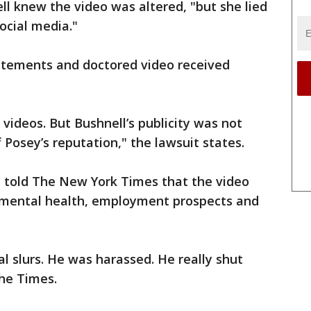
ll knew the video was altered, "but she lied
ocial media."
tatements and doctored video received
 videos. But Bushnell’s publicity was not
 Posey’s reputation," the lawsuit states.
, told The New York Times that the video
s mental health, employment prospects and
l slurs. He was harassed. He really shut
The Times.