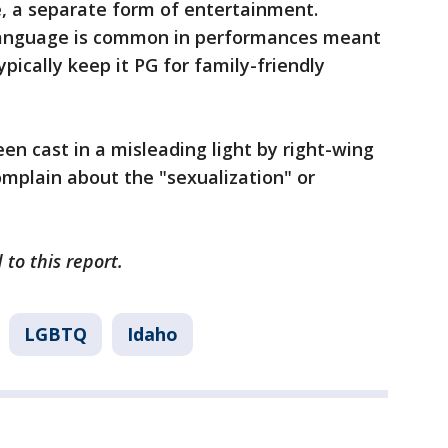
 a separate form of entertainment.
 language is common in performances meant
ypically keep it PG for family-friendly
en cast in a misleading light by right-wing
omplain about the "sexualization" or
 to this report.
LGBTQ
Idaho