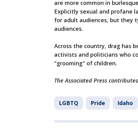
are more common in burlesque,
Explicitly sexual and profane
for adult audiences, but they t
audiences.
Across the country, drag has be
activists and politicians who c
"grooming" of children.
The Associated Press contributed
LGBTQ
Pride
Idaho