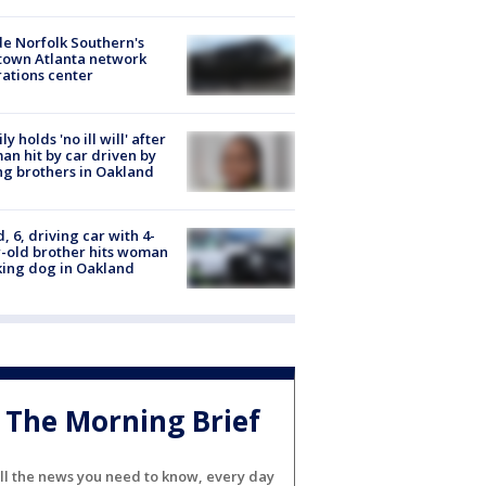
de Norfolk Southern's
town Atlanta network
ations center
ly holds 'no ill will' after
n hit by car driven by
g brothers in Oakland
d, 6, driving car with 4-
-old brother hits woman
ing dog in Oakland
The Morning Brief
ll the news you need to know, every day