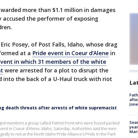
warded more than $1.1 million in damages
ely accused the performer of exposing
dren.
, Eric Posey, of Post Falls, Idaho, whose drag
rformed at a
Pride event in Coeur d’Alene
in
event in which 31 members of the white
nt
were arrested for a plot to disrupt the
into the back of a U-Haul truck with riot
La
Fath
afte
Jon
iving death threats after arrests of white supremacist
Sear
lleged members a group called Patriot Front who were found packed
year
vent in Coeur d’Alene, Idaho, Saturday. Authorities said the men
Mari
gedly to riot at the North Idaho Pride Alliance’s Pride in the Park