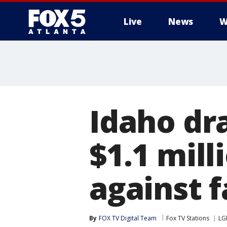
Live
News
W
Idaho dr
$1.1 mill
against f
By
FOX TV Digital Team
Fox TV Stations
LG