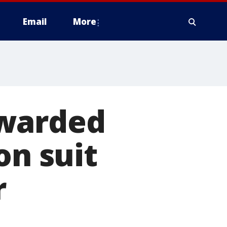
Email
More
awarded
on suit
r