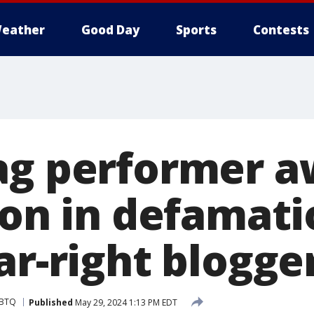
eather
Good Day
Sports
Contests
ag performer 
ion in defamati
ar-right blogge
BTQ
Published
May 29, 2024 1:13 PM EDT