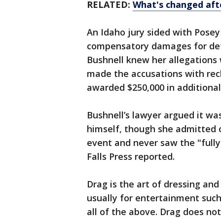
RELATED:
What's changed afte
An Idaho jury sided with Posey
compensatory damages for def
Bushnell knew her allegations
made the accusations with reck
awarded $250,000 in additiona
Bushnell’s lawyer argued it wa
himself, though she admitted o
event and never saw the "fully
Falls Press reported.
Drag is the art of dressing an
usually for entertainment such
all of the above. Drag does not