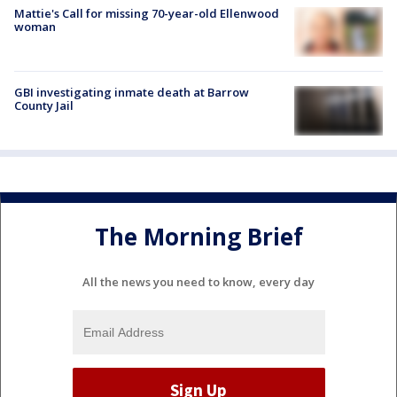
Mattie's Call for missing 70-year-old Ellenwood
woman
GBI investigating inmate death at Barrow
County Jail
The Morning Brief
All the news you need to know, every day