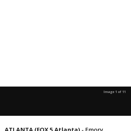
Image 1 of 11
ATLANTA (FOX 5 Atlanta)
-
Emory