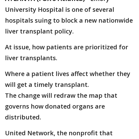
University Hospital is one of several
hospitals suing to block a new nationwide
liver transplant policy.
At issue, how patients are prioritized for
liver transplants.
Where a patient lives affect whether they
will get a timely transplant.
The change will redraw the map that
governs how donated organs are
distributed.
United Network, the nonprofit that