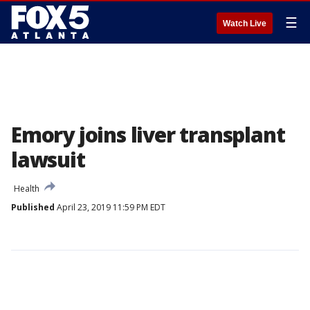
☰
Watch Live
Emory joins liver transplant
lawsuit
Health
Published
April 23, 2019 11:59 PM EDT