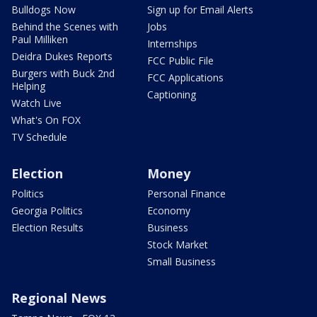
Bulldogs Now
Sign up for Email Alerts
Behind the Scenes with
Jobs
Paul Milliken
Internships
Deidra Dukes Reports
FCC Public File
Burgers with Buck 2nd
FCC Applications
Helping
Captioning
Watch Live
What's On FOX
TV Schedule
Election
Money
Politics
Personal Finance
Georgia Politics
Economy
Election Results
Business
Stock Market
Small Business
Regional News