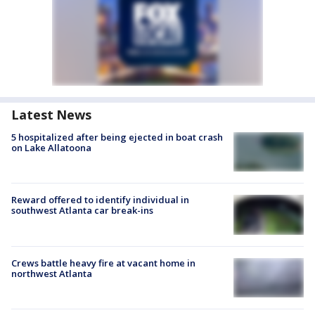
Latest News
5 hospitalized after being ejected in boat crash
on Lake Allatoona
Reward offered to identify individual in
southwest Atlanta car break-ins
Crews battle heavy fire at vacant home in
northwest Atlanta