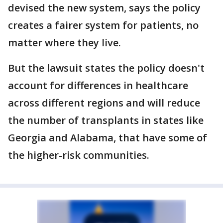
devised the new system, says the policy
creates a fairer system for patients, no
matter where they live.
But the lawsuit states the policy doesn't
account for differences in healthcare
across different regions and will reduce
the number of transplants in states like
Georgia and Alabama, that have some of
the higher-risk communities.