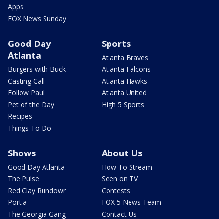
Apps
FOX News Sunday
Good Day
Sports
Atlanta
Atlanta Braves
Burgers with Buck
Atlanta Falcons
Casting Call
Atlanta Hawks
Follow Paul
Atlanta United
Pet of the Day
High 5 Sports
Recipes
Things To Do
Shows
About Us
Good Day Atlanta
How To Stream
The Pulse
Seen on TV
Red Clay Rundown
Contests
Portia
FOX 5 News Team
The Georgia Gang
Contact Us