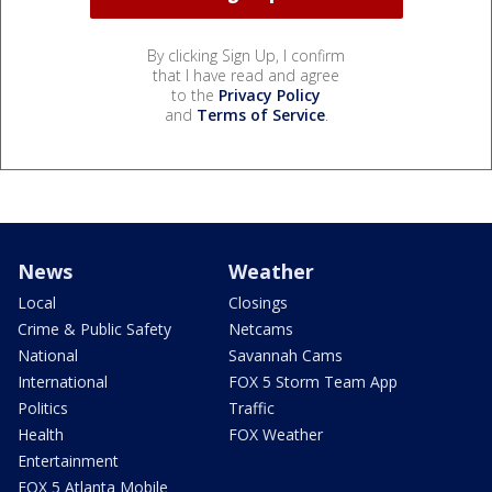
By clicking Sign Up, I confirm
that I have read and agree
to the
Privacy Policy
and
Terms of Service
.
News
Weather
Local
Closings
Crime & Public Safety
Netcams
National
Savannah Cams
International
FOX 5 Storm Team App
Politics
Traffic
Health
FOX Weather
Entertainment
FOX 5 Atlanta Mobile