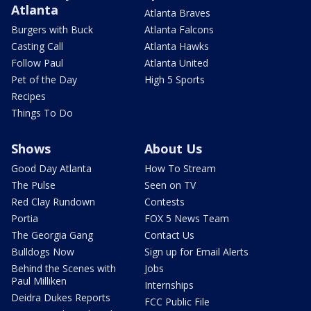
Atlanta
Atlanta Braves
Burgers with Buck
Atlanta Falcons
Casting Call
Atlanta Hawks
Follow Paul
Atlanta United
Pet of the Day
High 5 Sports
Recipes
Things To Do
Shows
About Us
Good Day Atlanta
How To Stream
The Pulse
Seen on TV
Red Clay Rundown
Contests
Portia
FOX 5 News Team
The Georgia Gang
Contact Us
Bulldogs Now
Sign up for Email Alerts
Behind the Scenes with
Jobs
Paul Milliken
Internships
Deidra Dukes Reports
FCC Public File