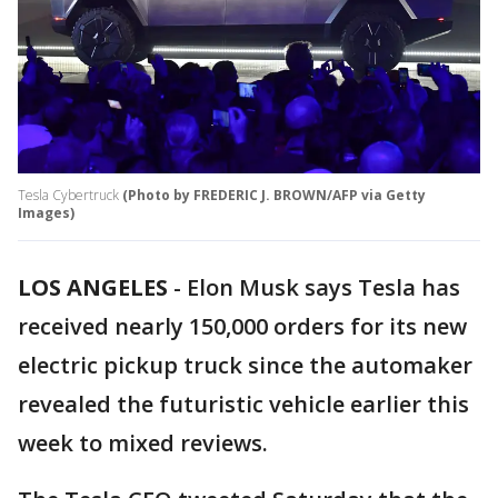
Tesla Cybertruck
(Photo by FREDERIC J. BROWN/AFP via Getty
Images)
LOS ANGELES
-
Elon Musk says Tesla has
received nearly 150,000 orders for its new
electric pickup truck since the automaker
revealed the futuristic vehicle earlier this
week to mixed reviews.