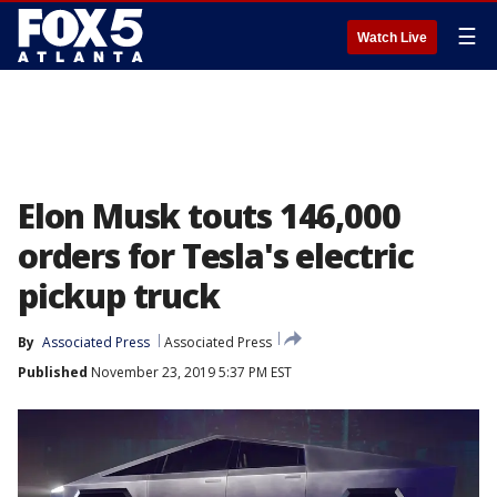
☰
Watch Live
Elon Musk touts 146,000
orders for Tesla's electric
pickup truck
By
Associated Press
Associated Press
Published
November 23, 2019 5:37 PM EST