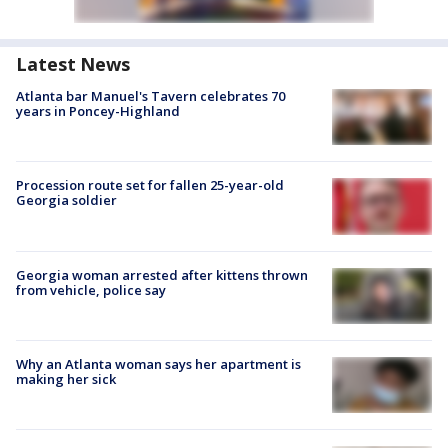
Latest News
Atlanta bar Manuel's Tavern celebrates 70
years in Poncey-Highland
Procession route set for fallen 25-year-old
Georgia soldier
Georgia woman arrested after kittens thrown
from vehicle, police say
Why an Atlanta woman says her apartment is
making her sick