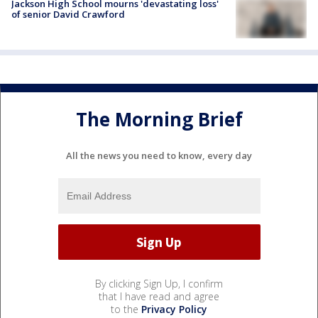
Jackson High School mourns 'devastating loss'
of senior David Crawford
The Morning Brief
All the news you need to know, every day
By clicking Sign Up, I confirm
that I have read and agree
to the
Privacy Policy