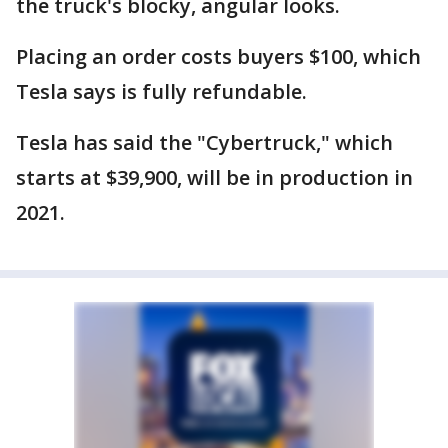
the truck's blocky, angular looks.
Placing an order costs buyers $100, which
Tesla says is fully refundable.
Tesla has said the "Cybertruck," which
starts at $39,900, will be in production in
2021.