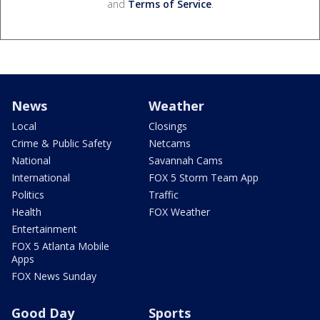
and
Terms of Service
.
News
Weather
Local
Closings
Crime & Public Safety
Netcams
National
Savannah Cams
International
FOX 5 Storm Team App
Politics
Traffic
Health
FOX Weather
Entertainment
FOX 5 Atlanta Mobile
Apps
FOX News Sunday
Good Day
Sports