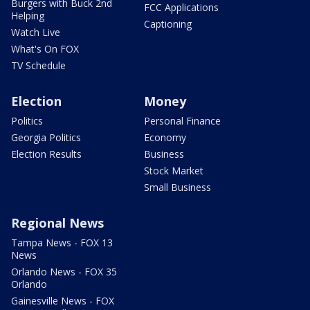
Burgers with Buck 2nd
FCC Applications
Helping
Captioning
Watch Live
What's On FOX
TV Schedule
Election
Money
Politics
Personal Finance
Georgia Politics
Economy
Election Results
Business
Stock Market
Small Business
Regional News
Tampa News - FOX 13
News
Orlando News - FOX 35
Orlando
Gainesville News - FOX