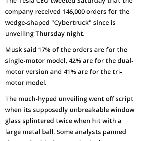
The Tesla CEO tweeted Saturday that the
company received 146,000 orders for the
wedge-shaped "Cybertruck" since is
unveiling Thursday night.
Musk said 17% of the orders are for the
single-motor model, 42% are for the dual-
motor version and 41% are for the tri-
motor model.
The much-hyped unveiling went off script
when its supposedly unbreakable window
glass splintered twice when hit with a
large metal ball. Some analysts panned