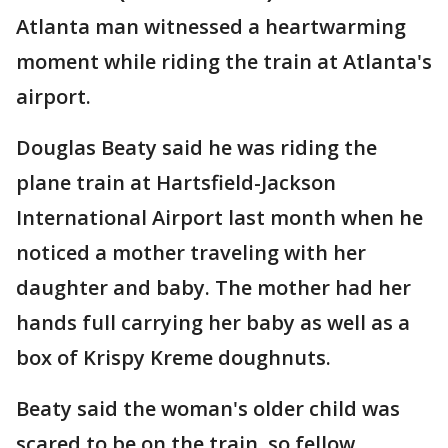
Atlanta man witnessed a heartwarming
moment while riding the train at Atlanta's
airport.
Douglas Beaty said he was riding the
plane train at Hartsfield-Jackson
International Airport last month when he
noticed a mother traveling with her
daughter and baby. The mother had her
hands full carrying her baby as well as a
box of Krispy Kreme doughnuts.
Beaty said the woman's older child was
scared to be on the train, so fellow