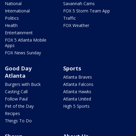
National
Savannah Cams
International
FOX 5 Storm Team App
Politics
Traffic
Health
FOX Weather
Entertainment
FOX 5 Atlanta Mobile
Apps
FOX News Sunday
Good Day
Sports
Atlanta
Atlanta Braves
Burgers with Buck
Atlanta Falcons
Casting Call
Atlanta Hawks
Follow Paul
Atlanta United
Pet of the Day
High 5 Sports
Recipes
Things To Do