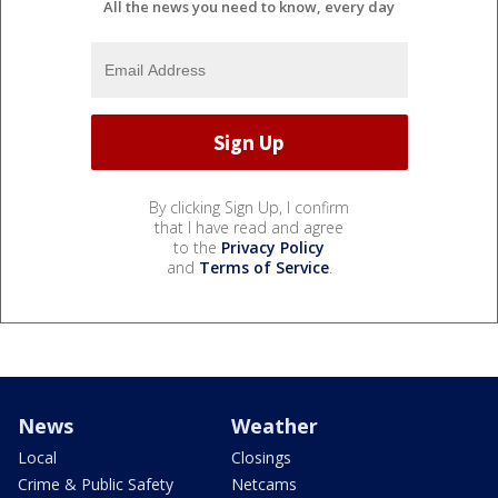
All the news you need to know, every day
By clicking Sign Up, I confirm
that I have read and agree
to the
Privacy Policy
and
Terms of Service
.
News
Weather
Local
Closings
Crime & Public Safety
Netcams