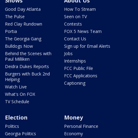
Shows
About Us
Good Day Atlanta
How To Stream
The Pulse
Seen on TV
Red Clay Rundown
Contests
Portia
FOX 5 News Team
The Georgia Gang
Contact Us
Bulldogs Now
Sign up for Email Alerts
Behind the Scenes with
Jobs
Paul Milliken
Internships
Deidra Dukes Reports
FCC Public File
Burgers with Buck 2nd
FCC Applications
Helping
Captioning
Watch Live
What's On FOX
TV Schedule
Election
Money
Politics
Personal Finance
Georgia Politics
Economy