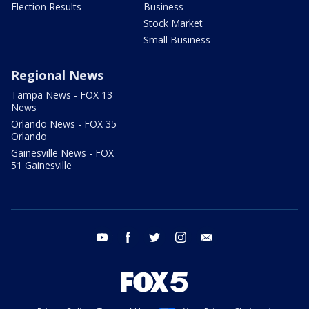
Election Results
Business
Stock Market
Small Business
Regional News
Tampa News - FOX 13
News
Orlando News - FOX 35
Orlando
Gainesville News - FOX
51 Gainesville
youtube
facebook
twitter
instagram
email