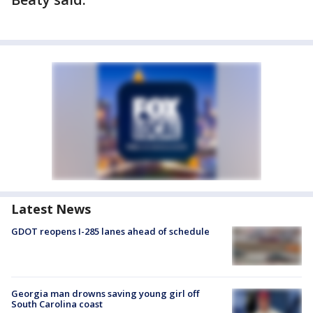
Latest News
GDOT reopens I-285 lanes ahead of schedule
Georgia man drowns saving young girl off
South Carolina coast