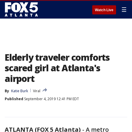
☰
Watch Live
Elderly traveler comforts
scared girl at Atlanta's
airport
By
Katie Burk
Viral
Published
September 4, 2019 12:41 PM EDT
ATLANTA (FOX 5 Atlanta)
-
A metro