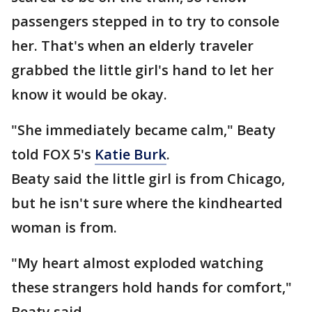
passengers stepped in to try to console
her. That's when an elderly traveler
grabbed the little girl's hand to let her
know it would be okay.
"She immediately became calm," Beaty
told FOX 5's
Katie Burk
.
Beaty said the little girl is from Chicago,
but he isn't sure where the kindhearted
woman is from.
"My heart almost exploded watching
these strangers hold hands for comfort,"
Beaty said.