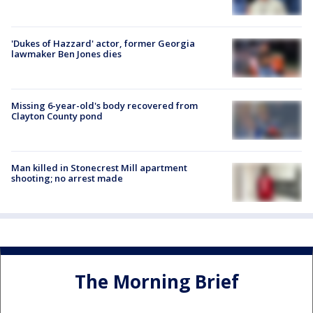
'Dukes of Hazzard' actor, former Georgia
lawmaker Ben Jones dies
Missing 6-year-old's body recovered from
Clayton County pond
Man killed in Stonecrest Mill apartment
shooting; no arrest made
The Morning Brief