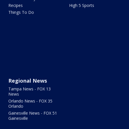
Recipes
High 5 Sports
Things To Do
Regional News
Tampa News - FOX 13
News
Orlando News - FOX 35
Orlando
Gainesville News - FOX 51
Gainesville