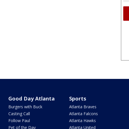
Good Day Atlanta
Sports
Burgers with Buck
Atlanta Braves
Casting Call
Atlanta Falcons
Follow Paul
Atlanta Hawks
Pet of the Day
Atlanta United