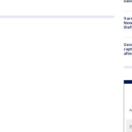
Dav
9 ar
Newt
thef
Geo
capt
afte
A