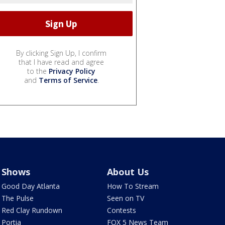
By clicking Sign Up, I confirm
that I have read and agree
to the
Privacy Policy
and
Terms of Service
.
Shows
About Us
Good Day Atlanta
How To Stream
The Pulse
Seen on TV
Red Clay Rundown
Contests
Portia
FOX 5 News Team