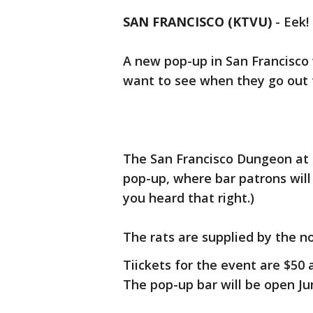
SAN FRANCISCO (KTVU)
-
Eek!
A new pop-up in San Francisco
want to see when they go out t
The San Francisco Dungeon at 
pop-up, where bar patrons will 
you heard that right.)
The rats are supplied by the n
Tiickets for the event are $50 
The pop-up bar will be open Jun