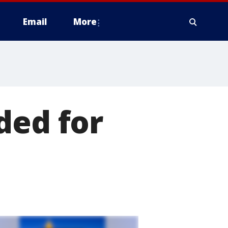
Email
More
ded for