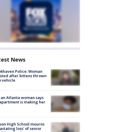
test News
okhaven Police: Woman
sted after kittens thrown
 vehicle
 an Atlanta woman says
apartment is making her
son High School mourns
astating loss' of senior