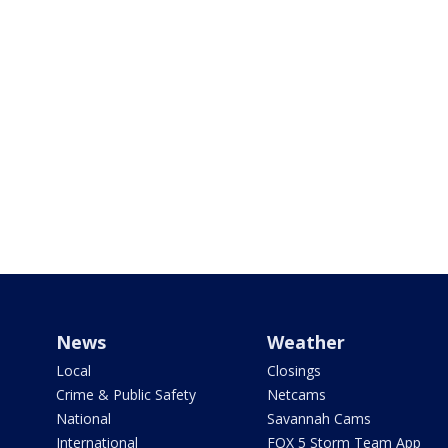
News
Weather
Local
Closings
Crime & Public Safety
Netcams
National
Savannah Cams
International
FOX 5 Storm Team App