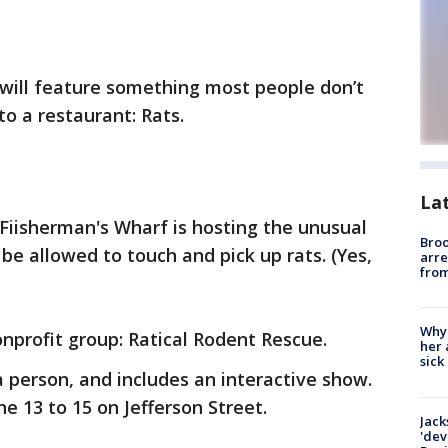
 will feature something most people don’t
o a restaurant: Rats.
La
Fiisherman's Wharf is hosting the unusual
Bro
be allowed to touch and pick up rats. (Yes,
arre
from
Why
onprofit group: Ratical Rodent Rescue.
her 
sick
a person, and includes an interactive show.
e 13 to 15 on Jefferson Street.
Jack
'dev