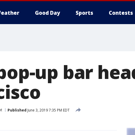
eather
Good Day
Sports
Contests
 pop-up bar hea
cisco
nt
Published
June 3, 2019 7:35 PM EDT