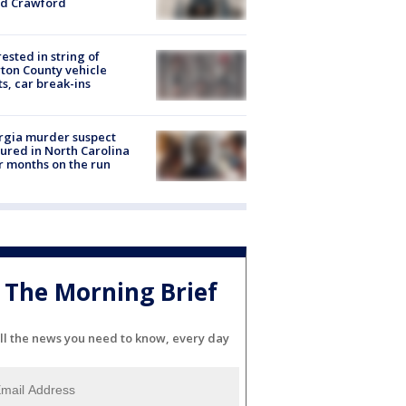
id Crawford
rested in string of
on County vehicle
ts, car break-ins
rgia murder suspect
ured in North Carolina
r months on the run
The Morning Brief
ll the news you need to know, every day