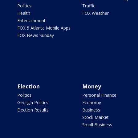
Politics
Traffic
Health
FOX Weather
Entertainment
FOX 5 Atlanta Mobile Apps
FOX News Sunday
Election
Money
Politics
Personal Finance
Georgia Politics
Economy
Election Results
Business
Stock Market
Small Business