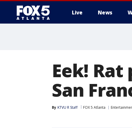
Live
News
W
Eek! Rat
San Fran
By
KTVU R Staff
FOX 5 Atlanta
Entertainme