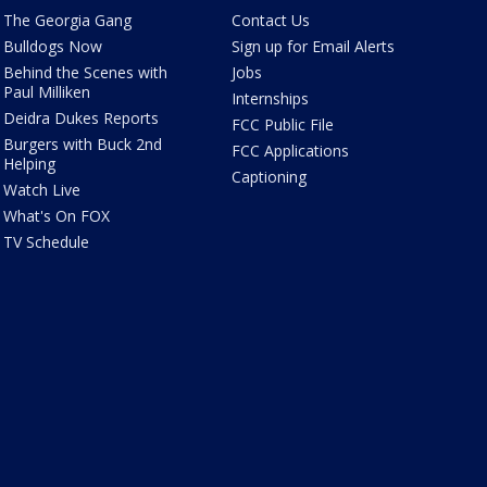
The Georgia Gang
Contact Us
Bulldogs Now
Sign up for Email Alerts
Behind the Scenes with
Jobs
Paul Milliken
Internships
Deidra Dukes Reports
FCC Public File
Burgers with Buck 2nd
FCC Applications
Helping
Captioning
Watch Live
What's On FOX
TV Schedule