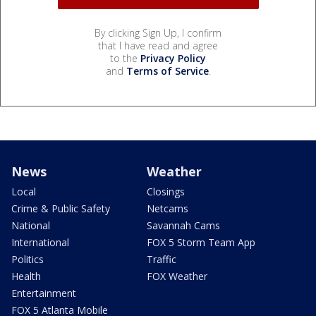
By clicking Sign Up, I confirm
that I have read and agree
to the
Privacy Policy
and
Terms of Service
.
News
Weather
Local
Closings
Crime & Public Safety
Netcams
National
Savannah Cams
International
FOX 5 Storm Team App
Politics
Traffic
Health
FOX Weather
Entertainment
FOX 5 Atlanta Mobile