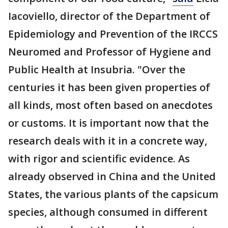
Iacoviello, director of the Department of
Epidemiology and Prevention of the IRCCS
Neuromed and Professor of Hygiene and
Public Health at Insubria. "Over the
centuries it has been given properties of
all kinds, most often based on anecdotes
or customs. It is important now that the
research deals with it in a concrete way,
with rigor and scientific evidence. As
already observed in China and the United
States, the various plants of the capsicum
species, although consumed in different