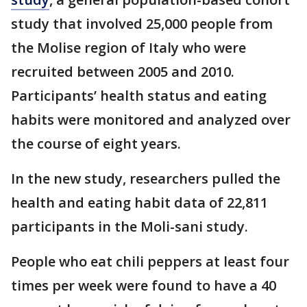
study that involved 25,000 people from
the Molise region of Italy who were
recruited between 2005 and 2010.
Participants’ health status and eating
habits were monitored and analyzed over
the course of eight years.
In the new study, researchers pulled the
health and eating habit data of 22,811
participants in the Moli-sani study.
People who eat chili peppers at least four
times per week were found to have a 40