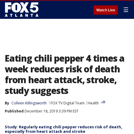
☰
Watch Live
Eating chili pepper 4 times a
week reduces risk of death
from heart attack, stroke,
study suggests
By
Colleen Killingsworth
FOX TV Digital Team
Health
Published
December 18, 2019 3:39 PM EST
Study: Regularly eating chili pepper reduces risk of death,
especially from heart attack and stroke