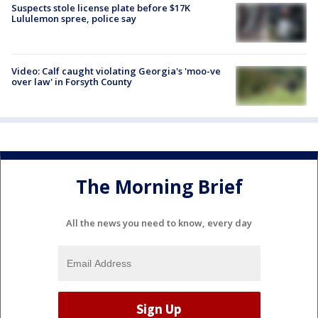
Suspects stole license plate before $17K
Lululemon spree, police say
Video: Calf caught violating Georgia's 'moo-ve
over law' in Forsyth County
The Morning Brief
All the news you need to know, every day