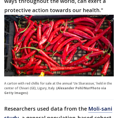
ways throughout the world, can exert a
protective action towards our health."
A carton with red chillis for sale at the annual 'Ue Sbarassue,' held in the
center of Chivari (GE), Ligury, Italy.
(Alexander Pohl/NurPhoto via
Getty Images)
Researchers used data from the
Moli-sani
study
, a general population-based cohort