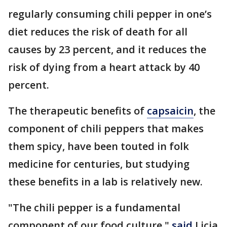
regularly consuming chili pepper in one’s
diet reduces the risk of death for all
causes by 23 percent, and it reduces the
risk of dying from a heart attack by 40
percent.
The therapeutic benefits of
capsaicin
, the
component of chili peppers that makes
them spicy, have been touted in folk
medicine for centuries, but studying
these benefits in a lab is relatively new.
"The chili pepper is a fundamental
component of our food culture,"
said
Licia