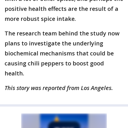
positive health effects are the result of a
more robust spice intake.
The research team behind the study now
plans to investigate the underlying
biochemical mechanisms that could be
causing chili peppers to boost good
health.
This story was reported from Los Angeles.