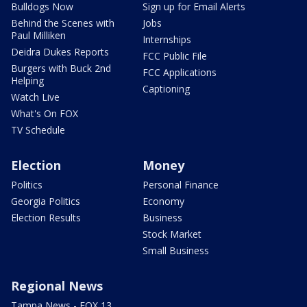
Bulldogs Now
Sign up for Email Alerts
Behind the Scenes with
Jobs
Paul Milliken
Internships
Deidra Dukes Reports
FCC Public File
Burgers with Buck 2nd
FCC Applications
Helping
Captioning
Watch Live
What's On FOX
TV Schedule
Election
Money
Politics
Personal Finance
Georgia Politics
Economy
Election Results
Business
Stock Market
Small Business
Regional News
Tampa News - FOX 13