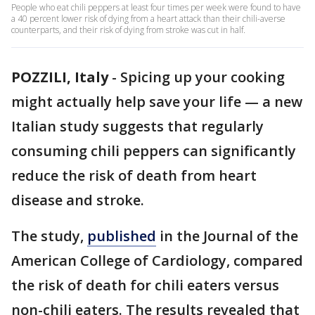
People who eat chili peppers at least four times per week were found to have
a 40 percent lower risk of dying from a heart attack than their chili-averse
counterparts, and their risk of dying from stroke was cut in half.
POZZILI, Italy
-
Spicing up your cooking
might actually help save your life — a new
Italian study suggests that regularly
consuming chili peppers can significantly
reduce the risk of death from heart
disease and stroke.
The study,
published
in the Journal of the
American College of Cardiology, compared
the risk of death for chili eaters versus
non-chili eaters. The results revealed that