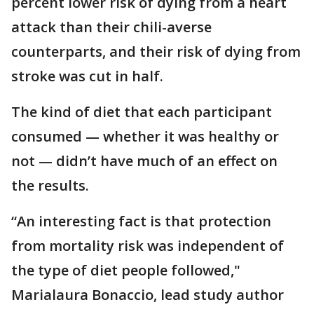
percent lower risk of dying from a heart
attack than their chili-averse
counterparts, and their risk of dying from
stroke was cut in half.
The kind of diet that each participant
consumed — whether it was healthy or
not — didn’t have much of an effect on
the results.
“An interesting fact is that protection
from mortality risk was independent of
the type of diet people followed,"
Marialaura Bonaccio, lead study author