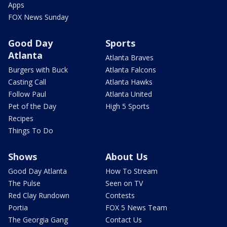
Apps
FOX News Sunday
Good Day
Sports
Atlanta
Atlanta Braves
Burgers with Buck
Atlanta Falcons
Casting Call
Atlanta Hawks
Follow Paul
Atlanta United
Pet of the Day
High 5 Sports
Recipes
Things To Do
Shows
About Us
Good Day Atlanta
How To Stream
The Pulse
Seen on TV
Red Clay Rundown
Contests
Portia
FOX 5 News Team
The Georgia Gang
Contact Us