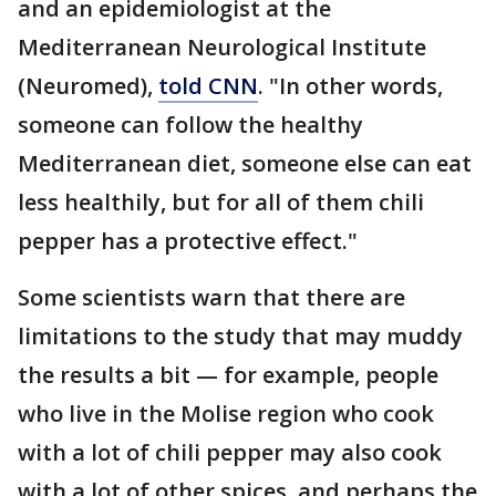
and an epidemiologist at the
Mediterranean Neurological Institute
(Neuromed),
told CNN
. "In other words,
someone can follow the healthy
Mediterranean diet, someone else can eat
less healthily, but for all of them chili
pepper has a protective effect."
Some scientists warn that there are
limitations to the study that may muddy
the results a bit — for example, people
who live in the Molise region who cook
with a lot of chili pepper may also cook
with a lot of other spices, and perhaps the