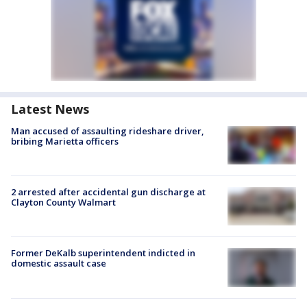
Latest News
Man accused of assaulting rideshare driver,
bribing Marietta officers
2 arrested after accidental gun discharge at
Clayton County Walmart
Former DeKalb superintendent indicted in
domestic assault case