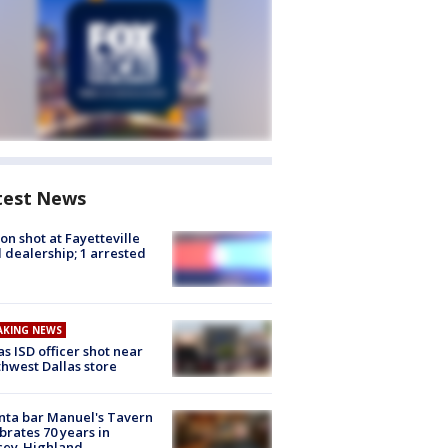
test News
on shot at Fayetteville
 dealership; 1 arrested
AKING NEWS
as ISD officer shot near
hwest Dallas store
nta bar Manuel's Tavern
brates 70 years in
cey-Highland