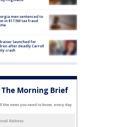
orgia men sentenced to
on in $17.5M tax fraud
eme
raiser launched for
dren after deadly Carroll
ty crash
The Morning Brief
ll the news you need to know, every day