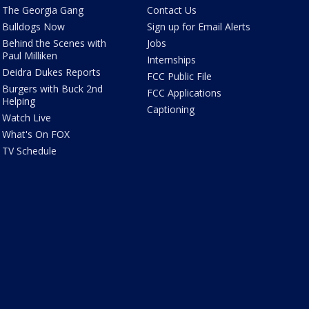
The Georgia Gang
Contact Us
Bulldogs Now
Sign up for Email Alerts
Behind the Scenes with
Jobs
Paul Milliken
Internships
Deidra Dukes Reports
FCC Public File
Burgers with Buck 2nd
FCC Applications
Helping
Captioning
Watch Live
What's On FOX
TV Schedule