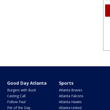
Good Day Atlanta
Sports
Burgers with Buck
Atlanta Braves
Casting Call
Atlanta Falcons
Follow Paul
Atlanta Hawks
Pet of the Day
Atlanta United