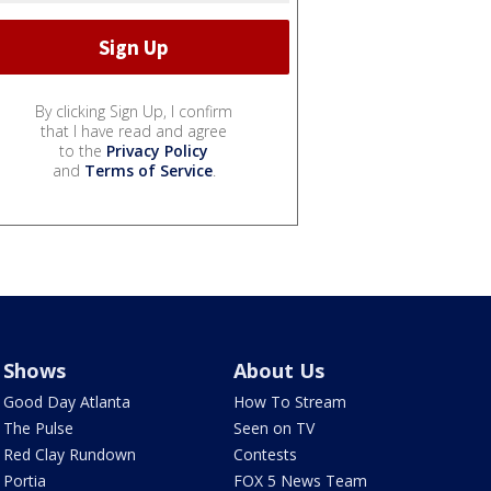
By clicking Sign Up, I confirm
that I have read and agree
to the
Privacy Policy
and
Terms of Service
.
Shows
About Us
Good Day Atlanta
How To Stream
The Pulse
Seen on TV
Red Clay Rundown
Contests
Portia
FOX 5 News Team