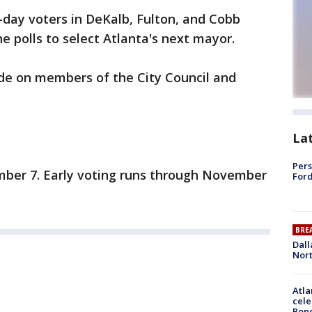
-day voters in DeKalb, Fulton, and Cobb
e polls to select Atlanta's next mayor.
cide on members of the City Council and
La
Pers
mber 7. Early voting runs through November
Ford
BRE
Dall
Nort
Atla
cele
Pon