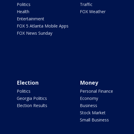
Politics
Traffic
Health
FOX Weather
Entertainment
FOX 5 Atlanta Mobile Apps
FOX News Sunday
Election
Money
Politics
Personal Finance
Georgia Politics
Economy
Election Results
Business
Stock Market
Small Business