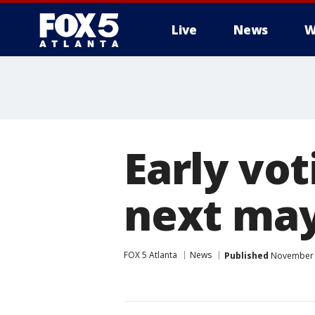
Live
News
W
Early vot
next ma
FOX 5 Atlanta
News
Published
November 1