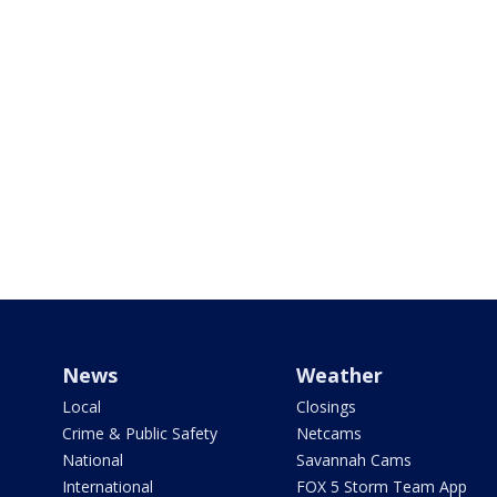
News
Weather
Local
Closings
Crime & Public Safety
Netcams
National
Savannah Cams
International
FOX 5 Storm Team App