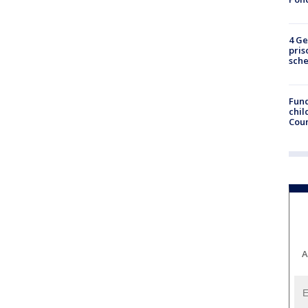
4 Ge
pris
sch
Fund
chil
Coun
A