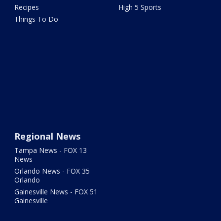
Recipes
High 5 Sports
Things To Do
Regional News
Tampa News - FOX 13
News
Orlando News - FOX 35
Orlando
Gainesville News - FOX 51
Gainesville