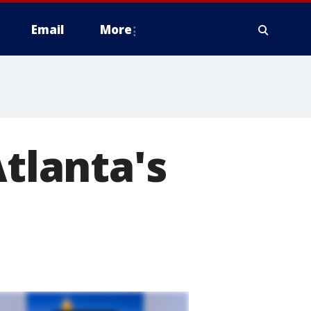
Email
More
Atlanta's