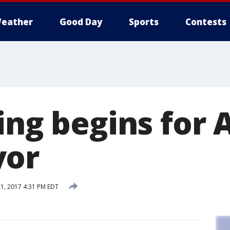
eather
Good Day
Sports
Contests
ing begins for 
yor
, 2017 4:31 PM EDT