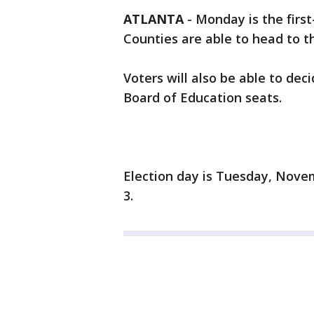
ATLANTA
-
Monday is the first
Counties are able to head to th
Voters will also be able to de
Board of Education seats.
Election day is Tuesday, Nove
3.