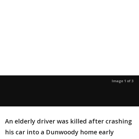
Image 1 of 3
An elderly driver was killed after crashing
his car into a Dunwoody home early