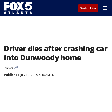
☰
Watch Live
Driver dies after crashing car
into Dunwoody home
News
Published
July 10, 2015 6:46 AM EDT