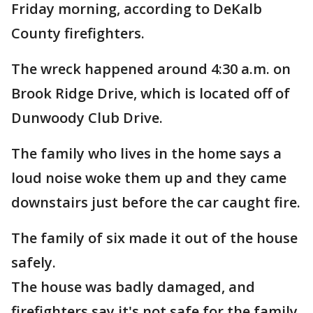
Friday morning, according to DeKalb
County firefighters.
The wreck happened around 4:30 a.m. on
Brook Ridge Drive, which is located off of
Dunwoody Club Drive.
The family who lives in the home says a
loud noise woke them up and they came
downstairs just before the car caught fire.
The family of six made it out of the house
safely.
The house was badly damaged, and
firefighters say it's not safe for the family