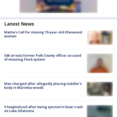
Latest News
Mattie's Call for missing 70-year-old Ellenwood
woman
GBI arrests former Polk County officer accused
of misusing Flock system
Man charged after allegedly placing toddler's
body in Marietta woods
5 hospitalized after being ejected in boat crash
on Lake Allatoona