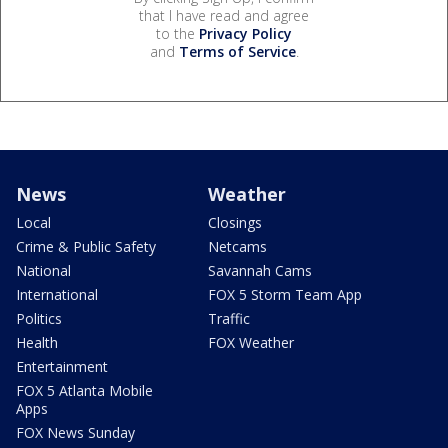
that I have read and agree
to the
Privacy Policy
and
Terms of Service
.
News
Weather
Local
Closings
Crime & Public Safety
Netcams
National
Savannah Cams
International
FOX 5 Storm Team App
Politics
Traffic
Health
FOX Weather
Entertainment
FOX 5 Atlanta Mobile
Apps
FOX News Sunday