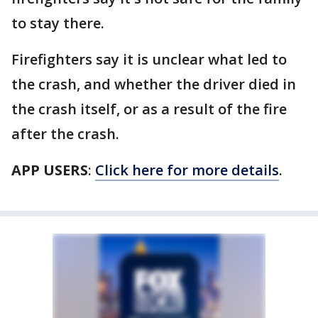
to stay there.
Firefighters say it is unclear what led to
the crash, and whether the driver died in
the crash itself, or as a result of the fire
after the crash.
APP USERS
:
Click here for more details
.