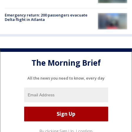
Emergency return: 200 passengers evacuate
Delta flight in Atlanta
The Morning Brief
All the news you need to know, every day
By clicking Sign Up, I confirm