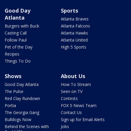
Good Day
Sports
Atlanta
Atlanta Braves
Burgers with Buck
Atlanta Falcons
Casting Call
Atlanta Hawks
Follow Paul
Atlanta United
Pet of the Day
High 5 Sports
Recipes
Things To Do
Shows
About Us
Good Day Atlanta
How To Stream
The Pulse
Seen on TV
Red Clay Rundown
Contests
Portia
FOX 5 News Team
The Georgia Gang
Contact Us
Bulldogs Now
Sign up for Email Alerts
Behind the Scenes with
Jobs