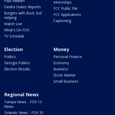
Paul Milliken
Internships
Deidra Dukes Reports
FCC Public File
Burgers with Buck 2nd
FCC Applications
Helping
Captioning
Watch Live
What's On FOX
TV Schedule
Election
Money
Politics
Personal Finance
Georgia Politics
Economy
Election Results
Business
Stock Market
Small Business
Regional News
Tampa News - FOX 13
News
Orlando News - FOX 35