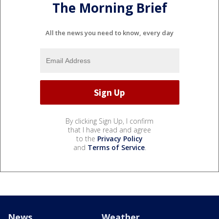
The Morning Brief
All the news you need to know, every day
By clicking Sign Up, I confirm
that I have read and agree
to the
Privacy Policy
and
Terms of Service
.
News
Weather