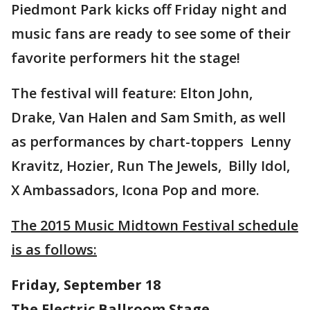
Piedmont Park kicks off Friday night and
music fans are ready to see some of their
favorite performers hit the stage!
The festival will feature: Elton John,
Drake, Van Halen and Sam Smith, as well
as performances by chart-toppers Lenny
Kravitz, Hozier, Run The Jewels, Billy Idol,
X Ambassadors, Icona Pop and more.
The 2015 Music Midtown Festival schedule
is as follows:
Friday, September 18
The Electric Ballroom Stage