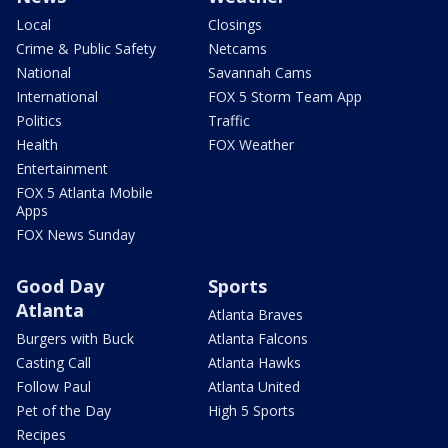
Local
Closings
Crime & Public Safety
Netcams
National
Savannah Cams
International
FOX 5 Storm Team App
Politics
Traffic
Health
FOX Weather
Entertainment
FOX 5 Atlanta Mobile
Apps
FOX News Sunday
Good Day
Sports
Atlanta
Atlanta Braves
Burgers with Buck
Atlanta Falcons
Casting Call
Atlanta Hawks
Follow Paul
Atlanta United
Pet of the Day
High 5 Sports
Recipes