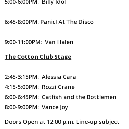
5:00-6:00PM: Billy Idol
6:45-8:00PM: Panic! At The Disco
9:00-11:00PM: Van Halen
The Cotton Club Stage
2:45-3:15PM: Alessia Cara
4:15-5:00PM: Rozzi Crane
6:00-6:45PM: Catfish and the Bottlemen
8:00-9:00PM: Vance Joy
Doors Open at 12:00 p.m. Line-up subject