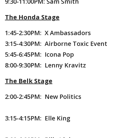
9:30-11:00PM: Sam Smith
The Honda Stage
1:45-2:30PM: X Ambassadors
3:15-4:30PM: Airborne Toxic Event
5:45-6:45PM: Icona Pop
8:00-9:30PM: Lenny Kravitz
The Belk Stage
2:00-2:45PM: New Politics
3:15-4:15PM: Elle King