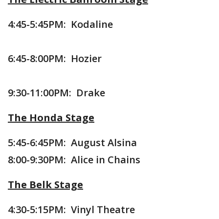
4:45-5:45PM: Kodaline
6:45-8:00PM: Hozier
9:30-11:00PM: Drake
The Honda Stage
5:45-6:45PM: August Alsina
8:00-9:30PM: Alice in Chains
The Belk Stage
4:30-5:15PM: Vinyl Theatre