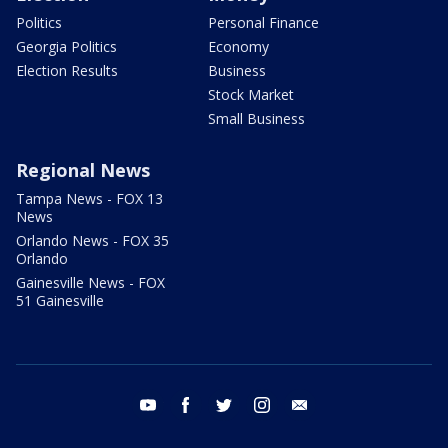
Politics
Personal Finance
Georgia Politics
Economy
Election Results
Business
Stock Market
Small Business
Regional News
Tampa News - FOX 13
News
Orlando News - FOX 35
Orlando
Gainesville News - FOX
51 Gainesville
youtube
facebook
twitter
instagram
email