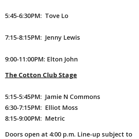
5:45-6:30PM: Tove Lo
7:15-8:15PM: Jenny Lewis
9:00-11:00PM: Elton John
The Cotton Club Stage
5:15-5:45PM: Jamie N Commons
6:30-7:15PM: Elliot Moss
8:15-9:00PM: Metric
Doors open at 4:00 p.m. Line-up subject to