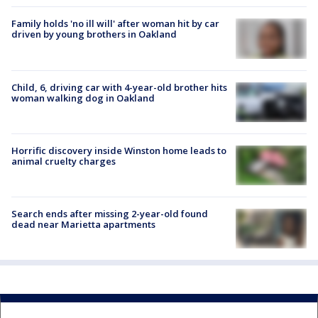
Family holds 'no ill will' after woman hit by car
driven by young brothers in Oakland
Child, 6, driving car with 4-year-old brother hits
woman walking dog in Oakland
Horrific discovery inside Winston home leads to
animal cruelty charges
Search ends after missing 2-year-old found
dead near Marietta apartments