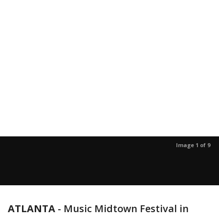
Image 1 of 9
ATLANTA
-
Music Midtown Festival in