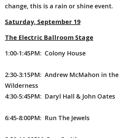
change, this is a rain or shine event.
Saturday, September 19
The Electric Ballroom Stage
1:00-1:45PM: Colony House
2:30-3:15PM: Andrew McMahon in the
Wilderness
4:30-5:45PM: Daryl Hall & John Oates
6:45-8:00PM: Run The Jewels