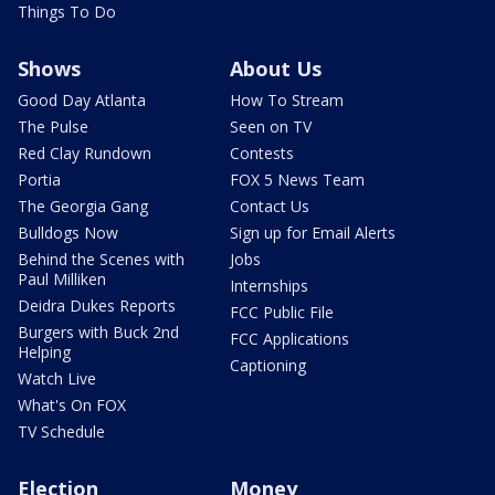
Things To Do
Shows
About Us
Good Day Atlanta
How To Stream
The Pulse
Seen on TV
Red Clay Rundown
Contests
Portia
FOX 5 News Team
The Georgia Gang
Contact Us
Bulldogs Now
Sign up for Email Alerts
Behind the Scenes with
Jobs
Paul Milliken
Internships
Deidra Dukes Reports
FCC Public File
Burgers with Buck 2nd
FCC Applications
Helping
Captioning
Watch Live
What's On FOX
TV Schedule
Election
Money