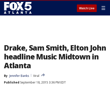
☰
Watch Live
Drake, Sam Smith, Elton John
headline Music Midtown in
Atlanta
By
Jennifer Banks
Viral
Published
September 18, 2015 3:36 PM EDT