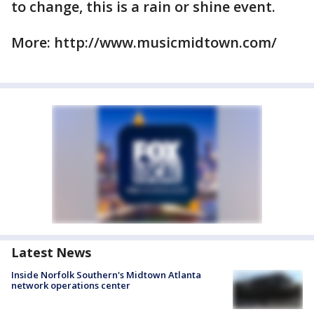
to change, this is a rain or shine event.
More: http://www.musicmidtown.com/
Latest News
Inside Norfolk Southern's Midtown Atlanta
network operations center