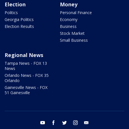
Election
Money
Politics
Personal Finance
Georgia Politics
Economy
Election Results
Business
Stock Market
Small Business
Regional News
Tampa News - FOX 13
News
Orlando News - FOX 35
Orlando
Gainesville News - FOX
51 Gainesville
youtube
facebook
twitter
instagram
email