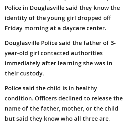
Police in Douglasville said they know the
identity of the young girl dropped off
Friday morning at a daycare center.
Douglasville Police said the father of 3-
year-old girl contacted authorities
immediately after learning she was in
their custody.
Police said the child is in healthy
condition. Officers declined to release the
name of the father, mother, or the child
but said they know who all three are.