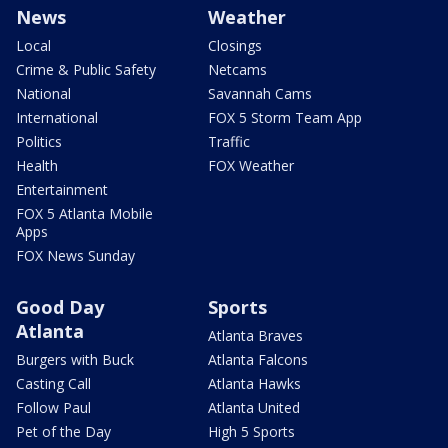
News
Weather
Local
Closings
Crime & Public Safety
Netcams
National
Savannah Cams
International
FOX 5 Storm Team App
Politics
Traffic
Health
FOX Weather
Entertainment
FOX 5 Atlanta Mobile
Apps
FOX News Sunday
Good Day
Sports
Atlanta
Atlanta Braves
Burgers with Buck
Atlanta Falcons
Casting Call
Atlanta Hawks
Follow Paul
Atlanta United
Pet of the Day
High 5 Sports