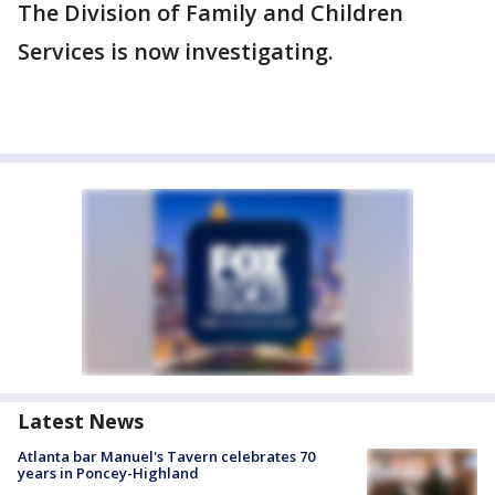
The Division of Family and Children
Services is now investigating.
Latest News
Atlanta bar Manuel's Tavern celebrates 70
years in Poncey-Highland