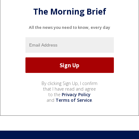
The Morning Brief
All the news you need to know, every day
By clicking Sign Up, I confirm
that I have read and agree
to the
Privacy Policy
and
Terms of Service
.