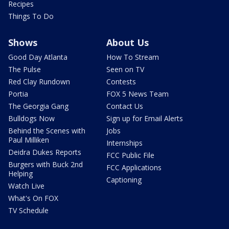
Recipes
Things To Do
Shows
About Us
Good Day Atlanta
How To Stream
The Pulse
Seen on TV
Red Clay Rundown
Contests
Portia
FOX 5 News Team
The Georgia Gang
Contact Us
Bulldogs Now
Sign up for Email Alerts
Behind the Scenes with
Jobs
Paul Milliken
Internships
Deidra Dukes Reports
FCC Public File
Burgers with Buck 2nd
FCC Applications
Helping
Captioning
Watch Live
What's On FOX
TV Schedule