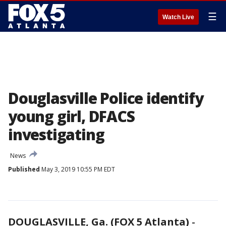
☰
Watch Live
Douglasville Police identify
young girl, DFACS
investigating
News
Published
May 3, 2019 10:55 PM EDT
DOUGLASVILLE, Ga. (FOX 5 Atlanta)
-