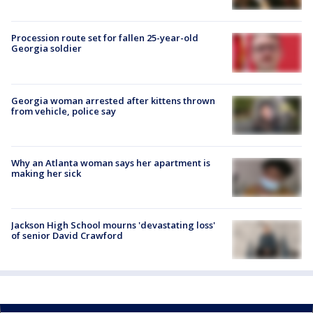
Procession route set for fallen 25-year-old
Georgia soldier
Georgia woman arrested after kittens thrown
from vehicle, police say
Why an Atlanta woman says her apartment is
making her sick
Jackson High School mourns 'devastating loss'
of senior David Crawford