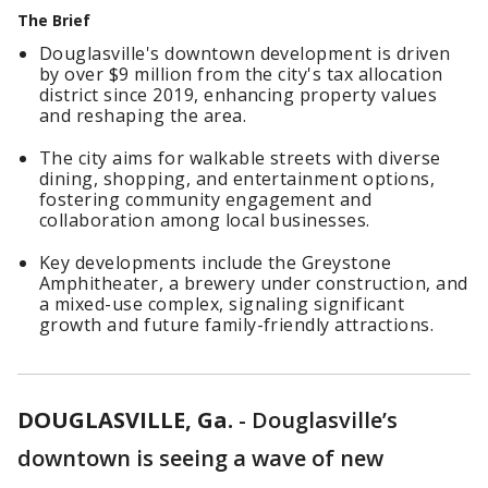
The Brief
Douglasville's downtown development is driven
by over $9 million from the city's tax allocation
district since 2019, enhancing property values
and reshaping the area.
The city aims for walkable streets with diverse
dining, shopping, and entertainment options,
fostering community engagement and
collaboration among local businesses.
Key developments include the Greystone
Amphitheater, a brewery under construction, and
a mixed-use complex, signaling significant
growth and future family-friendly attractions.
DOUGLASVILLE, Ga.
-
Douglasville’s
downtown is seeing a wave of new