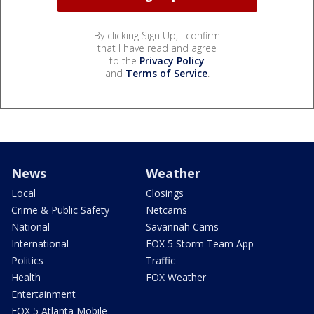
By clicking Sign Up, I confirm
that I have read and agree
to the
Privacy Policy
and
Terms of Service
.
News
Weather
Local
Closings
Crime & Public Safety
Netcams
National
Savannah Cams
International
FOX 5 Storm Team App
Politics
Traffic
Health
FOX Weather
Entertainment
FOX 5 Atlanta Mobile