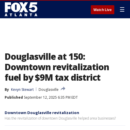
☰
Watch Live
Douglasville at 150:
Downtown revitalization
fuel by $9M tax district
By
Kevyn Stewart
Douglasville
Published
September 12, 2025 6:35 PM EDT
Downtown Douglasville revitalization
Has the revitalization of downtown Douglasville helped area businesses?