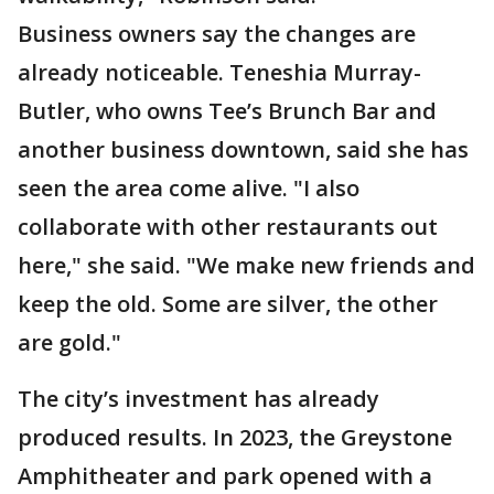
Business owners say the changes are
already noticeable. Teneshia Murray-
Butler, who owns Tee’s Brunch Bar and
another business downtown, said she has
seen the area come alive. "I also
collaborate with other restaurants out
here," she said. "We make new friends and
keep the old. Some are silver, the other
are gold."
The city’s investment has already
produced results. In 2023, the Greystone
Amphitheater and park opened with a