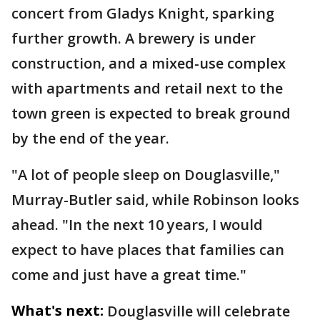
concert from Gladys Knight, sparking
further growth. A brewery is under
construction, and a mixed-use complex
with apartments and retail next to the
town green is expected to break ground
by the end of the year.
"A lot of people sleep on Douglasville,"
Murray-Butler said, while Robinson looks
ahead. "In the next 10 years, I would
expect to have places that families can
come and just have a great time."
What's next:
Douglasville will celebrate