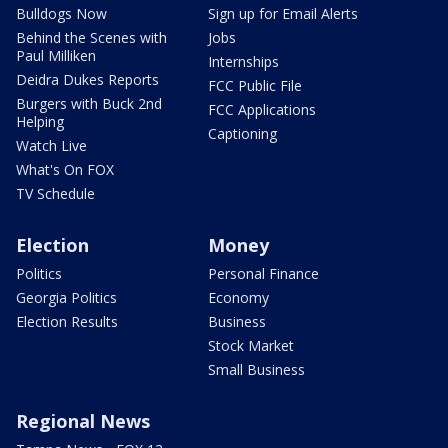
Bulldogs Now
Sign up for Email Alerts
Behind the Scenes with
Jobs
Paul Milliken
Internships
Deidra Dukes Reports
FCC Public File
Burgers with Buck 2nd
FCC Applications
Helping
Captioning
Watch Live
What's On FOX
TV Schedule
Election
Money
Politics
Personal Finance
Georgia Politics
Economy
Election Results
Business
Stock Market
Small Business
Regional News