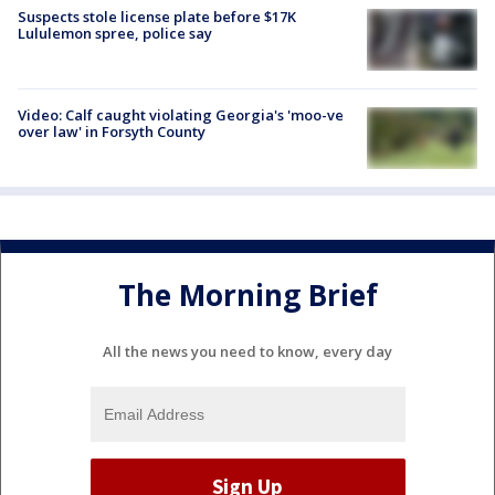
Suspects stole license plate before $17K
Lululemon spree, police say
Video: Calf caught violating Georgia's 'moo-ve
over law' in Forsyth County
The Morning Brief
All the news you need to know, every day