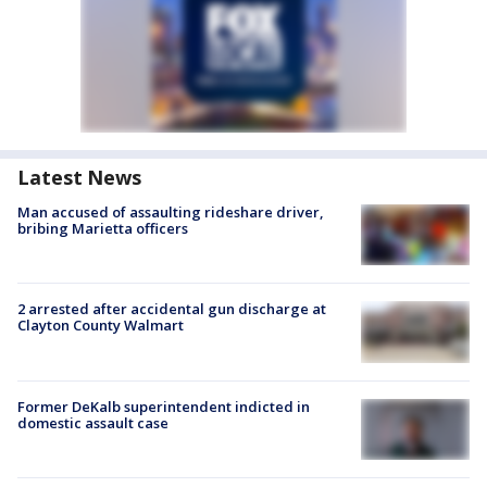
Latest News
Man accused of assaulting rideshare driver,
bribing Marietta officers
2 arrested after accidental gun discharge at
Clayton County Walmart
Former DeKalb superintendent indicted in
domestic assault case