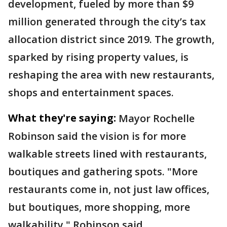
development, fueled by more than $9
million generated through the city’s tax
allocation district since 2019. The growth,
sparked by rising property values, is
reshaping the area with new restaurants,
shops and entertainment spaces.
What they're saying:
Mayor Rochelle
Robinson said the vision is for more
walkable streets lined with restaurants,
boutiques and gathering spots. "More
restaurants come in, not just law offices,
but boutiques, more shopping, more
walkability," Robinson said.