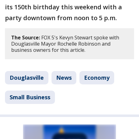
its 150th birthday this weekend with a
party downtown from noon to 5 p.m.
The Source:
FOX 5's Kevyn Stewart spoke with
Douglasville Mayor Rochelle Robinson and
business owners for this article.
Douglasville
News
Economy
Small Business