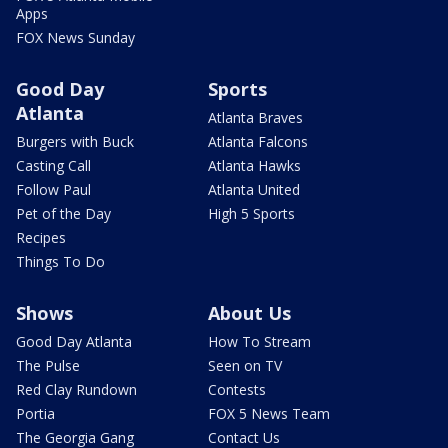
Apps
FOX News Sunday
Good Day
Sports
Atlanta
Atlanta Braves
Burgers with Buck
Atlanta Falcons
Casting Call
Atlanta Hawks
Follow Paul
Atlanta United
Pet of the Day
High 5 Sports
Recipes
Things To Do
Shows
About Us
Good Day Atlanta
How To Stream
The Pulse
Seen on TV
Red Clay Rundown
Contests
Portia
FOX 5 News Team
The Georgia Gang
Contact Us