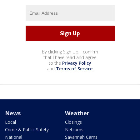
By clicking Sign Up, I confirm
that I have read and agree
to the
Privacy Policy
and
Terms of Service
.
News
Weather
Local
Closings
Crime & Public Safety
Netcams
National
Savannah Cams