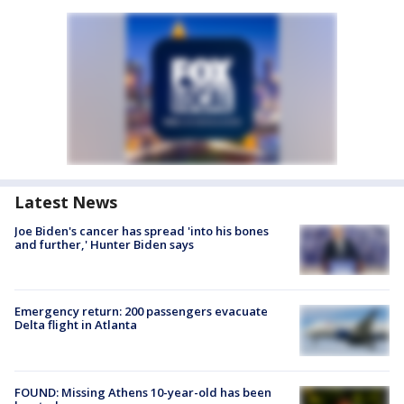
Latest News
Joe Biden's cancer has spread 'into his bones
and further,' Hunter Biden says
Emergency return: 200 passengers evacuate
Delta flight in Atlanta
FOUND: Missing Athens 10-year-old has been