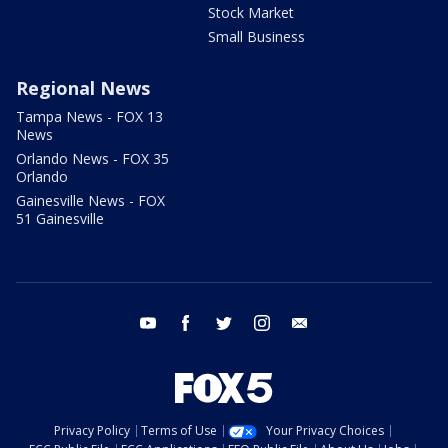
Stock Market
Small Business
Regional News
Tampa News - FOX 13
News
Orlando News - FOX 35
Orlando
Gainesville News - FOX
51 Gainesville
youtube
facebook
twitter
instagram
email
Privacy Policy
Terms of Use
Your Privacy Choices