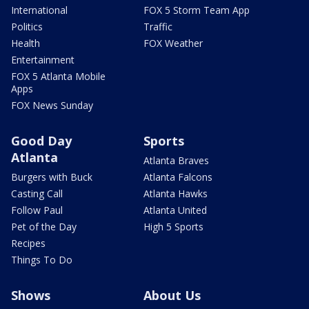
International
FOX 5 Storm Team App
Politics
Traffic
Health
FOX Weather
Entertainment
FOX 5 Atlanta Mobile
Apps
FOX News Sunday
Good Day
Sports
Atlanta
Atlanta Braves
Burgers with Buck
Atlanta Falcons
Casting Call
Atlanta Hawks
Follow Paul
Atlanta United
Pet of the Day
High 5 Sports
Recipes
Things To Do
Shows
About Us