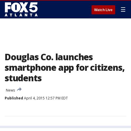
☰
Watch Live
Douglas Co. launches
smartphone app for citizens,
students
News
Published
April 4, 2015 12:57 PM EDT