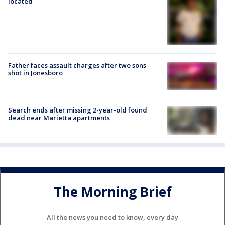
located
Father faces assault charges after two sons
shot in Jonesboro
Search ends after missing 2-year-old found
dead near Marietta apartments
The Morning Brief
All the news you need to know, every day