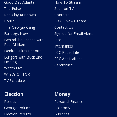
Good Day Atlanta
How To Stream
The Pulse
Seen on TV
Red Clay Rundown
Contests
Portia
FOX 5 News Team
The Georgia Gang
Contact Us
Bulldogs Now
Sign up for Email Alerts
Behind the Scenes with
Jobs
Paul Milliken
Internships
Deidra Dukes Reports
FCC Public File
Burgers with Buck 2nd
FCC Applications
Helping
Captioning
Watch Live
What's On FOX
TV Schedule
Election
Money
Politics
Personal Finance
Georgia Politics
Economy
Election Results
Business