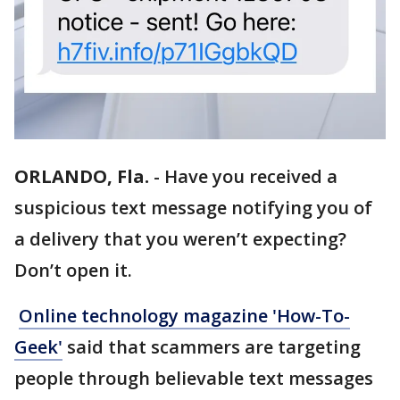
ORLANDO, Fla.
-
Have you received a
suspicious text message notifying you of
a delivery that you weren’t expecting?
Don’t open it.
Online technology magazine 'How-To-
Geek'
said that scammers are targeting
people through believable text messages