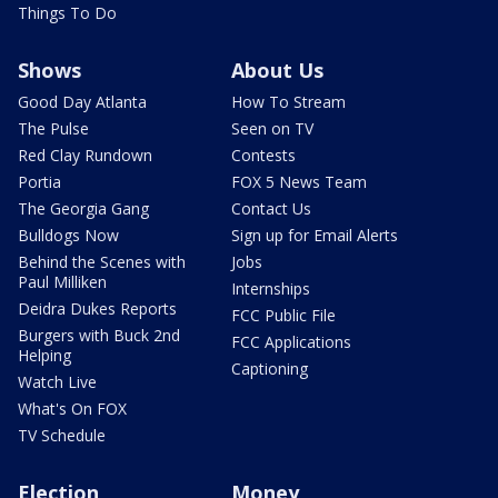
Things To Do
Shows
About Us
Good Day Atlanta
How To Stream
The Pulse
Seen on TV
Red Clay Rundown
Contests
Portia
FOX 5 News Team
The Georgia Gang
Contact Us
Bulldogs Now
Sign up for Email Alerts
Behind the Scenes with
Jobs
Paul Milliken
Internships
Deidra Dukes Reports
FCC Public File
Burgers with Buck 2nd
FCC Applications
Helping
Captioning
Watch Live
What's On FOX
TV Schedule
Election
Money