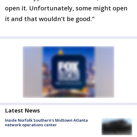
open it. Unfortunately, some might open
it and that wouldn’t be good.”
Latest News
Inside Norfolk Southern's Midtown Atlanta
network operations center