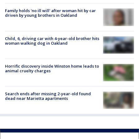
Family holds 'no ill will' after woman hit by car
driven by young brothers in Oakland
Child, 6, driving car with 4-year-old brother hits
woman walking dog in Oakland
Horrific discovery inside Winston home leads to
animal cruelty charges
Search ends after missing 2-year-old found
dead near Marietta apartments