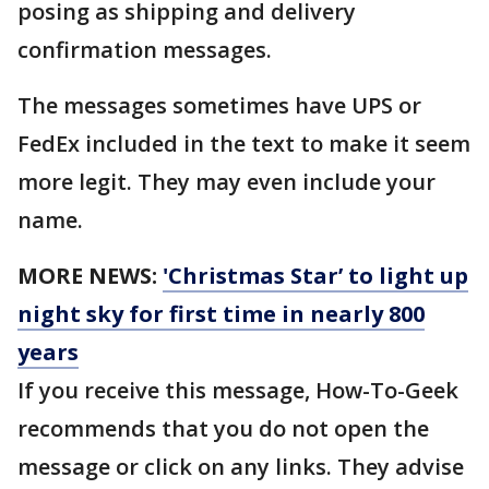
posing as shipping and delivery
confirmation messages.
The messages sometimes have UPS or
FedEx included in the text to make it seem
more legit. They may even include your
name.
MORE NEWS:
'Christmas Star’ to light up
night sky for first time in nearly 800
years
If you receive this message, How-To-Geek
recommends that you do not open the
message or click on any links. They advise