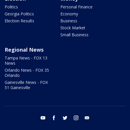
Politics
Personal Finance
Georgia Politics
Economy
Election Results
Business
Stock Market
Small Business
Regional News
Tampa News - FOX 13
News
Orlando News - FOX 35
Orlando
Gainesville News - FOX
51 Gainesville
youtube
facebook
twitter
instagram
email