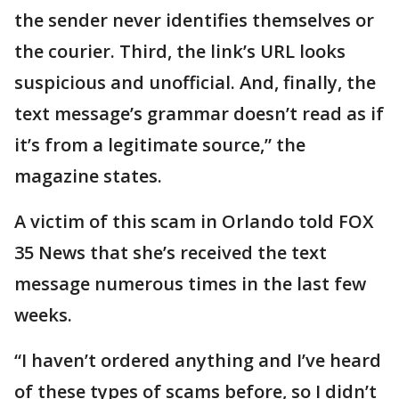
the sender never identifies themselves or
the courier. Third, the link’s URL looks
suspicious and unofficial. And, finally, the
text message’s grammar doesn’t read as if
it’s from a legitimate source,” the
magazine states.
A victim of this scam in Orlando told FOX
35 News that she’s received the text
message numerous times in the last few
weeks.
“I haven’t ordered anything and I’ve heard
of these types of scams before, so I didn’t