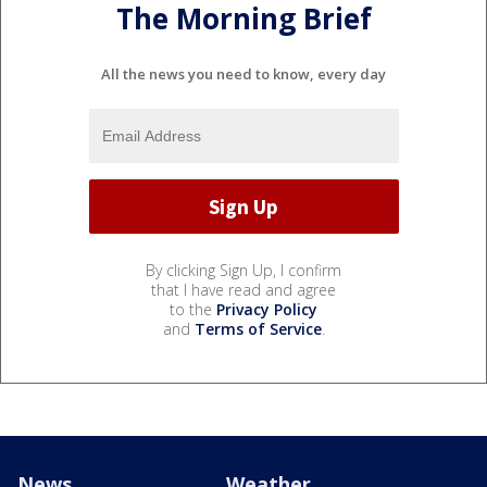
The Morning Brief
All the news you need to know, every day
By clicking Sign Up, I confirm
that I have read and agree
to the
Privacy Policy
and
Terms of Service
.
News
Weather