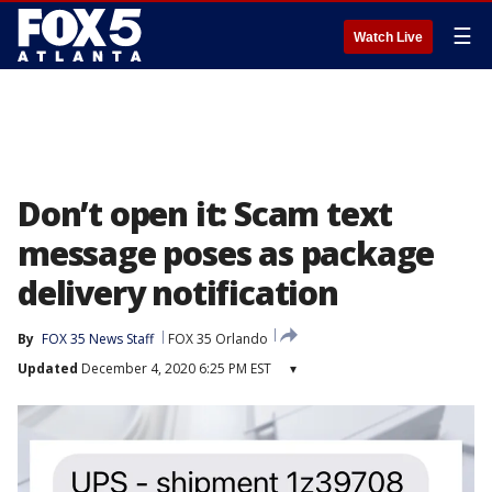
☰
Watch Live
Don’t open it: Scam text
message poses as package
delivery notification
By
FOX 35 News Staff
FOX 35 Orlando
Updated
December 4, 2020 6:25 PM EST
▾