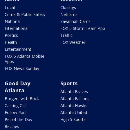
Local
Closings
Crime & Public Safety
Netcams
National
Savannah Cams
International
FOX 5 Storm Team App
Politics
Traffic
Health
FOX Weather
Entertainment
FOX 5 Atlanta Mobile
Apps
FOX News Sunday
Good Day
Sports
Atlanta
Atlanta Braves
Burgers with Buck
Atlanta Falcons
Casting Call
Atlanta Hawks
Follow Paul
Atlanta United
Pet of the Day
High 5 Sports
Recipes