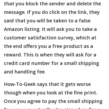
that you block the sender and delete the
message. If you do click on the link, they
said that you will be taken to a false
Amazon listing. It will ask you to take a
customer satisfaction survey, which at
the end offers you a free product as a
reward. This is when they will ask for a
credit card number for a small shipping
and handling fee.
How-To-Geek says that it gets worse
though when you look at the fine print.
Once you agree to pay the small shipping