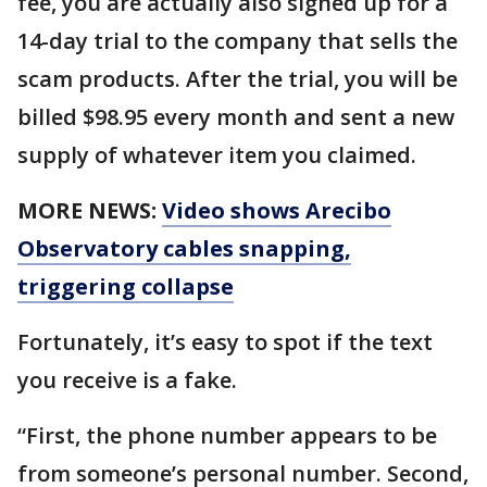
fee, you are actually also signed up for a
14-day trial to the company that sells the
scam products. After the trial, you will be
billed $98.95 every month and sent a new
supply of whatever item you claimed.
MORE NEWS:
Video shows Arecibo
Observatory cables snapping,
triggering collapse
Fortunately, it’s easy to spot if the text
you receive is a fake.
“First, the phone number appears to be
from someone’s personal number. Second,