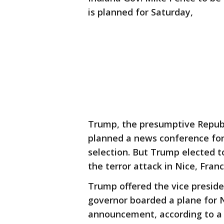
is planned for Saturday,
Trump, the presumptive Republi
planned a news conference for 
selection. But Trump elected 
the terror attack in Nice, Franc
Trump offered the vice preside
governor boarded a plane for N
announcement, according to a 