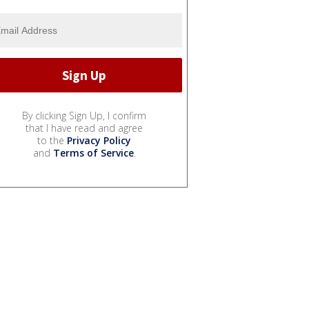
By clicking Sign Up, I confirm
that I have read and agree
to the
Privacy Policy
and
Terms of Service
.