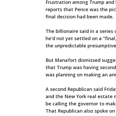
Frustration among Trump and 
reports that Pence was the pic
final decision had been made.
The billionaire said in a series
he'd not yet settled on a "final
the unpredictable presumptive
But Manafort dismissed sugges
that Trump was having second 
was planning on making an an
A second Republican said Frid
and the New York real estate 
be calling the governor to mak
That Republican also spoke on