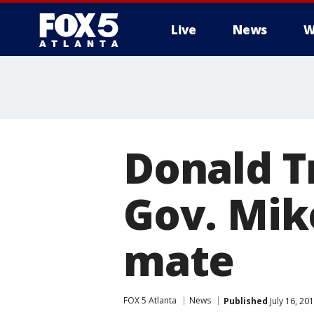
Live
News
W
Donald T
Gov. Mik
mate
FOX 5 Atlanta
News
Published
July 16, 20