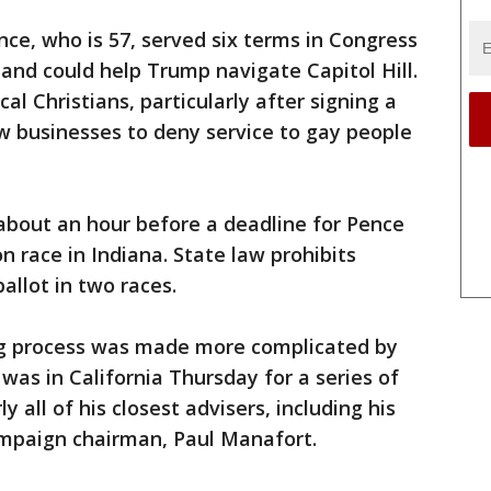
ce, who is 57, served six terms in Congress
and could help Trump navigate Capitol Hill.
al Christians, particularly after signing a
ow businesses to deny service to gay people
out an hour before a deadline for Pence
n race in Indiana. State law prohibits
allot in two races.
ng process was made more complicated by
was in California Thursday for a series of
y all of his closest advisers, including his
ampaign chairman, Paul Manafort.