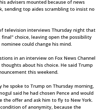
his advisers mounted because of news
k, sending top aides scrambling to insist no
 of television interviews Thursday night that
, final" choice, leaving open the possibility
 nominee could change his mind.
tions in an interview on Fox News Channel
thoughts about his choice. He said Trump
nouncement this weekend.
ay he spoke to Trump on Thursday morning,
mogul said he had chosen Pence and would
e the offer and ask him to fly to New York.
 condition of anonymity, because the