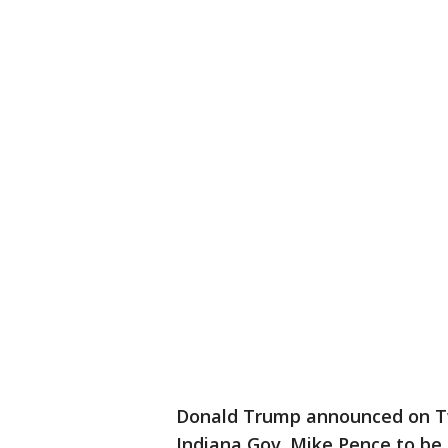
Donald Trump announced on Tw
Indiana Gov. Mike Pence to be