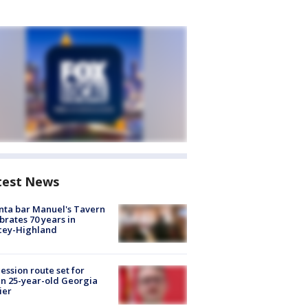
test News
nta bar Manuel's Tavern
brates 70 years in
cey-Highland
ession route set for
en 25-year-old Georgia
ier