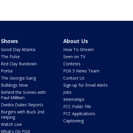
Shows
About Us
Good Day Atlanta
How To Stream
The Pulse
Seen on TV
Red Clay Rundown
Contests
Portia
FOX 5 News Team
The Georgia Gang
Contact Us
Bulldogs Now
Sign up for Email Alerts
Behind the Scenes with
Jobs
Paul Milliken
Internships
Deidra Dukes Reports
FCC Public File
Burgers with Buck 2nd
FCC Applications
Helping
Captioning
Watch Live
What's On FOX