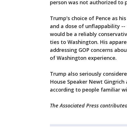
person was not authorized to p
Trump's choice of Pence as his
and a dose of unflappability --
would be a reliably conservat
ties to Washington. His appare
addressing GOP concerns about
of Washington experience.
Trump also seriously considere
House Speaker Newt Gingrich a
according to people familiar wi
The Associated Press contributed