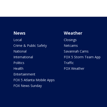
News
Weather
Local
Closings
Crime & Public Safety
Netcams
National
Savannah Cams
International
FOX 5 Storm Team App
Politics
Traffic
Health
FOX Weather
Entertainment
FOX 5 Atlanta Mobile Apps
FOX News Sunday