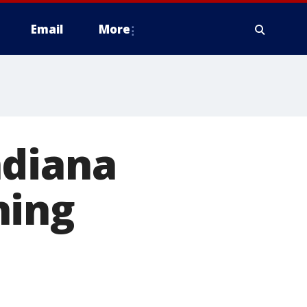
Email
More
ndiana
ning