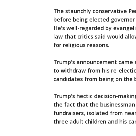
The staunchly conservative Pen
before being elected governor 
He's well-regarded by evangelic
law that critics said would all
for religious reasons.
Trump's announcement came ab
to withdraw from his re-electio
candidates from being on the b
Trump's hectic decision-maki
the fact that the businessman 
fundraisers, isolated from nearl
three adult children and his c