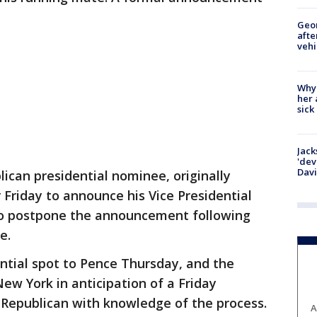
Geo
afte
vehi
Why
her 
sick
Jack
'dev
Dav
can presidential nominee, originally
Friday to announce his Vice Presidential
to postpone the announcement following
e.
ntial spot to Pence Thursday, and the
ew York in anticipation of a Friday
Republican with knowledge of the process.
A