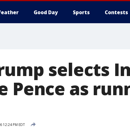
eather
Good Day
Sports
Contests
rump selects I
e Pence as run
16 12:24 PM EDT