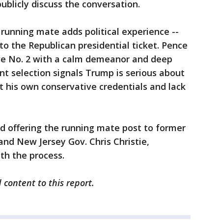
ublicly discuss the conversation.
 running mate adds political experience --
 to the Republican presidential ticket. Pence
ive No. 2 with a calm demeanor and deep
nt selection signals Trump is serious about
 his own conservative credentials and lack
d offering the running mate post to former
nd New Jersey Gov. Chris Christie,
th the process.
 content to this report.