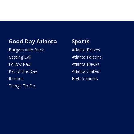
Good Day Atlanta
Sports
Burgers with Buck
Atlanta Braves
Casting Call
Atlanta Falcons
Follow Paul
Atlanta Hawks
Pet of the Day
Atlanta United
Recipes
High 5 Sports
Things To Do