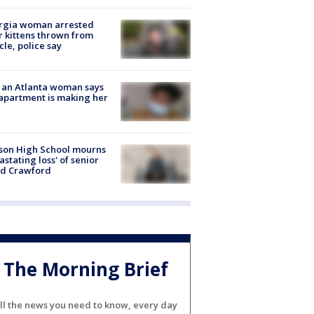
rgia woman arrested
r kittens thrown from
cle, police say
 an Atlanta woman says
apartment is making her
son High School mourns
astating loss' of senior
id Crawford
The Morning Brief
ll the news you need to know, every day