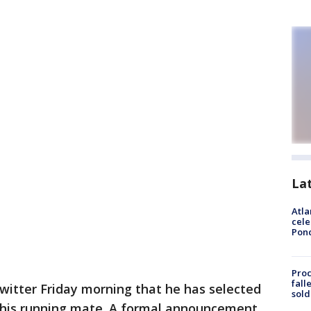
La
Atla
cele
Pon
Proc
fall
itter Friday morning that he has selected
sold
 his running mate. A formal announcement