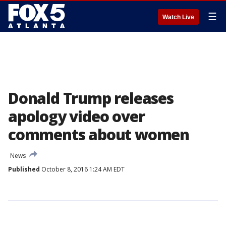
☰
Watch Live
Donald Trump releases
apology video over
comments about women
News
Published
October 8, 2016 1:24 AM EDT