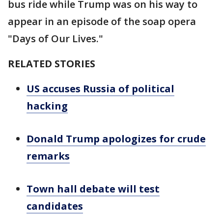
bus ride while Trump was on his way to
appear in an episode of the soap opera
"Days of Our Lives."
RELATED STORIES
US accuses Russia of political
hacking
Donald Trump apologizes for crude
remarks
Town hall debate will test
candidates