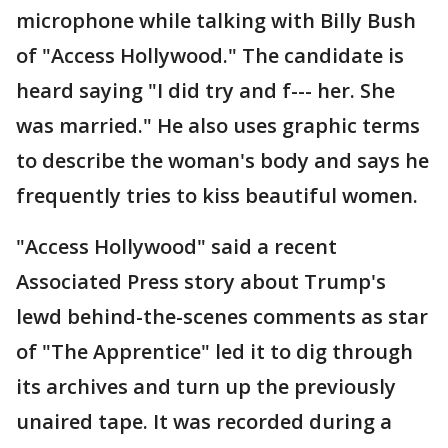
microphone while talking with Billy Bush
of "Access Hollywood." The candidate is
heard saying "I did try and f--- her. She
was married." He also uses graphic terms
to describe the woman's body and says he
frequently tries to kiss beautiful women.
"Access Hollywood" said a recent
Associated Press story about Trump's
lewd behind-the-scenes comments as star
of "The Apprentice" led it to dig through
its archives and turn up the previously
unaired tape. It was recorded during a