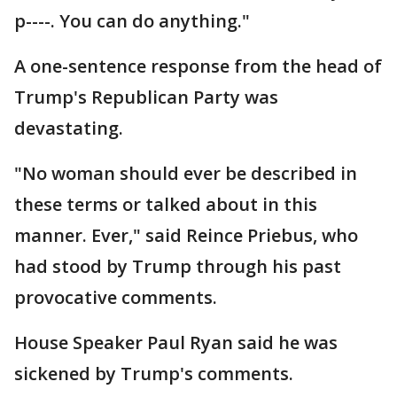
p----. You can do anything."
A one-sentence response from the head of
Trump's Republican Party was
devastating.
"No woman should ever be described in
these terms or talked about in this
manner. Ever," said Reince Priebus, who
had stood by Trump through his past
provocative comments.
House Speaker Paul Ryan said he was
sickened by Trump's comments.