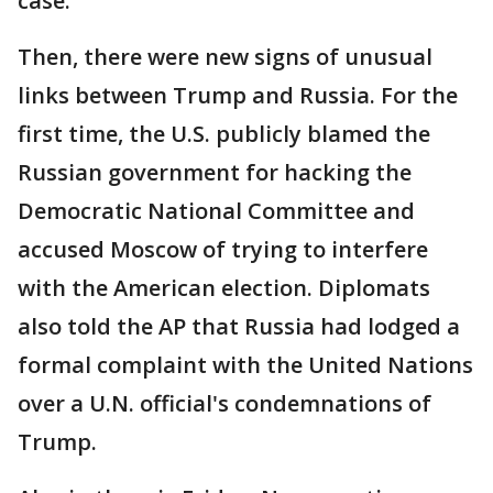
case.
Then, there were new signs of unusual
links between Trump and Russia. For the
first time, the U.S. publicly blamed the
Russian government for hacking the
Democratic National Committee and
accused Moscow of trying to interfere
with the American election. Diplomats
also told the AP that Russia had lodged a
formal complaint with the United Nations
over a U.N. official's condemnations of
Trump.