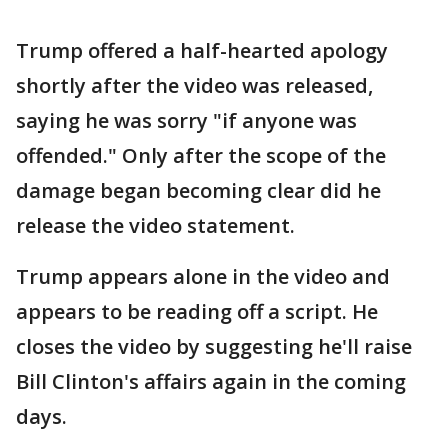
Trump offered a half-hearted apology
shortly after the video was released,
saying he was sorry "if anyone was
offended." Only after the scope of the
damage began becoming clear did he
release the video statement.
Trump appears alone in the video and
appears to be reading off a script. He
closes the video by suggesting he'll raise
Bill Clinton's affairs again in the coming
days.