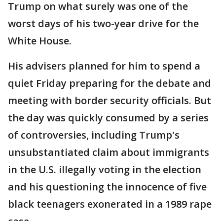
Trump on what surely was one of the
worst days of his two-year drive for the
White House.
His advisers planned for him to spend a
quiet Friday preparing for the debate and
meeting with border security officials. But
the day was quickly consumed by a series
of controversies, including Trump's
unsubstantiated claim about immigrants
in the U.S. illegally voting in the election
and his questioning the innocence of five
black teenagers exonerated in a 1989 rape