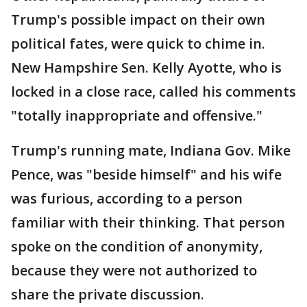
Trump's possible impact on their own
political fates, were quick to chime in.
New Hampshire Sen. Kelly Ayotte, who is
locked in a close race, called his comments
"totally inappropriate and offensive."
Trump's running mate, Indiana Gov. Mike
Pence, was "beside himself" and his wife
was furious, according to a person
familiar with their thinking. That person
spoke on the condition of anonymity,
because they were not authorized to
share the private discussion.