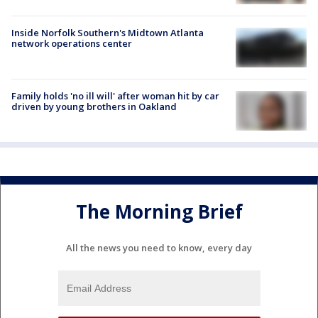
Inside Norfolk Southern's Midtown Atlanta
network operations center
Family holds 'no ill will' after woman hit by car
driven by young brothers in Oakland
The Morning Brief
All the news you need to know, every day