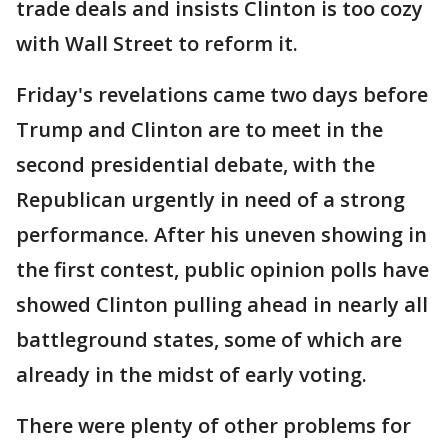
trade deals and insists Clinton is too cozy
with Wall Street to reform it.
Friday's revelations came two days before
Trump and Clinton are to meet in the
second presidential debate, with the
Republican urgently in need of a strong
performance. After his uneven showing in
the first contest, public opinion polls have
showed Clinton pulling ahead in nearly all
battleground states, some of which are
already in the midst of early voting.
There were plenty of other problems for