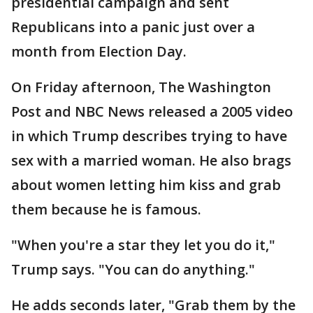
presidential campaign and sent
Republicans into a panic just over a
month from Election Day.
On Friday afternoon, The Washington
Post and NBC News released a 2005 video
in which Trump describes trying to have
sex with a married woman. He also brags
about women letting him kiss and grab
them because he is famous.
"When you're a star they let you do it,"
Trump says. "You can do anything."
He adds seconds later, "Grab them by the