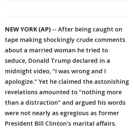
NEW YORK (AP)
-- After being caught on
tape making shockingly crude comments
about a married woman he tried to
seduce, Donald Trump declared in a
midnight video, "I was wrong and I
apologize." Yet he claimed the astonishing
revelations amounted to "nothing more
than a distraction" and argued his words
were not nearly as egregious as former
President Bill Clinton's marital affairs.