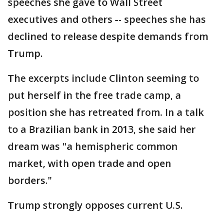
speeches she gave to Wall Street
executives and others -- speeches she has
declined to release despite demands from
Trump.
The excerpts include Clinton seeming to
put herself in the free trade camp, a
position she has retreated from. In a talk
to a Brazilian bank in 2013, she said her
dream was "a hemispheric common
market, with open trade and open
borders."
Trump strongly opposes current U.S.