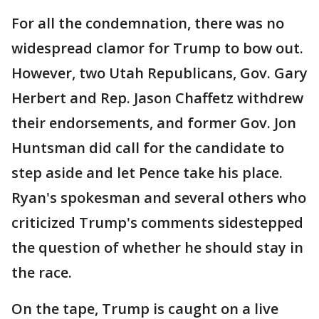
For all the condemnation, there was no
widespread clamor for Trump to bow out.
However, two Utah Republicans, Gov. Gary
Herbert and Rep. Jason Chaffetz withdrew
their endorsements, and former Gov. Jon
Huntsman did call for the candidate to
step aside and let Pence take his place.
Ryan's spokesman and several others who
criticized Trump's comments sidestepped
the question of whether he should stay in
the race.
On the tape, Trump is caught on a live