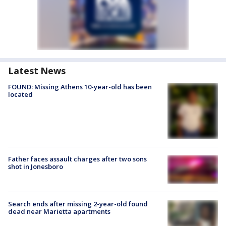
Latest News
FOUND: Missing Athens 10-year-old has been
located
Father faces assault charges after two sons
shot in Jonesboro
Search ends after missing 2-year-old found
dead near Marietta apartments