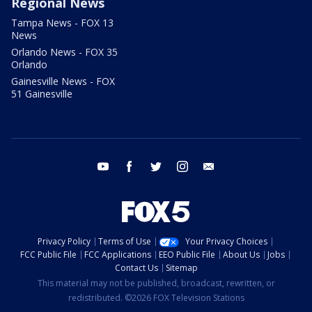
Regional News
Tampa News - FOX 13
News
Orlando News - FOX 35
Orlando
Gainesville News - FOX
51 Gainesville
youtube
facebook
twitter
instagram
email
Privacy Policy
Terms of Use
Your Privacy Choices
FCC Public File
FCC Applications
EEO Public File
About Us
Jobs
Contact Us
Sitemap
This material may not be published, broadcast, rewritten, or
redistributed. ©2026 FOX Television Stations