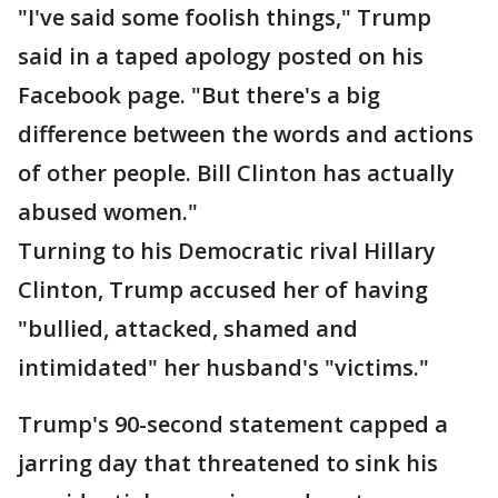
"I've said some foolish things," Trump
said in a taped apology posted on his
Facebook page. "But there's a big
difference between the words and actions
of other people. Bill Clinton has actually
abused women."
Turning to his Democratic rival Hillary
Clinton, Trump accused her of having
"bullied, attacked, shamed and
intimidated" her husband's "victims."
Trump's 90-second statement capped a
jarring day that threatened to sink his