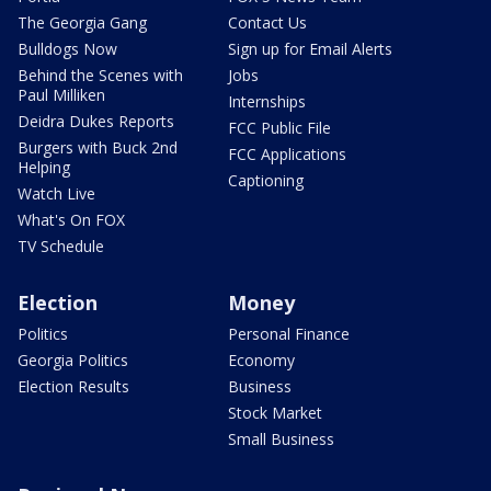
The Georgia Gang
Contact Us
Bulldogs Now
Sign up for Email Alerts
Behind the Scenes with
Jobs
Paul Milliken
Internships
Deidra Dukes Reports
FCC Public File
Burgers with Buck 2nd
FCC Applications
Helping
Captioning
Watch Live
What's On FOX
TV Schedule
Election
Money
Politics
Personal Finance
Georgia Politics
Economy
Election Results
Business
Stock Market
Small Business