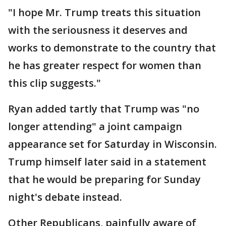
"I hope Mr. Trump treats this situation
with the seriousness it deserves and
works to demonstrate to the country that
he has greater respect for women than
this clip suggests."
Ryan added tartly that Trump was "no
longer attending" a joint campaign
appearance set for Saturday in Wisconsin.
Trump himself later said in a statement
that he would be preparing for Sunday
night's debate instead.
Other Republicans, painfully aware of