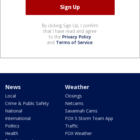
By clicking Sign Up, I confirm
that I have read and agree
to the
Privacy Policy
and
Terms of Service
.
News
Weather
Local
Closings
Crime & Public Safety
Netcams
National
Savannah Cams
International
FOX 5 Storm Team App
Politics
Traffic
Health
FOX Weather