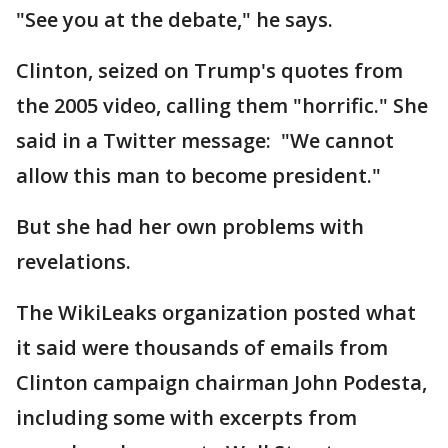
"See you at the debate," he says.
Clinton, seized on Trump's quotes from
the 2005 video, calling them "horrific." She
said in a Twitter message: "We cannot
allow this man to become president."
But she had her own problems with
revelations.
The WikiLeaks organization posted what
it said were thousands of emails from
Clinton campaign chairman John Podesta,
including some with excerpts from