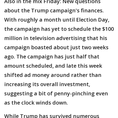
Also in the mix Friday: New questions
about the Trump campaign's finances.
With roughly a month until Election Day,
the campaign has yet to schedule the $100
million in television advertising that his
campaign boasted about just two weeks
ago. The campaign has just half that
amount scheduled, and late this week
shifted ad money around rather than
increasing its overall investment,
suggesting a bit of penny-pinching even
as the clock winds down.
While Trump has survived numerous