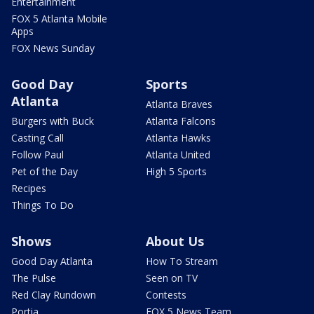
Entertainment
FOX 5 Atlanta Mobile
Apps
FOX News Sunday
Good Day
Sports
Atlanta
Atlanta Braves
Burgers with Buck
Atlanta Falcons
Casting Call
Atlanta Hawks
Follow Paul
Atlanta United
Pet of the Day
High 5 Sports
Recipes
Things To Do
Shows
About Us
Good Day Atlanta
How To Stream
The Pulse
Seen on TV
Red Clay Rundown
Contests
Portia
FOX 5 News Team