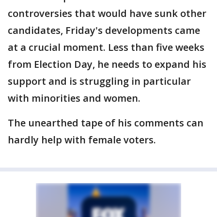
controversies that would have sunk other
candidates, Friday's developments came
at a crucial moment. Less than five weeks
from Election Day, he needs to expand his
support and is struggling in particular
with minorities and women.
The unearthed tape of his comments can
hardly help with female voters.