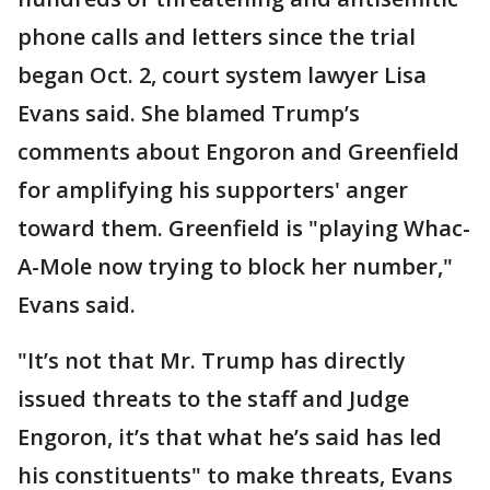
phone calls and letters since the trial
began Oct. 2, court system lawyer Lisa
Evans said. She blamed Trump’s
comments about Engoron and Greenfield
for amplifying his supporters' anger
toward them. Greenfield is "playing Whac-
A-Mole now trying to block her number,"
Evans said.
"It’s not that Mr. Trump has directly
issued threats to the staff and Judge
Engoron, it’s that what he’s said has led
his constituents" to make threats, Evans