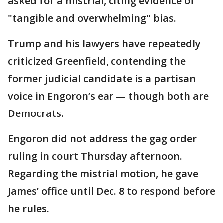
asked for a mistrial, citing evidence of
"tangible and overwhelming" bias.
Trump and his lawyers have repeatedly
criticized Greenfield, contending the
former judicial candidate is a partisan
voice in Engoron’s ear — though both are
Democrats.
Engoron did not address the gag order
ruling in court Thursday afternoon.
Regarding the mistrial motion, he gave
James’ office until Dec. 8 to respond before
he rules.