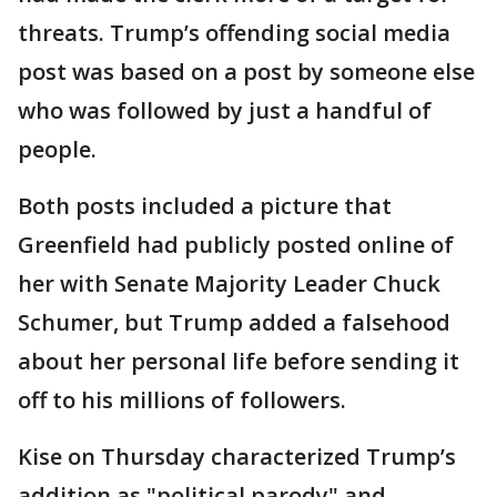
threats. Trump’s offending social media
post was based on a post by someone else
who was followed by just a handful of
people.
Both posts included a picture that
Greenfield had publicly posted online of
her with Senate Majority Leader Chuck
Schumer, but Trump added a falsehood
about her personal life before sending it
off to his millions of followers.
Kise on Thursday characterized Trump’s
addition as "political parody" and