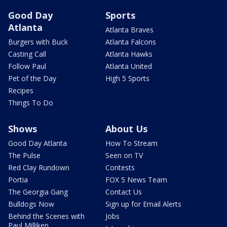
Good Day
Sports
Atlanta
Atlanta Braves
Burgers with Buck
Atlanta Falcons
Casting Call
Atlanta Hawks
Follow Paul
Atlanta United
Pet of the Day
High 5 Sports
Recipes
Things To Do
Shows
About Us
Good Day Atlanta
How To Stream
The Pulse
Seen on TV
Red Clay Rundown
Contests
Portia
FOX 5 News Team
The Georgia Gang
Contact Us
Bulldogs Now
Sign up for Email Alerts
Behind the Scenes with
Jobs
Paul Milliken