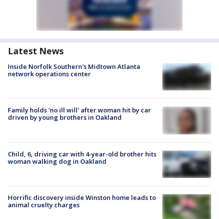
Latest News
Inside Norfolk Southern's Midtown Atlanta
network operations center
Family holds 'no ill will' after woman hit by car
driven by young brothers in Oakland
Child, 6, driving car with 4-year-old brother hits
woman walking dog in Oakland
Horrific discovery inside Winston home leads to
animal cruelty charges