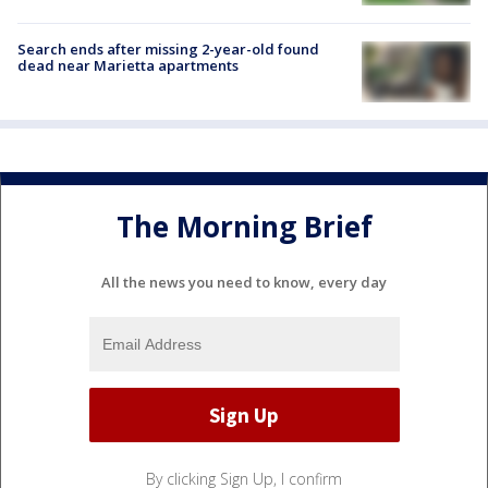
Search ends after missing 2-year-old found
dead near Marietta apartments
The Morning Brief
All the news you need to know, every day
By clicking Sign Up, I confirm