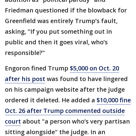
Friedman questioned if the blowback for
Greenfield was entirely Trump’s fault,
asking, "If you put something out in
public and then it goes viral, who’s
responsible?"
Engoron fined Trump
$5,000 on Oct. 20
after his post
was found to have lingered
on his campaign website after the judge
ordered it deleted. He added a
$10,000 fine
Oct. 26 after Trump commented outside
court
about "a person who’s very partisan
sitting alongside" the judge. In an