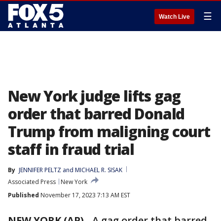
☰
Watch Live
New York judge lifts gag
order that barred Donald
Trump from maligning court
staff in fraud trial
By
JENNIFER PELTZ
 and 
MICHAEL R. SISAK
Associated Press
New York
Published
November 17, 2023 7:13 AM EST
NEW YORK (AP)
-
A gag order that barred