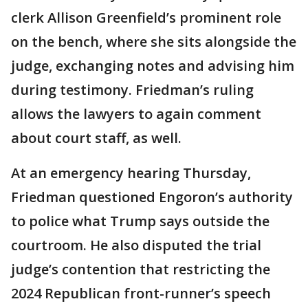
clerk Allison Greenfield’s prominent role
on the bench, where she sits alongside the
judge, exchanging notes and advising him
during testimony. Friedman’s ruling
allows the lawyers to again comment
about court staff, as well.
At an emergency hearing Thursday,
Friedman questioned Engoron’s authority
to police what Trump says outside the
courtroom. He also disputed the trial
judge’s contention that restricting the
2024 Republican front-runner’s speech