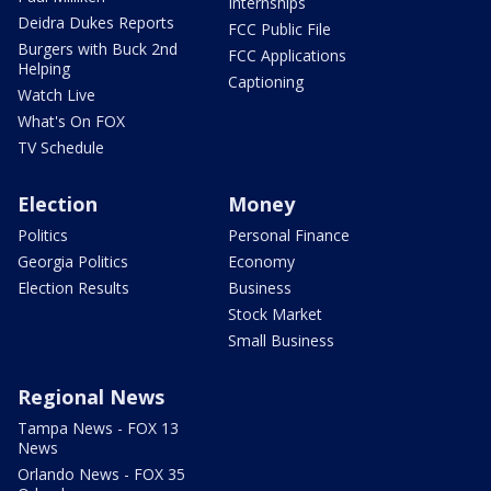
Internships
Deidra Dukes Reports
FCC Public File
Burgers with Buck 2nd
FCC Applications
Helping
Captioning
Watch Live
What's On FOX
TV Schedule
Election
Money
Politics
Personal Finance
Georgia Politics
Economy
Election Results
Business
Stock Market
Small Business
Regional News
Tampa News - FOX 13
News
Orlando News - FOX 35