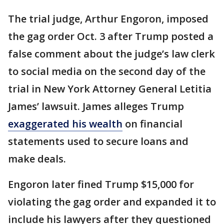
The trial judge, Arthur Engoron, imposed
the gag order Oct. 3 after Trump posted a
false comment about the judge’s law clerk
to social media on the second day of the
trial in New York Attorney General Letitia
James’ lawsuit. James alleges Trump
exaggerated his wealth
on financial
statements used to secure loans and
make deals.
Engoron later fined Trump $15,000 for
violating the gag order and expanded it to
include his lawyers after they questioned