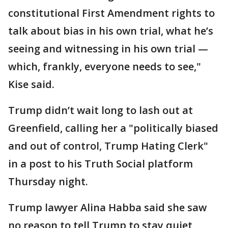
constitutional First Amendment rights to
talk about bias in his own trial, what he’s
seeing and witnessing in his own trial —
which, frankly, everyone needs to see,"
Kise said.
Trump didn’t wait long to lash out at
Greenfield, calling her a "politically biased
and out of control, Trump Hating Clerk"
in a post to his Truth Social platform
Thursday night.
Trump lawyer Alina Habba said she saw
no reason to tell Trump to stay quiet