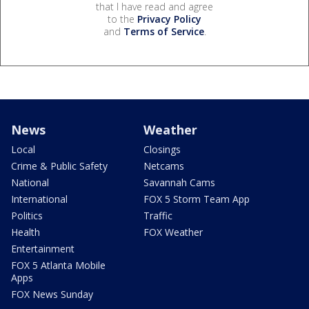
that I have read and agree
to the
Privacy Policy
and
Terms of Service
.
News
Weather
Local
Closings
Crime & Public Safety
Netcams
National
Savannah Cams
International
FOX 5 Storm Team App
Politics
Traffic
Health
FOX Weather
Entertainment
FOX 5 Atlanta Mobile
Apps
FOX News Sunday