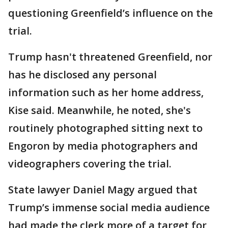
questioning Greenfield’s influence on the
trial.
Trump hasn't threatened Greenfield, nor
has he disclosed any personal
information such as her home address,
Kise said. Meanwhile, he noted, she's
routinely photographed sitting next to
Engoron by media photographers and
videographers covering the trial.
State lawyer Daniel Magy argued that
Trump’s immense social media audience
had made the clerk more of a target for