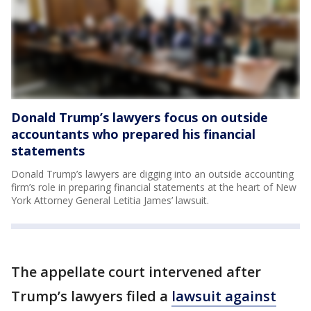
Donald Trump’s lawyers focus on outside
accountants who prepared his financial
statements
Donald Trump’s lawyers are digging into an outside accounting
firm’s role in preparing financial statements at the heart of New
York Attorney General Letitia James’ lawsuit.
The appellate court intervened after
Trump’s lawyers filed a
lawsuit against