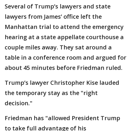
Several of Trump’s lawyers and state
lawyers from James’ office left the
Manhattan trial to attend the emergency
hearing at a state appellate courthouse a
couple miles away. They sat around a
table in a conference room and argued for
about 45 minutes before Friedman ruled.
Trump’s lawyer Christopher Kise lauded
the temporary stay as the "right
decision."
Friedman has "allowed President Trump
to take full advantage of his