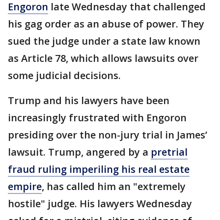
Engoron
late Wednesday that challenged
his gag order as an abuse of power. They
sued the judge under a state law known
as Article 78, which allows lawsuits over
some judicial decisions.
Trump and his lawyers have been
increasingly frustrated with Engoron
presiding over the non-jury trial in James’
lawsuit. Trump, angered by a
pretrial
fraud ruling imperiling his real estate
empire
, has called him an "extremely
hostile" judge. His lawyers Wednesday