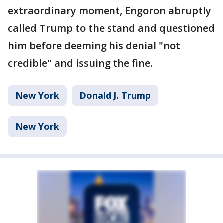
extraordinary moment, Engoron abruptly
called Trump to the stand and questioned
him before deeming his denial "not
credible" and issuing the fine.
New York
Donald J. Trump
New York