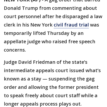
Donald Trump from commenting about
court personnel after he disparaged a law
clerk in his New York
civil fraud trial
was
temporarily lifted Thursday by an
appellate judge who raised free speech
concerns.
Judge David Friedman of the state’s
intermediate appeals court issued what’s
known as a stay — suspending the gag
order and allowing the former president
to speak freely about court staff while a
longer appeals process plays out.