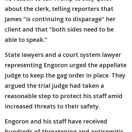
about the clerk, telling reporters that
James "is continuing to disparage" her
client and that "both sides need to be
able to speak."
State lawyers and a court system lawyer
representing Engoron urged the appellate
judge to keep the gag order in place. They
argued the trial judge had taken a
reasonable step to protect his staff amid
increased threats to their safety.
Engoron and his staff have received
hundreds of threatening and antisemitic