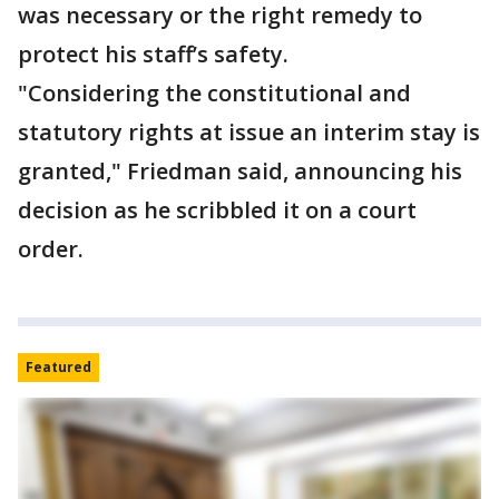
was necessary or the right remedy to
protect his staff’s safety.
"Considering the constitutional and
statutory rights at issue an interim stay is
granted," Friedman said, announcing his
decision as he scribbled it on a court
order.
Featured