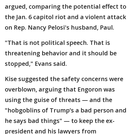
argued, comparing the potential effect to
the Jan. 6 capitol riot and a violent attack
on Rep. Nancy Pelosi's husband, Paul.
"That is not political speech. That is
threatening behavior and it should be
stopped," Evans said.
Kise suggested the safety concerns were
overblown, arguing that Engoron was
using the guise of threats — and the
"hobgoblins of Trump’s a bad person and
he says bad things" — to keep the ex-
president and his lawyers from