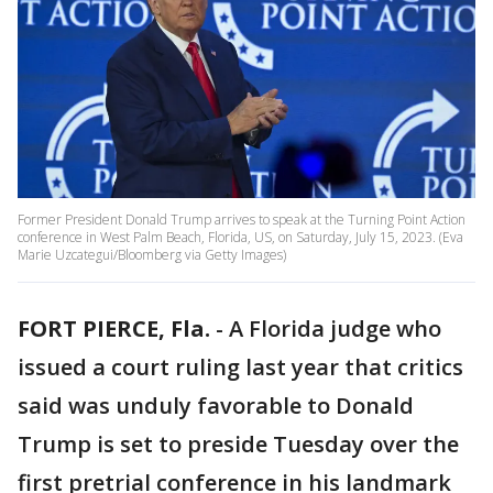
Former President Donald Trump arrives to speak at the Turning Point Action
conference in West Palm Beach, Florida, US, on Saturday, July 15, 2023. (Eva
Marie Uzcategui/Bloomberg via Getty Images)
FORT PIERCE, Fla.
-
A Florida judge who
issued a court ruling last year that critics
said was unduly favorable to Donald
Trump is set to preside Tuesday over the
first pretrial conference in his landmark