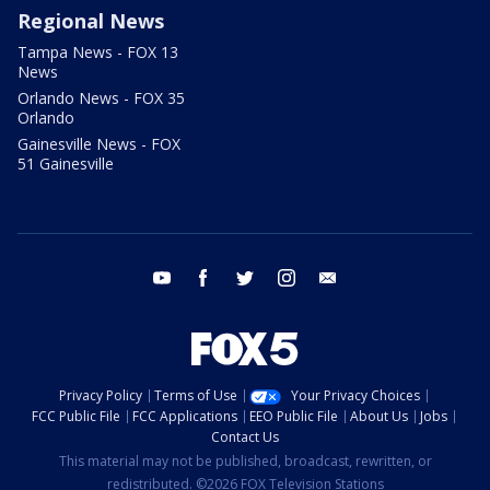
Regional News
Tampa News - FOX 13
News
Orlando News - FOX 35
Orlando
Gainesville News - FOX
51 Gainesville
youtube
facebook
twitter
instagram
email
Privacy Policy
Terms of Use
Your Privacy Choices
FCC Public File
FCC Applications
EEO Public File
About Us
Jobs
Contact Us
This material may not be published, broadcast, rewritten, or
redistributed. ©2026 FOX Television Stations