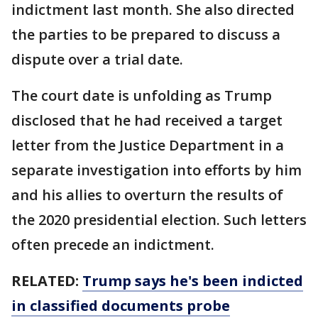
indictment last month. She also directed
the parties to be prepared to discuss a
dispute over a trial date.
The court date is unfolding as Trump
disclosed that he had received a target
letter from the Justice Department in a
separate investigation into efforts by him
and his allies to overturn the results of
the 2020 presidential election. Such letters
often precede an indictment.
RELATED:
Trump says he's been indicted
in classified documents probe