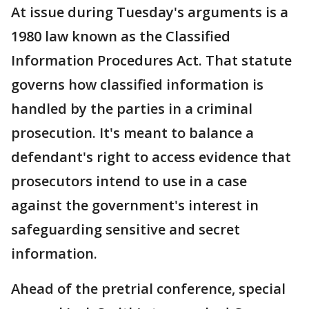
At issue during Tuesday's arguments is a
1980 law known as the Classified
Information Procedures Act. That statute
governs how classified information is
handled by the parties in a criminal
prosecution. It's meant to balance a
defendant's right to access evidence that
prosecutors intend to use in a case
against the government's interest in
safeguarding sensitive and secret
information.
Ahead of the pretrial conference, special