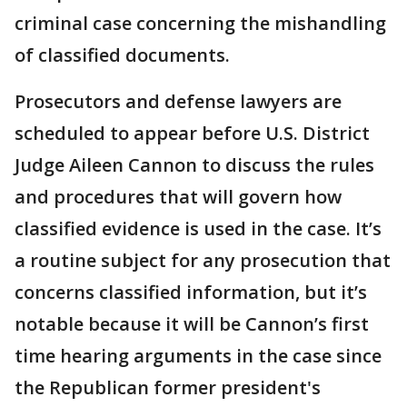
criminal case concerning the mishandling
of classified documents.
Prosecutors and defense lawyers are
scheduled to appear before U.S. District
Judge Aileen Cannon to discuss the rules
and procedures that will govern how
classified evidence is used in the case. It’s
a routine subject for any prosecution that
concerns classified information, but it’s
notable because it will be Cannon’s first
time hearing arguments in the case since
the Republican former president's