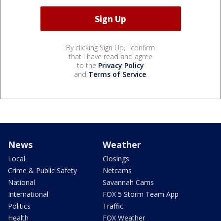
By clicking Sign Up, I confirm
that I have read and agree
to the
Privacy Policy
and
Terms of Service
.
News
Weather
Local
Closings
Crime & Public Safety
Netcams
National
Savannah Cams
International
FOX 5 Storm Team App
Politics
Traffic
Health
FOX Weather