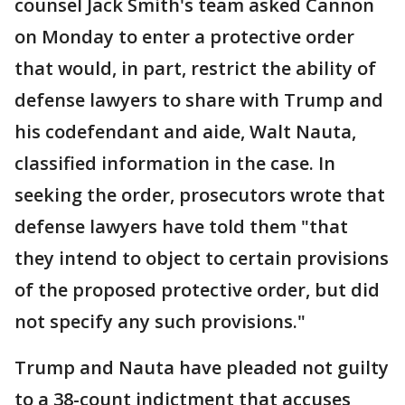
counsel Jack Smith's team asked Cannon
on Monday to enter a protective order
that would, in part, restrict the ability of
defense lawyers to share with Trump and
his codefendant and aide, Walt Nauta,
classified information in the case. In
seeking the order, prosecutors wrote that
defense lawyers have told them "that
they intend to object to certain provisions
of the proposed protective order, but did
not specify any such provisions."
Trump and Nauta have pleaded not guilty
to a 38-count indictment that accuses