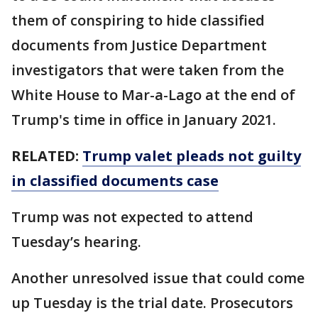
them of conspiring to hide classified
documents from Justice Department
investigators that were taken from the
White House to Mar-a-Lago at the end of
Trump's time in office in January 2021.
RELATED:
Trump valet pleads not guilty
in classified documents case
Trump was not expected to attend
Tuesday’s hearing.
Another unresolved issue that could come
up Tuesday is the trial date. Prosecutors