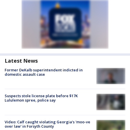
Latest News
Former DeKalb superintendent indicted in
domestic assault case
Suspects stole license plate before $17K
Lululemon spree, police say
Video: Calf caught violating Georgia's 'moo-ve
over law' in Forsyth County