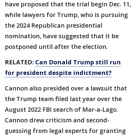
have proposed that the trial begin Dec. 11,
while lawyers for Trump, who is pursuing
the 2024 Republican presidential
nomination, have suggested that it be
postponed until after the election.
RELATED:
Can Donald Trump still run
for president despite indictment?
Cannon also presided over a lawsuit that
the Trump team filed last year over the
August 2022 FBI search of Mar-a-Lago.
Cannon drew criticism and second-
guessing from legal experts for granting