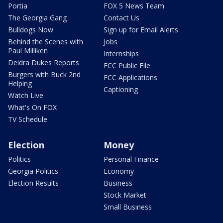
Portia
FOX 5 News Team
The Georgia Gang
Contact Us
Bulldogs Now
Sign up for Email Alerts
Behind the Scenes with
Jobs
Paul Milliken
Internships
Deidra Dukes Reports
FCC Public File
Burgers with Buck 2nd
FCC Applications
Helping
Captioning
Watch Live
What's On FOX
TV Schedule
Election
Money
Politics
Personal Finance
Georgia Politics
Economy
Election Results
Business
Stock Market
Small Business