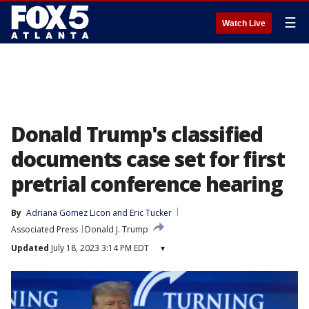
☰
Watch Live
Donald Trump's classified
documents case set for first
pretrial conference hearing
By
Adriana Gomez Licon
 and 
Eric Tucker
Associated Press
Donald J. Trump
Updated
July 18, 2023 3:14 PM EDT
▾