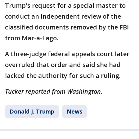
Trump's request for a special master to
conduct an independent review of the
classified documents removed by the FBI
from Mar-a-Lago.
A three-judge federal appeals court later
overruled that order and said she had
lacked the authority for such a ruling.
Tucker reported from Washington.
Donald J. Trump
News