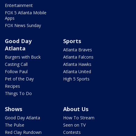
Entertainment
FOX 5 Atlanta Mobile
Apps
FOX News Sunday
Good Day
Sports
Atlanta
Atlanta Braves
Burgers with Buck
Atlanta Falcons
Casting Call
Atlanta Hawks
Follow Paul
Atlanta United
Pet of the Day
High 5 Sports
Recipes
Things To Do
Shows
About Us
Good Day Atlanta
How To Stream
The Pulse
Seen on TV
Red Clay Rundown
Contests