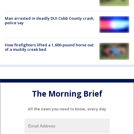
Man arrested in deadly DUI Cobb County crash,
police say
How firefighters lifted a 1,600-pound horse out
of a muddy creek bed
The Morning Brief
All the news you need to know, every day