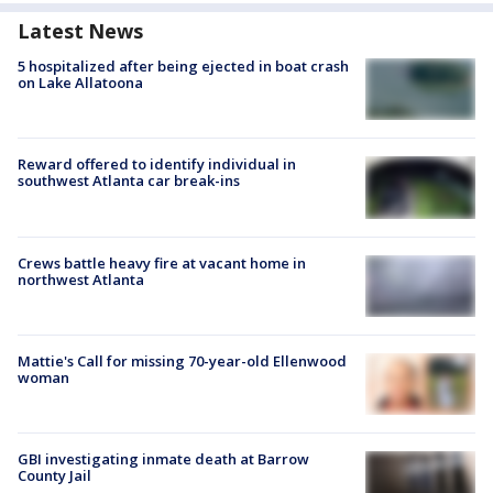
Latest News
5 hospitalized after being ejected in boat crash
on Lake Allatoona
Reward offered to identify individual in
southwest Atlanta car break-ins
Crews battle heavy fire at vacant home in
northwest Atlanta
Mattie's Call for missing 70-year-old Ellenwood
woman
GBI investigating inmate death at Barrow
County Jail