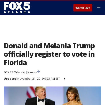
☰
Watch Live
Donald and Melania Trump
officially register to vote in
Florida
FOX 35 Orlando
News
Updated
November 21, 2019 9:23 AM EST
▾