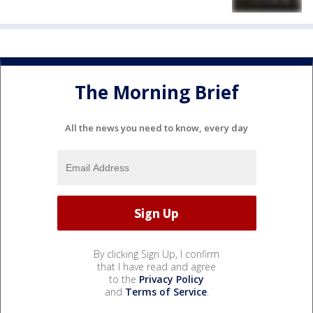
The Morning Brief
All the news you need to know, every day
By clicking Sign Up, I confirm
that I have read and agree
to the
Privacy Policy
and
Terms of Service
.