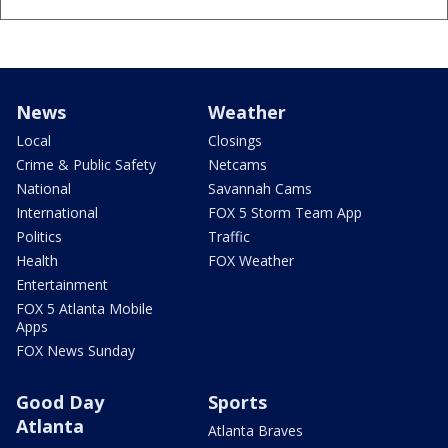
News
Weather
Local
Closings
Crime & Public Safety
Netcams
National
Savannah Cams
International
FOX 5 Storm Team App
Politics
Traffic
Health
FOX Weather
Entertainment
FOX 5 Atlanta Mobile
Apps
FOX News Sunday
Good Day
Sports
Atlanta
Atlanta Braves