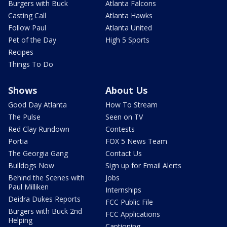
Burgers with Buck
Atlanta Falcons
Casting Call
Atlanta Hawks
Follow Paul
Atlanta United
Pet of the Day
High 5 Sports
Recipes
Things To Do
Shows
About Us
Good Day Atlanta
How To Stream
The Pulse
Seen on TV
Red Clay Rundown
Contests
Portia
FOX 5 News Team
The Georgia Gang
Contact Us
Bulldogs Now
Sign up for Email Alerts
Behind the Scenes with
Jobs
Paul Milliken
Internships
Deidra Dukes Reports
FCC Public File
Burgers with Buck 2nd
FCC Applications
Helping
Captioning