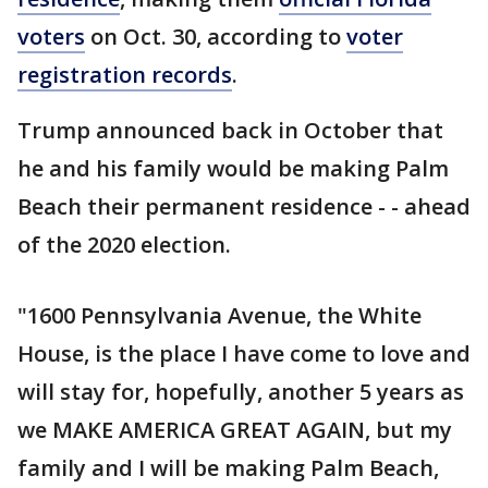
voters
on Oct. 30, according to
voter
registration records
.
Trump announced back in October that
he and his family would be making Palm
Beach their permanent residence - - ahead
of the 2020 election.
"1600 Pennsylvania Avenue, the White
House, is the place I have come to love and
will stay for, hopefully, another 5 years as
we MAKE AMERICA GREAT AGAIN, but my
family and I will be making Palm Beach,