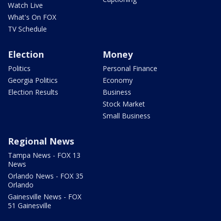
Watch Live
What's On FOX
TV Schedule
Election
Money
Politics
Personal Finance
Georgia Politics
Economy
Election Results
Business
Stock Market
Small Business
Regional News
Tampa News - FOX 13
News
Orlando News - FOX 35
Orlando
Gainesville News - FOX
51 Gainesville