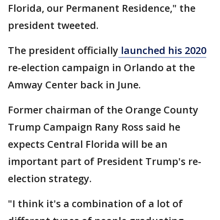
Florida, our Permanent Residence," the
president tweeted.
The president officially
launched his 2020
re-election campaign in Orlando at the
Amway Center back in June.
Former chairman of the Orange County
Trump Campaign Rany Ross said he
expects Central Florida will be an
important part of President Trump's re-
election strategy.
"I think it's a combination of a lot of