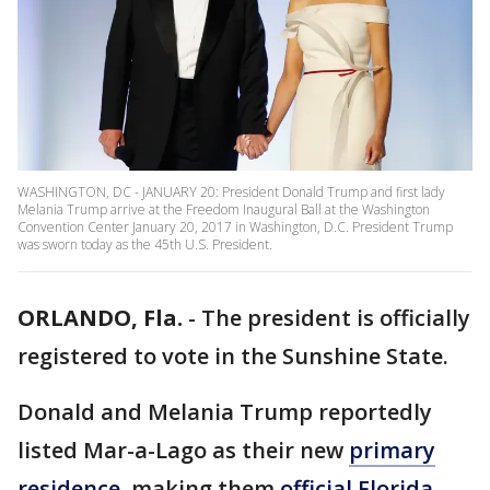
WASHINGTON, DC - JANUARY 20: President Donald Trump and first lady
Melania Trump arrive at the Freedom Inaugural Ball at the Washington
Convention Center January 20, 2017 in Washington, D.C. President Trump
was sworn today as the 45th U.S. President.
ORLANDO, Fla.
-
The president is officially
registered to vote in the Sunshine State.
Donald and Melania Trump reportedly
listed Mar-a-Lago as their new
primary
residence
, making them
official Florida