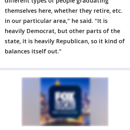
different types of people graduating
themselves here, whether they retire, etc.
in our particular area," he said. "It is
heavily Democrat, but other parts of the
state, it is heavily Republican, so it kind of
balances itself out."