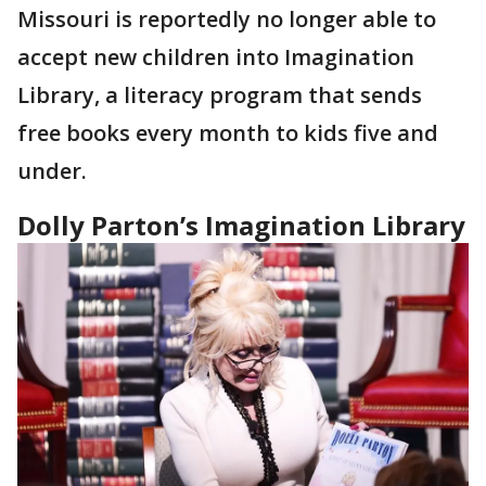
Missouri is reportedly no longer able to
accept new children into Imagination
Library, a literacy program that sends
free books every month to kids five and
under.
Dolly Parton’s Imagination Library