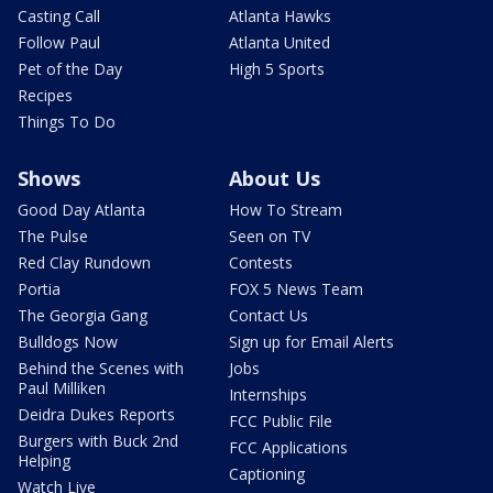
Casting Call
Atlanta Hawks
Follow Paul
Atlanta United
Pet of the Day
High 5 Sports
Recipes
Things To Do
Shows
About Us
Good Day Atlanta
How To Stream
The Pulse
Seen on TV
Red Clay Rundown
Contests
Portia
FOX 5 News Team
The Georgia Gang
Contact Us
Bulldogs Now
Sign up for Email Alerts
Behind the Scenes with
Jobs
Paul Milliken
Internships
Deidra Dukes Reports
FCC Public File
Burgers with Buck 2nd
FCC Applications
Helping
Captioning
Watch Live