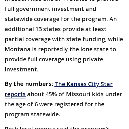
full government investment and
statewide coverage for the program. An
additional 13 states provide at least
partial coverage with state funding, while
Montana is reportedly the lone state to
provide full coverage using private
investment.
By the numbers:
The Kansas City Star
reports
about 45% of Missouri kids under
the age of 6 were registered for the
program statewide.
Both local reports said the program’s