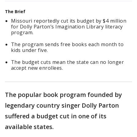
The Brief
Missouri reportedly cut its budget by $4 million
for Dolly Parton’s Imagination Library literacy
program.
The program sends free books each month to
kids under five.
The budget cuts mean the state can no longer
accept new enrollees.
The popular book program founded by
legendary country singer Dolly Parton
suffered a budget cut in one of its
available states.