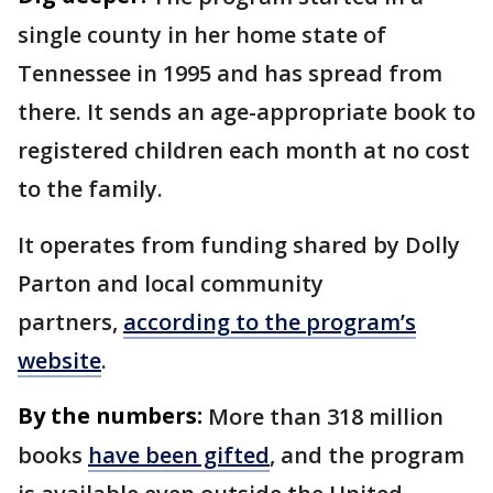
single county in her home state of
Tennessee in 1995 and has spread from
there. It sends an age-appropriate book to
registered children each month at no cost
to the family.
It operates from funding shared by Dolly
Parton and local community
partners,
according to the program’s
website
.
By the numbers:
More than 318 million
books
have been gifted
, and the program