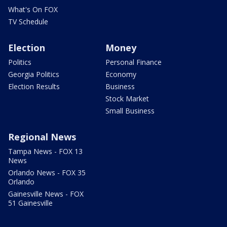
What's On FOX
TV Schedule
Election
Money
Politics
Personal Finance
Georgia Politics
Economy
Election Results
Business
Stock Market
Small Business
Regional News
Tampa News - FOX 13
News
Orlando News - FOX 35
Orlando
Gainesville News - FOX
51 Gainesville