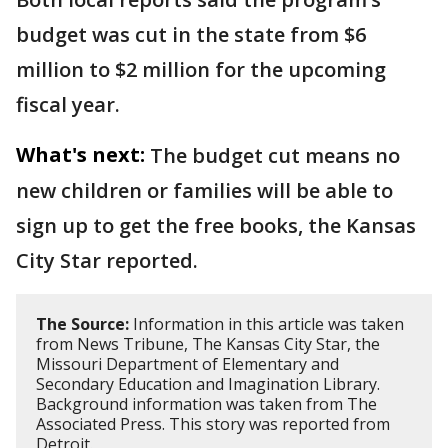
budget was cut in the state from $6
million to $2 million for the upcoming
fiscal year.
What's next:
The budget cut means no
new children or families will be able to
sign up to get the free books, the Kansas
City Star reported.
The Source:
Information in this article was taken
from News Tribune, The Kansas City Star, the
Missouri Department of Elementary and
Secondary Education and Imagination Library.
Background information was taken from The
Associated Press. This story was reported from
Detroit.