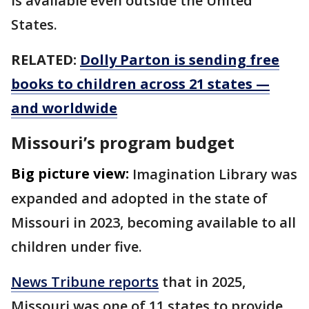
is available even outside the United
States.
RELATED:
Dolly Parton is sending free
books to children across 21 states —
and worldwide
Missouri’s program budget
Big picture view:
Imagination Library was
expanded and adopted in the state of
Missouri in 2023, becoming available to all
children under five.
News Tribune reports
that in 2025,
Missouri was one of 11 states to provide