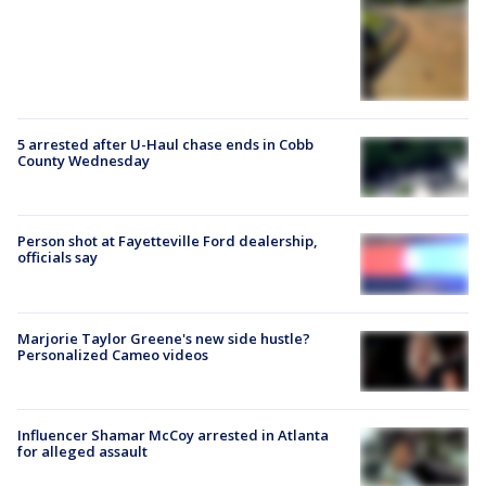
5 arrested after U-Haul chase ends in Cobb
County Wednesday
Person shot at Fayetteville Ford dealership,
officials say
Marjorie Taylor Greene's new side hustle?
Personalized Cameo videos
Influencer Shamar McCoy arrested in Atlanta
for alleged assault