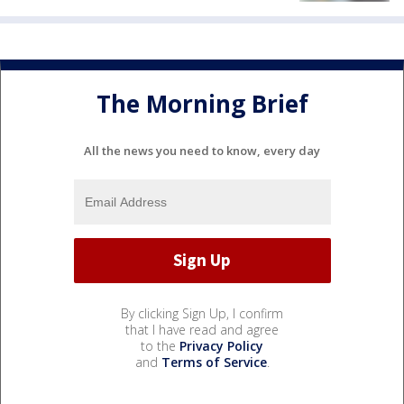
The Morning Brief
All the news you need to know, every day
By clicking Sign Up, I confirm
that I have read and agree
to the
Privacy Policy
and
Terms of Service
.