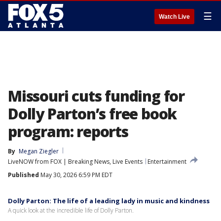
☰
Watch Live
Missouri cuts funding for
Dolly Parton’s free book
program: reports
By
Megan Ziegler
LiveNOW from FOX | Breaking News, Live Events
Entertainment
Published
May 30, 2026 6:59 PM EDT
Dolly Parton: The life of a leading lady in music and kindness
A quick look at the incredible life of Dolly Parton.