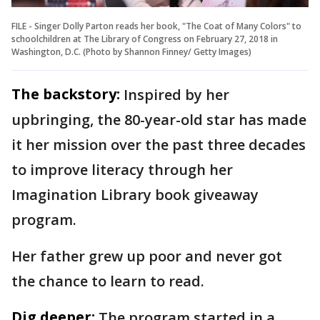
FILE - Singer Dolly Parton reads her book, "The Coat of Many Colors" to
schoolchildren at The Library of Congress on February 27, 2018 in
Washington, D.C. (Photo by Shannon Finney/ Getty Images)
The backstory:
Inspired by her
upbringing, the 80-year-old star has made
it her mission over the past three decades
to improve literacy through her
Imagination Library book giveaway
program.
Her father grew up poor and never got
the chance to learn to read.
Dig deeper:
The program started in a