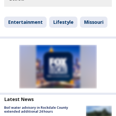
Entertainment
Lifestyle
Missouri
Latest News
Boil water advisory in Rockdale County
extended additional 24 hours