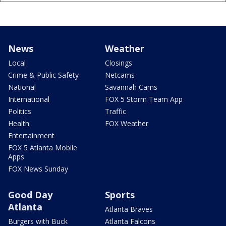
News
Weather
Local
Closings
Crime & Public Safety
Netcams
National
Savannah Cams
International
FOX 5 Storm Team App
Politics
Traffic
Health
FOX Weather
Entertainment
FOX 5 Atlanta Mobile
Apps
FOX News Sunday
Good Day
Sports
Atlanta
Atlanta Braves
Burgers with Buck
Atlanta Falcons