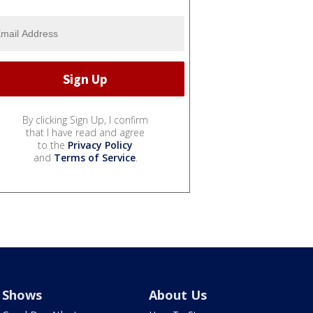
By clicking Sign Up, I confirm
that I have read and agree
to the
Privacy Policy
and
Terms of Service
.
Shows
About Us