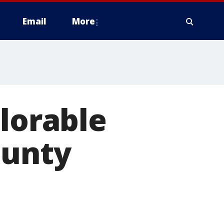
Email
More
plorable
ounty