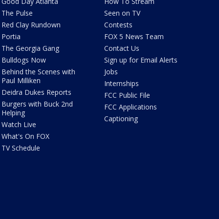
Good Day Atlanta
How To Stream
The Pulse
Seen on TV
Red Clay Rundown
Contests
Portia
FOX 5 News Team
The Georgia Gang
Contact Us
Bulldogs Now
Sign up for Email Alerts
Behind the Scenes with
Jobs
Paul Milliken
Internships
Deidra Dukes Reports
FCC Public File
Burgers with Buck 2nd
FCC Applications
Helping
Captioning
Watch Live
What's On FOX
TV Schedule