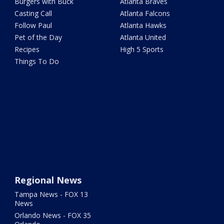
Burgers with Buck
Atlanta Braves
Casting Call
Atlanta Falcons
Follow Paul
Atlanta Hawks
Pet of the Day
Atlanta United
Recipes
High 5 Sports
Things To Do
Regional News
Tampa News - FOX 13
News
Orlando News - FOX 35