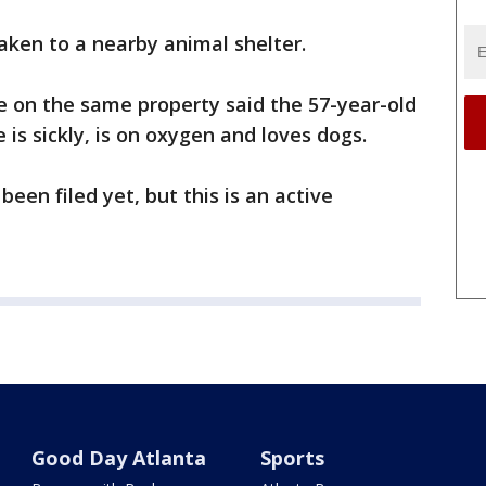
aken to a nearby animal shelter.
se on the same property said the 57-year-old
 is sickly, is on oxygen and loves dogs.
een filed yet, but this is an active
Good Day Atlanta
Sports