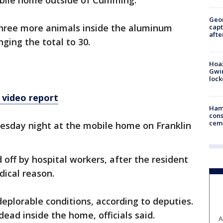
obile home outside of Cumming.
Geo
 three more animals inside the aluminum
capt
afte
nging the total to 30.
Hoax
Gwin
loc
 video report
Ham
cons
ceme
nesday night at the mobile home on Franklin
 off by hospital workers, after the resident
ical reason.
deplorable conditions, according to deputies.
ead inside the home, officials said.
A