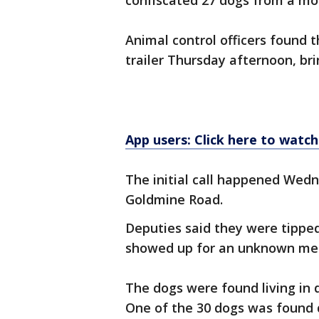
confiscated 27 dogs from a m
Animal control officers found
trailer Thursday afternoon, bri
App users: Click here to watch
The initial call happened Wed
Goldmine Road.
Deputies said they were tipped
showed up for an unknown med
The dogs were found living in 
One of the 30 dogs was found d