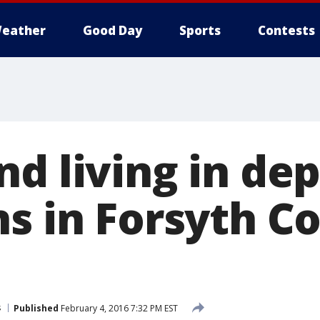
eather
Good Day
Sports
Contests
d living in de
ns in Forsyth C
s
Published
February 4, 2016 7:32 PM EST