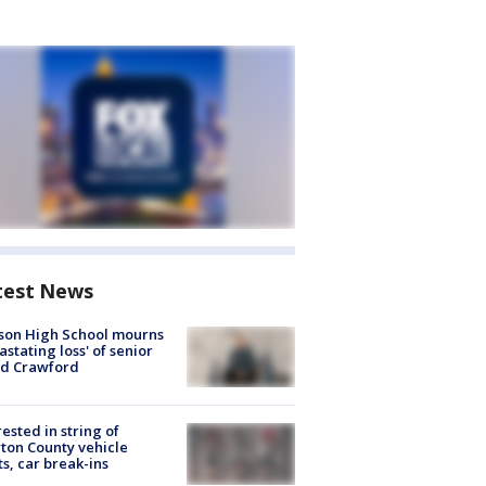
test News
son High School mourns
astating loss' of senior
id Crawford
rested in string of
on County vehicle
ts, car break-ins