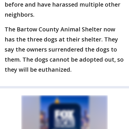
before and have harassed multiple other
neighbors.
The Bartow County Animal Shelter now
has the three dogs at their shelter. They
say the owners surrendered the dogs to
them. The dogs cannot be adopted out, so
they will be euthanized.