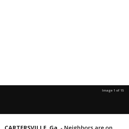
Image 1 of 15
CARTERSVILLE, Ga.
-
Neighbors are on