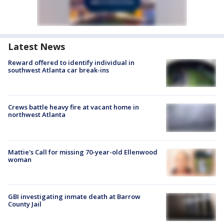
Latest News
Reward offered to identify individual in
southwest Atlanta car break-ins
Crews battle heavy fire at vacant home in
northwest Atlanta
Mattie's Call for missing 70-year-old Ellenwood
woman
GBI investigating inmate death at Barrow
County Jail