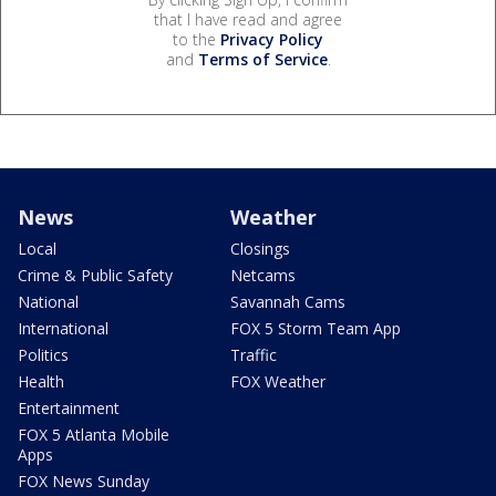
that I have read and agree
to the
Privacy Policy
and
Terms of Service
.
News
Weather
Local
Closings
Crime & Public Safety
Netcams
National
Savannah Cams
International
FOX 5 Storm Team App
Politics
Traffic
Health
FOX Weather
Entertainment
FOX 5 Atlanta Mobile
Apps
FOX News Sunday