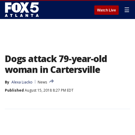
☰
Watch Live
Dogs attack 79-year-old
woman in Cartersville
By
Alexa Liacko
News
Published
August 15, 2018 8:27 PM EDT