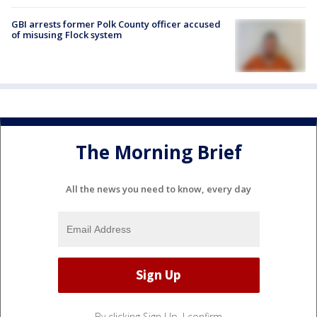
GBI arrests former Polk County officer accused
of misusing Flock system
The Morning Brief
All the news you need to know, every day
By clicking Sign Up, I confirm