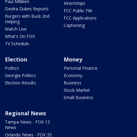
Paul Milliken
Internships
Deidra Dukes Reports
FCC Public File
Burgers with Buck 2nd
FCC Applications
Helping
Captioning
Watch Live
What's On FOX
TV Schedule
Election
Money
Politics
Personal Finance
Georgia Politics
Economy
Election Results
Business
Stock Market
Small Business
Regional News
Tampa News - FOX 13
News
Orlando News - FOX 35