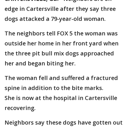
edge in Cartersville after they say three
dogs attacked a 79-year-old woman.
The neighbors tell FOX 5 the woman was
outside her home in her front yard when
the three pit bull mix dogs approached
her and began biting her.
The woman fell and suffered a fractured
spine in addition to the bite marks.
She is now at the hospital in Cartersville
recovering.
Neighbors say these dogs have gotten out