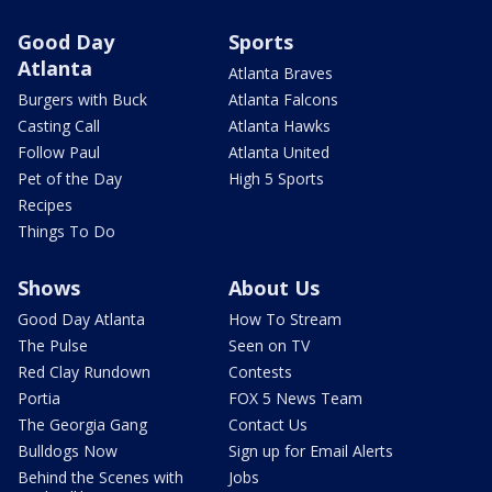
Good Day
Sports
Atlanta
Atlanta Braves
Burgers with Buck
Atlanta Falcons
Casting Call
Atlanta Hawks
Follow Paul
Atlanta United
Pet of the Day
High 5 Sports
Recipes
Things To Do
Shows
About Us
Good Day Atlanta
How To Stream
The Pulse
Seen on TV
Red Clay Rundown
Contests
Portia
FOX 5 News Team
The Georgia Gang
Contact Us
Bulldogs Now
Sign up for Email Alerts
Behind the Scenes with
Jobs