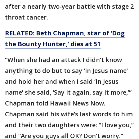
after a nearly two-year battle with stage 2
throat cancer.
RELATED: Beth Chapman, star of ‘Dog
the Bounty Hunter,’ dies at 51
“When she had an attack I didn’t know
anything to do but to say ‘in Jesus name’
and hold her and when I said ‘in Jesus
name’ she said, ‘Say it again, say it more,”’
Chapman told Hawaii News Now.
Chapman said his wife’s last words to him
and their two daughters were: “I love you,”
and “Are you guys all OK? Don’t worry.”