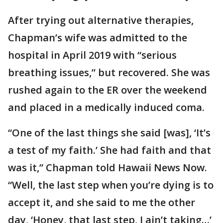
After trying out alternative therapies,
Chapman’s wife was admitted to the
hospital in April 2019 with “serious
breathing issues,” but recovered. She was
rushed again to the ER over the weekend
and placed in a medically induced coma.
“One of the last things she said [was], ‘It’s
a test of my faith.’ She had faith and that
was it,” Chapman told Hawaii News Now.
“Well, the last step when you’re dying is to
accept it, and she said to me the other
day, ‘Honey, that last step, I ain’t taking…’