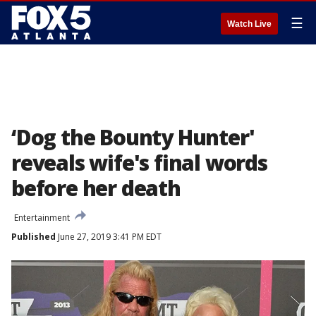
☰
Watch Live
‘Dog the Bounty Hunter'
reveals wife's final words
before her death
Entertainment
Published
June 27, 2019 3:41 PM EDT