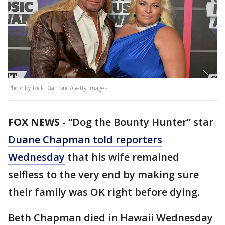
Photo by Rick Diamond/Getty Images
FOX NEWS
-
“Dog the Bounty Hunter” star
Duane Chapman told reporters
Wednesday
that his wife remained
selfless to the very end by making sure
their family was OK right before dying.
Beth Chapman died in Hawaii Wednesday