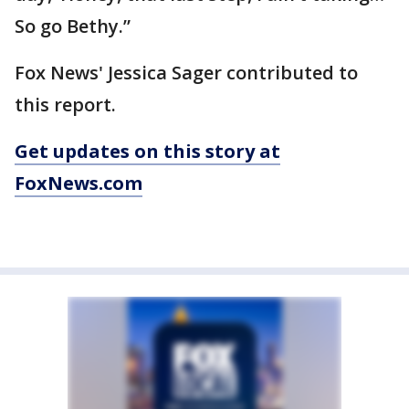
So go Bethy.”
Fox News' Jessica Sager contributed to
this report.
Get updates on this story at
FoxNews.com