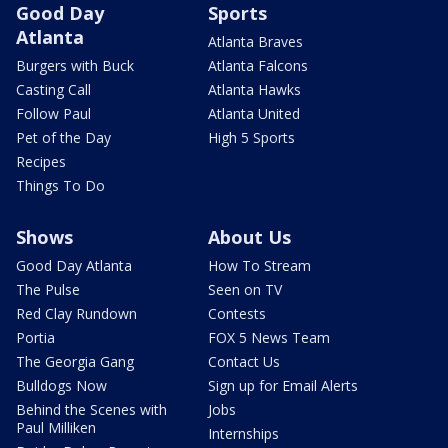
Good Day
Sports
Atlanta
Atlanta Braves
Burgers with Buck
Atlanta Falcons
Casting Call
Atlanta Hawks
Follow Paul
Atlanta United
Pet of the Day
High 5 Sports
Recipes
Things To Do
Shows
About Us
Good Day Atlanta
How To Stream
The Pulse
Seen on TV
Red Clay Rundown
Contests
Portia
FOX 5 News Team
The Georgia Gang
Contact Us
Bulldogs Now
Sign up for Email Alerts
Behind the Scenes with
Jobs
Paul Milliken
Internships