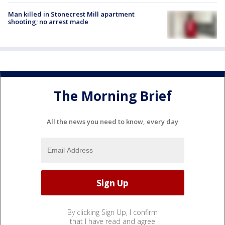
Man killed in Stonecrest Mill apartment
shooting; no arrest made
The Morning Brief
All the news you need to know, every day
By clicking Sign Up, I confirm
that I have read and agree