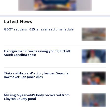
Latest News
GDOT reopens I-285 lanes ahead of schedule
Georgia man drowns saving young girl off
South Carolina coast
'Dukes of Hazzard' actor, former Georgia
lawmaker Ben Jones dies
Missing 6-year-old's body recovered from
Clayton County pond