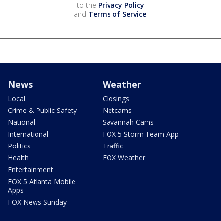
to the
Privacy Policy
and
Terms of Service
.
News
Weather
Local
Closings
Crime & Public Safety
Netcams
National
Savannah Cams
International
FOX 5 Storm Team App
Politics
Traffic
Health
FOX Weather
Entertainment
FOX 5 Atlanta Mobile
Apps
FOX News Sunday