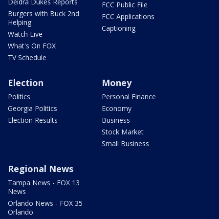
Deidra Dukes Reports
FCC Public File
Burgers with Buck 2nd
FCC Applications
Helping
Captioning
Watch Live
What's On FOX
TV Schedule
Election
Money
Politics
Personal Finance
Georgia Politics
Economy
Election Results
Business
Stock Market
Small Business
Regional News
Tampa News - FOX 13
News
Orlando News - FOX 35
Orlando