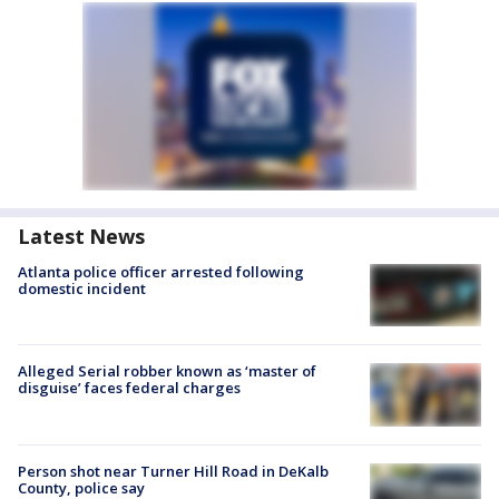
Latest News
Atlanta police officer arrested following
domestic incident
Alleged Serial robber known as ‘master of
disguise’ faces federal charges
Person shot near Turner Hill Road in DeKalb
County, police say