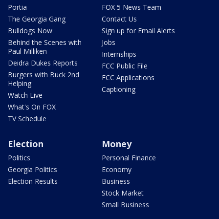
Portia
FOX 5 News Team
The Georgia Gang
Contact Us
Bulldogs Now
Sign up for Email Alerts
Behind the Scenes with
Jobs
Paul Milliken
Internships
Deidra Dukes Reports
FCC Public File
Burgers with Buck 2nd
FCC Applications
Helping
Captioning
Watch Live
What's On FOX
TV Schedule
Election
Money
Politics
Personal Finance
Georgia Politics
Economy
Election Results
Business
Stock Market
Small Business