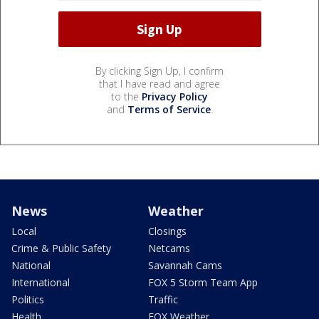
By clicking Sign Up, I confirm
that I have read and agree
to the
Privacy Policy
and
Terms of Service
.
News
Weather
Local
Closings
Crime & Public Safety
Netcams
National
Savannah Cams
International
FOX 5 Storm Team App
Politics
Traffic
Health
FOX Weather