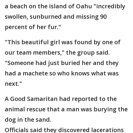
a beach on the island of Oahu "incredibly
swollen, sunburned and missing 90
percent of her fur."
"This beautiful girl was found by one of
our team members," the group said.
"Someone had just buried her and they
had a machete so who knows what was
next."
A Good Samaritan had reported to the
animal rescue that a man was burying the
dog in the sand.
Officials said they discovered lacerations