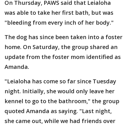
On Thursday, PAWS said that Leialoha
was able to take her first bath, but was
"bleeding from every inch of her body."
The dog has since been taken into a foster
home. On Saturday, the group shared an
update from the foster mom identified as
Amanda.
"Leialoha has come so far since Tuesday
night. Initially, she would only leave her
kennel to go to the bathroom," the group
quoted Amanda as saying. "Last night,
she came out, while we had friends over