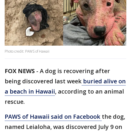
Photo credit: PAWS of Hawaii
FOX NEWS
-
A dog is recovering after
being discovered last week
buried alive on
a beach in Hawaii
, according to an animal
rescue.
PAWS of Hawaii said on Facebook
the dog,
named Leialoha, was discovered July 9 on