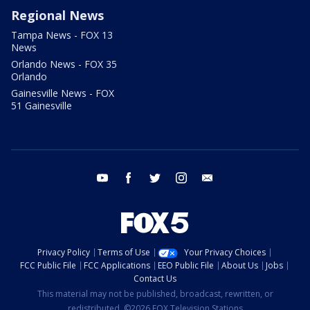
Regional News
Tampa News - FOX 13
News
Orlando News - FOX 35
Orlando
Gainesville News - FOX
51 Gainesville
youtube
facebook
twitter
instagram
email
Privacy Policy
Terms of Use
Your Privacy Choices
FCC Public File
FCC Applications
EEO Public File
About Us
Jobs
Contact Us
This material may not be published, broadcast, rewritten, or
redistributed. ©2026 FOX Television Stations