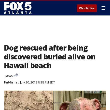
☰
Watch Live
Dog rescued after being
discovered buried alive on
Hawaii beach
News
Published
July 20, 2019 8:38 PM EDT