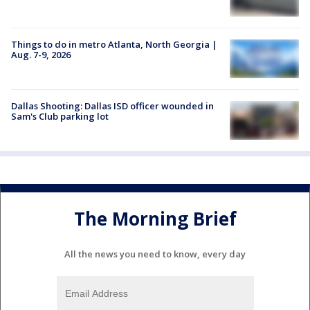
Things to do in metro Atlanta, North Georgia |
Aug. 7-9, 2026
Dallas Shooting: Dallas ISD officer wounded in
Sam's Club parking lot
The Morning Brief
All the news you need to know, every day