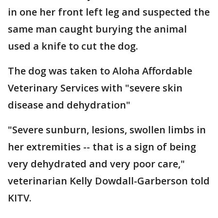
in one her front left leg and suspected the
same man caught burying the animal
used a knife to cut the dog.
The dog was taken to Aloha Affordable
Veterinary Services with "severe skin
disease and dehydration"
"Severe sunburn, lesions, swollen limbs in
her extremities -- that is a sign of being
very dehydrated and very poor care,"
veterinarian Kelly Dowdall-Garberson told
KITV.