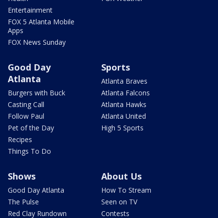
Entertainment
FOX 5 Atlanta Mobile
Apps
FOX News Sunday
Good Day
Sports
Atlanta
Atlanta Braves
Burgers with Buck
Atlanta Falcons
Casting Call
Atlanta Hawks
Follow Paul
Atlanta United
Pet of the Day
High 5 Sports
Recipes
Things To Do
Shows
About Us
Good Day Atlanta
How To Stream
The Pulse
Seen on TV
Red Clay Rundown
Contests