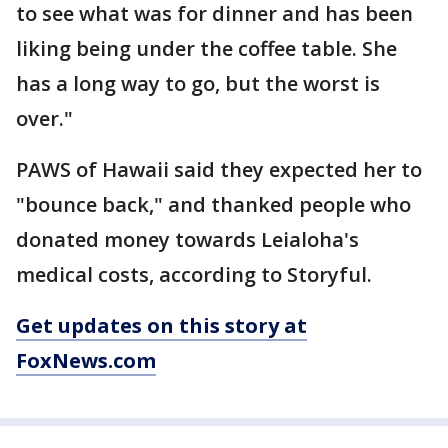
to see what was for dinner and has been
liking being under the coffee table. She
has a long way to go, but the worst is
over."
PAWS of Hawaii said they expected her to
"bounce back," and thanked people who
donated money towards Leialoha's
medical costs, according to Storyful.
Get updates on this story at
FoxNews.com