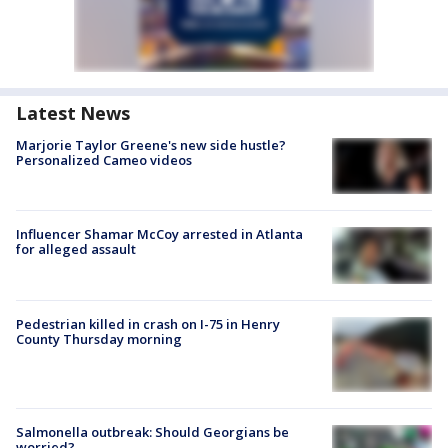
Latest News
Marjorie Taylor Greene's new side hustle?
Personalized Cameo videos
Influencer Shamar McCoy arrested in Atlanta
for alleged assault
Pedestrian killed in crash on I-75 in Henry
County Thursday morning
Salmonella outbreak: Should Georgians be
worried?