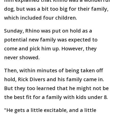
dog, but was a bit too big for their family,
which included four children.
Sunday, Rhino was put on hold as a
potential new family was expected to
come and pick him up. However, they
never showed.
Then, within minutes of being taken off
hold, Rick Divers and his family came in.
But they too learned that he might not be
the best fit for a family with kids under 8.
"He gets a little excitable, and a little