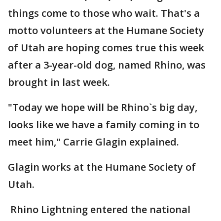
things come to those who wait. That's a
motto volunteers at the Humane Society
of Utah are hoping comes true this week
after a 3-year-old dog, named Rhino, was
brought in last week.
"Today we hope will be Rhino`s big day,
looks like we have a family coming in to
meet him," Carrie Glagin explained.
Glagin works at the Humane Society of
Utah.
Rhino Lightning entered the national