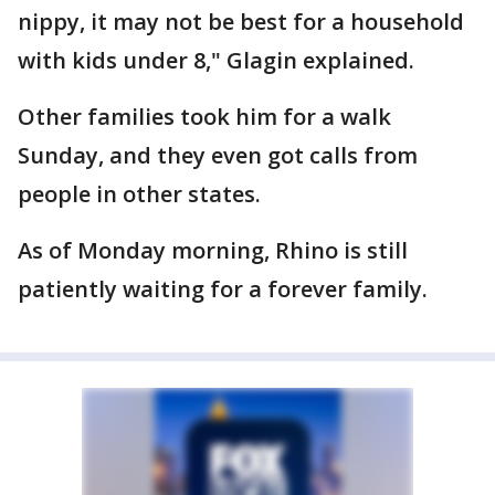
nippy, it may not be best for a household
with kids under 8," Glagin explained.
Other families took him for a walk
Sunday, and they even got calls from
people in other states.
As of Monday morning, Rhino is still
patiently waiting for a forever family.