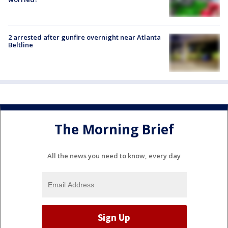
2 arrested after gunfire overnight near Atlanta
Beltline
The Morning Brief
All the news you need to know, every day