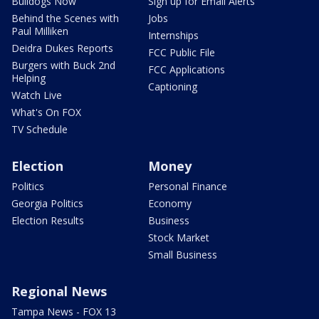
Bulldogs Now
Sign up for Email Alerts
Behind the Scenes with
Jobs
Paul Milliken
Internships
Deidra Dukes Reports
FCC Public File
Burgers with Buck 2nd
FCC Applications
Helping
Captioning
Watch Live
What's On FOX
TV Schedule
Election
Money
Politics
Personal Finance
Georgia Politics
Economy
Election Results
Business
Stock Market
Small Business
Regional News
Tampa News - FOX 13