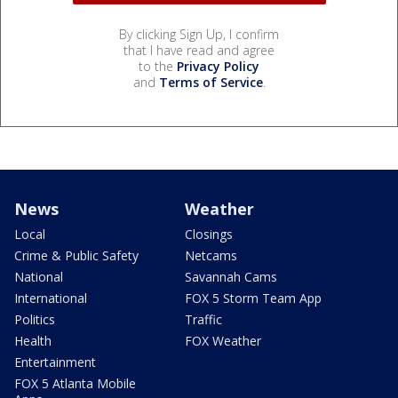
By clicking Sign Up, I confirm
that I have read and agree
to the
Privacy Policy
and
Terms of Service
.
News
Weather
Local
Closings
Crime & Public Safety
Netcams
National
Savannah Cams
International
FOX 5 Storm Team App
Politics
Traffic
Health
FOX Weather
Entertainment
FOX 5 Atlanta Mobile