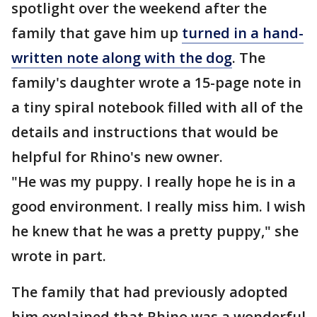
spotlight over the weekend after the
family that gave him up
turned in a hand-
written note along with the dog
. The
family's daughter wrote a 15-page note in
a tiny spiral notebook filled with all of the
details and instructions that would be
helpful for Rhino's new owner.
"He was my puppy. I really hope he is in a
good environment. I really miss him. I wish
he knew that he was a pretty puppy," she
wrote in part.
The family that had previously adopted
him explained that Rhino was a wonderful