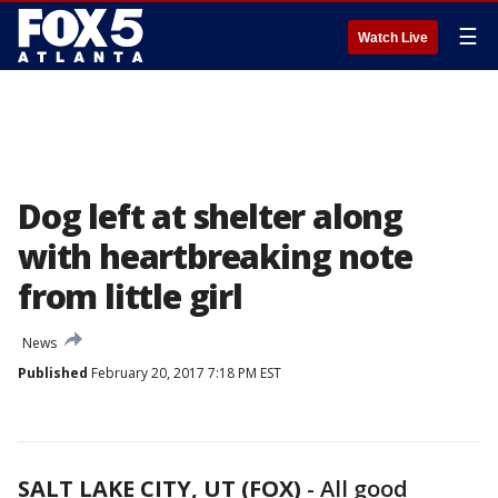
☰
Watch Live
Dog left at shelter along
with heartbreaking note
from little girl
News
Published
February 20, 2017 7:18 PM EST
SALT LAKE CITY, UT (FOX)
-
All good