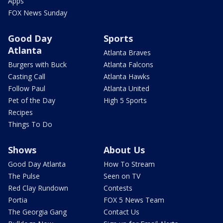
Apps
FOX News Sunday
Good Day
Sports
Atlanta
Atlanta Braves
Burgers with Buck
Atlanta Falcons
Casting Call
Atlanta Hawks
Follow Paul
Atlanta United
Pet of the Day
High 5 Sports
Recipes
Things To Do
Shows
About Us
Good Day Atlanta
How To Stream
The Pulse
Seen on TV
Red Clay Rundown
Contests
Portia
FOX 5 News Team
The Georgia Gang
Contact Us