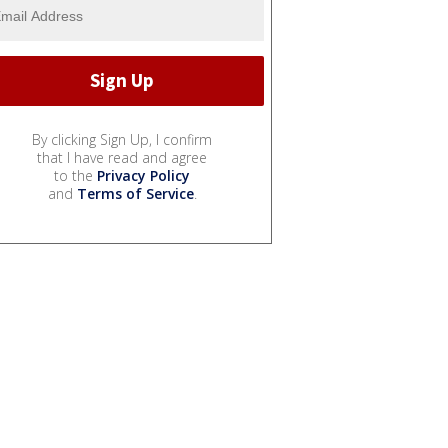
By clicking Sign Up, I confirm
that I have read and agree
to the
Privacy Policy
and
Terms of Service
.