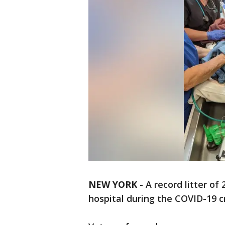
NEW YORK
-
A record litter of
hospital during the COVID-19 cr