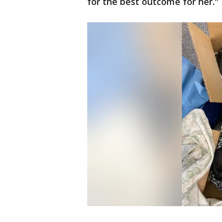
for the best outcome for her."