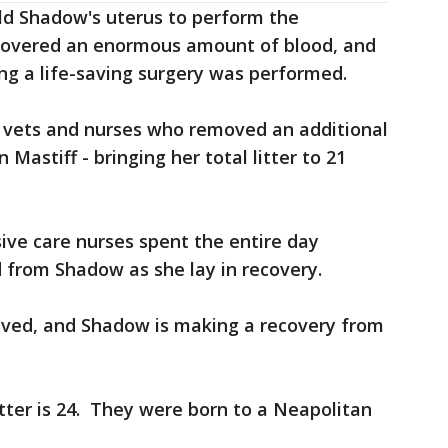
d Shadow's uterus to perform the
covered an enormous amount of blood, and
ng a life-saving surgery was performed.
0 vets and nurses who removed an additional
Mastiff - bringing her total litter to 21
sive care nurses spent the entire day
d from Shadow as she lay in recovery.
vived, and Shadow is making a recovery from
itter is 24. They were born to a Neapolitan