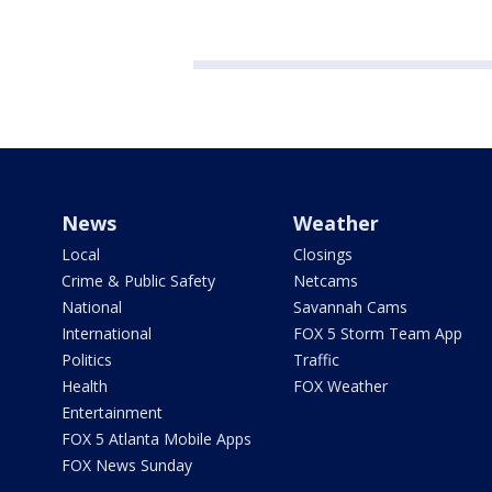
News
Weather
Local
Closings
Crime & Public Safety
Netcams
National
Savannah Cams
International
FOX 5 Storm Team App
Politics
Traffic
Health
FOX Weather
Entertainment
FOX 5 Atlanta Mobile Apps
FOX News Sunday