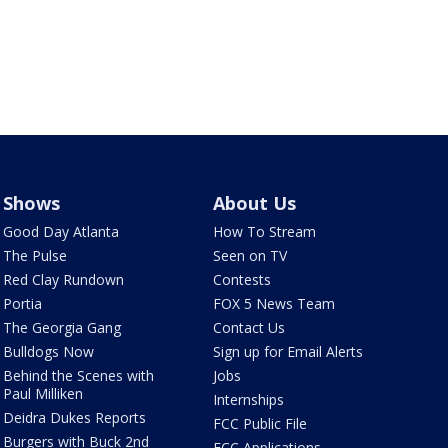
Shows
About Us
Good Day Atlanta
How To Stream
The Pulse
Seen on TV
Red Clay Rundown
Contests
Portia
FOX 5 News Team
The Georgia Gang
Contact Us
Bulldogs Now
Sign up for Email Alerts
Behind the Scenes with
Jobs
Paul Milliken
Internships
Deidra Dukes Reports
FCC Public File
Burgers with Buck 2nd
FCC Applications