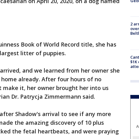
aesarian on April 20, 2020, on a dog named
Geo
2 ar
over
Belt
inness Book of World Record title, she has
largest litter of puppies.
Cant
$1K 
att
arrived, and we learned from her owner she
 home already. After four hours of no
t make it, her owner brought her into us
rian Dr. Patrycja Zimmermann said.
after Shadow's arrival to see if any more
ade the amazing discovery of 10 plus
A
cked the fetal heartbeats, and were praying