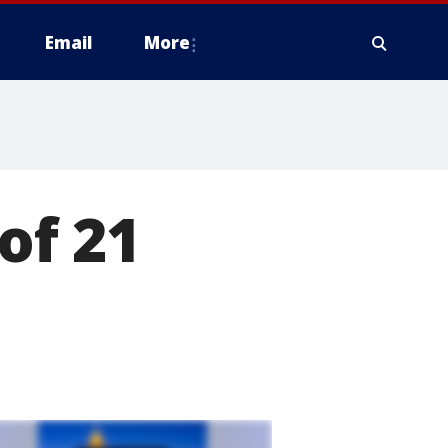
Email
More
 of 21