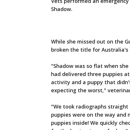
Vets performed an emergency c
Shadow.
While she missed out on the Gu
broken the title for Australia's 
"Shadow was so flat when she 
had delivered three puppies at
activity and a puppy that didn'
expecting the worst," veterina
"We took radiographs straight 
puppies were on the way and m
puppies inside! We quickly che