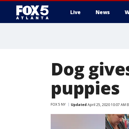
Live
News
W
Dog gives
puppies
FOX 5 NY
Updated
April 25, 2020 10:07 AM 