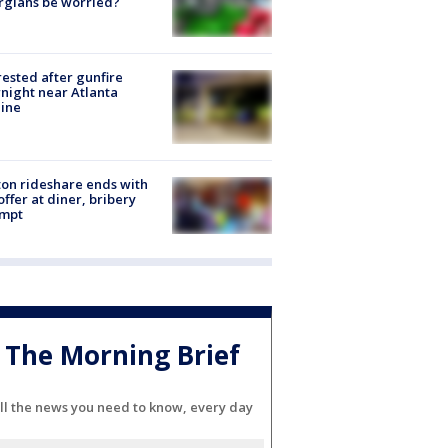
rgians be worried?
rested after gunfire
night near Atlanta
line
on rideshare ends with
offer at diner, bribery
empt
The Morning Brief
ll the news you need to know, every day