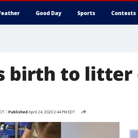
eather
Good Day
Sports
Contests
 birth to litter
EDT
Published
April 24, 2020 2:44 PM EDT