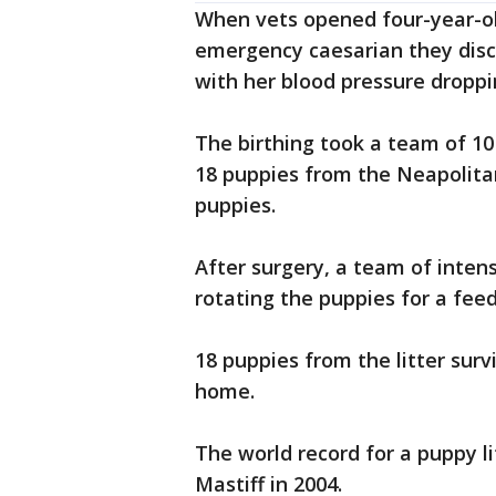
When vets opened four-year-ol
emergency caesarian they dis
with her blood pressure droppi
The birthing took a team of 1
18 puppies from the Neapolitan 
puppies.
After surgery, a team of inten
rotating the puppies for a fee
18 puppies from the litter sur
home.
The world record for a puppy l
Mastiff in 2004.