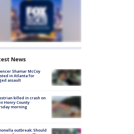
test News
luencer Shamar McCoy
sted in Atlanta for
ged assault
strian killed in crash on
 in Henry County
rsday morning
onella outbreak: Should