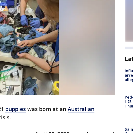
La
Inf
arre
alle
Pede
I-75
Thu
 21
puppies
was born at an
Australian
isis.
Salm