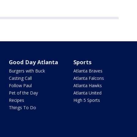
Good Day Atlanta
Sports
Burgers with Buck
Atlanta Braves
Casting Call
Atlanta Falcons
Follow Paul
Atlanta Hawks
Pet of the Day
Atlanta United
Recipes
High 5 Sports
Things To Do