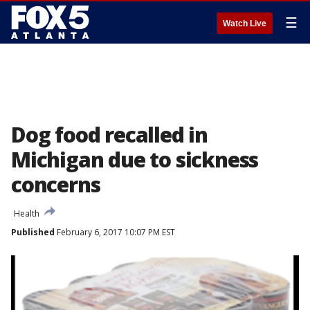
☰
Watch Live
Dog food recalled in
Michigan due to sickness
concerns
Health
Published
February 6, 2017 10:07 PM EST