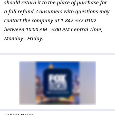
should return it to the place of purchase for
a full refund. Consumers with questions may
contact the company at 1-847-537-0102
between 10:00 AM - 5:00 PM Central Time,
Monday - Friday.