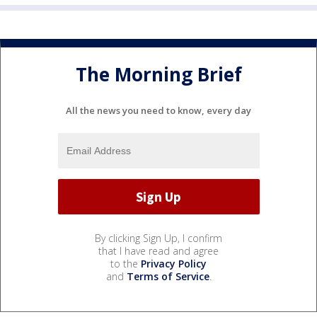
The Morning Brief
All the news you need to know, every day
By clicking Sign Up, I confirm
that I have read and agree
to the
Privacy Policy
and
Terms of Service
.