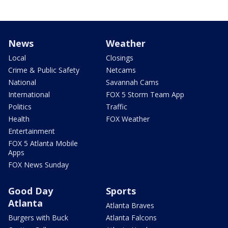
News
Weather
Local
Closings
Crime & Public Safety
Netcams
National
Savannah Cams
International
FOX 5 Storm Team App
Politics
Traffic
Health
FOX Weather
Entertainment
FOX 5 Atlanta Mobile
Apps
FOX News Sunday
Good Day
Sports
Atlanta
Atlanta Braves
Burgers with Buck
Atlanta Falcons