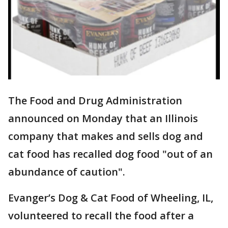
The Food and Drug Administration
announced on Monday that an Illinois
company that makes and sells dog and
cat food has recalled dog food "out of an
abundance of caution".
Evanger’s Dog & Cat Food of Wheeling, IL,
volunteered to recall the food after a