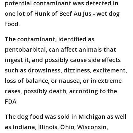
potential contaminant was detected in
one lot of Hunk of Beef Au Jus - wet dog
food.
The contaminant, identified as
pentobarbital, can affect animals that
ingest it, and possibly cause side effects
such as drowsiness, dizziness, excitement,
loss of balance, or nausea, or in extreme
cases, possibly death, according to the
FDA.
The dog food was sold in Michigan as well
as Indiana, Illinois, Ohio, Wisconsin,