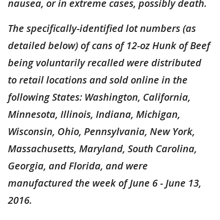
nausea, or in extreme cases, possibly death.
The specifically-identified lot numbers (as
detailed below) of cans of 12-oz Hunk of Beef
being voluntarily recalled were distributed
to retail locations and sold online in the
following States: Washington, California,
Minnesota, Illinois, Indiana, Michigan,
Wisconsin, Ohio, Pennsylvania, New York,
Massachusetts, Maryland, South Carolina,
Georgia, and Florida, and were
manufactured the week of June 6 - June 13,
2016.