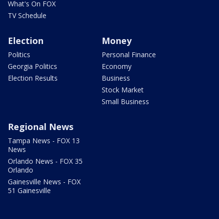
What's On FOX
TV Schedule
Election
Money
Politics
Personal Finance
Georgia Politics
Economy
Election Results
Business
Stock Market
Small Business
Regional News
Tampa News - FOX 13
News
Orlando News - FOX 35
Orlando
Gainesville News - FOX
51 Gainesville