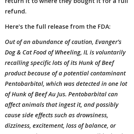
return it to where they bought it for a full
refund.
Here's the full release from the FDA:
Out of an abundance of caution, Evanger’s
Dog & Cat Food of Wheeling, IL is voluntarily
recalling specific lots of its Hunk of Beef
product because of a potential contaminant
Pentobarbital, which was detected in one lot
of Hunk of Beef Au Jus. Pentobarbital can
affect animals that ingest it, and possibly
cause side effects such as drowsiness,
dizziness, excitement, loss of balance, or