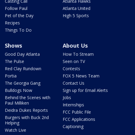
Casting Call
Atlanta Hawks
Follow Paul
Atlanta United
Pet of the Day
High 5 Sports
Recipes
Things To Do
Shows
About Us
Good Day Atlanta
How To Stream
The Pulse
Seen on TV
Red Clay Rundown
Contests
Portia
FOX 5 News Team
The Georgia Gang
Contact Us
Bulldogs Now
Sign up for Email Alerts
Behind the Scenes with
Jobs
Paul Milliken
Internships
Deidra Dukes Reports
FCC Public File
Burgers with Buck 2nd
FCC Applications
Helping
Captioning
Watch Live