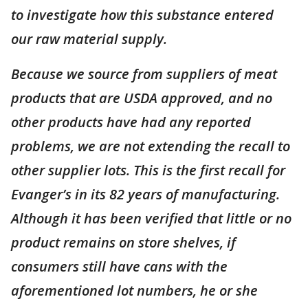
to investigate how this substance entered
our raw material supply.
Because we source from suppliers of meat
products that are USDA approved, and no
other products have had any reported
problems, we are not extending the recall to
other supplier lots. This is the first recall for
Evanger’s in its 82 years of manufacturing.
Although it has been verified that little or no
product remains on store shelves, if
consumers still have cans with the
aforementioned lot numbers, he or she