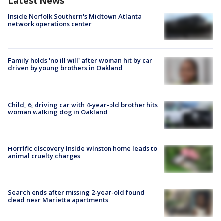
Latest News
Inside Norfolk Southern's Midtown Atlanta
network operations center
Family holds 'no ill will' after woman hit by car
driven by young brothers in Oakland
Child, 6, driving car with 4-year-old brother hits
woman walking dog in Oakland
Horrific discovery inside Winston home leads to
animal cruelty charges
Search ends after missing 2-year-old found
dead near Marietta apartments