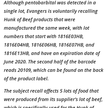
Although pentobarbital was detected in a
single lot, Evangers is voluntarily recalling
Hunk of Beef products that were
manufactured the same week, with lot
numbers that start with 1816E03HB,
1816E04HB, 1816E06HB, 1816E07HB, and
1816E13HB, and have an expiration date of
June 2020. The second half of the barcode
reads 20109, which can be found on the back
of the product label.
The subject recall affects 5 lots of food that
were produced from its supplier’s lot of beef,
which is specifically used for the Hunk of