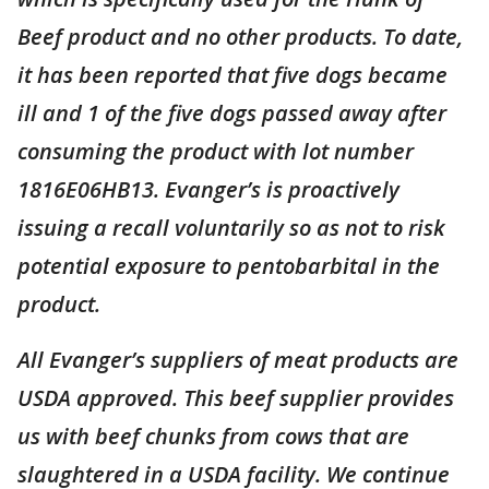
Beef product and no other products. To date,
it has been reported that five dogs became
ill and 1 of the five dogs passed away after
consuming the product with lot number
1816E06HB13. Evanger’s is proactively
issuing a recall voluntarily so as not to risk
potential exposure to pentobarbital in the
product.
All Evanger’s suppliers of meat products are
USDA approved. This beef supplier provides
us with beef chunks from cows that are
slaughtered in a USDA facility. We continue