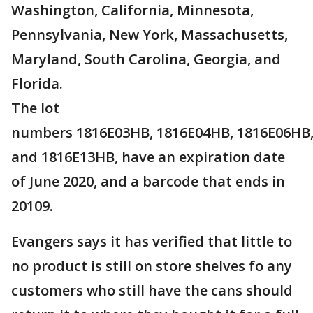
Washington, California, Minnesota,
Pennsylvania, New York, Massachusetts,
Maryland, South Carolina, Georgia, and
Florida.
The lot
numbers 1816E03HB, 1816E04HB, 1816E06HB,
and 1816E13HB, have an expiration date
of June 2020, and a barcode that ends in
20109.
Evangers says it has verified that little to
no product is still on store shelves fo any
customers who still have the cans should