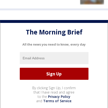
The Morning Brief
All the news you need to know, every day
By clicking Sign Up, I confirm
that I have read and agree
to the
Privacy Policy
and
Terms of Service
.