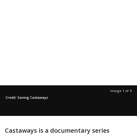
Image 1 of 9
Credit: Saving Castaways
Castaways is a documentary series