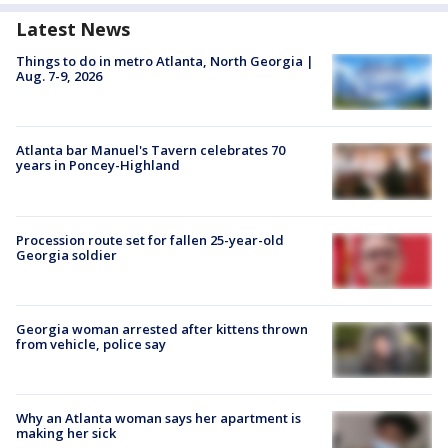
Latest News
Things to do in metro Atlanta, North Georgia |
Aug. 7-9, 2026
Atlanta bar Manuel's Tavern celebrates 70
years in Poncey-Highland
Procession route set for fallen 25-year-old
Georgia soldier
Georgia woman arrested after kittens thrown
from vehicle, police say
Why an Atlanta woman says her apartment is
making her sick