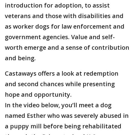
introduction for adoption, to assist
veterans and those with disabilities and
as worker dogs for law enforcement and
government agencies. Value and self-
worth emerge and a sense of contribution
and being.
Castaways offers a look at redemption
and second chances while presenting
hope and opportunity.
In the video below, you’ll meet a dog
named Esther who was severely abused in
a puppy mill before being rehabilitated