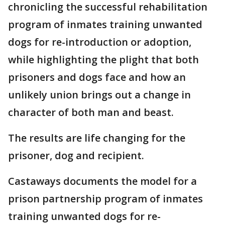
chronicling the successful rehabilitation
program of inmates training unwanted
dogs for re-introduction or adoption,
while highlighting the plight that both
prisoners and dogs face and how an
unlikely union brings out a change in
character of both man and beast.
The results are life changing for the
prisoner, dog and recipient.
Castaways documents the model for a
prison partnership program of inmates
training unwanted dogs for re-