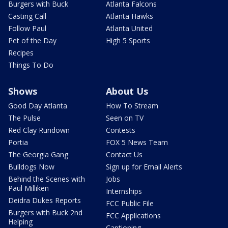
Burgers with Buck
Atlanta Falcons
Casting Call
Atlanta Hawks
Follow Paul
Atlanta United
Pet of the Day
High 5 Sports
Recipes
Things To Do
Shows
About Us
Good Day Atlanta
How To Stream
The Pulse
Seen on TV
Red Clay Rundown
Contests
Portia
FOX 5 News Team
The Georgia Gang
Contact Us
Bulldogs Now
Sign up for Email Alerts
Behind the Scenes with
Jobs
Paul Milliken
Internships
Deidra Dukes Reports
FCC Public File
Burgers with Buck 2nd
FCC Applications
Helping
Captioning