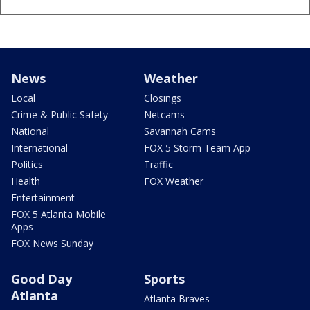
News
Weather
Local
Closings
Crime & Public Safety
Netcams
National
Savannah Cams
International
FOX 5 Storm Team App
Politics
Traffic
Health
FOX Weather
Entertainment
FOX 5 Atlanta Mobile
Apps
FOX News Sunday
Good Day
Sports
Atlanta
Atlanta Braves