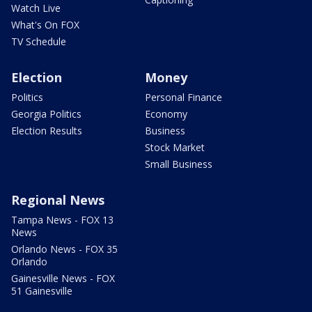
Watch Live
What's On FOX
TV Schedule
Election
Money
Politics
Personal Finance
Georgia Politics
Economy
Election Results
Business
Stock Market
Small Business
Regional News
Tampa News - FOX 13
News
Orlando News - FOX 35
Orlando
Gainesville News - FOX
51 Gainesville