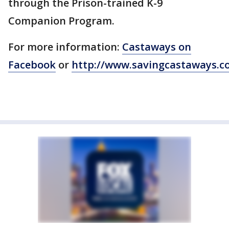
through the Prison-trained K-9
Companion Program.
For more information:
Castaways on
Facebook
or
http://www.savingcastaways.c