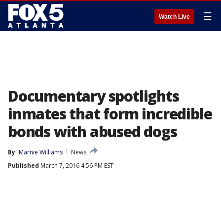
☰
Watch Live
Documentary spotlights
inmates that form incredible
bonds with abused dogs
By
Marnie Williams
News
Published
March 7, 2016 4:56 PM EST