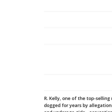
R. Kelly, one of the top-selling
dogged for years by allegatio