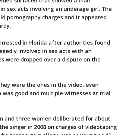
 video surfaced that showed a man
in sex acts involving an underage girl. The
hild pornography charges and it appeared
ardy.
arrested in Florida after authorities found
legedly involved in sex acts with an
es were dropped over a dispute on the
 they were the ones in the video, even
o was good and multiple witnesses at trial
men and three women deliberated for about
the singer in 2008 on charges of videotaping