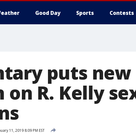
eather
Good Day
Sports
Contests
tary puts new
 on R. Kelly se
ons
uary 11, 2019 8:09 PM EST