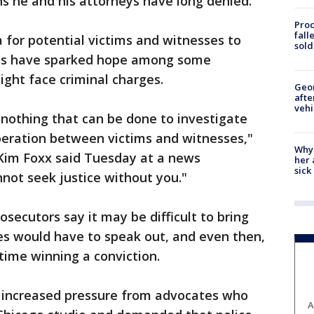
ns he and his attorneys have long denied.
Proc
fall
ea for potential victims and witnesses to
sold
ts have sparked hope among some
ght face criminal charges.
Geo
afte
vehi
nothing that can be done to investigate
peration between victims and witnesses,"
Why
Kim Foxx said Tuesday at a news
her 
sick
not seek justice without you."
osecutors say it may be difficult to bring
es would have to speak out, and even then,
time winning a conviction.
ed increased pressure from advocates who
A