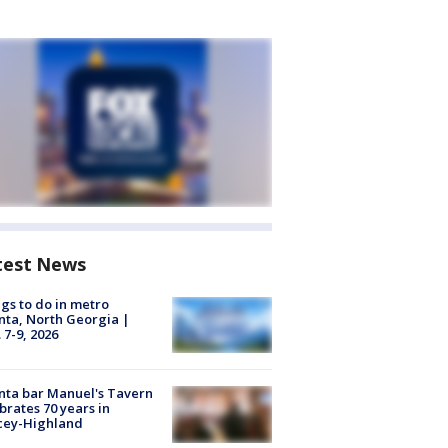
test News
gs to do in metro
nta, North Georgia |
 7-9, 2026
nta bar Manuel's Tavern
brates 70 years in
cey-Highland