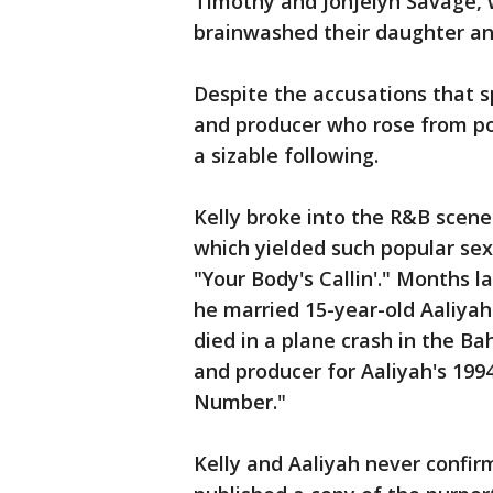
Timothy and Jonjelyn Savage, 
brainwashed their daughter an
Despite the accusations that s
and producer who rose from po
a sizable following.
Kelly broke into the R&B scene i
which yielded such popular se
"Your Body's Callin'." Months l
he married 15-year-old Aaliyah
died in a plane crash in the B
and producer for Aaliyah's 199
Number."
Kelly and Aaliyah never confi