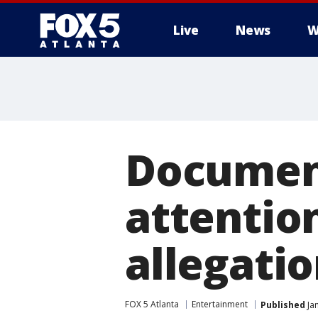
Live
News
W
Documen
attention
allegati
FOX 5 Atlanta
Entertainment
Published
Jan