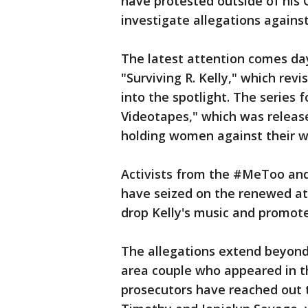
have protested outside of his
investigate allegations agains
The latest attention comes da
"Surviving R. Kelly," which rev
into the spotlight. The series f
Videotapes," which was release
holding women against their wil
Activists from the #MeToo an
have seized on the renewed att
drop Kelly's music and promote
The allegations extend beyond 
area couple who appeared in t
prosecutors have reached out 