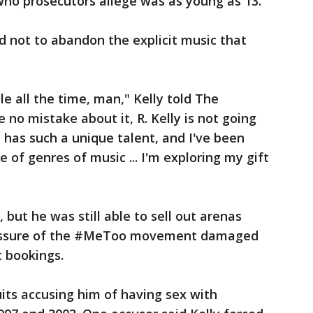
 who prosecutors allege was as young as 13.
ed not to abandon the explicit music that
le all the time, man," Kelly told The
 no mistake about it, R. Kelly is not going
ly has such a unique talent, and I've been
e of genres of music ... I'm exploring my gift
 but he was still able to sell out arenas
pressure of the #MeToo movement damaged
t bookings.
uits accusing him of having sex with