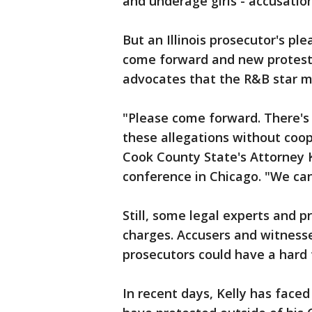
and underage girls - accusatio
But an Illinois prosecutor's pl
come forward and new protes
advocates that the R&B star mi
"Please come forward. There's 
these allegations without coo
Cook County State's Attorney 
conference in Chicago. "We can
Still, some legal experts and pr
charges. Accusers and witness
prosecutors could have a hard 
In recent days, Kelly has fac