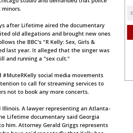
 Chicago studio and demanded that police
t minors.
ys after Lifetime aired the documentary
isited old allegations and brought new ones
ollows the BBC's "R Kelly: Sex, Girls &
d last year. It alleged that the singer was
l and running a "sex cult."
d #MuteRKelly social media movements
ention to call for streaming services to
rs not to book any more concerts.
Illinois. A lawyer representing an Atlanta-
he Lifetime documentary said Georgia
to him. Attorney Gerald Griggs represents