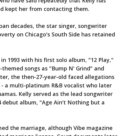
who have said repeatedly that Kelly has
d kept her from contacting them.
pan decades, the star singer, songwriter
verty on Chicago's South Side has retained
n 1993 with his first solo album, "12 Play,"
x-themed songs as "Bump N' Grind" and
ater, the then-27-year-old faced allegations
 - a multi-platinum R&B vocalist who later
ahamas. Kelly served as the lead songwriter
4 debut album, "Age Ain't Nothing but a
rmed the marriage, although Vibe magazine