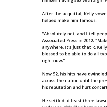
himself having sex with a girl
After the acquittal, Kelly vow
helped make him famous.
"Absolutely not, and I tell peop
Associated Press in 2012. "Make
anywhere. It's just that R. Kel
blessed to be able to do all typ
right now."
Now 52, his hits have dwindled,
across the nation until the 
his reputation and hurt concer
He settled at least three laws