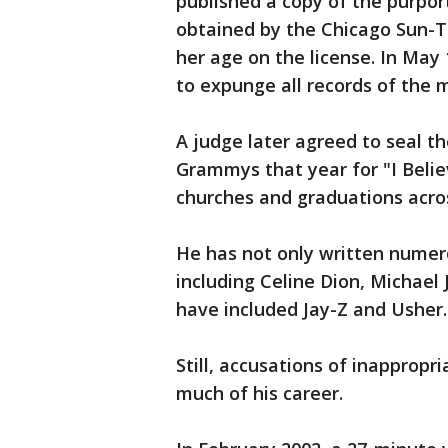
published a copy of the purpor
obtained by the Chicago Sun-T
her age on the license. In May 1
to expunge all records of the
A judge later agreed to seal t
Grammys that year for "I Belie
churches and graduations acros
He has not only written numerou
including Celine Dion, Michael
have included Jay-Z and Usher.
Still, accusations of inappropr
much of his career.