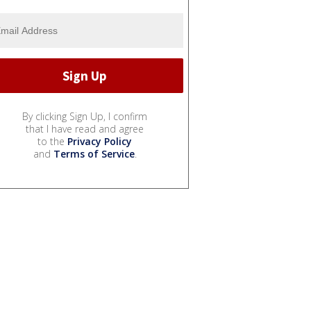
By clicking Sign Up, I confirm
that I have read and agree
to the
Privacy Policy
and
Terms of Service
.