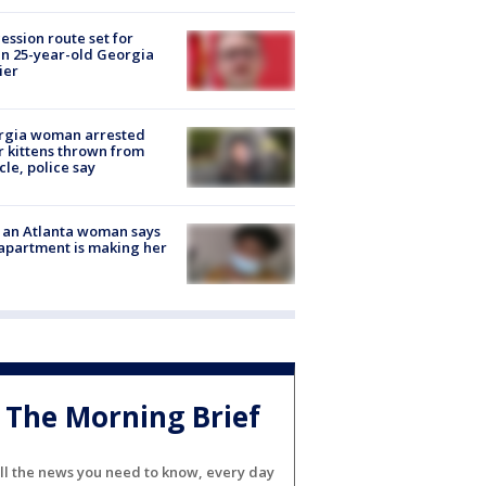
ession route set for
en 25-year-old Georgia
ier
rgia woman arrested
r kittens thrown from
cle, police say
 an Atlanta woman says
apartment is making her
The Morning Brief
ll the news you need to know, every day