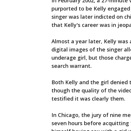
In February 2002, a 27-minute
purported to be Kelly engaged 
singer was later indicted on c
that Kelly's career was in jeop
Almost a year later, Kelly was 
digital images of the singer al
underage girl, but those charg
search warrant.
Both Kelly and the girl denied
though the quality of the vide
testified it was clearly them.
In Chicago, the jury of nine 
seven hours before acquitting 