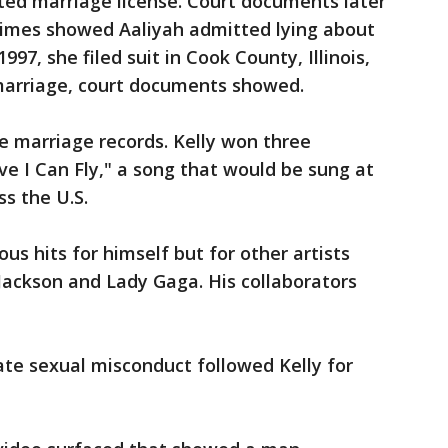
ted marriage license. Court documents later
imes showed Aaliyah admitted lying about
997, she filed suit in Cook County, Illinois,
 marriage, court documents showed.
he marriage records. Kelly won three
ve I Can Fly," a song that would be sung at
s the U.S.
s hits for himself but for other artists
 Jackson and Lady Gaga. His collaborators
iate sexual misconduct followed Kelly for