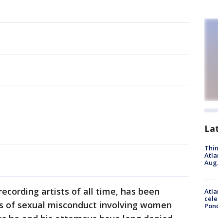
La
Thin
Atla
Aug.
 recording artists of all time, has been
Atla
cele
ns of sexual misconduct involving women
Pon