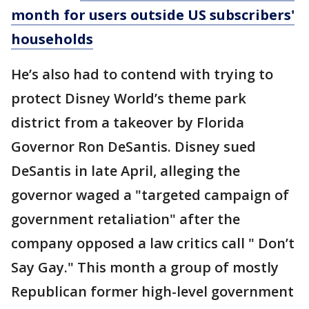
month for users outside US subscribers'
households
He’s also had to contend with trying to
protect Disney World’s theme park
district from a takeover by Florida
Governor Ron DeSantis. Disney sued
DeSantis in late April, alleging the
governor waged a "targeted campaign of
government retaliation" after the
company opposed a law critics call " Don’t
Say Gay." This month a group of mostly
Republican former high-level government