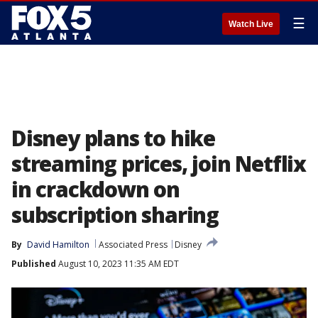
☰
Watch Live
Disney plans to hike
streaming prices, join Netflix
in crackdown on
subscription sharing
By
David Hamilton
Associated Press
Disney
Published
August 10, 2023 11:35 AM EDT