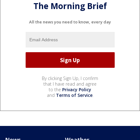
The Morning Brief
All the news you need to know, every day
By clicking Sign Up, I confirm
that I have read and agree
to the
Privacy Policy
and
Terms of Service
.
News
Weather