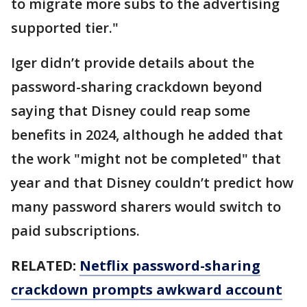
to migrate more subs to the advertising
supported tier."
Iger didn’t provide details about the
password-sharing crackdown beyond
saying that Disney could reap some
benefits in 2024, although he added that
the work "might not be completed" that
year and that Disney couldn’t predict how
many password sharers would switch to
paid subscriptions.
RELATED:
Netflix password-sharing
crackdown prompts awkward account