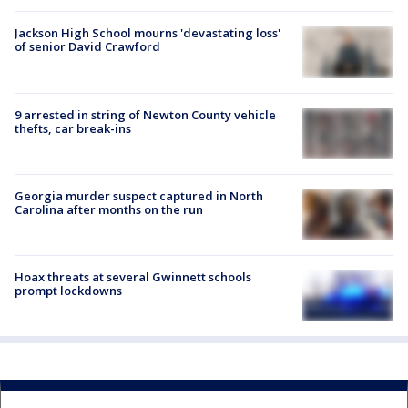
Jackson High School mourns 'devastating loss'
of senior David Crawford
9 arrested in string of Newton County vehicle
thefts, car break-ins
Georgia murder suspect captured in North
Carolina after months on the run
Hoax threats at several Gwinnett schools
prompt lockdowns