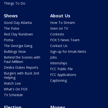
Things To Do
Shows
About Us
Good Day Atlanta
How To Stream
The Pulse
Seen on TV
Red Clay Rundown
Contests
Portia
FOX 5 News Team
The Georgia Gang
Contact Us
Bulldogs Now
Sign up for Email Alerts
Behind the Scenes with
Jobs
Paul Milliken
Internships
Deidra Dukes Reports
FCC Public File
Burgers with Buck 2nd
FCC Applications
Helping
Captioning
Watch Live
What's On FOX
TV Schedule
Election
Money