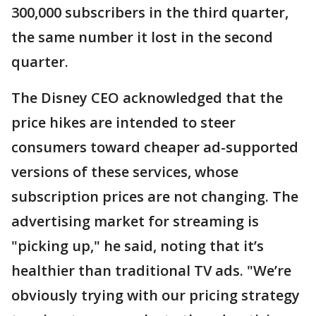
300,000 subscribers in the third quarter,
the same number it lost in the second
quarter.
The Disney CEO acknowledged that the
price hikes are intended to steer
consumers toward cheaper ad-supported
versions of these services, whose
subscription prices are not changing. The
advertising market for streaming is
"picking up," he said, noting that it’s
healthier than traditional TV ads. "We’re
obviously trying with our pricing strategy