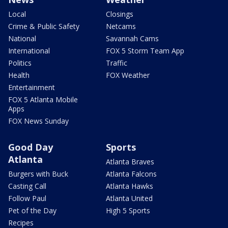
Local
Closings
Crime & Public Safety
Netcams
National
Savannah Cams
International
FOX 5 Storm Team App
Politics
Traffic
Health
FOX Weather
Entertainment
FOX 5 Atlanta Mobile
Apps
FOX News Sunday
Good Day
Sports
Atlanta
Atlanta Braves
Burgers with Buck
Atlanta Falcons
Casting Call
Atlanta Hawks
Follow Paul
Atlanta United
Pet of the Day
High 5 Sports
Recipes