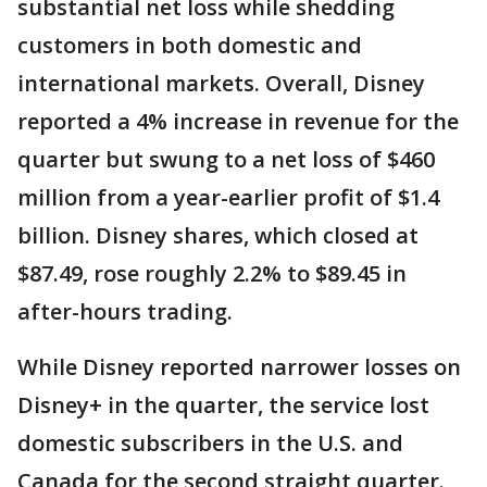
substantial net loss while shedding
customers in both domestic and
international markets. Overall, Disney
reported a 4% increase in revenue for the
quarter but swung to a net loss of $460
million from a year-earlier profit of $1.4
billion. Disney shares, which closed at
$87.49, rose roughly 2.2% to $89.45 in
after-hours trading.
While Disney reported narrower losses on
Disney+ in the quarter, the service lost
domestic subscribers in the U.S. and
Canada for the second straight quarter.