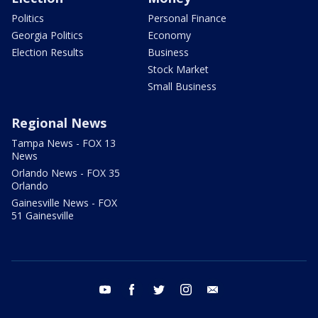
Politics
Personal Finance
Georgia Politics
Economy
Election Results
Business
Stock Market
Small Business
Regional News
Tampa News - FOX 13
News
Orlando News - FOX 35
Orlando
Gainesville News - FOX
51 Gainesville
youtube
facebook
twitter
instagram
email