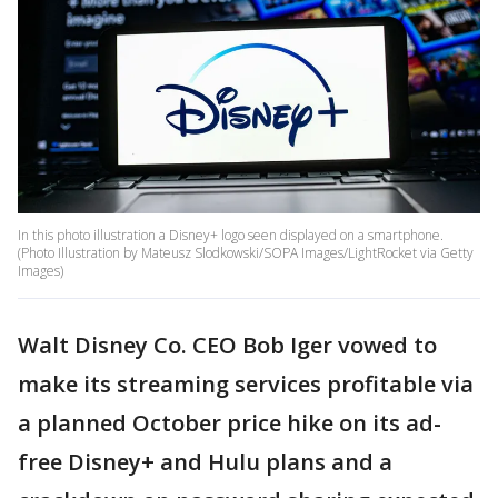
In this photo illustration a Disney+ logo seen displayed on a smartphone.
(Photo Illustration by Mateusz Slodkowski/SOPA Images/LightRocket via Getty
Images)
Walt Disney Co. CEO Bob Iger vowed to
make its streaming services profitable via
a planned October price hike on its ad-
free Disney+ and Hulu plans and a