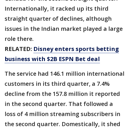
Internationally, it racked up its third
straight quarter of declines, although
issues in the Indian market played a large
role there.
RELATED:
Disney enters sports betting
business with $2B ESPN Bet deal
The service had 146.1 million international
customers in its third quarter, a 7.4%
decline from the 157.8 million it reported
in the second quarter. That followed a
loss of 4 million streaming subscribers in
the second quarter. Domestically, it shed