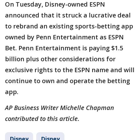
On Tuesday, Disney-owned ESPN
announced that it struck a lucrative deal
to rebrand an existing sports-betting app
owned by Penn Entertainment as ESPN
Bet. Penn Entertainment is paying $1.5
billion plus other considerations for
exclusive rights to the ESPN name and will
continue to own and operate the betting
app.
AP Business Writer Michelle Chapman
contributed to this article.
Disney
Disney