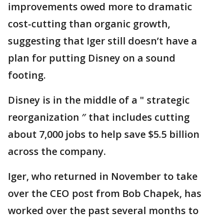
improvements owed more to dramatic
cost-cutting than organic growth,
suggesting that Iger still doesn’t have a
plan for putting Disney on a sound
footing.
Disney is in the middle of a " strategic
reorganization ″ that includes cutting
about 7,000 jobs to help save $5.5 billion
across the company.
Iger, who returned in November to take
over the CEO post from Bob Chapek, has
worked over the past several months to