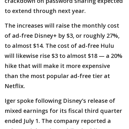
crackdown on password sharing expected
to extend through next year.
The increases will raise the monthly cost
of ad-free Disney+ by $3, or roughly 27%,
to almost $14. The cost of ad-free Hulu
will likewise rise $3 to almost $18 — a 20%
hike that will make it more expensive
than the most popular ad-free tier at
Netflix.
Iger spoke following Disney’s release of
mixed earnings for its fiscal third quarter
ended July 1. The company reported a