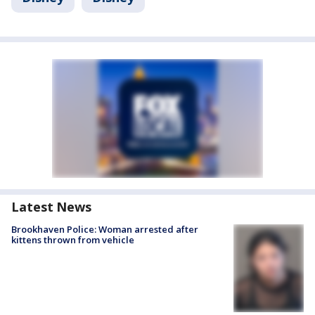
Latest News
Brookhaven Police: Woman arrested after
kittens thrown from vehicle