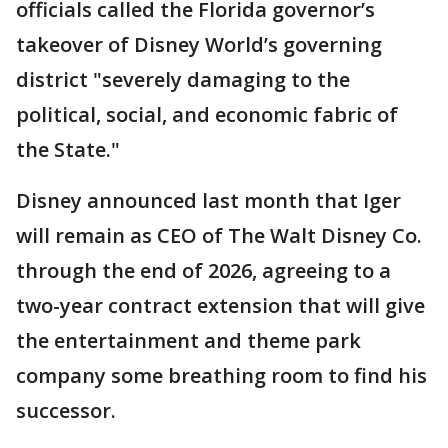
officials called the Florida governor’s
takeover of Disney World’s governing
district "severely damaging to the
political, social, and economic fabric of
the State."
Disney announced last month that Iger
will remain as CEO of The Walt Disney Co.
through the end of 2026, agreeing to a
two-year contract extension that will give
the entertainment and theme park
company some breathing room to find his
successor.