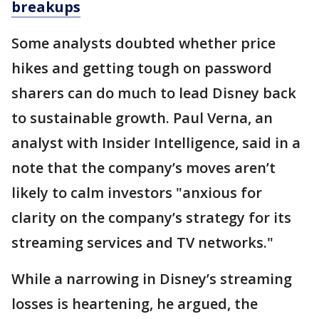
breakups
Some analysts doubted whether price
hikes and getting tough on password
sharers can do much to lead Disney back
to sustainable growth. Paul Verna, an
analyst with Insider Intelligence, said in a
note that the company’s moves aren’t
likely to calm investors "anxious for
clarity on the company’s strategy for its
streaming services and TV networks."
While a narrowing in Disney’s streaming
losses is heartening, he argued, the