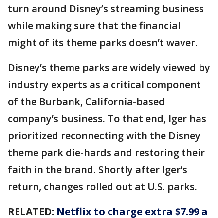
turn around Disney’s streaming business
while making sure that the financial
might of its theme parks doesn’t waver.
Disney’s theme parks are widely viewed by
industry experts as a critical component
of the Burbank, California-based
company’s business. To that end, Iger has
prioritized reconnecting with the Disney
theme park die-hards and restoring their
faith in the brand. Shortly after Iger’s
return, changes rolled out at U.S. parks.
RELATED:
Netflix to charge extra $7.99 a