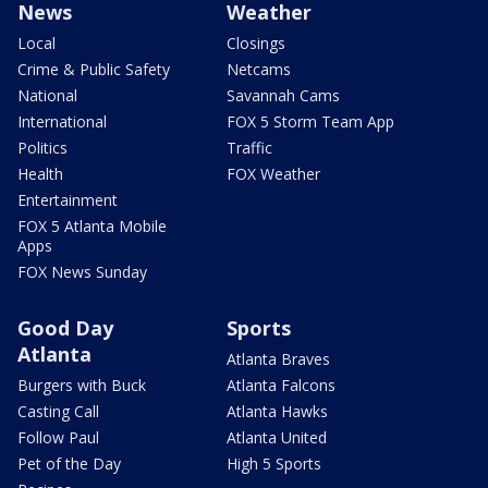
News
Weather
Local
Closings
Crime & Public Safety
Netcams
National
Savannah Cams
International
FOX 5 Storm Team App
Politics
Traffic
Health
FOX Weather
Entertainment
FOX 5 Atlanta Mobile
Apps
FOX News Sunday
Good Day
Sports
Atlanta
Atlanta Braves
Burgers with Buck
Atlanta Falcons
Casting Call
Atlanta Hawks
Follow Paul
Atlanta United
Pet of the Day
High 5 Sports