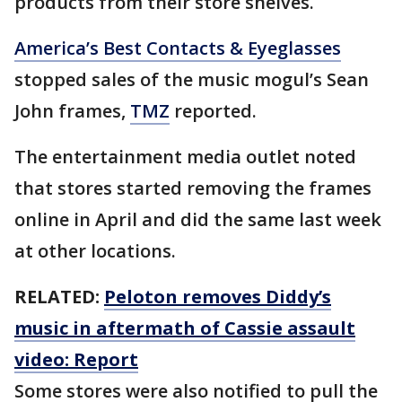
products from their store shelves.
America’s Best Contacts & Eyeglasses
stopped sales of the music mogul’s Sean
John frames,
TMZ
reported.
The entertainment media outlet noted
that stores started removing the frames
online in April and did the same last week
at other locations.
RELATED:
Peloton removes Diddy’s
music in aftermath of Cassie assault
video: Report
Some stores were also notified to pull the