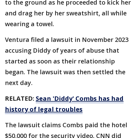
to the ground as he proceeded to kick her
and drag her by her sweatshirt, all while
wearing a towel.
Ventura filed a lawsuit in November 2023
accusing Diddy of years of abuse that
started as soon as their relationship
began. The lawsuit was then settled the
next day.
RELATED:
Sean 'Diddy' Combs has had
history of legal troubles
The lawsuit claims Combs paid the hotel
$50,000 for the security video. CNN did