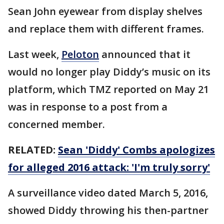
Sean John eyewear from display shelves
and replace them with different frames.
Last week,
Peloton
announced that it
would no longer play Diddy’s music on its
platform, which TMZ reported on May 21
was in response to a post from a
concerned member.
RELATED:
Sean 'Diddy' Combs apologizes
for alleged 2016 attack: 'I'm truly sorry'
A surveillance video dated March 5, 2016,
showed Diddy throwing his then-partner