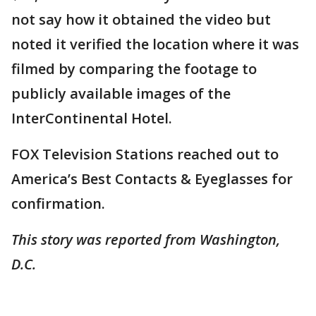
not say how it obtained the video but
noted it verified the location where it was
filmed by comparing the footage to
publicly available images of the
InterContinental Hotel.
FOX Television Stations reached out to
America’s Best Contacts & Eyeglasses for
confirmation.
This story was reported from Washington,
D.C.