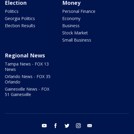
Election
Money
Politics
Personal Finance
Georgia Politics
Economy
Election Results
Business
Stock Market
Small Business
Regional News
Tampa News - FOX 13
News
Orlando News - FOX 35
Orlando
Gainesville News - FOX
51 Gainesville
youtube
facebook
twitter
instagram
email