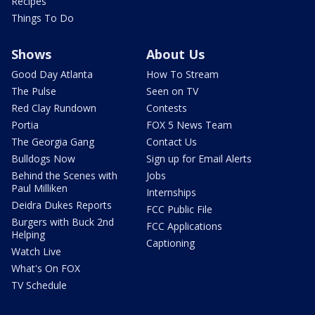
Recipes
Things To Do
Shows
About Us
Good Day Atlanta
How To Stream
The Pulse
Seen on TV
Red Clay Rundown
Contests
Portia
FOX 5 News Team
The Georgia Gang
Contact Us
Bulldogs Now
Sign up for Email Alerts
Behind the Scenes with
Jobs
Paul Milliken
Internships
Deidra Dukes Reports
FCC Public File
Burgers with Buck 2nd
FCC Applications
Helping
Captioning
Watch Live
What's On FOX
TV Schedule