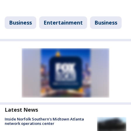
Business
Entertainment
Business
Latest News
Inside Norfolk Southern's Midtown Atlanta
network operations center