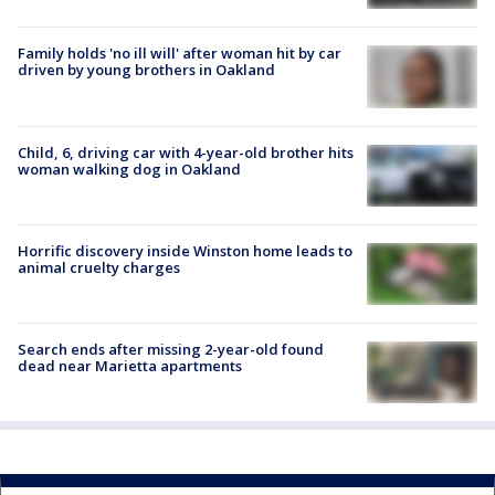
Family holds 'no ill will' after woman hit by car
driven by young brothers in Oakland
Child, 6, driving car with 4-year-old brother hits
woman walking dog in Oakland
Horrific discovery inside Winston home leads to
animal cruelty charges
Search ends after missing 2-year-old found
dead near Marietta apartments