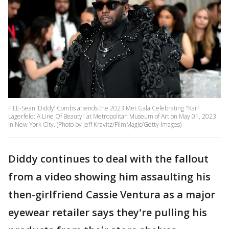
FILE-Sean ‘Diddy‘ Combs attends the 2023 Met Gala Celebrating "Karl
Lagerfeld: A Line Of Beauty" at Metropolitan Museum of Art on May 01, 2023
in New York City. (Photo by Jeff Kravitz/FilmMagic/Getty Images)
Diddy continues to deal with the fallout
from a video showing him assaulting his
then-girlfriend Cassie Ventura as a major
eyewear retailer says they're pulling his