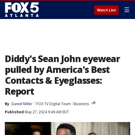
☰
Watch Live
Diddy's Sean John eyewear
pulled by America's Best
Contacts & Eyeglasses:
Report
By
Daniel Miller
FOX TV Digital Team
Business
Published
May 27, 2024 9:49 AM EDT