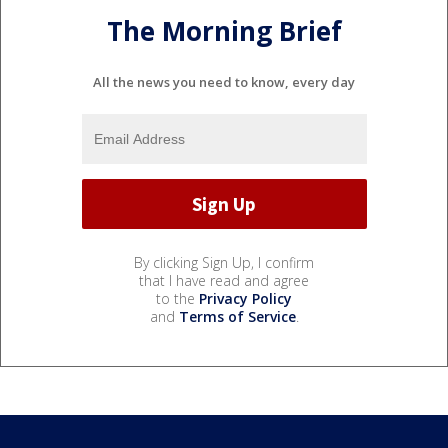
The Morning Brief
All the news you need to know, every day
By clicking Sign Up, I confirm
that I have read and agree
to the
Privacy Policy
and
Terms of Service
.