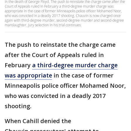
in the death of George Floyd. The push to reinstate the charge came after the
Court of Appeals ruled in February a third-degree murder charge was
appropriate in the case of former Minneapolis police officer Mohamed Noor,
who was convicted in a deadly 2017 shooting. Chauvin is now charged once
again with third-degree murder, second-degree murder and second-degree
manslaughter. Jury selection in his trial continues.
The push to reinstate the charge came
after the Court of Appeals ruled in
February
a third-degree murder charge
was appropriate
in the case of former
Minneapolis police officer Mohamed Noor,
who was convicted in a deadly 2017
shooting.
When Cahill denied the