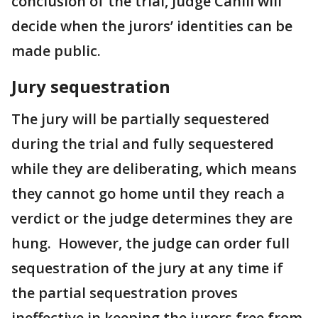
conclusion of the trial, Judge Cahill will
decide when the jurors’ identities can be
made public.
Jury sequestration
The jury will be partially sequestered
during the trial and fully sequestered
while they are deliberating, which means
they cannot go home until they reach a
verdict or the judge determines they are
hung. However, the judge can order full
sequestration of the jury at any time if
the partial sequestration proves
ineffective in keeping the jurors free from