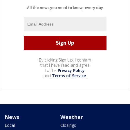
All the news you need to know, every day
By clicking Sign Up, I confirm
that I have read and agree
to the
Privacy Policy
and
Terms of Service
.
News
Weather
Local
Closings