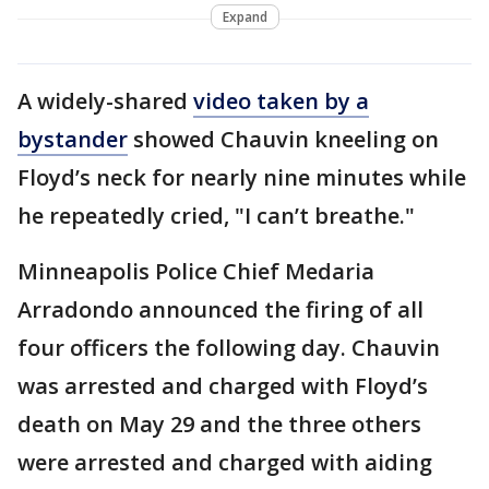
Expand
A widely-shared
video
taken by a
bystander
showed Chauvin kneeling on
Floyd’s neck for nearly nine minutes while
he repeatedly cried, "I can’t breathe."
Minneapolis Police Chief Medaria
Arradondo announced the firing of all
four officers the following day. Chauvin
was arrested and charged with Floyd’s
death on May 29 and the three others
were arrested and charged with aiding