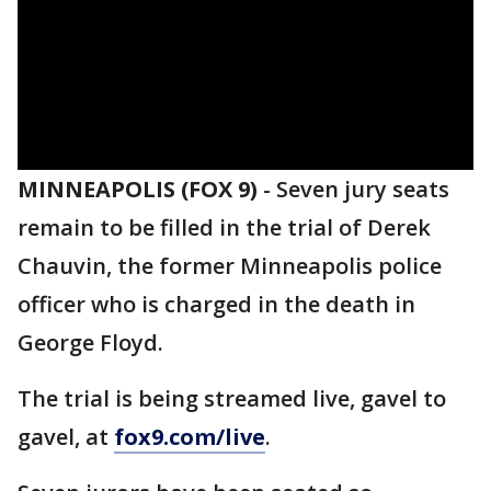
MINNEAPOLIS (FOX 9)
-
Seven jury seats
remain to be filled in the trial of Derek
Chauvin, the former Minneapolis police
officer who is charged in the death in
George Floyd.
The trial is being streamed live, gavel to
gavel, at
fox9.com/live
.