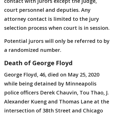
contact with jurors except the judge,
court personnel and deputies. Any
attorney contact is limited to the jury
selection process when court is in session.
Potential jurors will only be referred to by
a randomized number.
Death of George Floyd
George Floyd, 46, died on May 25, 2020
while being detained by Minneapolis
police officers Derek Chauvin, Tou Thao, J.
Alexander Kueng and Thomas Lane at the
intersection of 38th Street and Chicago