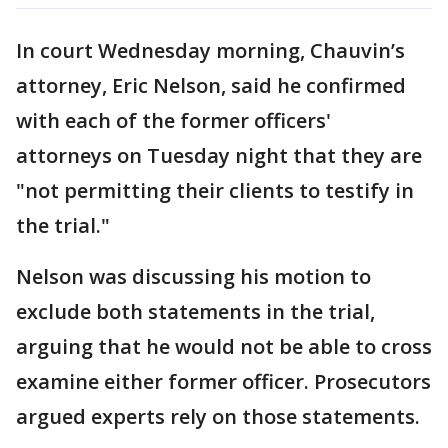
In court Wednesday morning, Chauvin’s
attorney, Eric Nelson, said he confirmed
with each of the former officers'
attorneys on Tuesday night that they are
"not permitting their clients to testify in
the trial."
Nelson was discussing his motion to
exclude both statements in the trial,
arguing that he would not be able to cross
examine either former officer. Prosecutors
argued experts rely on those statements.