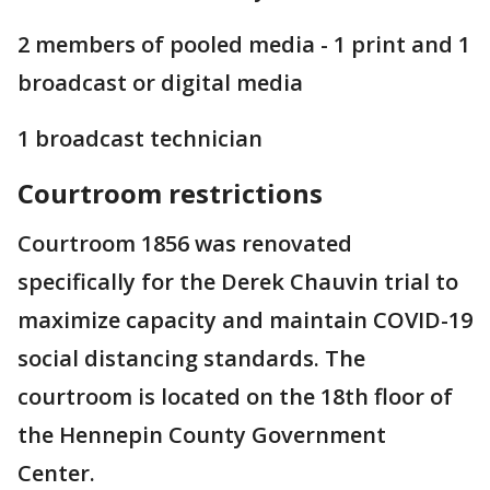
2 members of pooled media - 1 print and 1
broadcast or digital media
1 broadcast technician
Courtroom restrictions
Courtroom 1856 was renovated
specifically for the Derek Chauvin trial to
maximize capacity and maintain COVID-19
social distancing standards. The
courtroom is located on the 18th floor of
the Hennepin County Government
Center.