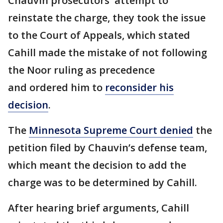
Chauvin prosecutors' attempt to
reinstate the charge, they took the issue
to the Court of Appeals, which stated
Cahill made the mistake of not following
the Noor ruling as precedence
and ordered him to
reconsider his
decision
.
The
Minnesota Supreme Court denied
the
petition filed by Chauvin’s defense team,
which meant the decision to add the
charge was to be determined by Cahill.
After hearing brief arguments, Cahill