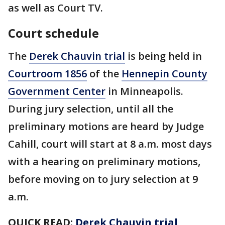
as well as Court TV.
Court schedule
The
Derek Chauvin trial
is being held in
Courtroom 1856
of the
Hennepin County
Government Center
in Minneapolis.
During jury selection, until all the
preliminary motions are heard by Judge
Cahill, court will start at 8 a.m. most days
with a hearing on preliminary motions,
before moving on to jury selection at 9
a.m.
QUICK READ:
Derek Chauvin trial