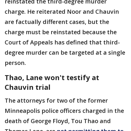
reinstated the third-degree murder
charge. He reiterated Noor and Chauvin
are factually different cases, but the
charge must be reinstated because the
Court of Appeals has defined that third-
degree murder can be targeted at a single
person.
Thao, Lane won't testify at
Chauvin trial
The attorneys for two of the former
Minneapolis police officers charged in the
death of George Floyd, Tou Thao and