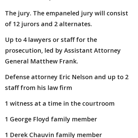
The jury. The empaneled jury will consist
of 12 jurors and 2 alternates.
Up to 4 lawyers or staff for the
prosecution, led by Assistant Attorney
General Matthew Frank.
Defense attorney Eric Nelson and up to 2
staff from his law firm
1 witness at a time in the courtroom
1 George Floyd family member
1 Derek Chauvin family member