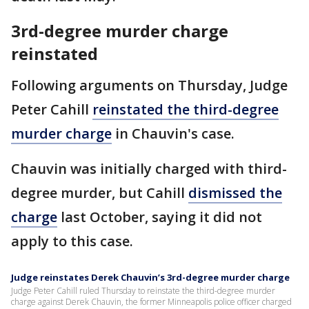
3rd-degree murder charge
reinstated
Following arguments on Thursday, Judge
Peter Cahill
reinstated the third-degree
murder charge
in Chauvin's case.
Chauvin was initially charged with third-
degree murder, but Cahill
dismissed the
charge
last October, saying it did not
apply to this case.
Judge reinstates Derek Chauvin’s 3rd-degree murder charge
Judge Peter Cahill ruled Thursday to reinstate the third-degree murder
charge against Derek Chauvin, the former Minneapolis police officer charged