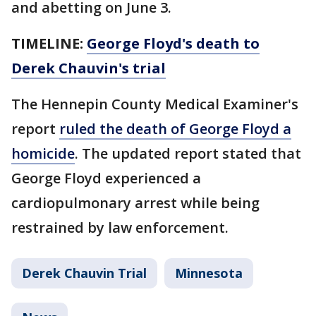
and abetting on June 3.
TIMELINE:
George Floyd's death to
Derek Chauvin's trial
The Hennepin County Medical Examiner's
report
ruled the death of George Floyd a
homicide
. The updated report stated that
George Floyd experienced a
cardiopulmonary arrest while being
restrained by law enforcement.
Derek Chauvin Trial
Minnesota