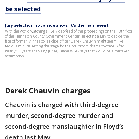
be selected
Jury selection not a side show, it’s the main event
With the world watching a live video feed of the proceedings on the 18th floor
of the Hennepin County Government Center, selecting a jury to decide the
fate of former Minneapolis Police officer Derek Chauvin might seem like
tedious minutia setting the stage for the courtroom drama to come. After
nearly 50 years analyzing juries, Diane Wiley says that would be a mistaken
assumption.
Derek Chauvin charges
Chauvin is charged with third-degree
murder, second-degree murder and
second-degree manslaughter in Floyd’s
death last May.