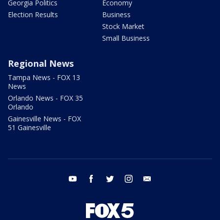
Georgia Politics
Economy
Election Results
Business
Stock Market
Small Business
Regional News
Tampa News - FOX 13
News
Orlando News - FOX 35
Orlando
Gainesville News - FOX
51 Gainesville
youtube
facebook
twitter
instagram
email