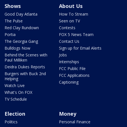
Shows
About Us
Good Day Atlanta
How To Stream
The Pulse
Seen on TV
Red Clay Rundown
Contests
Portia
FOX 5 News Team
The Georgia Gang
Contact Us
Bulldogs Now
Sign up for Email Alerts
Behind the Scenes with
Jobs
Paul Milliken
Internships
Deidra Dukes Reports
FCC Public File
Burgers with Buck 2nd
FCC Applications
Helping
Captioning
Watch Live
What's On FOX
TV Schedule
Election
Money
Politics
Personal Finance