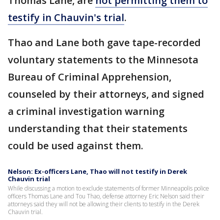
Thomas Lane, are
not permitting them to
testify in Chauvin's trial
.
Thao and Lane both gave tape-recorded
voluntary statements to the Minnesota
Bureau of Criminal Apprehension,
counseled by their attorneys, and signed
a criminal investigation warning
understanding that their statements
could be used against them.
Nelson: Ex-officers Lane, Thao will not testify in Derek
Chauvin trial
While discussing a motion to exclude statements of former Minneapolis police
officers Thomas Lane and Tou Thao, defense attorney Eric Nelson said their
attorneys said they will not be allowing their clients to testify in the Derek
Chauvin trial.