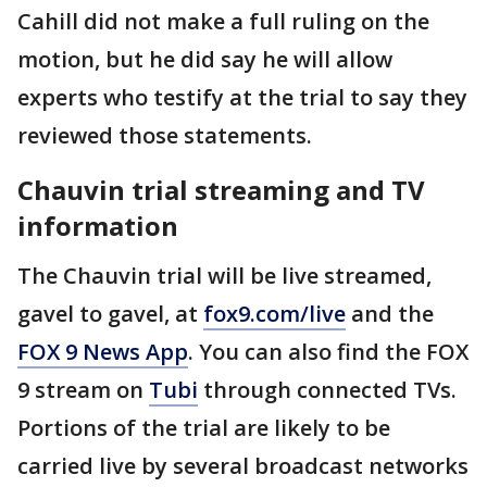
Cahill did not make a full ruling on the
motion, but he did say he will allow
experts who testify at the trial to say they
reviewed those statements.
Chauvin trial streaming and TV
information
The Chauvin trial will be live streamed,
gavel to gavel, at
fox9.com/live
and the
FOX 9 News App
. You can also find the FOX
9 stream on
Tubi
through connected TVs.
Portions of the trial are likely to be
carried live by several broadcast networks