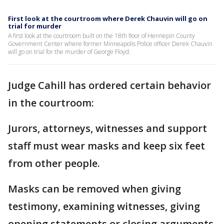
First look at the courtroom where Derek Chauvin will go on
trial for murder
A first look at the courtroom built on the 18th floor of Hennepin County
Government Center where former Minneapolis Police officer Derek Chauvin
will go on trial for the murder of George Floyd.
Judge Cahill has ordered certain behavior
in the courtroom:
Jurors, attorneys, witnesses and support
staff must wear masks and keep six feet
from other people.
Masks can be removed when giving
testimony, examining witnesses, giving
opening statements or closing arguments.