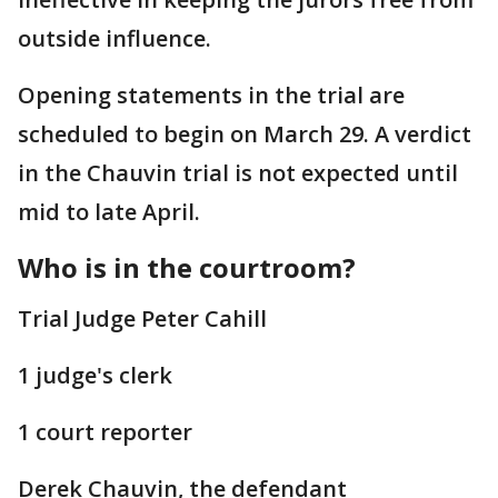
outside influence.
Opening statements in the trial are
scheduled to begin on March 29. A verdict
in the Chauvin trial is not expected until
mid to late April.
Who is in the courtroom?
Trial Judge Peter Cahill
1 judge's clerk
1 court reporter
Derek Chauvin, the defendant