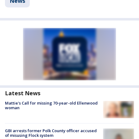
News
Latest News
Mattie's Call for missing 70-year-old Ellenwood
woman
GBI arrests former Polk County officer accused
of misusing Flock system