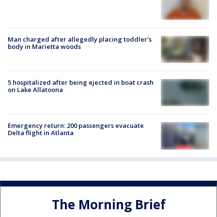
Man charged after allegedly placing toddler's
body in Marietta woods
5 hospitalized after being ejected in boat crash
on Lake Allatoona
Emergency return: 200 passengers evacuate
Delta flight in Atlanta
The Morning Brief