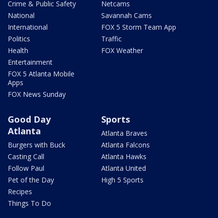
Crime & Public Safety
Netcams
National
Savannah Cams
International
FOX 5 Storm Team App
Politics
Traffic
Health
FOX Weather
Entertainment
FOX 5 Atlanta Mobile
Apps
FOX News Sunday
Good Day
Sports
Atlanta
Atlanta Braves
Burgers with Buck
Atlanta Falcons
Casting Call
Atlanta Hawks
Follow Paul
Atlanta United
Pet of the Day
High 5 Sports
Recipes
Things To Do