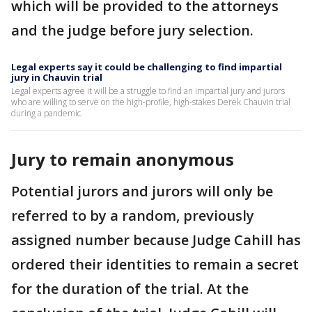
which will be provided to the attorneys
and the judge before jury selection.
Legal experts say it could be challenging to find impartial
jury in Chauvin trial
Legal experts agree it will be a struggle to find an impartial jury and jurors
who are willing to serve on the high-profile, high-stakes Derek Chauvin trial
during a pandemic.
Jury to remain anonymous
Potential jurors and jurors will only be
referred to by a random, previously
assigned number because Judge Cahill has
ordered their identities to remain a secret
for the duration of the trial. At the