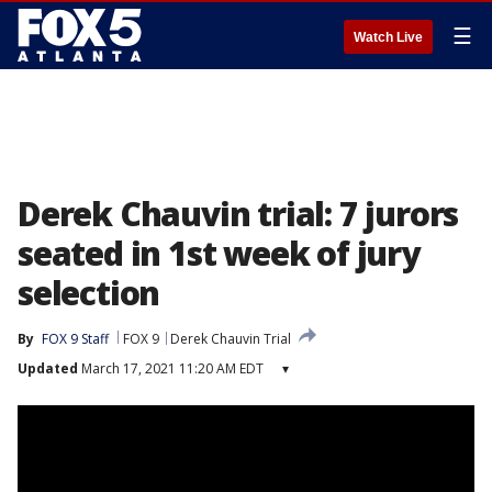
☰
Watch Live
Derek Chauvin trial: 7 jurors
seated in 1st week of jury
selection
By
FOX 9 Staff
FOX 9
Derek Chauvin Trial
Updated
March 17, 2021 11:20 AM EDT
▾