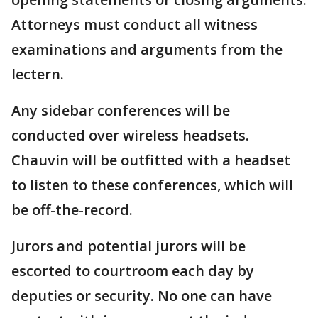
Attorneys must conduct all witness
examinations and arguments from the
lectern.
Any sidebar conferences will be
conducted over wireless headsets.
Chauvin will be outfitted with a headset
to listen to these conferences, which will
be off-the-record.
Jurors and potential jurors will be
escorted to courtroom each day by
deputies or security. No one can have