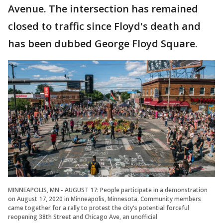
Avenue. The intersection has remained
closed to traffic since Floyd's death and
has been dubbed George Floyd Square.
MINNEAPOLIS, MN - AUGUST 17: People participate in a demonstration
on August 17, 2020 in Minneapolis, Minnesota. Community members
came together for a rally to protest the city's potential forceful
reopening 38th Street and Chicago Ave, an unofficial