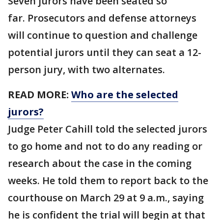
Seven jurors have been seated so
far. Prosecutors and defense attorneys
will continue to question and challenge
potential jurors until they can seat a 12-
person jury, with two alternates.
READ MORE:
Who are the selected
jurors?
Judge Peter Cahill told the selected jurors
to go home and not to do any reading or
research about the case in the coming
weeks. He told them to report back to the
courthouse on March 29 at 9 a.m., saying
he is confident the trial will begin at that