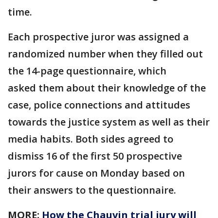
time.
Each prospective juror was assigned a
randomized number when they filled out
the 14-page questionnaire, which
asked them about their knowledge of the
case, police connections and attitudes
towards the justice system as well as their
media habits. Both sides agreed to
dismiss 16 of the first 50 prospective
jurors for cause on Monday based on
their answers to the questionnaire.
MORE:
How the Chauvin trial jury will