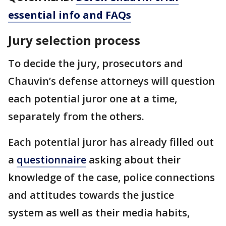
essential info and FAQs
Jury selection process
To decide the jury, prosecutors and
Chauvin’s defense attorneys will question
each potential juror one at a time,
separately from the others.
Each potential juror has already filled out
a
questionnaire
asking about their
knowledge of the case, police connections
and attitudes towards the justice
system as well as their media habits,