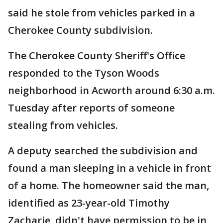
said he stole from vehicles parked in a
Cherokee County subdivision.
The Cherokee County Sheriff's Office
responded to the Tyson Woods
neighborhood in Acworth around 6:30 a.m.
Tuesday after reports of someone
stealing from vehicles.
A deputy searched the subdivision and
found a man sleeping in a vehicle in front
of a home. The homeowner said the man,
identified as 23-year-old Timothy
Zacharie, didn't have permission to be in