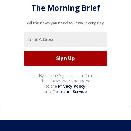
The Morning Brief
All the news you need to know, every day
By clicking Sign Up, I confirm
that I have read and agree
to the
Privacy Policy
and
Terms of Service
.