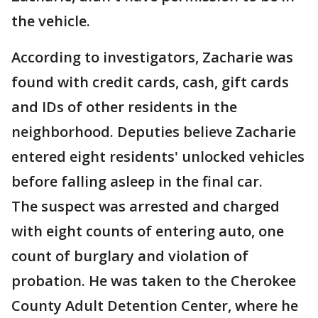
the vehicle.
According to investigators, Zacharie was
found with credit cards, cash, gift cards
and IDs of other residents in the
neighborhood. Deputies believe Zacharie
entered eight residents' unlocked vehicles
before falling asleep in the final car.
The suspect was arrested and charged
with eight counts of entering auto, one
count of burglary and violation of
probation. He was taken to the Cherokee
County Adult Detention Center, where he