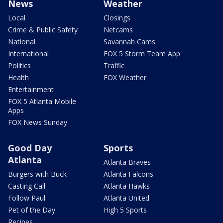
News
Weather
Local
Closings
Crime & Public Safety
Netcams
National
Savannah Cams
International
FOX 5 Storm Team App
Politics
Traffic
Health
FOX Weather
Entertainment
FOX 5 Atlanta Mobile
Apps
FOX News Sunday
Good Day
Sports
Atlanta
Atlanta Braves
Burgers with Buck
Atlanta Falcons
Casting Call
Atlanta Hawks
Follow Paul
Atlanta United
Pet of the Day
High 5 Sports
Recipes