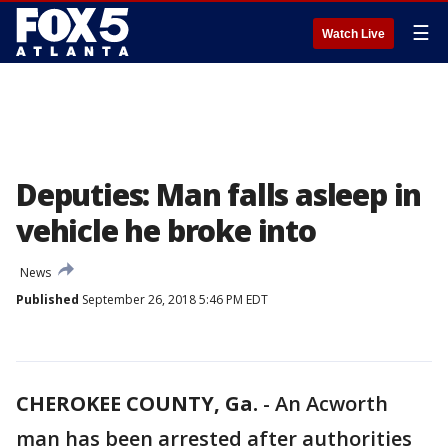
☰
Watch Live
Deputies: Man falls asleep in
vehicle he broke into
News
Published
September 26, 2018 5:46 PM EDT
CHEROKEE COUNTY, Ga.
-
An Acworth
man has been arrested after authorities