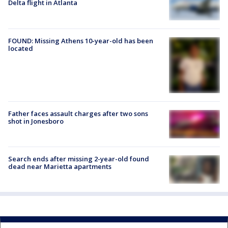
Delta flight in Atlanta
FOUND: Missing Athens 10-year-old has been
located
Father faces assault charges after two sons
shot in Jonesboro
Search ends after missing 2-year-old found
dead near Marietta apartments