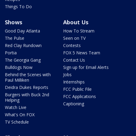
Things To Do
Shows
About Us
Good Day Atlanta
How To Stream
The Pulse
Seen on TV
Red Clay Rundown
Contests
Portia
FOX 5 News Team
The Georgia Gang
Contact Us
Bulldogs Now
Sign up for Email Alerts
Behind the Scenes with
Jobs
Paul Milliken
Internships
Deidra Dukes Reports
FCC Public File
Burgers with Buck 2nd
FCC Applications
Helping
Captioning
Watch Live
What's On FOX
TV Schedule