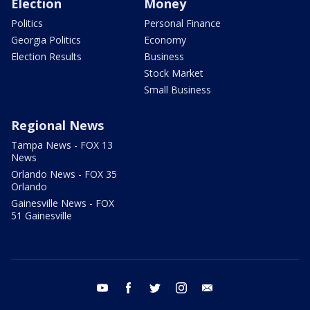
Election
Money
Politics
Personal Finance
Georgia Politics
Economy
Election Results
Business
Stock Market
Small Business
Regional News
Tampa News - FOX 13
News
Orlando News - FOX 35
Orlando
Gainesville News - FOX
51 Gainesville
youtube
facebook
twitter
instagram
email