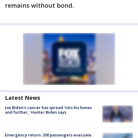
remains without bond.
Latest News
Joe Biden's cancer has spread 'into his bones
and further,' Hunter Biden says
Emergency return: 200 passengers evacuate