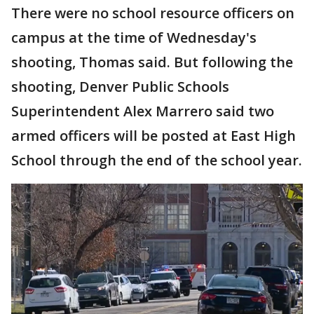
There were no school resource officers on
campus at the time of Wednesday's
shooting, Thomas said. But following the
shooting, Denver Public Schools
Superintendent Alex Marrero said two
armed officers will be posted at East High
School through the end of the school year.