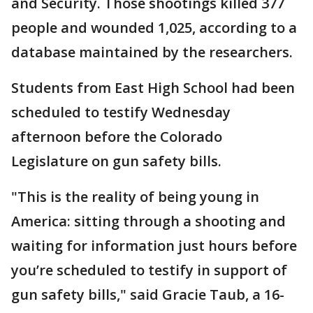
and Security. Those shootings killed 377
people and wounded 1,025, according to a
database maintained by the researchers.
Students from East High School had been
scheduled to testify Wednesday
afternoon before the Colorado
Legislature on gun safety bills.
"This is the reality of being young in
America: sitting through a shooting and
waiting for information just hours before
you’re scheduled to testify in support of
gun safety bills," said Gracie Taub, a 16-