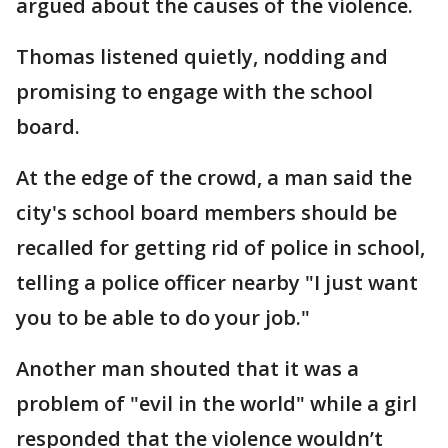
argued about the causes of the violence.
Thomas listened quietly, nodding and
promising to engage with the school
board.
At the edge of the crowd, a man said the
city's school board members should be
recalled for getting rid of police in school,
telling a police officer nearby "I just want
you to be able to do your job."
Another man shouted that it was a
problem of "evil in the world" while a girl
responded that the violence wouldn’t