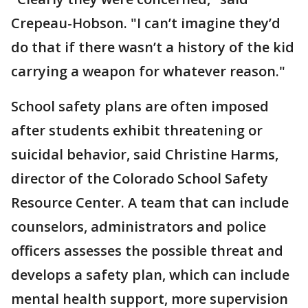
Crepeau-Hobson. "I can’t imagine they’d
do that if there wasn’t a history of the kid
carrying a weapon for whatever reason."
School safety plans are often imposed
after students exhibit threatening or
suicidal behavior, said Christine Harms,
director of the Colorado School Safety
Resource Center. A team that can include
counselors, administrators and police
officers assesses the possible threat and
develops a safety plan, which can include
mental health support, more supervision