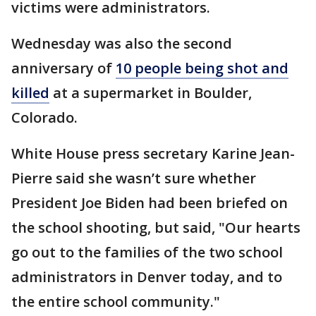
victims were administrators.
Wednesday was also the second
anniversary of
10 people being shot and
killed
at a supermarket in Boulder,
Colorado.
White House press secretary Karine Jean-
Pierre said she wasn’t sure whether
President Joe Biden had been briefed on
the school shooting, but said, "Our hearts
go out to the families of the two school
administrators in Denver today, and to
the entire school community."