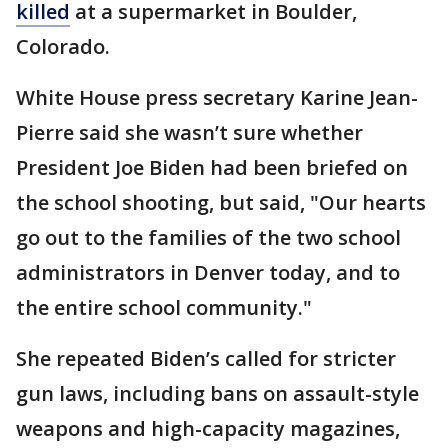
killed
at a supermarket in Boulder,
Colorado.
White House press secretary Karine Jean-
Pierre said she wasn’t sure whether
President Joe Biden had been briefed on
the school shooting, but said, "Our hearts
go out to the families of the two school
administrators in Denver today, and to
the entire school community."
She repeated Biden’s called for stricter
gun laws, including bans on assault-style
weapons and high-capacity magazines,