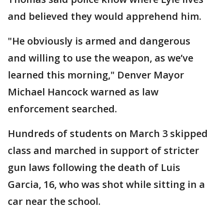
and believed they would apprehend him.
"He obviously is armed and dangerous
and willing to use the weapon, as we’ve
learned this morning," Denver Mayor
Michael Hancock warned as law
enforcement searched.
Hundreds of students on March 3 skipped
class and marched in support of stricter
gun laws following the death of Luis
Garcia, 16, who was shot while sitting in a
car near the school.