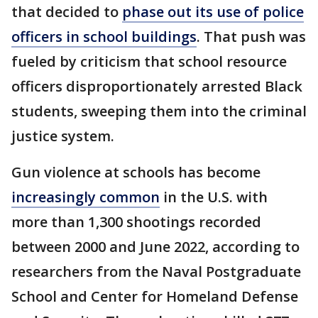
that decided to
phase out its use of police
officers in school buildings
. That push was
fueled by criticism that school resource
officers disproportionately arrested Black
students, sweeping them into the criminal
justice system.
Gun violence at schools has become
increasingly common
in the U.S. with
more than 1,300 shootings recorded
between 2000 and June 2022, according to
researchers from the Naval Postgraduate
School and Center for Homeland Defense