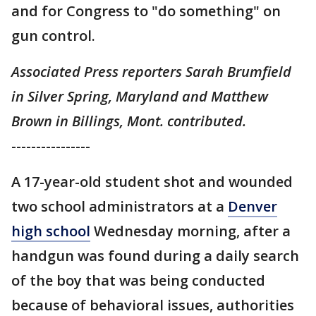
and for Congress to "do something" on
gun control.
Associated Press reporters Sarah Brumfield
in Silver Spring, Maryland and Matthew
Brown in Billings, Mont. contributed.
----------------
A 17-year-old student shot and wounded
two school administrators at a
Denver
high school
Wednesday morning, after a
handgun was found during a daily search
of the boy that was being conducted
because of behavioral issues, authorities