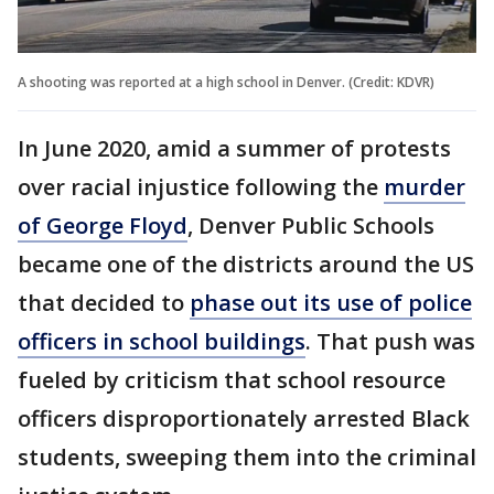
A shooting was reported at a high school in Denver. (Credit: KDVR)
In June 2020, amid a summer of protests
over racial injustice following the
murder
of George Floyd
, Denver Public Schools
became one of the districts around the US
that decided to
phase out its use of police
officers in school buildings
. That push was
fueled by criticism that school resource
officers disproportionately arrested Black
students, sweeping them into the criminal