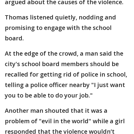
argued about the causes of the violence.
Thomas listened quietly, nodding and
promising to engage with the school
board.
At the edge of the crowd, a man said the
city's school board members should be
recalled for getting rid of police in school,
telling a police officer nearby "I just want
you to be able to do your job."
Another man shouted that it was a
problem of "evil in the world" while a girl
responded that the violence wouldn’t