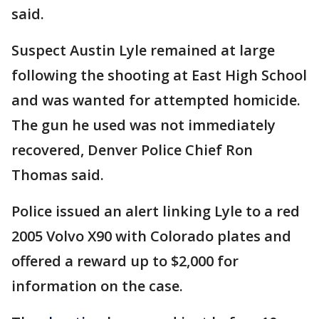
said.
Suspect Austin Lyle remained at large
following the shooting at East High School
and was wanted for attempted homicide.
The gun he used was not immediately
recovered, Denver Police Chief Ron
Thomas said.
Police issued an alert linking Lyle to a red
2005 Volvo X90 with Colorado plates and
offered a reward up to $2,000 for
information on the case.