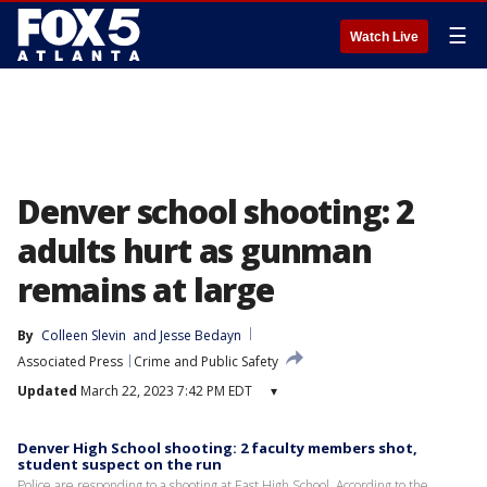
☰
Watch Live
Denver school shooting: 2
adults hurt as gunman
remains at large
By
Colleen Slevin
 and 
Jesse Bedayn
Associated Press
Crime and Public Safety
Updated
March 22, 2023 7:42 PM EDT
▾
Denver High School shooting: 2 faculty members shot,
student suspect on the run
Police are responding to a shooting at East High School. According to the