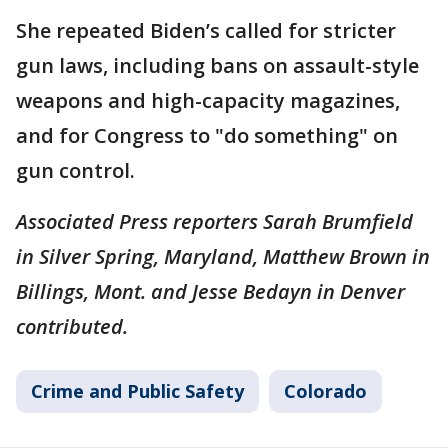
She repeated Biden’s called for stricter
gun laws, including bans on assault-style
weapons and high-capacity magazines,
and for Congress to "do something" on
gun control.
Associated Press reporters Sarah Brumfield
in Silver Spring, Maryland, Matthew Brown in
Billings, Mont. and Jesse Bedayn in Denver
contributed.
Crime and Public Safety
Colorado