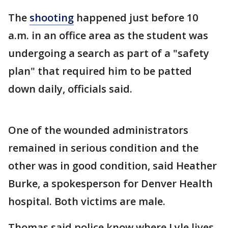
The
shooting
happened just before 10
a.m. in an office area as the student was
undergoing a search as part of a "safety
plan" that required him to be patted
down daily, officials said.
One of the wounded administrators
remained in serious condition and the
other was in good condition, said Heather
Burke, a spokesperson for Denver Health
hospital. Both victims are male.
Thomas said police know where Lyle lives