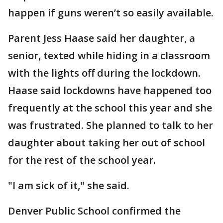
happen if guns weren’t so easily available.
Parent Jess Haase said her daughter, a
senior, texted while hiding in a classroom
with the lights off during the lockdown.
Haase said lockdowns have happened too
frequently at the school this year and she
was frustrated. She planned to talk to her
daughter about taking her out of school
for the rest of the school year.
"I am sick of it," she said.
Denver Public School confirmed the