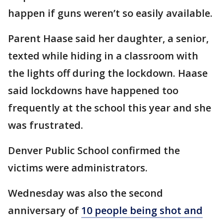
happen if guns weren’t so easily available.
Parent Haase said her daughter, a senior,
texted while hiding in a classroom with
the lights off during the lockdown. Haase
said lockdowns have happened too
frequently at the school this year and she
was frustrated.
Denver Public School confirmed the
victims were administrators.
Wednesday was also the second
anniversary of
10 people being shot and