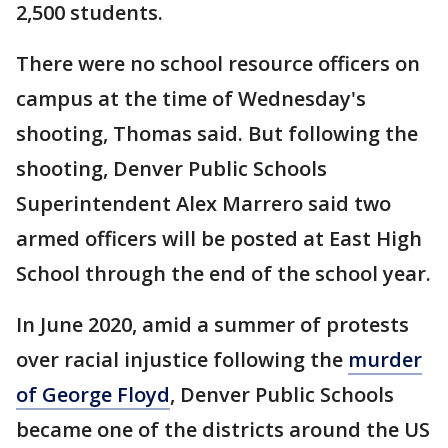
2,500 students.
There were no school resource officers on
campus at the time of Wednesday's
shooting, Thomas said. But following the
shooting, Denver Public Schools
Superintendent Alex Marrero said two
armed officers will be posted at East High
School through the end of the school year.
In June 2020, amid a summer of protests
over racial injustice following the
murder
of George Floyd
, Denver Public Schools
became one of the districts around the US