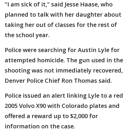
"I am sick of it," said Jesse Haase, who
planned to talk with her daughter about
taking her out of classes for the rest of
the school year.
Police were searching for Austin Lyle for
attempted homicide. The gun used in the
shooting was not immediately recovered,
Denver Police Chief Ron Thomas said.
Police issued an alert linking Lyle to a red
2005 Volvo X90 with Colorado plates and
offered a reward up to $2,000 for
information on the case.