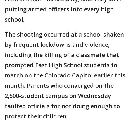
putting armed officers into every high
school.
The shooting occurred at a school shaken
by frequent lockdowns and violence,
including the killing of a classmate that
prompted East High School students to
march on the Colorado Capitol earlier this
month. Parents who converged on the
2,500-student campus on Wednesday
faulted officials for not doing enough to
protect their children.