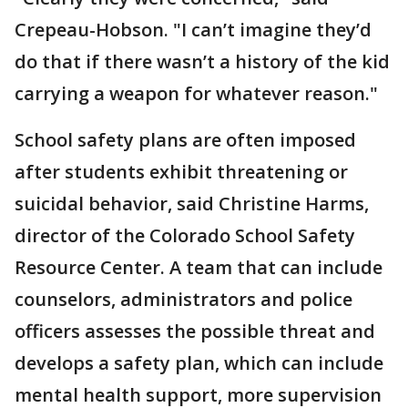
Crepeau-Hobson. "I can’t imagine they’d
do that if there wasn’t a history of the kid
carrying a weapon for whatever reason."
School safety plans are often imposed
after students exhibit threatening or
suicidal behavior, said Christine Harms,
director of the Colorado School Safety
Resource Center. A team that can include
counselors, administrators and police
officers assesses the possible threat and
develops a safety plan, which can include
mental health support, more supervision