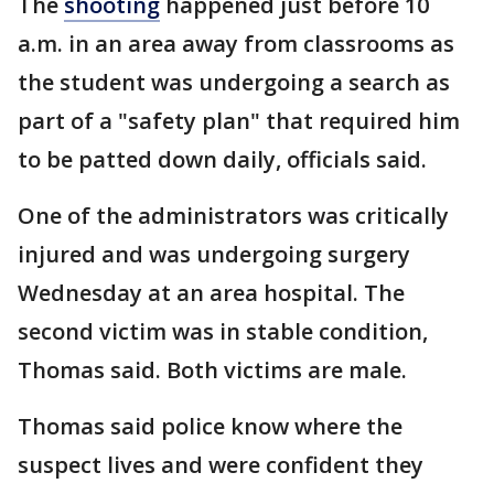
The
shooting
happened just before 10
a.m. in an area away from classrooms as
the student was undergoing a search as
part of a "safety plan" that required him
to be patted down daily, officials said.
One of the administrators was critically
injured and was undergoing surgery
Wednesday at an area hospital. The
second victim was in stable condition,
Thomas said. Both victims are male.
Thomas said police know where the
suspect lives and were confident they