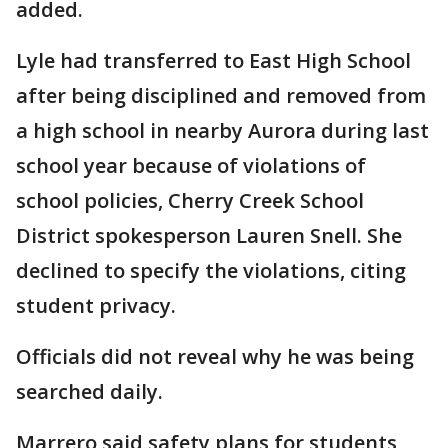
added.
Lyle had transferred to East High School
after being disciplined and removed from
a high school in nearby Aurora during last
school year because of violations of
school policies, Cherry Creek School
District spokesperson Lauren Snell. She
declined to specify the violations, citing
student privacy.
Officials did not reveal why he was being
searched daily.
Marrero said safety plans for students