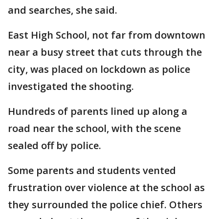
and searches, she said.
East High School, not far from downtown
near a busy street that cuts through the
city, was placed on lockdown as police
investigated the shooting.
Hundreds of parents lined up along a
road near the school, with the scene
sealed off by police.
Some parents and students vented
frustration over violence at the school as
they surrounded the police chief. Others