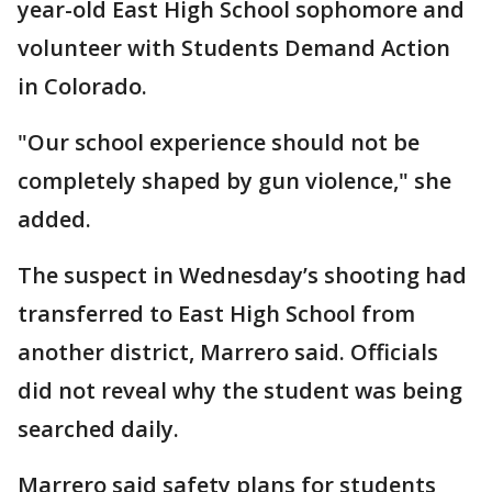
year-old East High School sophomore and
volunteer with Students Demand Action
in Colorado.
"Our school experience should not be
completely shaped by gun violence," she
added.
The suspect in Wednesday’s shooting had
transferred to East High School from
another district, Marrero said. Officials
did not reveal why the student was being
searched daily.
Marrero said safety plans for students