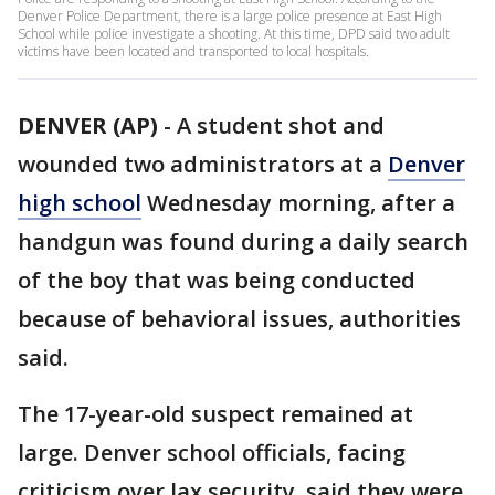
Denver Police Department, there is a large police presence at East High
School while police investigate a shooting. At this time, DPD said two adult
victims have been located and transported to local hospitals.
DENVER (AP)
-
A student shot and
wounded two administrators at a
Denver
high school
Wednesday morning, after a
handgun was found during a daily search
of the boy that was being conducted
because of behavioral issues, authorities
said.
The 17-year-old suspect remained at
large. Denver school officials, facing
criticism over lax security, said they were