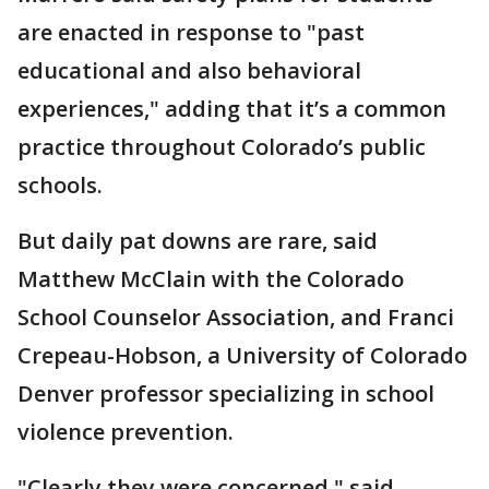
are enacted in response to "past
educational and also behavioral
experiences," adding that it’s a common
practice throughout Colorado’s public
schools.
But daily pat downs are rare, said
Matthew McClain with the Colorado
School Counselor Association, and Franci
Crepeau-Hobson, a University of Colorado
Denver professor specializing in school
violence prevention.
"Clearly they were concerned," said