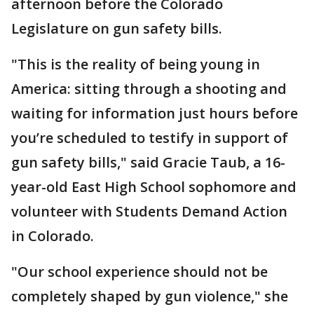
afternoon before the Colorado
Legislature on gun safety bills.
"This is the reality of being young in
America: sitting through a shooting and
waiting for information just hours before
you’re scheduled to testify in support of
gun safety bills," said Gracie Taub, a 16-
year-old East High School sophomore and
volunteer with Students Demand Action
in Colorado.
"Our school experience should not be
completely shaped by gun violence," she