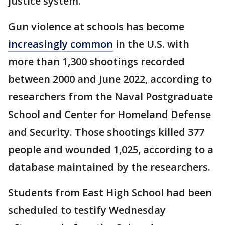
justice system.
Gun violence at schools has become
increasingly common
in the U.S. with
more than 1,300 shootings recorded
between 2000 and June 2022, according to
researchers from the Naval Postgraduate
School and Center for Homeland Defense
and Security. Those shootings killed 377
people and wounded 1,025, according to a
database maintained by the researchers.
Students from East High School had been
scheduled to testify Wednesday