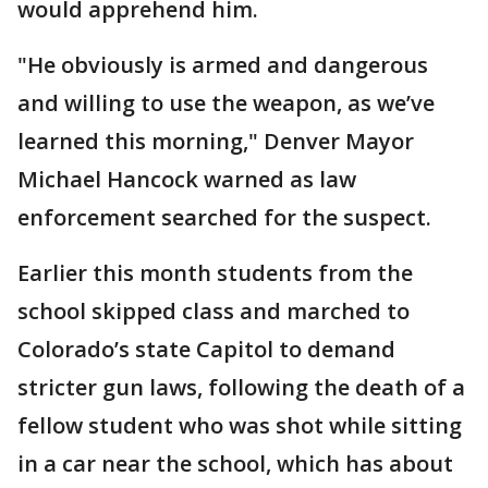
would apprehend him.
"He obviously is armed and dangerous
and willing to use the weapon, as we’ve
learned this morning," Denver Mayor
Michael Hancock warned as law
enforcement searched for the suspect.
Earlier this month students from the
school skipped class and marched to
Colorado’s state Capitol to demand
stricter gun laws, following the death of a
fellow student who was shot while sitting
in a car near the school, which has about