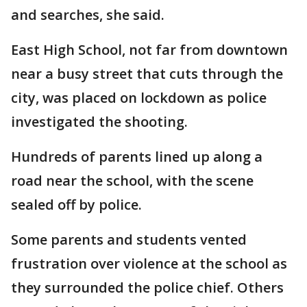
and searches, she said.
East High School, not far from downtown
near a busy street that cuts through the
city, was placed on lockdown as police
investigated the shooting.
Hundreds of parents lined up along a
road near the school, with the scene
sealed off by police.
Some parents and students vented
frustration over violence at the school as
they surrounded the police chief. Others