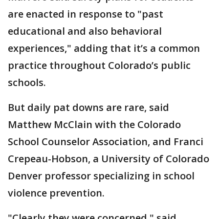
are enacted in response to "past
educational and also behavioral
experiences," adding that it’s a common
practice throughout Colorado’s public
schools.
But daily pat downs are rare, said
Matthew McClain with the Colorado
School Counselor Association, and Franci
Crepeau-Hobson, a University of Colorado
Denver professor specializing in school
violence prevention.
"Clearly they were concerned," said